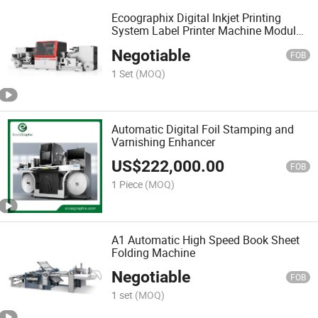
Ecoographix Digital Inkjet Printing
System Label Printer Machine Modular
330
Negotiable
FOB
1 Set
(MOQ)
Automatic Digital Foil Stamping and
Varnishing Enhancer
US$
222,000.00
FOB
1 Piece
(MOQ)
A1 Automatic High Speed Book Sheet
Folding Machine
Negotiable
FOB
1 set
(MOQ)