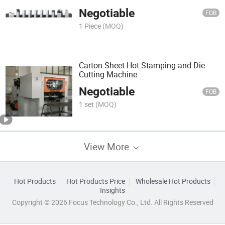
Negotiable
FOB
1 Piece
(MOQ)
Carton Sheet Hot Stamping and Die
Cutting Machine
Negotiable
FOB
1 set
(MOQ)
View More
Hot Products
Hot Products Price
Wholesale Hot Products
Insights
Copyright © 2026 Focus Technology Co., Ltd. All Rights Reserved