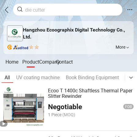
Hangzhou Ecoographix Digital Technology Co.,
Ltd.
More
Home
Product
Company
Contact
All
UV coating machine
Book Binding Equipment
Digita
Ecoo T 1400c Shaftless Thermal Paper
Slitter Rewinder
Negotiable
FOB
1 Piece
(MOQ)