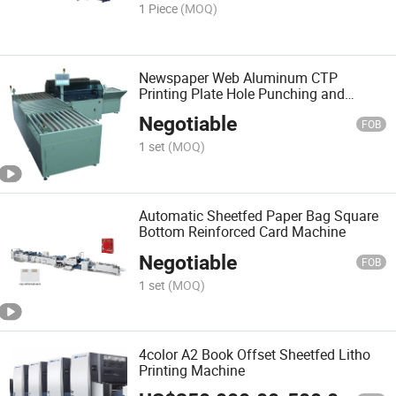
1 Piece
(MOQ)
Newspaper Web Aluminum CTP
Printing Plate Hole Punching and
Bending Machine
Negotiable
FOB
1 set
(MOQ)
Automatic Sheetfed Paper Bag Square
Bottom Reinforced Card Machine
Negotiable
FOB
1 set
(MOQ)
4color A2 Book Offset Sheetfed Litho
Printing Machine