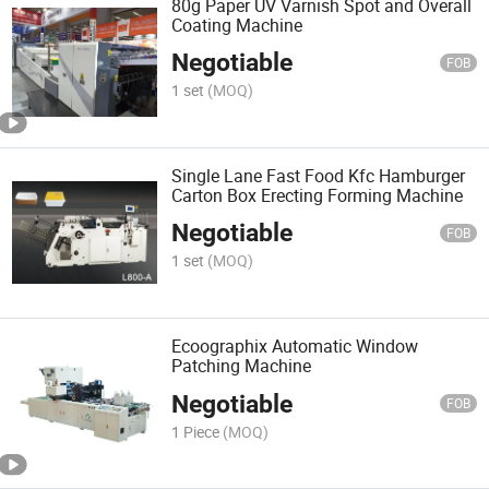
80g Paper UV Varnish Spot and Overall
Coating Machine
Negotiable
FOB
1 set
(MOQ)
Single Lane Fast Food Kfc Hamburger
Carton Box Erecting Forming Machine
Negotiable
FOB
1 set
(MOQ)
Ecoographix Automatic Window
Patching Machine
Negotiable
FOB
1 Piece
(MOQ)