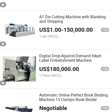
A1 Die Cutting Machine with Blanking
and Stripping
US$
1.00
-
150,000.00
FOB
1 set
(MOQ)
Digital Drop-Against-Demand Inkjet
Label Embelishment Machine
US$
180,000.00
FOB
1 Piece
(MOQ)
Automatic Online Perfect Book Binding
Machine 15 Clamps Book Binder
Negotiable
FOB