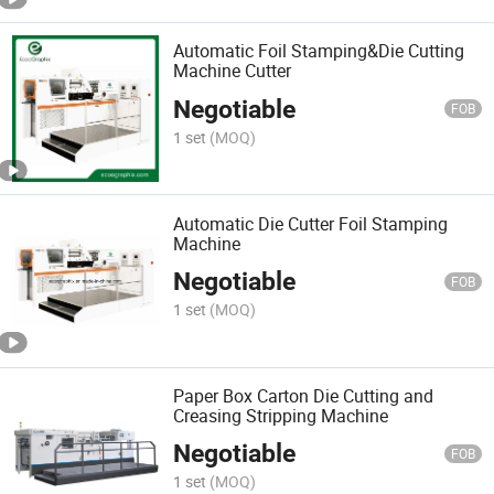
Automatic Foil Stamping&Die Cutting
Machine Cutter
Negotiable
FOB
1 set
(MOQ)
Automatic Die Cutter Foil Stamping
Machine
Negotiable
FOB
1 set
(MOQ)
Paper Box Carton Die Cutting and
Creasing Stripping Machine
Negotiable
FOB
1 set
(MOQ)