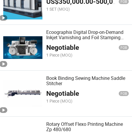
US$
350,000.00
-
500,000.00
FOB
1 SET
(MOQ)
Ecoographix Digital Drop-on-Demand
Inkjet Varnishing and Foil Stamping
Solution
Negotiable
FOB
1 Piece
(MOQ)
Book Binding Sewing Machine Saddle
Stitcher
Negotiable
FOB
1 Piece
(MOQ)
Rotary Offset Flexo Printing Machine
Zp 480/680