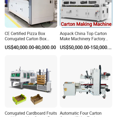
CE Certified Pizza Box
Aopack China Top Carton
Corrugated Carton Box
Make Machinery Factory
Making Machine Packaging
Manufacturer Corrugated
US$40,000.00-80,000.00
US$50,000.00-150,000.00
Machine with Flexo Printing
Box Making Machine
Corrugated Cardboard Fruits
Automatic Four Carton