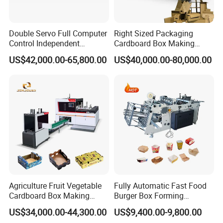
Double Servo Full Computer
Right Sized Packaging
Control Independent
Cardboard Box Making
Corrugated Cardboard
Machinery Box Maker Fully
US$42,000.00-65,800.00
US$40,000.00-80,000.00
Carton Printing Folding
Automatic for Europe
Gluing Strapping Machine
with Automatic Lead Edge
Stability
Agriculture Fruit Vegetable
Fully Automatic Fast Food
Cardboard Box Making
Burger Box Forming
Machinery Mango Tray
Machine Disposable Take
US$34,000.00-44,300.00
US$9,400.00-9,800.00
Making Machine
Away Pizza Box Food Paper