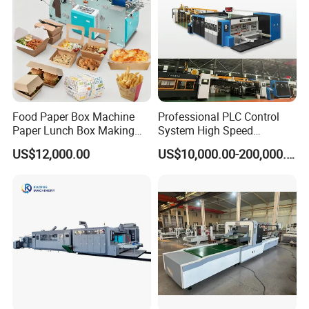
Food Paper Box Machine
Professional PLC Control
Paper Lunch Box Making
System High Speed
Machine Food Paper Cake
Vacuum Tranfer Printer
US$12,000.00
US$10,000.00-200,000.00
Box Making Machine
Slotter Die Cutter Carton
Making Machine