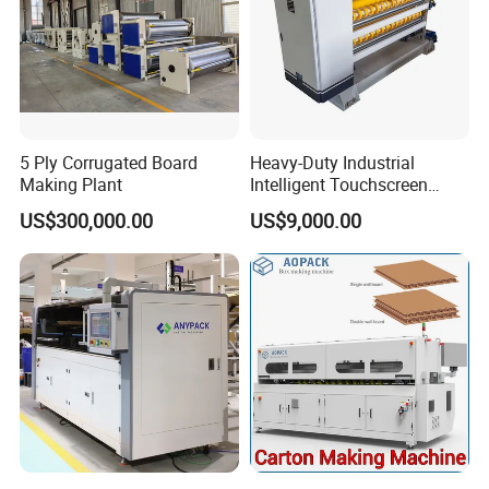
5 Ply Corrugated Board
Heavy-Duty Industrial
Making Plant
Intelligent Touchscreen
Control Automatic Nc Cross
US$300,000.00
US$9,000.00
Paperboard Cutter