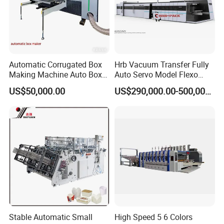
Automatic Corrugated Box
Hrb Vacuum Transfer Fully
Making Machine Auto Box
Auto Servo Model Flexo
Maker
Folder Gluer Box Line
US$50,000.00
US$290,000.00-500,000.00
Stable Automatic Small
High Speed 5 6 Colors