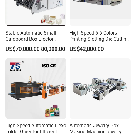
Stable Automatic Small
High Speed 5 6 Colors
Cardboard Box Erector
Printing Slotting Die Cutting
Carton Erecting Machine
Machine with Vibration
US$70,000.00-80,000.00
US$42,800.00
Stacker for Corrugated Box
High Speed Automatic Flexo
Automatic Jewelry Box
Folder Gluer for Efficient
Making Machine jewelry