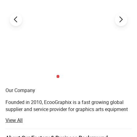
Line speed
0- 300m/min continuous adjustment
2
Paperboard
210~600g/m
paperboard, E corrugated board
Box forming
Single side gluing or both side gluing and pre-folding, crash lock bottom, 4/6 corner box
Way of folding
First, second and fourth lines fold 180°, third line fold 135°
Paper board feeding
Automatic feeding
Glue type
Cold glue
Weight
7000kg
Dimension
18x2.2x1.9m
Power
AC 380V 35KW
Installation map
Our Company
Founded in 2010, EcooGraphix is a fast growing global
supplier and service provider for graphics arts equipment
and printing supplies. Our product line covers all types of
View All
CTP (computer to plate) equipment, printing plates, offset
printing inks, blankets, printing chemicals, finishing