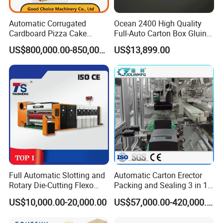
Automatic Corrugated
Ocean 2400 High Quality
Cardboard Pizza Cake
Full-Auto Carton Box Gluing
Carton Box Making Forming
Stitcher Stitching Machine
US$800,000.00-850,000.00
US$13,899.00
Machine
Full Automatic Slotting and
Automatic Carton Erector
Rotary Die-Cutting Flexo
Packing and Sealing 3 in 1
Printing Corrugated Carton
Machine Carton Packing
US$10,000.00-20,000.00
US$57,000.00-420,000.00
Box Making Packing
Machine
Machine