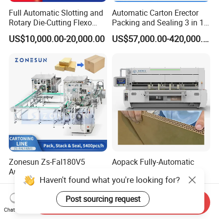
Full Automatic Slotting and
Automatic Carton Erector
Rotary Die-Cutting Flexo
Packing and Sealing 3 in 1
Printing Corrugated Carton
Machine Carton Packing
US$10,000.00-20,000.00
US$57,000.00-420,000.00
Box Making Packing
Machine
Machine
Zonesun Zs-Fal180V5
Aopack Fully-Automatic
Automatic High Speed
Heavy Duty Corrugated
Haven't found what you're looking for?
Cartoning Packing Machine
Cardboard Boxes
US$144,999.00
US$120,000.00
Automatic Case Erecting
Production Machine with-
Post sourcing request
Loading Sealing Production
Glue-Flap-Crush
Send Inquiry
Line
Chat Now