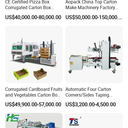
CE Certified Pizza Box
Aopack China Top Carton
Corrugated Carton Box
Make Machinery Factory
Making Machine Packaging
Manufacturer Corrugated
US$40,000.00-80,000.00
US$50,000.00-150,000.00
Machine with Flexo Printing
Box Making Machine
Corrugated Cardboard Fruits
Automatic Four Carton
and Vegetables Carton Box
Corners/Sides Taping
Making Machine for
Machine
US$49,900.00-57,000.00
US$3,200.00-4,500.00
Blueberry Strawberry