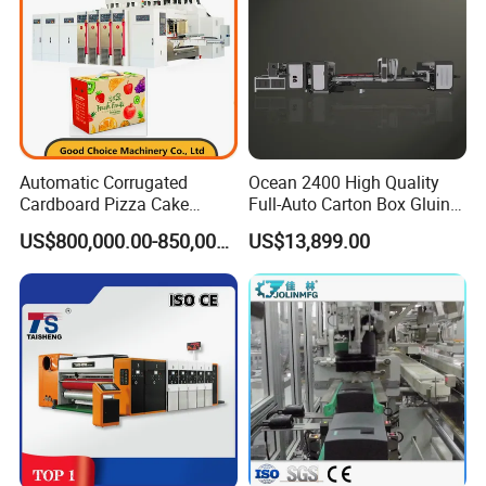
Automatic Corrugated
Ocean 2400 High Quality
Cardboard Pizza Cake
Full-Auto Carton Box Gluing
Carton Box Making Forming
Stitcher Stitching Machine
US$800,000.00-850,000.00
US$13,899.00
Machine