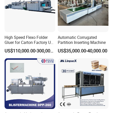
High Speed Flexo Folder
Automatic Corrugated
Gluer for Carton Factory Use
Partition Inserting Machine
Corrugated Box Making
US$110,000.00-300,000.00
US$35,000.00-40,000.00
Machine