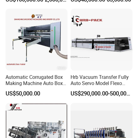
Strapping Cartoning Box
Diecutter Machine
Carton Packing Packaging
Machine
Automatic Corrugated Box
Hrb Vacuum Transfer Fully
Making Machine Auto Box
Auto Servo Model Flexo
Maker
Folder Gluer Box Line
US$50,000.00
US$290,000.00-500,000.00