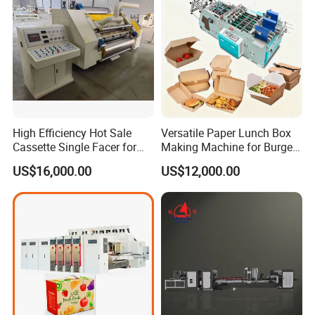
High Efficiency Hot Sale
Versatile Paper Lunch Box
Cassette Single Facer for
Making Machine for Burgers
Corrugated Carton Board
and Pizza Box Making
US$16,000.00
US$12,000.00
Machine