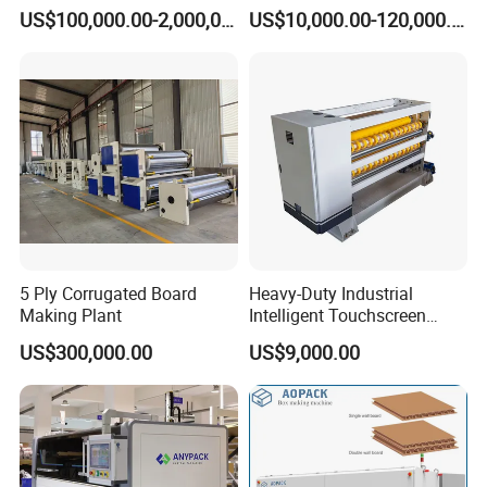
Carton Production Machine
Box Lid and Box Bottom
US$100,000.00-2,000,000.00
US$10,000.00-120,000.00
Box Making Machine
Automatic Double Rigid Box
Machine 2 Size Rigid Box
Making Machine
5 Ply Corrugated Board
Heavy-Duty Industrial
Making Plant
Intelligent Touchscreen
Control Automatic Nc Cross
US$300,000.00
US$9,000.00
Paperboard Cutter