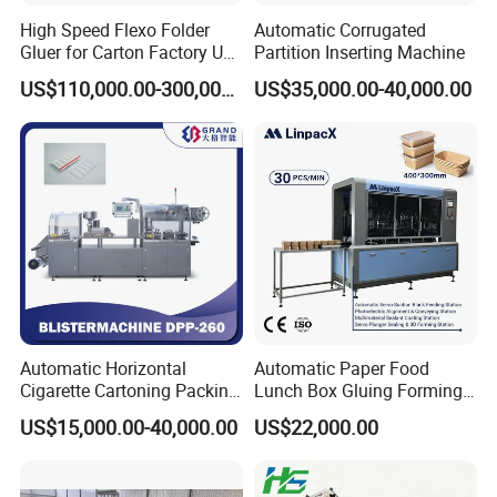
High Speed Flexo Folder
Automatic Corrugated
Gluer for Carton Factory Use
Partition Inserting Machine
Corrugated Box Making
US$110,000.00-300,000.00
US$35,000.00-40,000.00
Machine
Automatic Horizontal
Automatic Paper Food
Cigarette Cartoning Packing
Lunch Box Gluing Forming
Machine
Making Machine
US$15,000.00-40,000.00
US$22,000.00