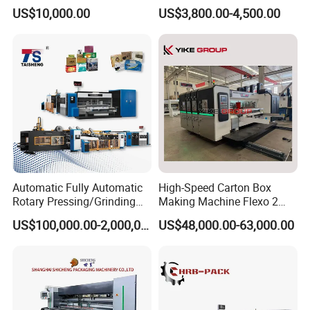
Machinery
Forming Machine
US$10,000.00
US$3,800.00-4,500.00
Automatic Fully Automatic
High-Speed Carton Box
Rotary Pressing/Grinding
Making Machine Flexo 2
for Ink Printed Die Cutting
Colors Corrugated Printer
US$100,000.00-2,000,000.00
US$48,000.00-63,000.00
Strapping Cartoning Box
Diecutter Machine
Carton Packing Packaging
Machine