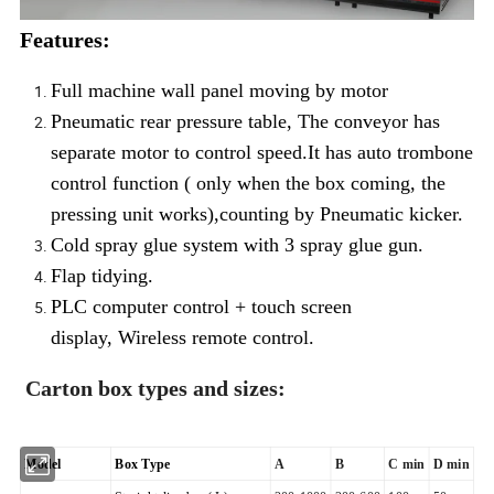
Features:
Full machine wall panel moving by motor
Pneumatic rear pressure table, The conveyor has
separate motor to control speed.It has auto trombone
control function ( only when the box coming, the
pressing unit works),counting by Pneumatic kicker.
Cold spray glue system with 3 spray glue gun.
Flap tidying.
PLC computer control + touch screen
display, Wireless remote control.
Carton box types and sizes:
Model
Box Type
A
B
C min
D min