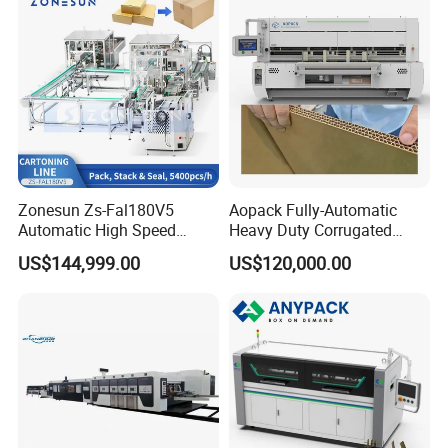
Zonesun Zs-Fal180V5
Aopack Fully-Automatic
Automatic High Speed
Heavy Duty Corrugated
Cartoning Packing Machine
Cardboard Boxes
US$144,999.00
US$120,000.00
Automatic Case Erecting
Production Machine with-
Loading Sealing Production
Glue-Flap-Crush
Line