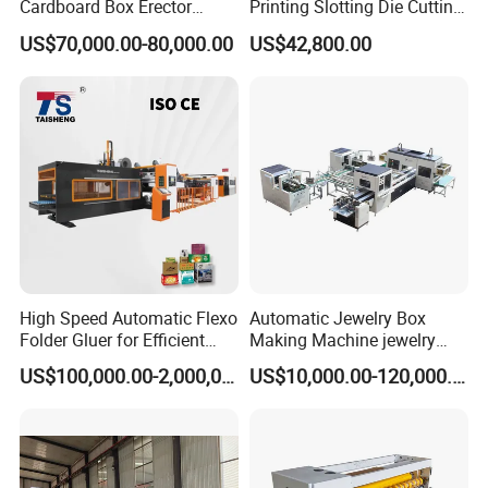
Cardboard Box Erector
Printing Slotting Die Cutting
Carton Erecting Machine
Machine with Vibration
US$70,000.00-80,000.00
US$42,800.00
Stacker for Corrugated Box
High Speed Automatic Flexo
Automatic Jewelry Box
Folder Gluer for Efficient
Making Machine jewelry
Carton Production Machine
Box Lid and Box Bottom
US$100,000.00-2,000,000.00
US$10,000.00-120,000.00
Box Making Machine
Automatic Double Rigid Box
Machine 2 Size Rigid Box
Making Machine