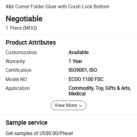
4&6 Corner Folder Gluer with Crash Lock Bottom
Negotiable
1
Piece
(MOQ)
Product Attributes
Customization
Available
Warranty
1 Year
Certification
ISO9001, ISO
Model NO.
ECOO 1100 FSC
Application
Commodity, Toy, Gifts & Arts,
Medical
View More
Sample service
Get samples of
US$0.00
/
Piece
!