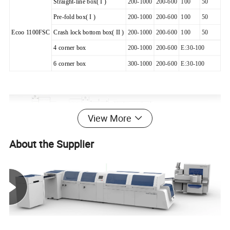
Straight-line box( I )
200-1000
200-600
100
50
Pre-fold box( I )
200-1000
200-600
100
50
Ecoo 1100FSC
Crash lock bottom box( II )
200-1000
200-600
100
50
4 corner box
200-1000
200-600
E:30-100
6 corner box
300-1000
200-600
E:30-100
View More
About the Supplier
Main Technical data
Automatic Folder Gluer
Model
Ecoo-1100FSC