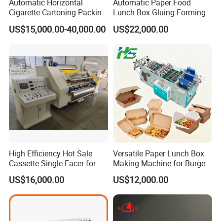
Automatic Horizontal
Automatic Paper Food
Cigarette Cartoning Packing
Lunch Box Gluing Forming
Machine
Making Machine
US$15,000.00-40,000.00
US$22,000.00
High Efficiency Hot Sale
Versatile Paper Lunch Box
Cassette Single Facer for
Making Machine for Burgers
Corrugated Carton Board
and Pizza Box Making
US$16,000.00
US$12,000.00
Machine