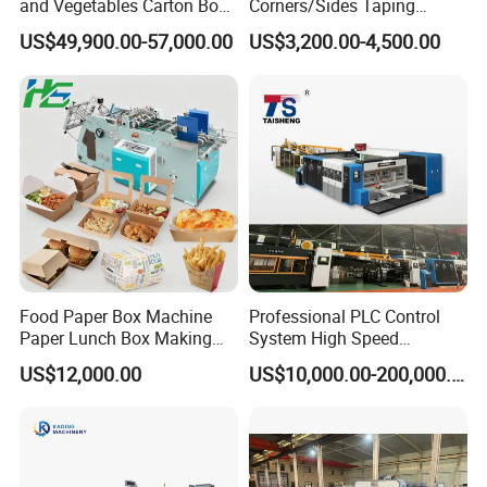
and Vegetables Carton Box
Corners/Sides Taping
Making Machine for
Machine
US$49,900.00-57,000.00
US$3,200.00-4,500.00
Blueberry Strawberry
Food Paper Box Machine
Professional PLC Control
Paper Lunch Box Making
System High Speed
Machine Food Paper Cake
Vacuum Tranfer Printer
US$12,000.00
US$10,000.00-200,000.00
Box Making Machine
Slotter Die Cutter Carton
Making Machine