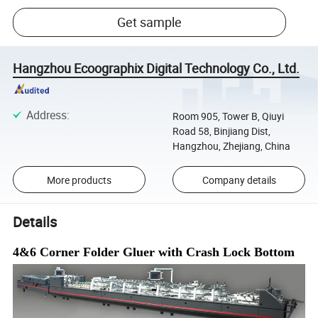
Get sample
Hangzhou Ecoographix Digital Technology Co., Ltd.
Address
:
Room 905, Tower B, Qiuyi
Road 58, Binjiang Dist,
Hangzhou, Zhejiang, China
More products
Company details
Details
4&6 Corner
Folder Gluer with Crash Lock Bottom