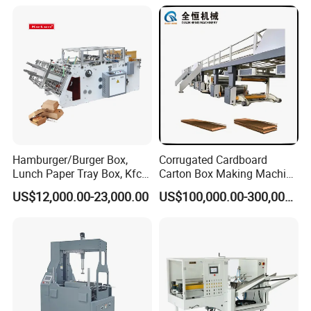
Lunch Container Making
Machine Cake Chip Pie Pop
Corn Box Maker
Hamburger/Burger Box,
Corrugated Cardboard
Lunch Paper Tray Box, Kfc
Carton Box Making Machine
Popcorn Chip Box, Fast
3ply 5ply Carton Making
US$12,000.00-23,000.00
US$100,000.00-300,000.00
Food Box, Pizza Box, Take
Machine
Away Box Making/Forming
Machine, Carton Box
Erecting Machine