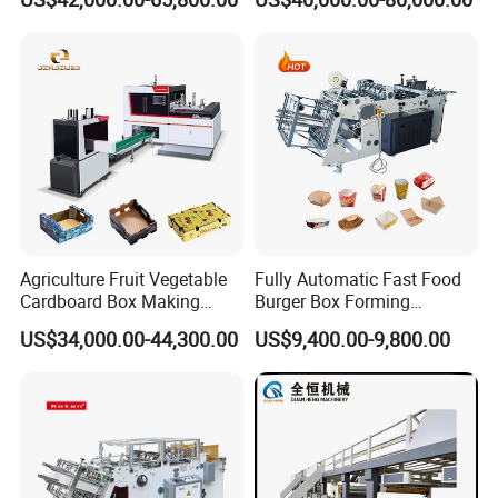
Carton Printing Folding
Automatic for Europe
serviceevery customer to support their success.
Gluing Strapping Machine
with Automatic Lead Edge
Your Success, Our Destiny.
Stability
Agriculture Fruit Vegetable
Fully Automatic Fast Food
Cardboard Box Making
Burger Box Forming
Machinery Mango Tray
Machine Disposable Take
US$34,000.00-44,300.00
US$9,400.00-9,800.00
Making Machine
Away Pizza Box Food Paper
Lunch Container Making
Machine Cake Chip Pie Pop
Corn Box Maker