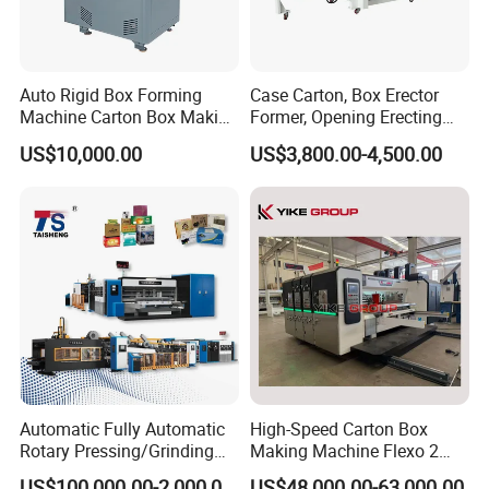
Auto Rigid Box Forming
Case Carton, Box Erector
Machine Carton Box Making
Former, Opening Erecting
Machinery
Forming Machine
US$10,000.00
US$3,800.00-4,500.00
Automatic Fully Automatic
High-Speed Carton Box
Rotary Pressing/Grinding
Making Machine Flexo 2
for Ink Printed Die Cutting
Colors Corrugated Printer
US$100,000.00-2,000,000.00
US$48,000.00-63,000.00