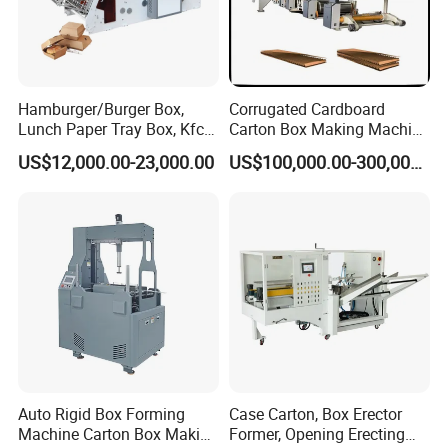
Hamburger/Burger Box,
Corrugated Cardboard
Lunch Paper Tray Box, Kfc
Carton Box Making Machine
Popcorn Chip Box, Fast
3ply 5ply Carton Making
US$12,000.00-23,000.00
US$100,000.00-300,000.00
Food Box, Pizza Box, Take
Machine
Away Box Making/Forming
Machine, Carton Box
Erecting Machine
Auto Rigid Box Forming
Case Carton, Box Erector
Machine Carton Box Making
Former, Opening Erecting