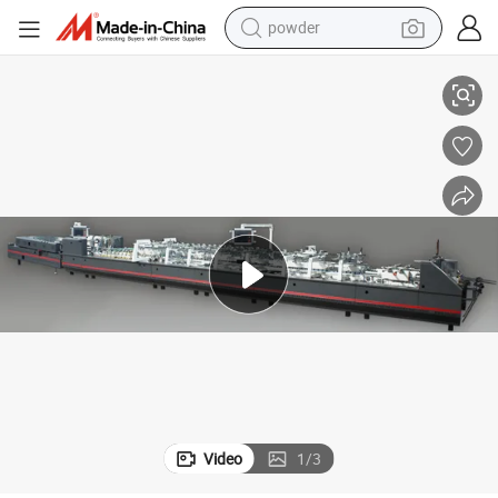
powder
4&6 Corner Folder Gluer with Crash Lock Bottom
electric bike
pullover hoody
basketball shoe
electric car
dirt bike
shoulder bag
weight loss capsule
Video
1
/
3