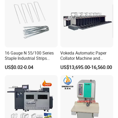
service to customers.
16 Gauge N 55/100 Series
Vokeda Automatic Paper
Staple Industrial Strips
Collator Machine and
Staple Nail Pin
Gathering Machine Vkd650
US$0.02-0.04
US$13,695.00-16,560.00