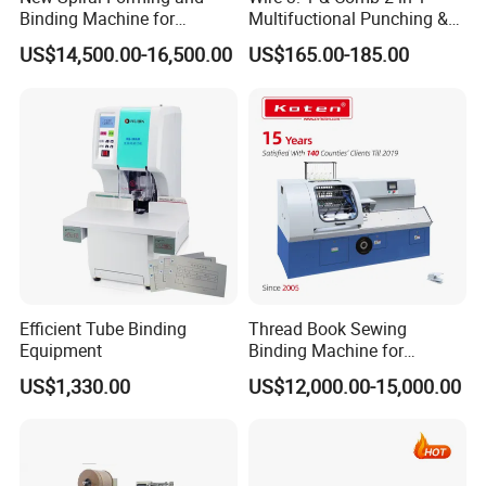
Binding Machine for
Multifuctional Punching &
Notebook Exercise Book
Binding Machine for Book
US$14,500.00-16,500.00
US$165.00-185.00
Brochure
Binder Model Cw2016
Efficient Tube Binding
Thread Book Sewing
Equipment
Binding Machine for
Notebook Binding Paper
US$1,330.00
US$12,000.00-15,000.00
Sewing Hardcover Book
Binding