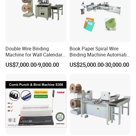
Double Wire Binding
Book Paper Spiral Wire
Machine for Wall Calendar
Binding Machine Automatic
Notebook Exercise Book
Paper Hole Punching
US$7,000.00-9,000.00
US$25,000.00-30,000.00
Brochure
Double Loop Spiral Wire O
Notebook Binding Machine