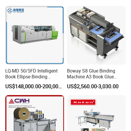
FAQ
LQ-MD 50/5FD Intelligent
Boway S8 Glue Binding
Book Ellipse Binding
Machine A3 Book Glue
Machine (CNC Fully
Binder
US$148,000.00-200,000.00
US$2,560.00-3,030.00
Automatic Adjustment)
Q1: What are your main products ?
A:
Our main products are the Prepress 4up and 8up
Online/Offline Thermal CTP, CTCP, VLF CTP, Flexo CTP,