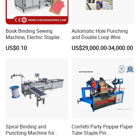
Processor, Offset Plates, Offset Inks, Offset Printing
Blankets, Postpress Packing Equipment and so on.
You can get the equipment and consumables all in one
Book Binding Sewing
Automatic Hole Punching
Machine, Electric Stapler
and Double Loop Wire
and no worry about the after-sales service from our
Machine, Electric Stapler
Spiral Binding Machine
US$0.10
US$29,000.00-34,000.00
company.
Machine
Double Coil Comb Book
Calendar Binding Machine
Q2: Where is your factory ?
A:
Our CTP processor machine factory is in Shanghai,
you are warmly welcome to visit our factory!
Spiral Binding and
Confetti Party Popper Paper
Punching Machine for
Tube Staple Pin
Notebook Exercise Book
Machine/ID40-