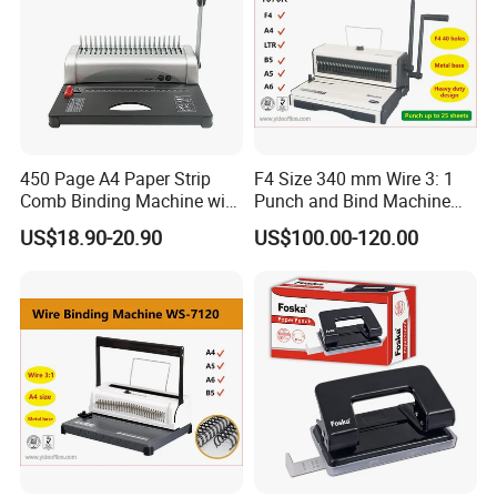
traveling back and forth together with the signatures.
450 Page A4 Paper Strip
F4 Size 340 mm Wire 3: 1
Comb Binding Machine with
Punch and Bind Machine
Plastic Comb
(T970R)
US$18.90-20.90
US$100.00-120.00