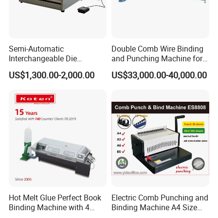
Power Required
12.5 kw
Machine Weight
3880 kg
Machine Dimensions
8300*4500*1400mm
Semi-Automatic
Double Comb Wire Binding
Interchangeable Die
and Punching Machine for
Punching Machines
Calendar Notebook Exercise
US$1,300.00-2,000.00
US$33,000.00-40,000.00
Book
Hot Melt Glue Perfect Book
Electric Comb Punching and
Binding Machine with 4
Binding Machine A4 Size
Model
Pearls-8000
Clamps (JBT50-4D)
Heavy Duty Design Book