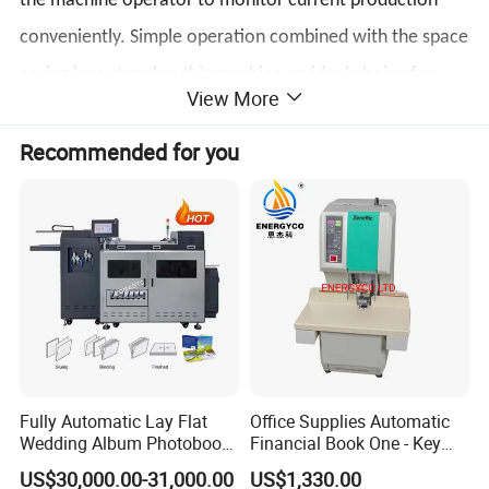
the machine operator to monitor current production
conveniently. Simple operation combined with the space
saving layout makes this machine an ideal choice for
View More
commercial runs.
Recommended for you
Main Feature
Easy operation with touch screen control and large
viewing windows;
Fully Automatic Lay Flat
Office Supplies Automatic
Wedding Album Photobook
Financial Book One - Key
Making Machine High
Perforated Pipe Tube
Space saving layout with simple operation;
US$30,000.00-31,000.00
US$1,330.00
Speed Hardcover Case
Binding Machine