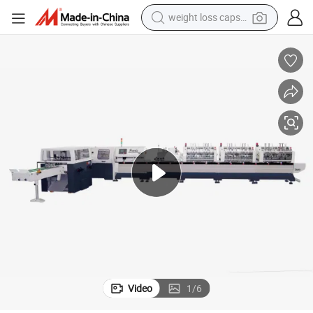
weight loss capsule
shoulder bag
smart phone
tshirt
running shoe
electric scooter
tote bag
sport shoe
Video
1
/
6