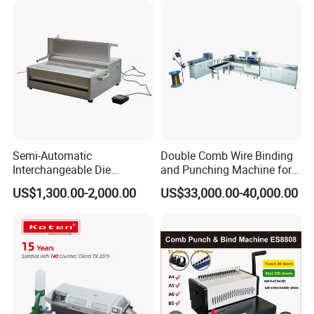
Certifications
Semi-Automatic
Double Comb Wire Binding
Interchangeable Die
and Punching Machine for
Punching Machines
Calendar Notebook Exercise
US$1,300.00-2,000.00
US$33,000.00-40,000.00
Book