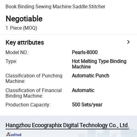
Book Binding Sewing Machine Saddle Stitcher
Negotiable
1
Piece
(MOQ)
Key attributes
Model NO.
:
Pearls-8000
Type
:
Hot Melting Type Binding
Machine
Classification of Punching
Automatic Punch
Machine
:
Classification of Financial
Automatic
Binding Machine
:
Production Capacity
:
500 Sets/year
Hangzhou Ecoographix Digital Technology Co., Ltd.