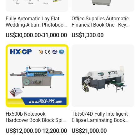
Fully Automatic Lay Flat
Office Supplies Automatic
Wedding Album Photobook
Financial Book One - Key
Making Machine High
Perforated Pipe Tube
US$30,000.00-31,000.00
US$1,330.00
Speed Hardcover Case
Binding Machine
Menu Photo Album Book
Layflat Book Binding
Machine
Hx500b Notebook
Tbt50/4D Fully Intelligent
Hardcover Book Block Spine
Ellipse Laminating Book
Paper Taping Machine
Binding Machine
US$12,000.00-12,200.00
US$21,000.00