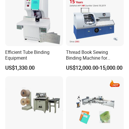
Efficient Tube Binding
Thread Book Sewing
Equipment
Binding Machine for
Notebook Binding Paper
5. Stream Delivery
US$1,330.00
US$12,000.00-15,000.00
Sewing Hardcover Book
Binding
The completely trimmed books are gently carried by the
transport belt into the stream delivery process.