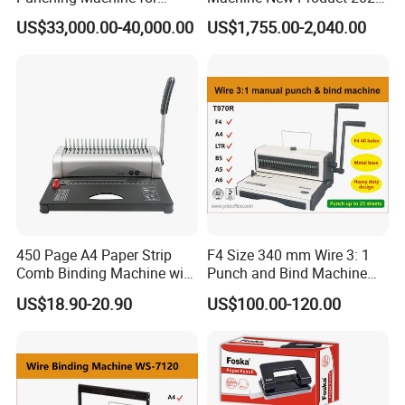
Notebook Exercise Book
A4 A5 Size Book Binding
US$33,000.00-40,000.00
US$1,755.00-2,040.00
These end users printers all run the CTP systems with full
Brochure
Machine
satisfaction due to our robust quality, seamless remote
service, thorough training and maintanence. If you are a
printer who is considering purchasing directly from
EcooGraphix China, there is no hassle on installations,
training and after sales service. We guarantee your
satisfaction.
450 Page A4 Paper Strip
F4 Size 340 mm Wire 3: 1
Comb Binding Machine with
Punch and Bind Machine
Plastic Comb
(T970R)
US$18.90-20.90
US$100.00-120.00