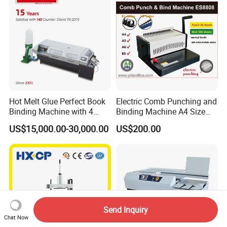
Hot Melt Glue Perfect Book
Electric Comb Punching and
Binding Machine with 4
Binding Machine A4 Size
Clamps (JBT50-4D)
Heavy Duty Design Book
US$15,000.00-30,000.00
US$200.00
Binder Es8808
Send Inquiry
Chat Now