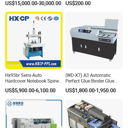
US$15,000.00-30,000.00
US$200.00
Binder Es8808
Max. Mechanical Speed
8000 c/h
Max. Untrimmed Book Size (a*b)
365*305 mm
Min. Untrimmed Book Size (a*b)
110*85 mm
Hx95br Semi-Auto
(WD-X7) A3 Automatic
Max. Trimmed Book Size (a*b)
360*300 mm
Hardcover Notebook Spine
Perfect Glue Binder Glue
Rounding Machine Post-
Binding Machine
US$5,900.00-6,100.00
US$1,800.00-1,950.00
Press Equipment
Min. Trimmed Book Size (a*b)
105*65 mm
Max. Stitching Thickness (c)
10 mm