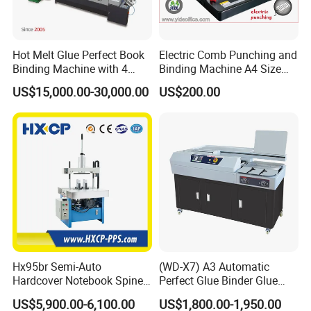
Hot Melt Glue Perfect Book
Electric Comb Punching and
Binding Machine with 4
Binding Machine A4 Size
Clamps (JBT50-4D)
Heavy Duty Design Book
US$15,000.00-30,000.00
US$200.00
Binder Es8808
Hx95br Semi-Auto
(WD-X7) A3 Automatic
Hardcover Notebook Spine
Perfect Glue Binder Glue
Rounding Machine Post-
Binding Machine
US$5,900.00-6,100.00
US$1,800.00-1,950.00
Press Equipment