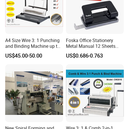
A4 Size Wire 3: 1 Punching
Foska Office Stationery
and Binding Machine up to
Metal Manual 12 Sheets
15.9mm Wire Ring Ws-7120
Paper Hole Punch
US$45.00-50.00
US$0.686-0.763
New Spiral Forming and
Wire 3: 1 & Comb 2-in-1