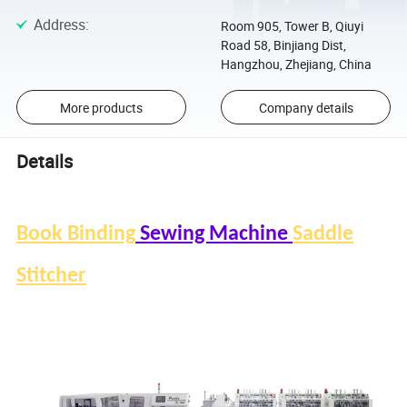
Address
:
Room 905, Tower B, Qiuyi
Road 58, Binjiang Dist,
Hangzhou, Zhejiang, China
More products
Company details
Details
Book Binding
Sewing Machine
Saddle
Stitcher