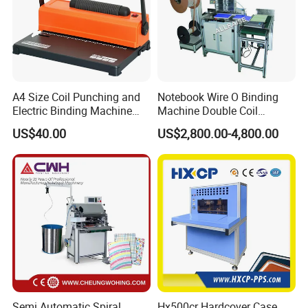
A4 Size Coil Punching and
Notebook Wire O Binding
Electric Binding Machine
Machine Double Coil
Model U528ju
Binding Machine Calendar
US$40.00
US$2,800.00-4,800.00
2. Folder Feeder
Spiral Binding Machine
After the cover is scored along a predetermined line, it is
folded along the scored line, fed onto the gathering
chain and transported to the saddle stitcher.
Semi Automatic Spiral
Hx500cr Hardcover Case