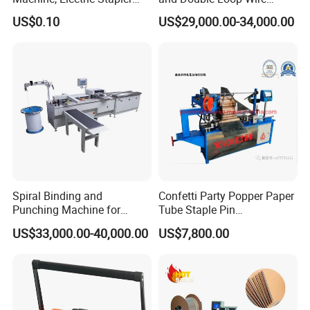
Machine, Electric Stapler
Spiral Binding Machine
US$0.10
US$29,000.00-34,000.00
Up to four compact twin feeders with large capacity flat
Machine
Double Coil Comb Book
Calendar Binding Machine
pile hoppers can be equipped to ensure large and
consistent output. Signatures with low/high folio laps or
even laps in a wide range of formats can be opened by
grippers or vacuum system. 1:1 or 1:2 speed modes can
be chosen.
Spiral Binding and
Confetti Party Popper Paper
Punching Machine for
Tube Staple Pin
Notebook Exercise Book
Machine/ID40-
US$33,000.00-40,000.00
US$7,800.00
Sketch Book Booklet
50mm/Length200-1000mm