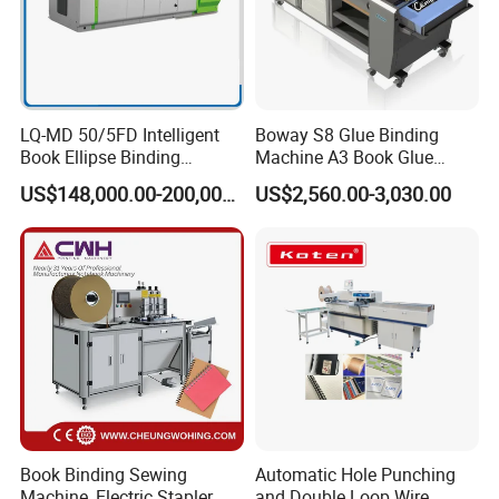
Power Required
12.5 kw
Machine Weight
3880 kg
LQ-MD 50/5FD Intelligent
Boway S8 Glue Binding
Book Ellipse Binding
Machine A3 Book Glue
Machine (CNC Fully
Binder
US$148,000.00-200,000.00
US$2,560.00-3,030.00
Machine Dimensions
8300*4500*1400 mm
Automatic Adjustment)
Details
Book Binding Sewing
Automatic Hole Punching
1. Twin Feeder
Machine, Electric Stapler
and Double Loop Wire