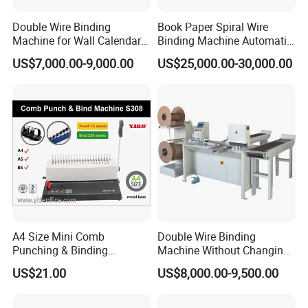
Double Wire Binding
Book Paper Spiral Wire
Machine for Wall Calendar
Binding Machine Automatic
Notebook Exercise Book
Paper Hole Punching
US$7,000.00-9,000.00
US$25,000.00-30,000.00
Brochure
Double Loop Spiral Wire O
Notebook Binding Machine
Producing and Packaging
A4 Size Mini Comb
Double Wire Binding
Punching & Binding
Machine Without Changing
Machine Strip Punch and
Mold for Notebook Exercise
From producing to delivery, we make every details very
US$21.00
US$8,000.00-9,500.00
Bind Plastic (S308)
Book Booklet
carefully to guarantee the good product quality and