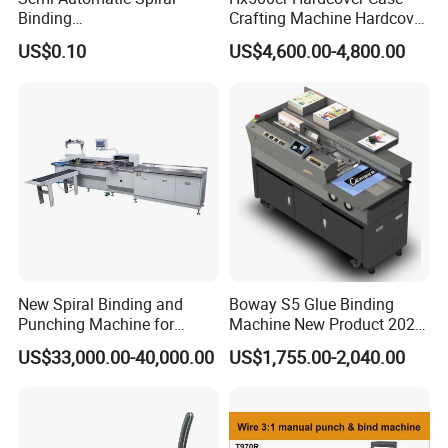
Binding
Crafting Machine Hardcover
Machine/Notebook/Calend
Book Binding Semi
US$0.10
US$4,600.00-4,800.00
ar
Automated Postpress
New Spiral Binding and
Boway S5 Glue Binding
3. Stitching Section
Punching Machine for
Machine New Product 2024
Notebook Exercise Book
A4 A5 Size Book Binding
US$33,000.00-40,000.00
US$1,755.00-2,040.00
Up to four Deluxe stitching heads can be mounted on
Brochure
Machine
the Pearls-8000. Honher stitching heads are offered as
an option. During operation the stitching heads are