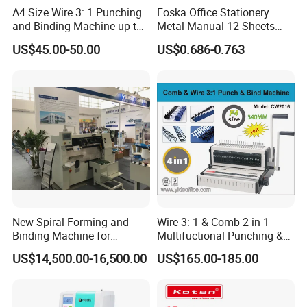
4. Three-knife Trimmer
A4 Size Wire 3: 1 Punching
Foska Office Stationery
and Binding Machine up to
Metal Manual 12 Sheets
The three-knife trimmer is quick and easy to set up using
15.9mm Wire Ring Ws-7120
Paper Hole Punch
US$45.00-50.00
US$0.686-0.763
handwheels with position indicators. Products are
trimmed precisely and reliably right from the start-up.
First the head and foot is trimmed, and then the book is
delivered to the front cut knife where a precise side cut
is made.
New Spiral Forming and
Wire 3: 1 & Comb 2-in-1
Binding Machine for
Multifuctional Punching &
Notebook Exercise Book
Binding Machine for Book
US$14,500.00-16,500.00
US$165.00-185.00
Brochure
Binder Model Cw2016