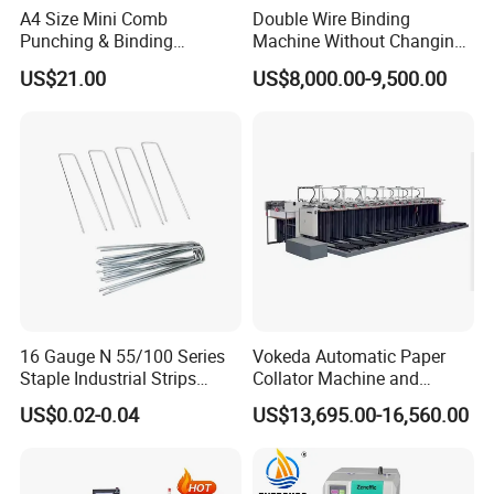
A4 Size Mini Comb
Double Wire Binding
Punching & Binding
Machine Without Changing
Machine Strip Punch and
Mold for Notebook Exercise
US$21.00
US$8,000.00-9,500.00
Bind Plastic (S308)
Book Booklet
16 Gauge N 55/100 Series
Vokeda Automatic Paper
Staple Industrial Strips
Collator Machine and
Staple Nail Pin
Gathering Machine Vkd650
US$0.02-0.04
US$13,695.00-16,560.00