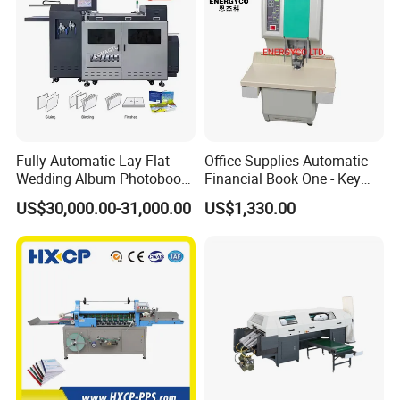
Fully Automatic Lay Flat
Office Supplies Automatic
Wedding Album Photobook
Financial Book One - Key
Making Machine High
Perforated Pipe Tube
US$30,000.00-31,000.00
US$1,330.00
Speed Hardcover Case
Binding Machine
Menu Photo Album Book
Layflat Book Binding
Machine