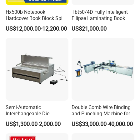
Hx500b Notebook
Tbt50/4D Fully Intelligent
Hardcover Book Block Spine
Ellipse Laminating Book
Paper Taping Machine
Binding Machine
US$12,000.00-12,200.00
US$21,000.00
Semi-Automatic
Double Comb Wire Binding
Interchangeable Die
and Punching Machine for
Punching Machines
Calendar Notebook Exercise
US$1,300.00-2,000.00
US$33,000.00-40,000.00
Book