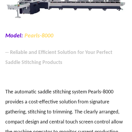
Model:
Pearls-8000
-- Reliable and Efficient Solution for Your Perfect
Saddle Stitching Products
The automatic saddle stitching system Pearls-8000
provides a cost-effective solution from signature
gathering, stitching to trimming. The clearly arranged,
compact design and central touch screen control allow