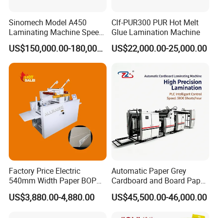
Sinomech Model A450
Clf-PUR300 PUR Hot Melt
Laminating Machine Speed
Glue Lamination Machine
450 Mpm High-Speed
US$150,000.00-180,000.00
US$22,000.00-25,000.00
Plastic Films/Paper Solvent
Free Laminating Machine
Factory Price Electric
Automatic Paper Grey
540mm Width Paper BOPP
Cardboard and Board Paper
Film Lamination Machine
Sheet Pasting Laminating
US$3,880.00-4,880.00
US$45,500.00-46,000.00
Automatic Hydraulic
Machine Price
Feeding Laminator