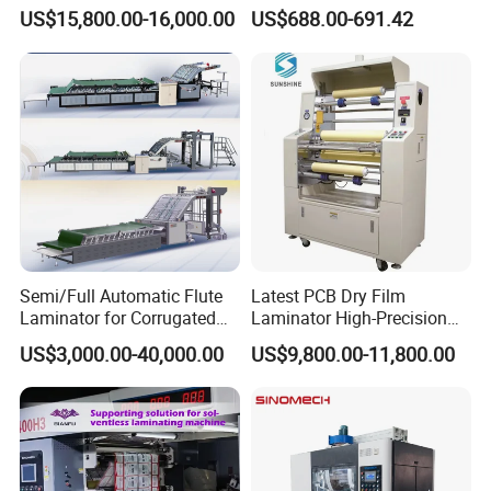
Mounting Cardboard Gluing
Viewing for Printing &
US$15,800.00-16,000.00
US$688.00-691.42
Laminating Machine
Packaging
Semi/Full Automatic Flute
Latest PCB Dry Film
Laminator for Corrugated
Laminator High-Precision
Cardboard Sheet
Photoresist Laminator
US$3,000.00-40,000.00
US$9,800.00-11,800.00
Reliable China Laminator
Supplier PCB & FPC
Lamination Machines
Affordable Photoresist
Lamina