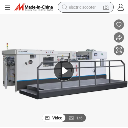
electric scooter
reagent
shoulder bag
container house
electric bike
electric motorcycle
tshirt
electric car
Video
1
/
6