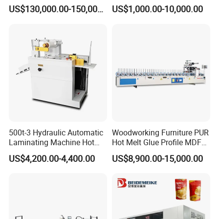
Flexible Packaging High-
Laminating Machine
US$130,000.00-150,000.00
US$1,000.00-10,000.00
Speed Film Lamination
Machine
500t-3 Hydraulic Automatic
Woodworking Furniture PUR
Laminating Machine Hot
Hot Melt Glue Profile MDF
Roll Laminator 340mm
Board PVC Veneer Wrapped
US$4,200.00-4,400.00
US$8,900.00-15,000.00
Feeding Width
Machine