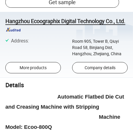
Get sample
Hangzhou Ecoographix Digital Technology Co., Ltd.
Address
:
Room 905, Tower B, Qiuyi
Road 58, Binjiang Dist,
Hangzhou, Zhejiang, China
More products
Company details
Details
Automatic
Flatbed Die Cut
and Creasing
Machine
with Stripping
Machine
Model
:
Ecoo-800Q