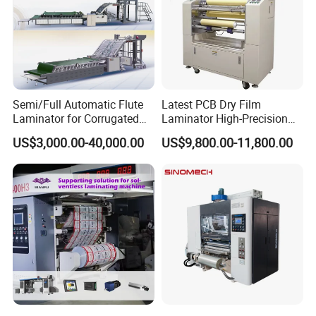
Semi/Full Automatic Flute
Latest PCB Dry Film
Laminator for Corrugated
Laminator High-Precision
Cardboard Sheet
Photoresist Laminator
US$3,000.00-40,000.00
US$9,800.00-11,800.00
Reliable China Laminator
Supplier PCB & FPC
Lamination Machines
Affordable Photoresist
Lamina