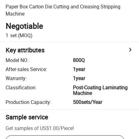
Paper Box Carton Die Cutting and Creasing Stripping
Machine
Negotiable
1
set
(MOQ)
Key attributes
Model NO.
:
800Q
After-sales Service
:
1year
Warranty
:
1year
Classification
:
Post-Coating Laminating
Machine
Production Capacity
:
500sets/Year
Sample service
Get samples of
US$1.00
/
Piece
!