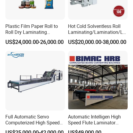
Plastic Film Paper Roll to
Hot Cold Solventless Roll
Roll Dry Laminating
Laminating/Lamination/La
Machine
minator Machine for PP
US$24,000.00-26,000.00
US$20,000.00-38,000.00
Plastic Flexible Packaging
Film Printing Aluminum Foil,
Paper Rolls
Full Automatic Servo
Automatic Intelligen High
Computerized High Speed
Speed Flute Laminator
Flute Laminating Machine
Machine for Corrugated
US$25,000.00-42,000.00
US$49,000.00