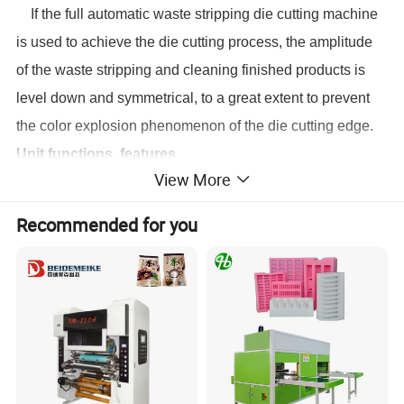
I
f the
full automatic
waste
stripping
die cutting machine
is used to achieve the die cutting process, the amplitude
of the waste
stripp
ing and cleaning finished products is
level down and symmetrical, to a great extent to prevent
the color explosion phenomenon of the die cutting edge
.
Unit functions, features
View More
Complete design, accurate installation, high stability,
high security, low noise.
Recommended for you
Adopt worm, worm gear, crankshaft transmission, high
cutting pressure, high durability.
High precision intermittent mechanism, high cutting
precision, running steadily.
Adopt European technology feeder, suction
adjustable, steadily, precise, good paper applicability.
Non-stop feeding, pre-stacking and delivery device
can shorten the auxiliary time, improve the efficiency.