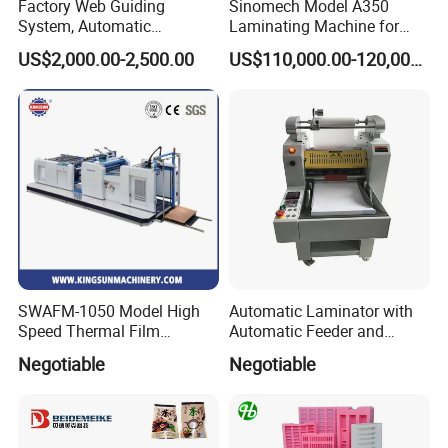
Factory Web Guiding
Sinomech Model A350
System, Automatic
Laminating Machine for
Extrusion Film Paper Roll
Short Run Productions of
US$2,000.00-2,500.00
US$110,000.00-120,000.00
Glass Wood Screen PVC
Flexible Packaging Speed
Woven Bag Laminating
350mpm Film Laminator
Machine
SWAFM-1050 Model High
Automatic Laminator with
Speed Thermal Film
Automatic Feeder and
Laminating Machine
Automatic Cutter FM390A
Negotiable
Negotiable