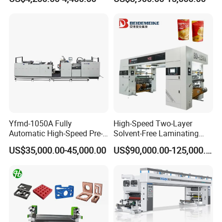
Feeding Width
Machine
Yfmd-1050A Fully
High-Speed Two-Layer
Automatic High-Speed Pre-
Solvent-Free Laminating
Coated Film Laminating
Machine for Producing
US$35,000.00-45,000.00
US$90,000.00-125,000.00
Machine for High Efficiency
High-Quality Packaging
Paper and Film Lamination
Bags