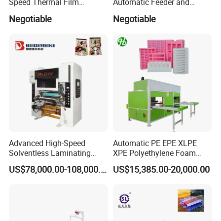
Speed Thermal Film
Automatic Feeder and
Laminating Machine
Automatic Cutter FM390A
Negotiable
Negotiable
Advanced High-Speed
Automatic PE EPE XLPE
Solventless Laminating
XPE Polyethylene Foam
Machine for Degradable
Packaging Hot Ironing
US$78,000.00-108,000.00
US$15,385.00-20,000.00
Packaging Solvent-Free
Bonding Equipment Heat
Laminating Machine Speed
Plate Welder Laminating
300mpm
Machinery Laminator Hot
Plate Welding Machine