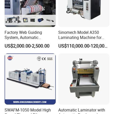
Factory Web Guiding
Sinomech Model A350
System, Automatic
Laminating Machine for
Extrusion Film Paper Roll
Short Run Productions of
US$2,000.00-2,500.00
US$110,000.00-120,000.00
Glass Wood Screen PVC
Flexible Packaging Speed
Woven Bag Laminating
350mpm Film Laminator
Machine
SWAFM-1050 Model High
Automatic Laminator with