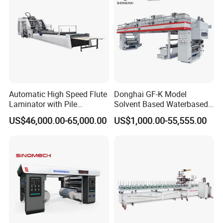
Automatic High Speed Flute
Donghai GF-K Model
Laminator with Pile
Solvent Based Waterbased
Stacker/Flute Laminator for
Dry Laminating Machine
US$46,000.00-65,000.00
US$1,000.00-55,555.00
Box
Solventbased Coating
Lamination Machine for
Flexible Packing Packaging
Bags Speed 150mpm