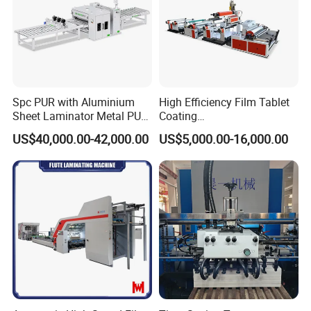
Spc PUR with Aluminium
High Efficiency Film Tablet
Sheet Laminator Metal PUR
Coating
Laminating Machine
Machine/Lamination/Lami
US$40,000.00-42,000.00
US$5,000.00-16,000.00
nating