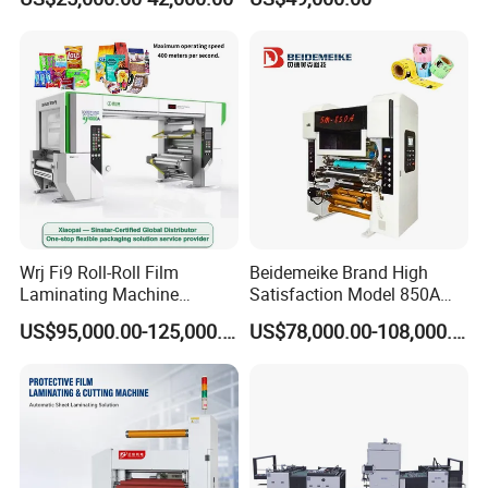
Cardboard
Wrj Fi9 Roll-Roll Film
Beidemeike Brand High
Laminating Machine
Satisfaction Model 850A
Aluminum Foil Laminating
Solventless Laminating
US$95,000.00-125,000.00
US$78,000.00-108,000.00
Machine for Rubber Foam
Machine for Short Run
635mm Paper Roll
Productions of Flexible
Extrusion Automatic Hot
Packaging
Roll Solventless