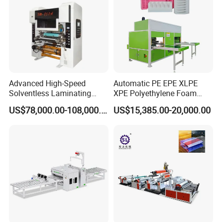
Advanced High-Speed
Automatic PE EPE XLPE
Solventless Laminating
XPE Polyethylene Foam
Machine for Degradable
Packaging Hot Ironing
US$78,000.00-108,000.00
US$15,385.00-20,000.00
Packaging Solvent-Free
Bonding Equipment Heat
Laminating Machine Speed
Plate Welder Laminating
300mpm
Machinery Laminator Hot
Plate Welding Machine