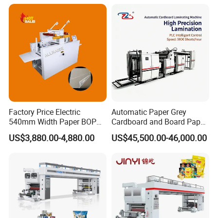
Free Laminating Machine
Factory Price Electric
Automatic Paper Grey
540mm Width Paper BOPP
Cardboard and Board Paper
Film Lamination Machine
Sheet Pasting Laminating
US$3,880.00-4,880.00
US$45,500.00-46,000.00
Automatic Hydraulic
Machine Price
Feeding Laminator
Laminating Machine