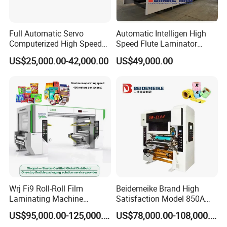
Full Automatic Servo
Automatic Intelligen High
Computerized High Speed
Speed Flute Laminator
Flute Laminating Machine
Machine for Corrugated
US$25,000.00-42,000.00
US$49,000.00
Cardboard
Wrj Fi9 Roll-Roll Film
Beidemeike Brand High
Laminating Machine
Satisfaction Model 850A
Aluminum Foil Laminating
Solventless Laminating
US$95,000.00-125,000.00
US$78,000.00-108,000.00
Machine for Rubber Foam
Machine for Short Run