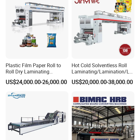
Laminating Machine
Plastic Film Paper Roll to
Hot Cold Solventless Roll
Roll Dry Laminating
Laminating/Lamination/La
Machine
minator Machine for PP
US$24,000.00-26,000.00
US$20,000.00-38,000.00
Plastic Flexible Packaging
Film Printing Aluminum Foil,
Paper Rolls