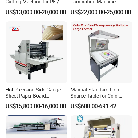
Cutting Machine for PE /
Laminating Machine
EPE / EVA / XPE Foam,
US$13,000.00-20,000.00
US$22,000.00-25,000.00
Cardboard, Honeycomb
Board
Hot Precision Side Gauge
Manual Standard Light
Sheet Paper Board
Source Table for Color
Mounting Cardboard Gluing
Viewing for Printing &
US$15,800.00-16,000.00
US$688.00-691.42
Laminating Machine
Packaging