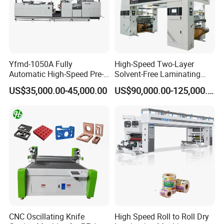
Yfmd-1050A Fully
High-Speed Two-Layer
Automatic High-Speed Pre-
Solvent-Free Laminating
Coated Film Laminating
Machine for Producing
US$35,000.00-45,000.00
US$90,000.00-125,000.00
Machine for High Efficiency
High-Quality Packaging
Paper and Film Lamination
Bags
CNC Oscillating Knife
High Speed Roll to Roll Dry