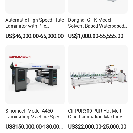
Max.pressure(T)
2
00
Max.machine speed(s/h)
7000
Automatic High Speed Flute
Donghai GF-K Model
Laminator with Pile
Solvent Based Waterbased
Feeding pile height(mm)
1150
Stacker/Flute Laminator for
Dry Laminating Machine
US$46,000.00-65,000.00
US$1,000.00-55,555.00
Delivery pile height(mm)
1000
Box
Solventbased Coating
Lamination Machine for
Stock range
Cardboard: 0.1~2 mm; corrugated paper: <4 mm
Flexible Packing Packaging
Main motor power
11KW
Bags Speed 150mpm
Total power
16.25kw
Dimension(mm)
5150(+1360) x 1900(+1680) x 1880
Weight(T)
10
Sinomech Model A450
Clf-PUR300 PUR Hot Melt
Laminating Machine Speed
Glue Lamination Machine
450 Mpm High-Speed
US$150,000.00-180,000.00
US$22,000.00-25,000.00
Plastic Films/Paper Solvent