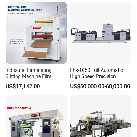
635mm Paper Roll
Productions of Flexible
Extrusion Automatic Hot
Packaging
Roll Solventless
Industrial Laminating
Fhs-1050 Full Automatic
Slitting Machine Film
High Speed Precision
Laminating Cutting
Vertical Window Dual-Film
US$17,142.00
US$50,000.00-60,000.00
Machine Roll to Roll Cutting
Laminator Machine for
Equipment for Optical Film
Thermal Paper Coating and
Protective Film
Packaging Lamination
Printing Lamination