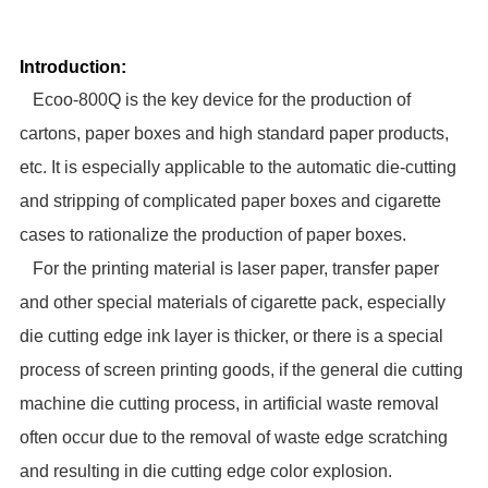
Introduction:
Ecoo-800Q
is the key device for the production of
cartons, paper boxes and high standard paper products,
etc. It is especially applicable to the automatic die-cutting
and stripping of complicated paper boxes and cigarette
cases to rationalize the production of paper boxes.
For the printing material is laser paper, transfer paper
and other special materials of cigarette pack, especially
die cutting edge ink layer is thicker, or there is a special
process of screen printing goods, if the general die cutting
machine die cutting process, in artificial waste removal
often occur due to the removal of waste edge scratching
and resulting in die cutting edge color explosion
.