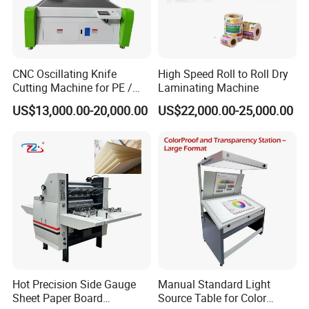
CNC Oscillating Knife
High Speed Roll to Roll Dry
Cutting Machine for PE /
Laminating Machine
EPE / EVA / XPE Foam,
US$13,000.00-20,000.00
US$22,000.00-25,000.00
Cardboard, Honeycomb
Board
Hot Precision Side Gauge
Manual Standard Light
Sheet Paper Board
Source Table for Color