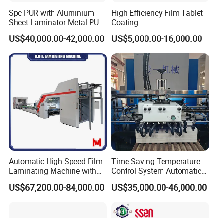
Spc PUR with Aluminium
High Efficiency Film Tablet
Sheet Laminator Metal PUR
Coating
Laminating Machine
Machine/Lamination/Lami
US$40,000.00-42,000.00
US$5,000.00-16,000.00
nating
Automatic High Speed Film
Time-Saving Temperature
Laminating Machine with
Control System Automatic
Automatic Flip Flop Unit
Film Laminating Machine
US$67,200.00-84,000.00
US$35,000.00-46,000.00
with Smooth Surface
Finishing