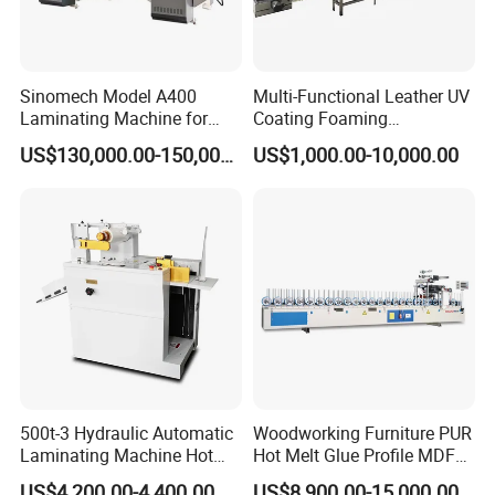
Sinomech Model A400
Multi-Functional Leather UV
Laminating Machine for
Coating Foaming
Flexible Packaging High-
Laminating Machine
US$130,000.00-150,000.00
US$1,000.00-10,000.00
Speed Film Lamination
Machine
500t-3 Hydraulic Automatic
Woodworking Furniture PUR
Laminating Machine Hot
Hot Melt Glue Profile MDF
Roll Laminator 340mm
Board PVC Veneer Wrapped
US$4,200.00-4,400.00
US$8,900.00-15,000.00