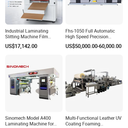
Industrial Laminating
Fhs-1050 Full Automatic
Slitting Machine Film
High Speed Precision
Laminating Cutting
Vertical Window Dual-Film
US$17,142.00
US$50,000.00-60,000.00
Machine Roll to Roll Cutting
Laminator Machine for
Equipment for Optical Film
Thermal Paper Coating and
Protective Film
Packaging Lamination
Printing Lamination
Sinomech Model A400
Multi-Functional Leather UV
Laminating Machine for
Coating Foaming