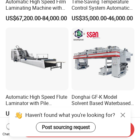
Automatic High Speed Film
Time-Saving Temperature
Laminating Machine with
Control System Automatic
Automatic Flip Flop Unit
Film Laminating Machine
US$67,200.00-84,000.00
US$35,000.00-46,000.00
with Smooth Surface
Finishing
Automatic High Speed Flute
Donghai GF-K Model
Laminator with Pile
Solvent Based Waterbased
Stacker/Flute Laminator for
Dry Laminating Machine
US$46,000.00-65,000.00
US$1,000.00-55,555.00
Haven't found what you're looking for?
Box
Solventbased Coating
Lamination Machine for
Post sourcing request
Flexible Packing Packaging
Send Inquiry
Bags Speed 150mpm
Chat Now