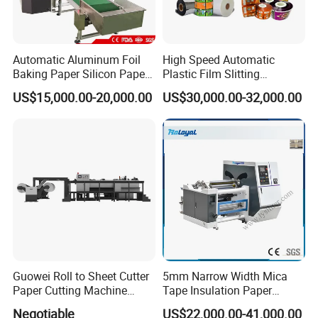
Automatic Aluminum Foil
High Speed Automatic
Baking Paper Silicon Paper
Plastic Film Slitting
Slitting Cutting Rewinding
Machine
US$15,000.00-20,000.00
US$30,000.00-32,000.00
Slitter Rewinder Machine
Guowei Roll to Sheet Cutter
5mm Narrow Width Mica
Paper Cutting Machine
Tape Insulation Paper
Sheeter
Slitting and Rewinding
Negotiable
US$22,000.00-41,000.00