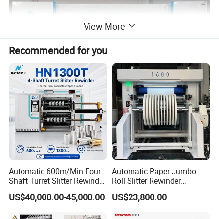
View More
Recommended for you
Automatic 600m/Min Four
Automatic Paper Jumbo
Shaft Turret Slitter Rewinder
Roll Slitter Rewinder
Unwinding Section
Machine for BOPP Pet PE
Machine Paper Slitting
US$40,000.00-45,000.00
US$23,800.00
PVC Film Foil Paper Roll
Rewinding Machine Cutting
Slitting Rewinding Machine
Machine for Packaging
Hydraulic Shaftless Unwinder to fix 3'' 6'' core which is easier to