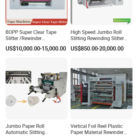
BOPP Super Clear Tape
High Speed Jumbo Roll
Slitter /Rewinder
Slitting Rewinding Slitter
/Rewinding and Cutting/Slit
Rewinder Cutting Machine
US$10,000.00-15,000.00
US$850.00-20,000.00
/Slitting/Making Machine
Jumbo Paper Roll
Vertical Foil Reel Plastic
Automatic Slitting
Paper Material Rewinder