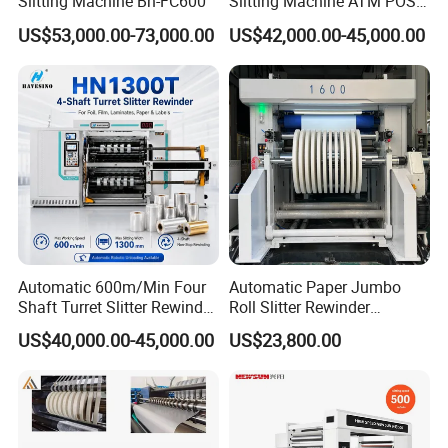
Slitting Machine Bh-FC600
Slitting Machine ATM POS
ECG Fax Cash Register Roll
US$53,000.00-73,000.00
US$42,000.00-45,000.00
Slitter Paper Cutting
Machine Thermal Paper
Making Machine Paper
Machine Paper Cutter
Automatic 600m/Min Four
Automatic Paper Jumbo
Shaft Turret Slitter Rewinder
Roll Slitter Rewinder
Machine for BOPP Pet PE
Machine Paper Slitting
US$40,000.00-45,000.00
US$23,800.00
PVC Film Foil Paper Roll
Rewinding Machine Cutting
Slitting Rewinding Machine
Machine for Packaging