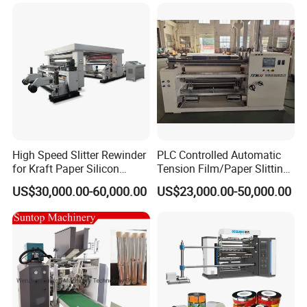
Machine Double Bottom
Rollers Rewinder Machine
High Speed Slitter Rewinder
PLC Controlled Automatic
for Kraft Paper Silicon
Tension Film/Paper Slitting
Paper Laminating Paper
Machine with Precision
US$30,000.00-60,000.00
US$23,000.00-50,000.00
with 500m/Min
Cutting