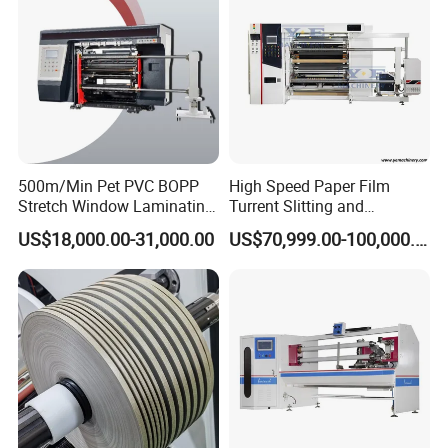
500m/Min Pet PVC BOPP
High Speed Paper Film
Stretch Window Laminating
Turrent Slitting and
Film Packing Material
Rewinding Machine
US$18,000.00-31,000.00
US$70,999.00-100,000.00
Aluminum Foil Testliner
Paper Slitting Rewinder
Machine