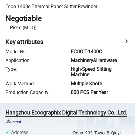
Ecoo 1400c Thermal Paper Slitter Rewinder
Negotiable
1
Piece
(MOQ)
Key attributes
Model NO.
:
ECOO T-1400C
Application
:
Machinery&Hardware
Type
:
High-Speed Slitting
Machine
Work Method
:
Multiple Knofe
Production Capacity
:
800 PCS Per Year
Hangzhou Ecoographix Digital Technology Co., Ltd.
Address
:
Room 905, Tower B, Qiuyi