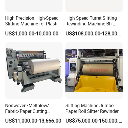
High Precision High-Speed
High Speed Turret Slitting
Slitting Machine for Plastic
Rewinding Machine Bh-
Film Cutting
Fa600
US$1,000.00-10,000.00
US$108,000.00-128,000.00
Nonwoven/Meltblow/
Slitting Machine Jumbo
Fabric/Paper Cutting
Paper Roll Slitter Rewinder
Machine for Craft Paper Slit
Machine Paper Converting
US$11,000.00-13,666.00
US$75,000.00-150,000.00
and Rewind (slitter)
Machine Paper Slitter