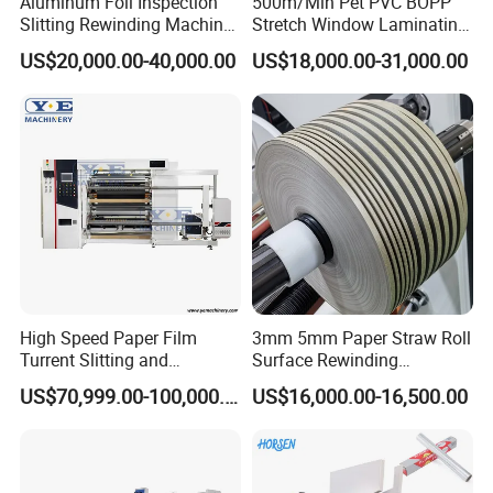
Aluminum Foil Inspection
500m/Min Pet PVC BOPP
Slitting Rewinding Machine
Stretch Window Laminating
with Inspection Camera
Film Packing Material
US$20,000.00-40,000.00
US$18,000.00-31,000.00
Aluminum Foil Testliner
Paper Slitting Rewinder
Machine
High Speed Paper Film
3mm 5mm Paper Straw Roll
Turrent Slitting and
Surface Rewinding
Rewinding Machine
Automatic Slitting Machine
US$70,999.00-100,000.00
US$16,000.00-16,500.00