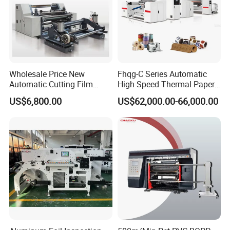
Wholesale Price New
Fhqg-C Series Automatic
Automatic Cutting Film
High Speed Thermal Paper,
Aluminum Foil Paper Fabric
Stickers, Laminates, Labels,
US$6,800.00
US$62,000.00-66,000.00
Roll Cutter Slit Slitter Slitting
BOPP, PVC, CPP, Pet Film
Rewinding Making Machine
Roll to Roll Gantry Slitting
Cutting Rewinding Machine