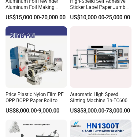
Aluminum Foil Rewinder
High-Speed Self Adhesive
Aluminum Foil Making
Sticker Label Paper Jumbo
Machine Baking Paper
Roll Slitter Rewinder with
US$15,000.00-20,000.00
US$10,000.00-25,000.00
Rewinding Machine
Turret Unloading Shelf
Slitting Machine
Price Plastic Nylon Film PE
Automatic High Speed
OPP BOPP Paper Roll to
Slitting Machine Bh-FC600
Roll Slitting Rewinding
US$8,000.00-9,000.00
US$53,000.00-73,000.00
Machine Slitter Rewinder