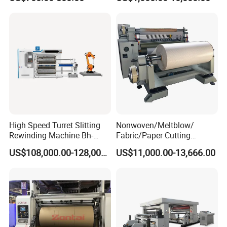
Manufacturing Adhesive
Tape Cloth Label Toilet
Paper Tube Roll Making
Rewinder Slitter Machine
High Speed Turret Slitting
Nonwoven/Meltblow/
Rewinding Machine Bh-
Fabric/Paper Cutting
Fa600
Machine for Craft Paper Slit
US$108,000.00-128,000.00
US$11,000.00-13,666.00
and Rewind (slitter)