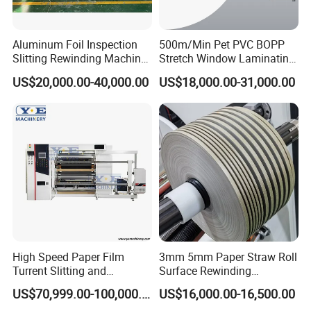
Surface Rewinding technology
Automatic cutting & gluing unit
Aluminum Foil Inspection
500m/Min Pet PVC BOPP
Slitting Rewinding Machine
Stretch Window Laminating
Controlling Section
with Inspection Camera
Film Packing Material
US$20,000.00-40,000.00
US$18,000.00-31,000.00
Aluminum Foil Testliner
Siemens PLC & HMI from Germany
Paper Slitting Rewinder
Machine
All the parameters are displayed on the monitor
Low voltage electrical appliances all from Schneider
Trimmed Waste
It adopts air blower to blow waste material off, the air blower power is
0.75kw.
Air blower pipe is more wear-resisting.
High Speed Paper Film
3mm 5mm Paper Straw Roll
Optional
Turrent Slitting and
Surface Rewinding
Rewinding Machine
Automatic Slitting Machine
Safety guard for the slitting device.
US$70,999.00-100,000.00
US$16,000.00-16,500.00
Emergency Switches on the 4 corners of machine.