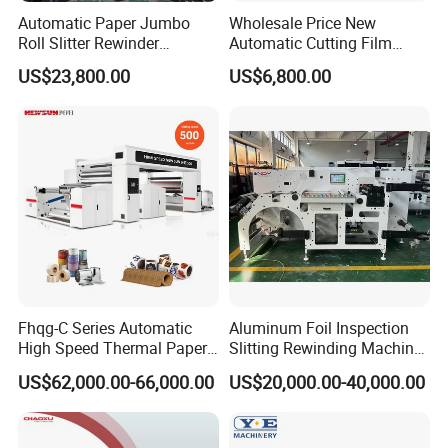
Automatic Paper Jumbo
Wholesale Price New
Roll Slitter Rewinder
Automatic Cutting Film
Machine Paper Slitting
Aluminum Foil Paper Fabric
US$23,800.00
US$6,800.00
Rewinding Machine Cutting
Roll Cutter Slit Slitter Slitting
Machine for Packaging
Rewinding Making Machine
Fhqg-C Series Automatic
Aluminum Foil Inspection
High Speed Thermal Paper,
Slitting Rewinding Machine
Stickers, Laminates, Labels,
with Inspection Camera
US$62,000.00-66,000.00
US$20,000.00-40,000.00
BOPP, PVC, CPP, Pet Film
Roll to Roll Gantry Slitting
Cutting Rewinding Machine