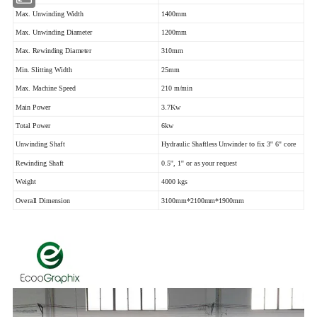
Max. Unwinding Width
1400mm
Max. Unwinding Diameter
1200mm
Max. Rewinding Diameter
310mm
Min. Slitting Width
25mm
Max. Machine Speed
210 m/min
Main Power
3.7Kw
Total Power
6kw
Unwinding Shaft
Hydraulic Shaftless Unwinder to fix 3'' 6'' core
Rewinding Shaft
0.5'', 1'' or as your request
Weight
4000 kgs
Overall Dimension
3100mm*2100mm*1900mm