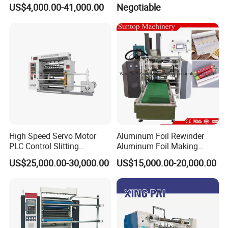
Rewinding Machine
Slitter Machinery Factory
US$4,000.00-41,000.00
Negotiable
Nonwoven Rewinding
Price
Machine
High Speed Servo Motor
Aluminum Foil Rewinder
PLC Control Slitting
Aluminum Foil Making
Machine-450mpm
Machine Baking Paper
US$25,000.00-30,000.00
US$15,000.00-20,000.00
Rewinding Machine