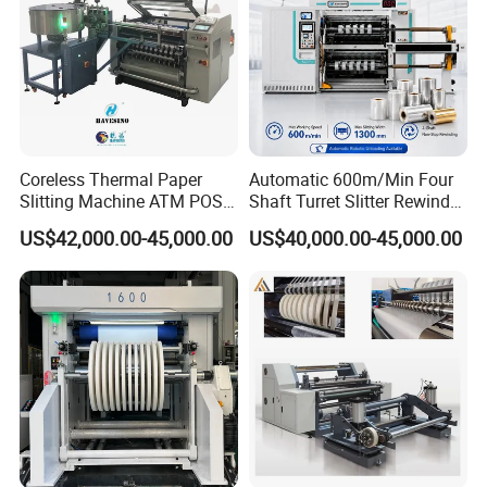
Coreless Thermal Paper
Automatic 600m/Min Four
Slitting Machine ATM POS
Shaft Turret Slitter Rewinder
ECG Fax Cash Register Roll
Machine for BOPP Pet PE
US$42,000.00-45,000.00
US$40,000.00-45,000.00
Slitter Paper Cutting
PVC Film Foil Paper Roll
Machine Thermal Paper
Slitting Rewinding Machine
Making Machine Paper
Machine Paper Cutter