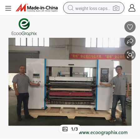
weight loss capsule
running shoe
living room sofa
basketball shoe
powder
wheel loader
electric motorcycle
earbud
1
/
3