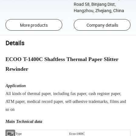
Road 58, Binjiang Dist,
Hangzhou, Zhejiang, China
More products
Company details
Details
ECOO T-1400C Shaftless Thermal Paper Slitter
Rewinder
Application
All kinds of thermal paper, including fax paper, cash register paper,
ATM paper, medical record paper, self-adhesive trademarks, films and
so on
Main Technical data
Model Type
Ecoo-1400C