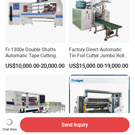
Fr-1300e Double Shafts
Factory Direct Automatic
Automatic Tape Cutting
Tin Foil Cutter Jumbo Roll
Machine
Aluminum Foil Baking
US$10,000.00-20,000.00
US$15,000.00-19,000.00
Paper Kraft Paper Insulation
Foil Cutting Slitting
Rewinding Making Machine
Rewinder
Send Inquiry
Chat Now