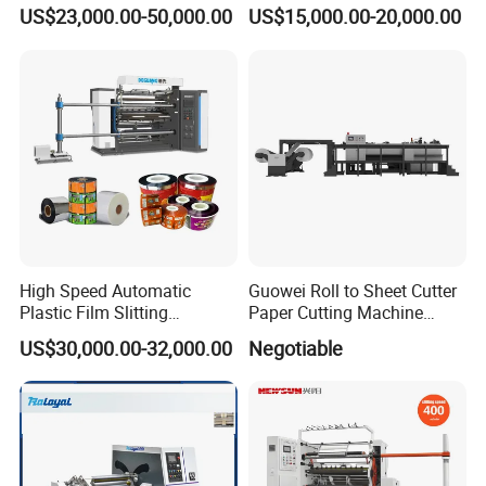
Machine with Precision
Slitting Cutting Rewinding
US$23,000.00-50,000.00
US$15,000.00-20,000.00
Cutting
Slitter Rewinder Machine
High Speed Automatic
Guowei Roll to Sheet Cutter
Plastic Film Slitting
Paper Cutting Machine
Machine
Sheeter
US$30,000.00-32,000.00
Negotiable