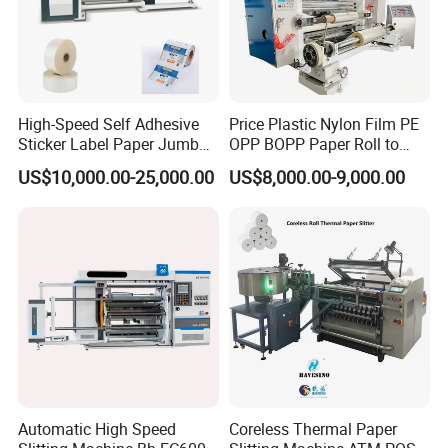
High-Speed Self Adhesive
Price Plastic Nylon Film PE
Sticker Label Paper Jumbo
OPP BOPP Paper Roll to
Roll Slitter Rewinder with
Roll Slitting Rewinding
US$10,000.00-25,000.00
US$8,000.00-9,000.00
Turret Unloading Shelf
Machine Slitter Rewinder
Slitting Machine
Automatic High Speed
Coreless Thermal Paper