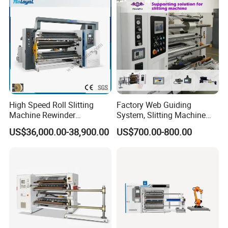
Rewinding Making Machine
Rewinder
High Speed Roll Slitting
Factory Web Guiding
Machine Rewinder
System, Slitting Machine
Cantilever Slitter Machine
Die Cutting Small
US$36,000.00-38,900.00
US$700.00-800.00
for Labelstock Paper Sticker
Manufacturing Adhesive
Tape Cloth Label Toilet
Paper Tube Roll Making
Rewinder Slitter Machine