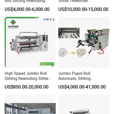
and Slitting Rewinding
Slitter /Rewinder
Machine
/Rewinding and Cutting/Slit
US$4,000.00-6,000.00
US$10,000.00-15,000.00
/Slitting/Making Machine
High Speed Jumbo Roll
Jumbo Paper Roll
Slitting Rewinding Slitter
Automatic Slitting
Rewinder Cutting Machine
Rewinding Machine
US$850.00-20,000.00
US$4,000.00-41,000.00
Nonwoven Rewinding
Machine