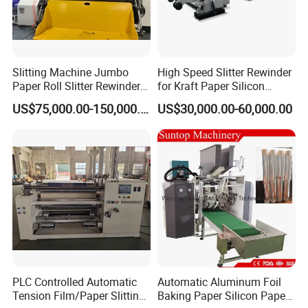
Slitting Machine Jumbo
High Speed Slitter Rewinder
Paper Roll Slitter Rewinder
for Kraft Paper Silicon
Machine Paper Converting
Paper Laminating Paper
US$75,000.00-150,000.00
US$30,000.00-60,000.00
Machine Paper Slitter
with 500m/Min
Machine Double Bottom
Rollers Rewinder Machine
PLC Controlled Automatic
Automatic Aluminum Foil
Tension Film/Paper Slitting
Baking Paper Silicon Paper