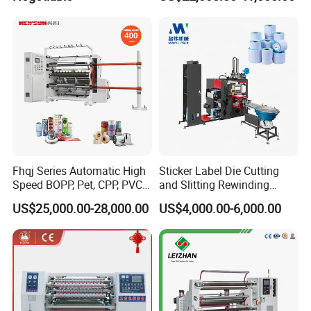
Machine
Fhqj Series Automatic High
Sticker Label Die Cutting
Speed BOPP, Pet, CPP, PVC,
and Slitting Rewinding
PE, Plastic Film, Alufoil,
Machine
US$25,000.00-28,000.00
US$4,000.00-6,000.00
Matt Film, Stickers,
Laminates, Labels, Paper
Roll to Roll Slitter Rewinder