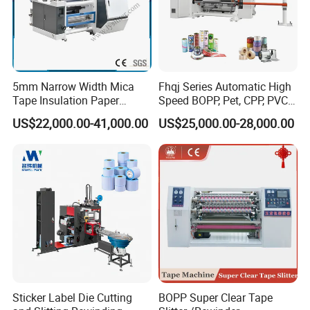
5mm Narrow Width Mica
Fhqj Series Automatic High
Tape Insulation Paper
Speed BOPP, Pet, CPP, PVC,
Slitting and Rewinding
PE, Plastic Film, Alufoil,
US$22,000.00-41,000.00
US$25,000.00-28,000.00
Machine
Matt Film, Stickers,
Laminates, Labels, Paper
Roll to Roll Slitter Rewinder
Sticker Label Die Cutting
BOPP Super Clear Tape