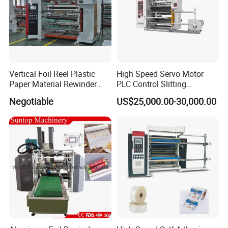
Vertical Foil Reel Plastic
High Speed Servo Motor
Paper Material Rewinder
PLC Control Slitting
Slitter Machinery Factory
Machine-450mpm
Negotiable
US$25,000.00-30,000.00
Price