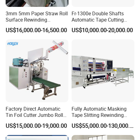
3mm 5mm Paper Straw Roll
Fr-1300e Double Shafts
Surface Rewinding
Automatic Tape Cutting
Automatic Slitting Machine
Machine
US$16,000.00-16,500.00
US$10,000.00-20,000.00
Factory Direct Automatic
Fully Automatic Masking
Tin Foil Cutter Jumbo Roll
Tape Slitting Rewinding
Aluminum Foil Baking
Machine Adhesive BOPP
US$15,000.00-19,000.00
US$55,000.00-130,000.00
Paper Kraft Paper Insulation
Cello Tape Production Line
Foil Cutting Slitting