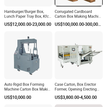
Hamburger/Burger Box,
Corrugated Cardboard
Lunch Paper Tray Box, Kfc
Carton Box Making Machine
Popcorn Chip Box, Fast
3ply 5ply Carton Making
US$12,000.00-23,000.00
US$100,000.00-300,000.00
Food Box, Pizza Box, Take
Machine
Away Box Making/Forming
Machine, Carton Box
Erecting Machine
Auto Rigid Box Forming
Case Carton, Box Erector
Machine Carton Box Making
Former, Opening Erecting
Machinery
Forming Machine
US$10,000.00
US$3,800.00-4,500.00