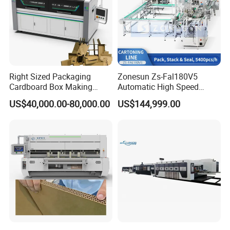
Right Sized Packaging
Zonesun Zs-Fal180V5
Cardboard Box Making
Automatic High Speed
Machinery Box Maker Fully
Cartoning Packing Machine
US$40,000.00-80,000.00
US$144,999.00
Automatic for Europe
Automatic Case Erecting
Loading Sealing Production
Line