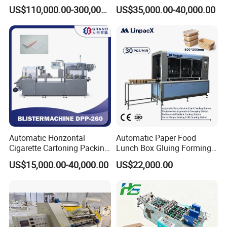
Corrugated Box Making
US$110,000.00-300,000.00
US$35,000.00-40,000.00
Machine
Automatic Horizontal
Automatic Paper Food
Cigarette Cartoning Packing
Lunch Box Gluing Forming
Machine
Making Machine
US$15,000.00-40,000.00
US$22,000.00