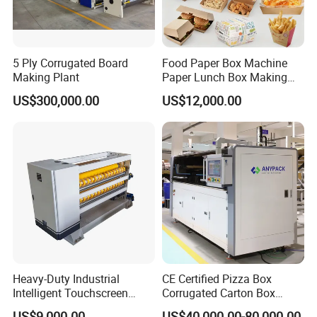
5 Ply Corrugated Board
Food Paper Box Machine
Making Plant
Paper Lunch Box Making
Machine Food Paper Cake
US$300,000.00
US$12,000.00
Box Making Machine
Heavy-Duty Industrial
CE Certified Pizza Box
Intelligent Touchscreen
Corrugated Carton Box
Control Automatic Nc Cross
Making Machine Packaging
US$9,000.00
US$40,000.00-80,000.00