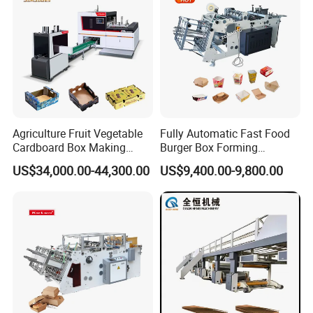
Stability
Agriculture Fruit Vegetable
Fully Automatic Fast Food
Cardboard Box Making
Burger Box Forming
Machinery Mango Tray
Machine Disposable Take
US$34,000.00-44,300.00
US$9,400.00-9,800.00
Making Machine
Away Pizza Box Food Paper
Lunch Container Making
Machine Cake Chip Pie Pop
Corn Box Maker