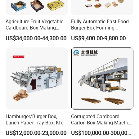
Agriculture Fruit Vegetable
Fully Automatic Fast Food
Cardboard Box Making
Burger Box Forming
Machinery Mango Tray
Machine Disposable Take
US$34,000.00-44,300.00
US$9,400.00-9,800.00
Making Machine
Away Pizza Box Food Paper
Lunch Container Making
Machine Cake Chip Pie Pop
Corn Box Maker
More Details
Hamburger/Burger Box,
Corrugated Cardboard
Lunch Paper Tray Box, Kfc
Carton Box Making Machine
Popcorn Chip Box, Fast
3ply 5ply Carton Making
US$12,000.00-23,000.00
US$100,000.00-300,000.00
Food Box, Pizza Box, Take
Machine