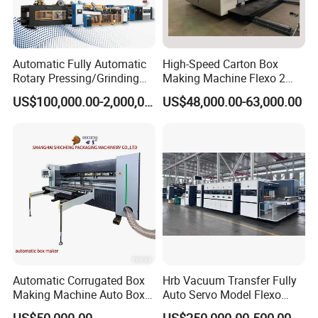
Automatic Fully Automatic
High-Speed Carton Box
Rotary Pressing/Grinding
Making Machine Flexo 2
for Ink Printed Die Cutting
Colors Corrugated Printer
US$100,000.00-2,000,000.00
US$48,000.00-63,000.00
Strapping Cartoning Box
Diecutter Machine
Carton Packing Packaging
Machine
Certifications
Automatic Corrugated Box
Hrb Vacuum Transfer Fully
Making Machine Auto Box
Auto Servo Model Flexo
Maker
Folder Gluer Box Line