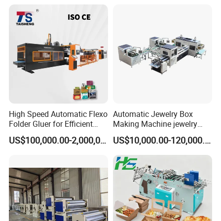
High Speed Automatic Flexo
Automatic Jewelry Box
Folder Gluer for Efficient
Making Machine jewelry
Carton Production Machine
Box Lid and Box Bottom
US$100,000.00-2,000,000.00
US$10,000.00-120,000.00
Box Making Machine
Automatic Double Rigid Box
Machine 2 Size Rigid Box
Making Machine