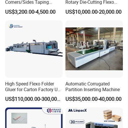
Corners/Sides Taping
Rotary Die-Cutting Flexo
Machine
Printing Corrugated Carton
US$3,200.00-4,500.00
US$10,000.00-20,000.00
Box Making Packing
Machine
High Speed Flexo Folder
Automatic Corrugated
Gluer for Carton Factory Use
Partition Inserting Machine
Corrugated Box Making
US$110,000.00-300,000.00
US$35,000.00-40,000.00
Machine