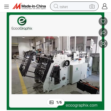
tshirt
electric car
smart phone
perfume
running shoe
human hair wig
reagent
tote bag
1
/
6