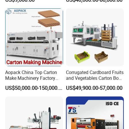
Paperboard Cutter
Machine with Flexo Printing
Aopack China Top Carton
Corrugated Cardboard Fruits
Make Machinery Factory
and Vegetables Carton Box
Manufacturer Corrugated
Making Machine for
US$50,000.00-150,000.00
US$49,900.00-57,000.00
Box Making Machine
Blueberry Strawberry