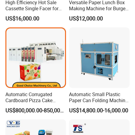
High Efficiency Hot Sale
Versatile Paper Lunch Box
Cassette Single Facer for
Making Machine for Burgers
Corrugated Carton Board
and Pizza Box Making
US$16,000.00
US$12,000.00
Machine
Automatic Corrugated
Automatic Small Plastic
Cardboard Pizza Cake
Paper Can Folding Machine
Carton Box Making Forming
for Efficient Production
US$800,000.00-850,000.00
US$14,800.00-16,000.00
Machine