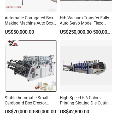
Automatic Corrugated Box
Hrb Vacuum Transfer Fully
Making Machine Auto Box
Auto Servo Model Flexo
Maker
Folder Gluer Box Line
US$50,000.00
US$250,000.00-500,000.00
Stable Automatic Small
High Speed 5 6 Colors
Cardboard Box Erector
Printing Slotting Die Cutting
Carton Erecting Machine
Machine with Vibration
US$70,000.00-80,000.00
US$42,800.00
Stacker for Corrugated Box