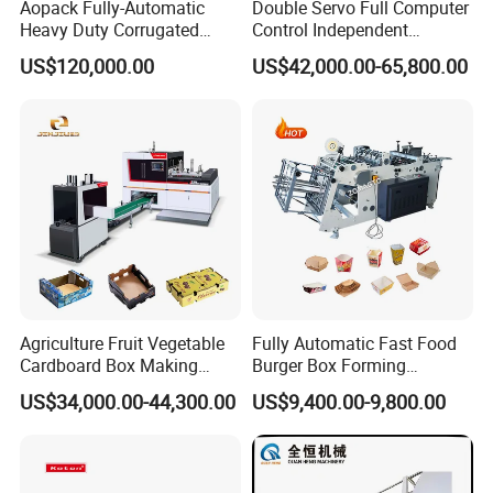
Aopack Fully-Automatic
Double Servo Full Computer
Heavy Duty Corrugated
Control Independent
Cardboard Boxes
Corrugated Cardboard
US$120,000.00
US$42,000.00-65,800.00
Production Machine with-
Carton Printing Folding
Glue-Flap-Crush
Gluing Strapping Machine
with Automatic Lead Edge
Stability
Agriculture Fruit Vegetable
Fully Automatic Fast Food
Cardboard Box Making
Burger Box Forming
Machinery Mango Tray
Machine Disposable Take
US$34,000.00-44,300.00
US$9,400.00-9,800.00
Making Machine
Away Pizza Box Food Paper
Lunch Container Making
Machine Cake Chip Pie Pop
Corn Box Maker