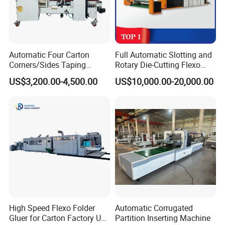
Automatic Four Carton
Full Automatic Slotting and
Corners/Sides Taping
Rotary Die-Cutting Flexo
Machine
Printing Corrugated Carton
US$3,200.00-4,500.00
US$10,000.00-20,000.00
Box Making Packing
Machine
High Speed Flexo Folder
Automatic Corrugated
Gluer for Carton Factory Use
Partition Inserting Machine