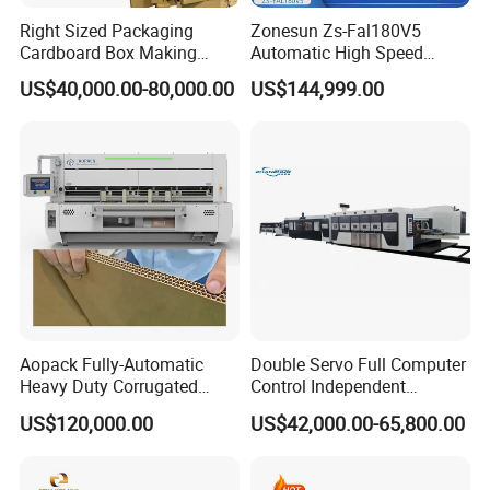
Right Sized Packaging
Zonesun Zs-Fal180V5
Cardboard Box Making
Automatic High Speed
Machinery Box Maker Fully
Cartoning Packing Machine
US$40,000.00-80,000.00
US$144,999.00
Automatic for Europe
Automatic Case Erecting
Loading Sealing Production
Line
Aopack Fully-Automatic
Double Servo Full Computer
Heavy Duty Corrugated
Control Independent
Cardboard Boxes
Corrugated Cardboard
US$120,000.00
US$42,000.00-65,800.00
Production Machine with-
Carton Printing Folding
Glue-Flap-Crush
Gluing Strapping Machine
with Automatic Lead Edge