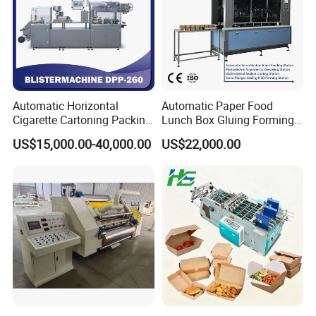
Automatic Horizontal
Automatic Paper Food
Cigarette Cartoning Packing
Lunch Box Gluing Forming
Machine
Making Machine
US$15,000.00-40,000.00
US$22,000.00