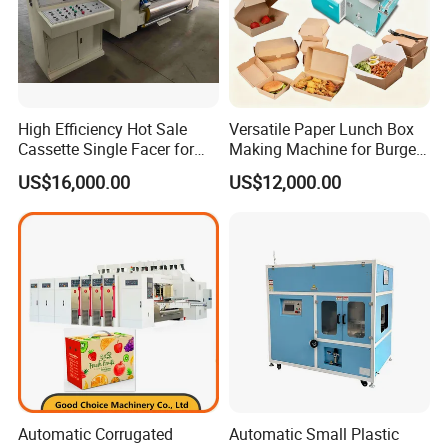
High Efficiency Hot Sale
Versatile Paper Lunch Box
Cassette Single Facer for
Making Machine for Burgers
Corrugated Carton Board
and Pizza Box Making
US$16,000.00
US$12,000.00
Machine
Automatic Corrugated
Automatic Small Plastic