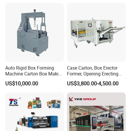
Away Box Making/Forming
Machine, Carton Box
Erecting Machine
Auto Rigid Box Forming
Case Carton, Box Erector
Machine Carton Box Making
Former, Opening Erecting
Machinery
Forming Machine
US$10,000.00
US$3,800.00-4,500.00