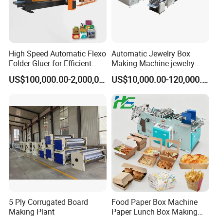
High Speed Automatic Flexo
Automatic Jewelry Box
Folder Gluer for Efficient
Making Machine jewelry
Carton Production Machine
Box Lid and Box Bottom
US$100,000.00-2,000,000.00
US$10,000.00-120,000.00
Box Making Machine
Automatic Double Rigid Box
Machine 2 Size Rigid Box
Making Machine
5 Ply Corrugated Board
Food Paper Box Machine
FAQ
Making Plant
Paper Lunch Box Making