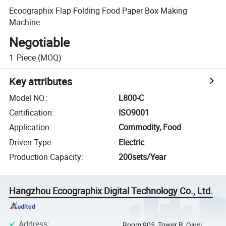
Ecoographix Flap Folding Food Paper Box Making
Machine
Negotiable
1
Piece
(MOQ)
Key attributes
Model NO.
:
L800-C
Certification
:
ISO9001
Application
:
Commodity, Food
Driven Type
:
Electric
Production Capacity
:
200sets/Year
Hangzhou Ecoographix Digital Technology Co., Ltd.
Address
:
Room 905, Tower B, Qiuyi