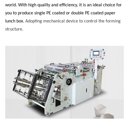
world. With high quality and efficiency, it is an ideal choice for
you to produce single PE coated or double PE coated paper
lunch box.
Adopting mechanical device to control the forming
structure.