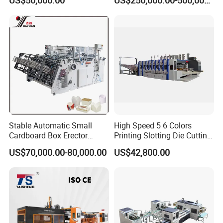
US$50,000.00
US$250,000.00-500,000.00
Stable Automatic Small
High Speed 5 6 Colors
Cardboard Box Erector
Printing Slotting Die Cutting
Carton Erecting Machine
Machine with Vibration
US$70,000.00-80,000.00
US$42,800.00
Stacker for Corrugated Box