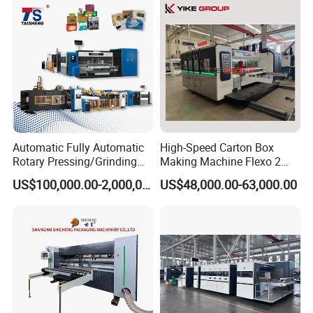
Automatic Fully Automatic
High-Speed Carton Box
Rotary Pressing/Grinding
Making Machine Flexo 2
for Ink Printed Die Cutting
Colors Corrugated Printer
US$100,000.00-2,000,000.00
US$48,000.00-63,000.00
Strapping Cartoning Box
Diecutter Machine
Carton Packing Packaging
Machine