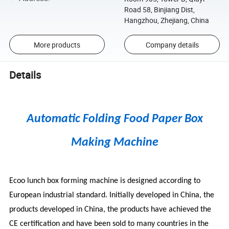
Road 58, Binjiang Dist,
Hangzhou, Zhejiang, China
More products
Company details
Details
Automatic Folding Food Paper Box
Making Machine
Ecoo lunch box forming machine is designed according to
European industrial standard. Initially developed in China, the
products developed in China, the products have achieved the
CE certification and have been sold to many countries in the