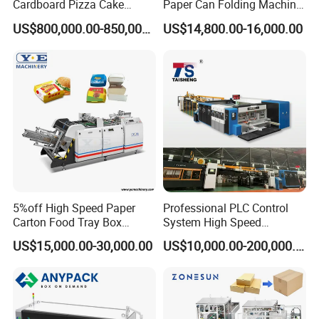
Cardboard Pizza Cake
Paper Can Folding Machine
Carton Box Making Forming
for Efficient Production
US$800,000.00-850,000.00
US$14,800.00-16,000.00
Machine
5%off High Speed Paper
Professional PLC Control
Carton Food Tray Box
System High Speed
Making Machine 130
Vacuum Tranfer Printer
US$15,000.00-30,000.00
US$10,000.00-200,000.00
Times/Min
Slotter Die Cutter Carton
Making Machine