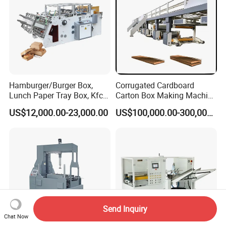
Hamburger/Burger Box,
Corrugated Cardboard
Lunch Paper Tray Box, Kfc
Carton Box Making Machine
Popcorn Chip Box, Fast
3ply 5ply Carton Making
US$12,000.00-23,000.00
US$100,000.00-300,000.00
Food Box, Pizza Box, Take
Machine
Away Box Making/Forming
Machine, Carton Box
Erecting Machine
Send Inquiry
Chat Now