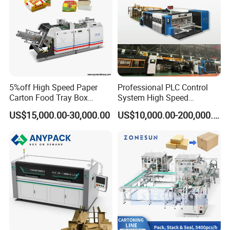
5%off High Speed Paper
Professional PLC Control
Carton Food Tray Box
System High Speed
Making Machine 130
Vacuum Tranfer Printer
US$15,000.00-30,000.00
US$10,000.00-200,000.00
Times/Min
Slotter Die Cutter Carton
Making Machine