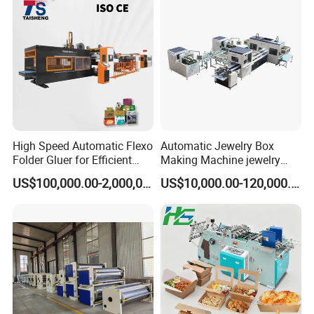
High Speed Automatic Flexo
Automatic Jewelry Box
Folder Gluer for Efficient
Making Machine jewelry
Carton Production Machine
Box Lid and Box Bottom
US$100,000.00-2,000,000.00
US$10,000.00-120,000.00
Box Making Machine
Automatic Double Rigid Box
Machine 2 Size Rigid Box
Making Machine