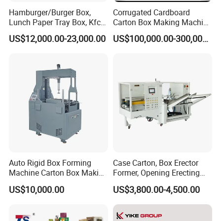
Hamburger/Burger Box,
Corrugated Cardboard
Lunch Paper Tray Box, Kfc
Carton Box Making Machine
Popcorn Chip Box, Fast
3ply 5ply Carton Making
US$12,000.00-23,000.00
US$100,000.00-300,000.00
5. Can you also supply the software ?
Food Box, Pizza Box, Take
Machine
Away Box Making/Forming
Machine, Carton Box
A:
Yes, we offer copyrighted software.
Erecting Machine
6. What about the installation and after-sales
technician support ?
A:
Our engineer can go to help the installation and
Auto Rigid Box Forming
Case Carton, Box Erector
provide the necessary training. The buyer should take the
Machine Carton Box Making
Former, Opening Erecting
Machinery
Forming Machine
round air plane tickets, service charge and the local
US$10,000.00
US$3,800.00-4,500.00
accommodation cost. Any problems or questions, we will
be at your disposal 7x24 hours. Among our large amount