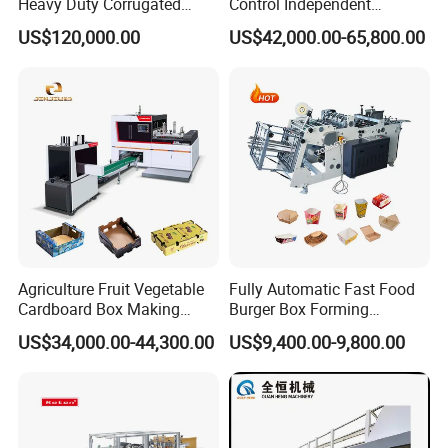
Heavy Duty Corrugated
Control Independent
Cardboard Boxes
Corrugated Cardboard
US$120,000.00
US$42,000.00-65,800.00
Production Machine with-
Carton Printing Folding
Glue-Flap-Crush
Gluing Strapping Machine
with Automatic Lead Edge
Stability
Agriculture Fruit Vegetable
Fully Automatic Fast Food
Cardboard Box Making
Burger Box Forming
Machinery Mango Tray
Machine Disposable Take
US$34,000.00-44,300.00
US$9,400.00-9,800.00
Making Machine
Away Pizza Box Food Paper
Lunch Container Making
Machine Cake Chip Pie Pop
Corn Box Maker