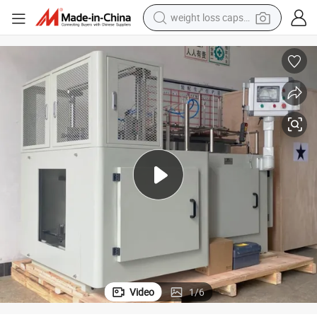
weight loss capsule
electric car
reagent
farm tractor
container house
shoulder bag
electric bike
wheel loader
Video
1
/
6