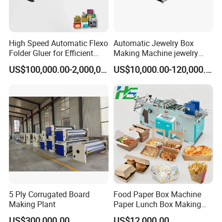
Other Option Of Food Carton Erecting Machine
Model
L1000
L1350
L1560
LH800
High Speed Automatic Flexo
Automatic Jewelry Box
Lanes
Double lanes
Three lanes
Four lanes
Single lane
Folder Gluer for Efficient
Making Machine jewelry
Carton Production Machine
Box Lid and Box Bottom
US$100,000.00-2,000,000.00
US$10,000.00-120,000.00
Box Making Machine
Lane means independent production line. A3 lanes of
Automatic Double Rigid Box
machine is able to make 3 types of cartons at the same
Machine 2 Size Rigid Box
Making Machine
time within its own channels. The lanes are independent.
○
°
○
°
○
°
○
°
○
°
○
°
○
°
○
°
○
°
○
°
○
°
○
°
○
°
○
°
○
°
○
°
○
°
○
°
○
°
○
°
○
°
○
°
○
°
○
°
○
°
○
5 Ply Corrugated Board
Food Paper Box Machine
Making Plant
Paper Lunch Box Making
Machine Food Paper Cake
∞
P
roducing
A
nd
P
ackaging
US$300,000.00
US$12,000.00