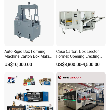
Model
Machine, Carton Box
Erecting Machine
ECOO-LH450A
Machine Size
2.3x1.5x1.7m
Power Supply
380V/50HZ
Auto Rigid Box Forming
Case Carton, Box Erector
Machine Carton Box Making
Former, Opening Erecting
Machinery
Forming Machine
US$10,000.00
US$3,800.00-4,500.00
Material
200-600gsm one side or double side PE coating
paperboard
Air Supply
0.6MPa