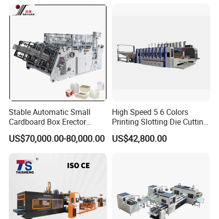
Blank Width(B)
≥200mm ≤500mm
Height Of Side Flaps Lid(H)
≥45mm ≤250mm
Blank Bottom Width(C)
≥60mm ≤170mm
Stable Automatic Small
High Speed 5 6 Colors
Cardboard Box Erector
Printing Slotting Die Cutting
Blank Bottom Length(D)
Carton Erecting Machine
Machine with Vibration
US$70,000.00-80,000.00
US$42,800.00
Stacker for Corrugated Box
≥60mm ≤220mm
Blank Cover Length(H1)
≥50mm ≤270mm