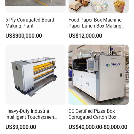
5 Ply Corrugated Board
Food Paper Box Machine
Making Plant
Paper Lunch Box Making
Machine Food Paper Cake
US$300,000.00
US$12,000.00
Box Making Machine
Heavy-Duty Industrial
CE Certified Pizza Box
Intelligent Touchscreen
Corrugated Carton Box
Control Automatic Nc Cross
Making Machine Packaging
US$9,000.00
US$40,000.00-80,000.00
Paperboard Cutter
Machine with Flexo Printing