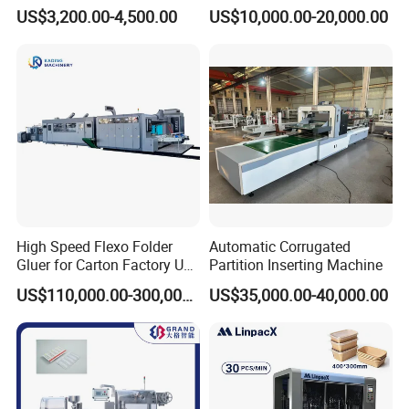
Machine
Printing Corrugated Carton
US$3,200.00-4,500.00
US$10,000.00-20,000.00
Box Making Packing
Machine
High Speed Flexo Folder
Automatic Corrugated
Gluer for Carton Factory Use
Partition Inserting Machine
Corrugated Box Making
US$110,000.00-300,000.00
US$35,000.00-40,000.00
Machine