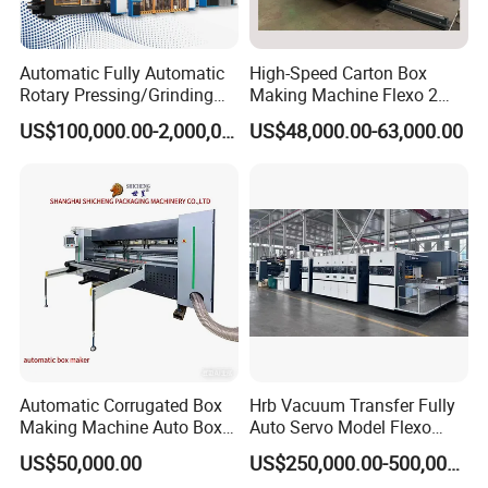
Total Power
5.5kw
Automatic Fully Automatic
High-Speed Carton Box
Rotary Pressing/Grinding
Making Machine Flexo 2
Max. Speed
for Ink Printed Die Cutting
Colors Corrugated Printer
US$100,000.00-2,000,000.00
US$48,000.00-63,000.00
Strapping Cartoning Box
Diecutter Machine
≤60pcs/min
Carton Packing Packaging
Machine
Weight
About 1Ton
Area
4x3m
Blank Length(L)
Automatic Corrugated Box
Hrb Vacuum Transfer Fully
Making Machine Auto Box
Auto Servo Model Flexo
≥200mm ≤520mm
Maker
Folder Gluer Box Line
US$50,000.00
US$250,000.00-500,000.00