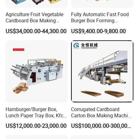
Area
4x3m
Blank Length(L)
≥200mm ≤520mm
Agriculture Fruit Vegetable
Fully Automatic Fast Food
Blank Width(B)
≥200mm ≤500mm
Cardboard Box Making
Burger Box Forming
Height Of Side Flaps Lid(H)
≥45mm ≤250mm
Machinery Mango Tray
Machine Disposable Take
Blank Bottom Width(C)
≥60mm ≤170mm
US$34,000.00-44,300.00
US$9,400.00-9,800.00
Making Machine
Away Pizza Box Food Paper
Blank Bottom Length(D)
≥60mm ≤220mm
Lunch Container Making
Blank Cover Length(H1)
≥50mm ≤270mm
Machine Cake Chip Pie Pop
Corn Box Maker
Hamburger/Burger Box,
Corrugated Cardboard
Lunch Paper Tray Box, Kfc
Carton Box Making Machine
Popcorn Chip Box, Fast
3ply 5ply Carton Making
Lunch Box Forming Machine
US$12,000.00-23,000.00
US$100,000.00-300,000.00
Food Box, Pizza Box, Take
Machine
Away Box Making/Forming