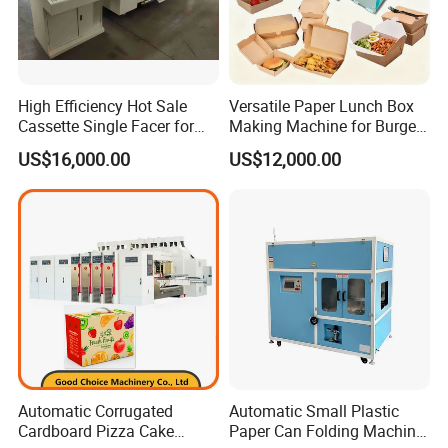
High Efficiency Hot Sale
Versatile Paper Lunch Box
Cassette Single Facer for
Making Machine for Burgers
Corrugated Carton Board
and Pizza Box Making
US$16,000.00
US$12,000.00
Machine
Automatic Corrugated
Automatic Small Plastic
Cardboard Pizza Cake
Paper Can Folding Machine