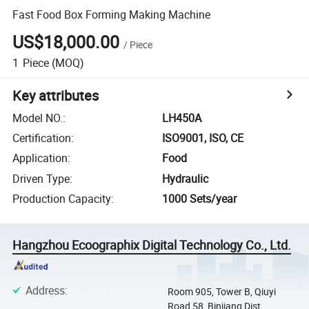
Fast Food Box Forming Making Machine
US$18,000.00
/
Piece
1
Piece
(MOQ)
Key attributes
Model NO.
:
LH450A
Certification
:
ISO9001, ISO, CE
Application
:
Food
Driven Type
:
Hydraulic
Production Capacity
:
1000 Sets/year
Hangzhou Ecoographix Digital Technology Co., Ltd.
Address
:
Room 905, Tower B, Qiuyi
Road 58, Binjiang Dist,