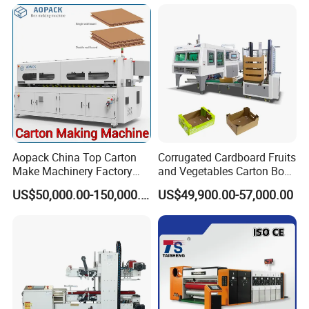
Aopack China Top Carton
Corrugated Cardboard Fruits
Make Machinery Factory
and Vegetables Carton Box
Manufacturer Corrugated
Making Machine for
US$50,000.00-150,000.00
US$49,900.00-57,000.00
Box Making Machine
Blueberry Strawberry