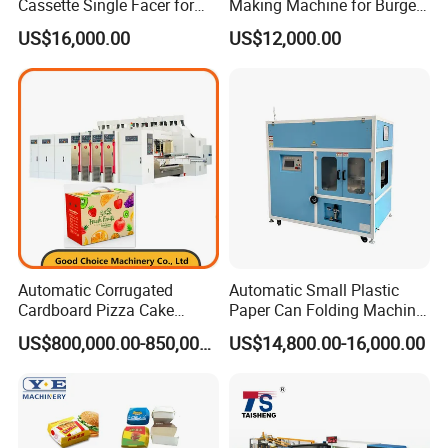
Cassette Single Facer for
Making Machine for Burgers
Corrugated Carton Board
and Pizza Box Making
US$16,000.00
US$12,000.00
Machine
Automatic Corrugated
Automatic Small Plastic
Cardboard Pizza Cake
Paper Can Folding Machine
Carton Box Making Forming
for Efficient Production
US$800,000.00-850,000.00
US$14,800.00-16,000.00
Machine