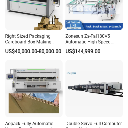
Right Sized Packaging
Zonesun Zs-Fal180V5
Cardboard Box Making
Automatic High Speed
Machinery Box Maker Fully
Cartoning Packing Machine
US$40,000.00-80,000.00
US$144,999.00
Automatic for Europe
Automatic Case Erecting
Loading Sealing Production
Line
Aopack Fully-Automatic
Double Servo Full Computer