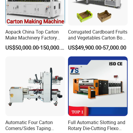
Aopack China Top Carton
Corrugated Cardboard Fruits
Make Machinery Factory
and Vegetables Carton Box
Manufacturer Corrugated
Making Machine for
US$50,000.00-150,000.00
US$49,900.00-57,000.00
Box Making Machine
Blueberry Strawberry
Automatic Four Carton
Full Automatic Slotting and
Corners/Sides Taping
Rotary Die-Cutting Flexo