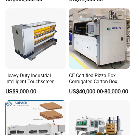
Box Making Machine
Heavy-Duty Industrial
CE Certified Pizza Box
Intelligent Touchscreen
Corrugated Carton Box
Control Automatic Nc Cross
Making Machine Packaging
US$9,000.00
US$40,000.00-80,000.00
Paperboard Cutter
Machine with Flexo Printing