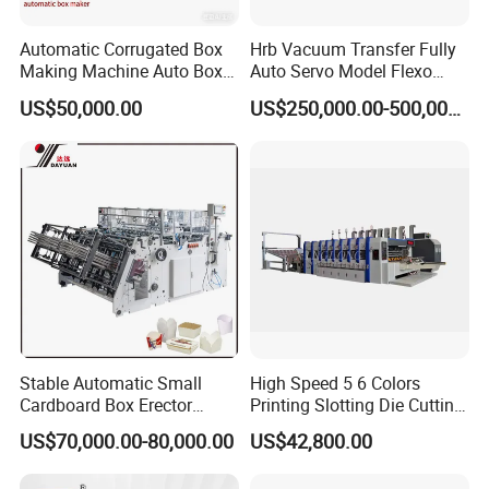
Automatic Corrugated Box
Hrb Vacuum Transfer Fully
Making Machine Auto Box
Auto Servo Model Flexo
Maker
Folder Gluer Box Line
US$50,000.00
US$250,000.00-500,000.00
Stable Automatic Small
High Speed 5 6 Colors
Cardboard Box Erector
Printing Slotting Die Cutting
Carton Erecting Machine
Machine with Vibration
US$70,000.00-80,000.00
US$42,800.00
Stacker for Corrugated Box