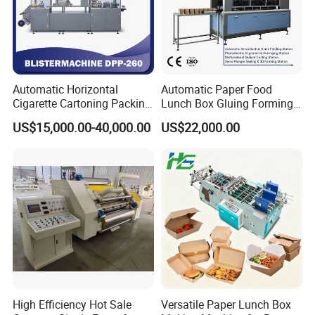
Automatic Horizontal
Automatic Paper Food
Cigarette Cartoning Packing
Lunch Box Gluing Forming
Machine
Making Machine
US$15,000.00-40,000.00
US$22,000.00
High Efficiency Hot Sale
Versatile Paper Lunch Box