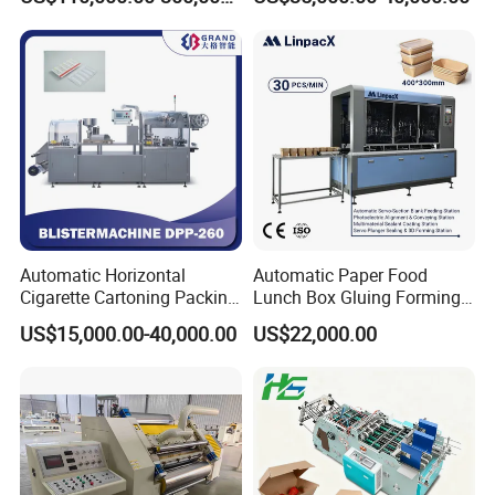
Machine
Automatic Horizontal
Automatic Paper Food
Cigarette Cartoning Packing
Lunch Box Gluing Forming
Machine
Making Machine
US$15,000.00-40,000.00
US$22,000.00