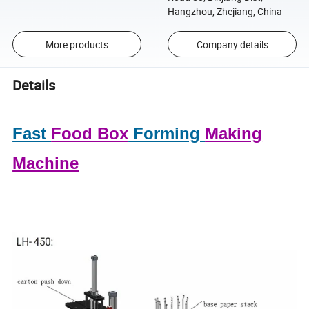
Hangzhou, Zhejiang, China
More products
Company details
Details
Fast
Food Box
Forming
Making
Machine