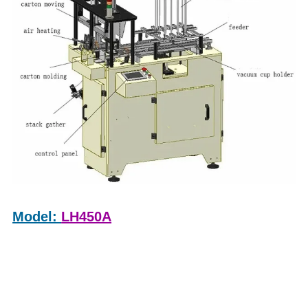
Model:
LH450A