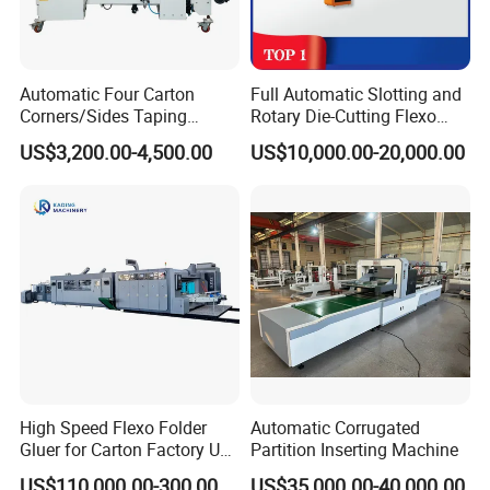
Automatic Four Carton
Full Automatic Slotting and
Corners/Sides Taping
Rotary Die-Cutting Flexo
Machine
Printing Corrugated Carton
US$3,200.00-4,500.00
US$10,000.00-20,000.00
Box Making Packing
Machine
High Speed Flexo Folder
Automatic Corrugated
Gluer for Carton Factory Use
Partition Inserting Machine
Corrugated Box Making
US$110,000.00-300,000.00
US$35,000.00-40,000.00