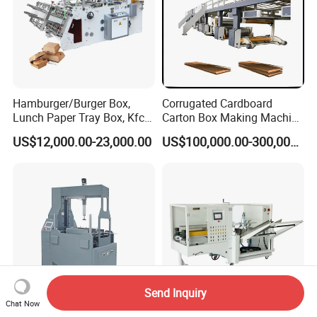
Hamburger/Burger Box,
Corrugated Cardboard
Lunch Paper Tray Box, Kfc
Carton Box Making Machine
Popcorn Chip Box, Fast
3ply 5ply Carton Making
US$12,000.00-23,000.00
US$100,000.00-300,000.00
Food Box, Pizza Box, Take
Machine
Away Box Making/Forming
Machine, Carton Box
Erecting Machine
Send Inquiry
Chat Now