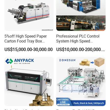
5%off High Speed Paper
Professional PLC Control
Carton Food Tray Box
System High Speed
Making Machine 130
Vacuum Tranfer Printer
US$15,000.00-30,000.00
US$10,000.00-200,000.00
Times/Min
Slotter Die Cutter Carton
Making Machine
○
°
○
°
○
°
○
°
○
°
○
°
○
°
○
°
○
°
○
°
○
°
○
°
○
°
○
°
○
°
○
°
○
°
○
°
○
°
○
°
○
°
○
°
○
°
○
°
○
°
○