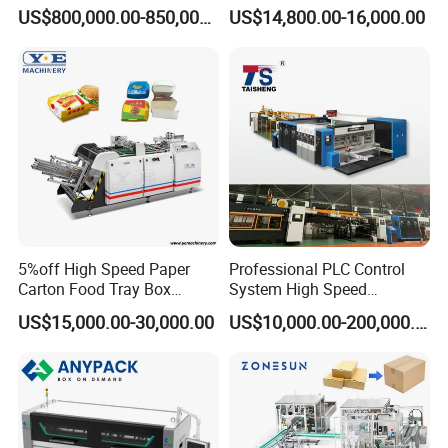
Carton Box Making Forming
for Efficient Production
US$800,000.00-850,000.00
US$14,800.00-16,000.00
Machine
5%off High Speed Paper
Professional PLC Control
Carton Food Tray Box
System High Speed
Making Machine 130
Vacuum Tranfer Printer
US$15,000.00-30,000.00
US$10,000.00-200,000.00
Times/Min
Slotter Die Cutter Carton
Making Machine