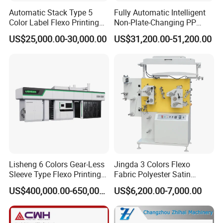
Automatic Stack Type 5
Fully Automatic Intelligent
Color Label Flexo Printing
Non-Plate-Changing PP
Machine
Woven Bag Plastic
US$25,000.00-30,000.00
US$31,200.00-51,200.00
Flexography Printing
Machine
Lisheng 6 Colors Gear-Less
Jingda 3 Colors Flexo
Sleeve Type Flexo Printing
Fabric Polyester Satin
Machine
Ribbon Label Printing
US$400,000.00-650,000.00
US$6,200.00-7,000.00
Machine for Cotton Tape,
Nylon Taffeta, Paper Sticker
and T Shirt Clothing Care