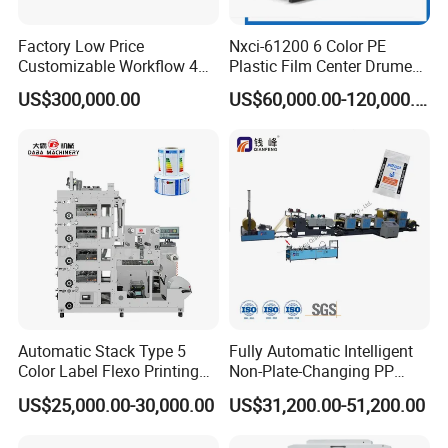
Factory Low Price
Nxci-61200 6 Color PE
Customizable Workflow 4
Plastic Film Center Drume
Color Flexo Printing
Flexographic Printing
US$300,000.00
US$60,000.00-120,000.00
Machine for Packaging
Machine
Printing
Automatic Stack Type 5
Fully Automatic Intelligent
Color Label Flexo Printing
Non-Plate-Changing PP
Machine
Woven Bag Plastic
US$25,000.00-30,000.00
US$31,200.00-51,200.00
Flexography Printing
Machine