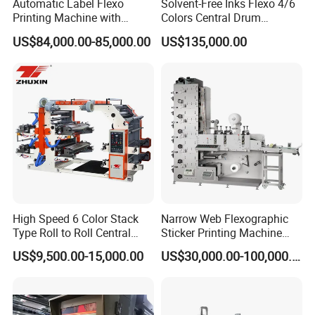
Automatic Label Flexo
Solvent-Free Inks Flexo 4/6
Printing Machine with
Colors Central Drum
Laminating+Rotary Die
Flexographic Printing
US$84,000.00-85,000.00
US$135,000.00
Cutting Slitting+Sheeting
Machine for Aluminum Foil
Station/Paper Cup/ Film
Stand-up Pouch
Sticker Flexographic Printer
Cutter Slitter
High Speed 6 Color Stack
Narrow Web Flexographic
Type Roll to Roll Central
Sticker Printing Machine
Drum Plastic Film Paper
with Die Cutting and
US$9,500.00-15,000.00
US$30,000.00-100,000.00
Bag Flexographic Printer
Sheeting
Flexo Printing Press
Machine Price