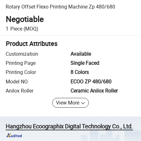
Rotary Offset Flexo Printing Machine Zp 480/680
Negotiable
1
Piece
(MOQ)
Product Attributes
Customization
Available
Printing Page
Single Faced
Printing Color
8 Colors
Model NO.
ECOO ZP 480/680
Anilox Roller
Ceramic Anilox Roller
View More
Hangzhou Ecoographix Digital Technology Co., Ltd.