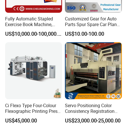
Fully Automatic Stapled
Customized Gear for Auto
Exercise Book Machine,
Parts Spur Spare Car Planet
2/3/4 Color Printing
Transmission Gear Case
US$10,000.00-100,000.00
US$10.00-100.00
Machine
Ci Flexo Type Four-Colour
Servo Positioning Color
Flexographic Printing Press
Consistency Registration
Machine for Paper Printing
Optimization Function Pizza
US$45,000.00
US$23,000.00-25,000.00
Box Making Flexo Printing