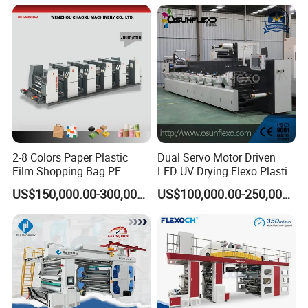
Machine
2-8 Colors Paper Plastic
Dual Servo Motor Driven
Film Shopping Bag PE
LED UV Drying Flexo Plastic
BOPP Flexographic Flexo
Film Label Printing Machine
US$150,000.00-300,000.00
US$100,000.00-250,000.00
Printing Machine