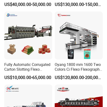
Cup/Bag/Book/Non-Woven
Woven Sack BOPP Plastic
US$40,000.00-50,000.00
US$130,000.00-150,000.00
Fabric/PP Woven UV
Film Bag Packaging Central
Flexographic/Flexo/Flexogr
Drum Flexo Printing
aphy Printing Print Press
Machine Flexographic Price
Machine
Fully Automatic Corrugated
Oyang 1800 mm 1600 Two
Carton Slotting Flexo
Colors Ci Flexo Flexography
Printing Rotary Die Cutting
Flexible Kraft Paper Cup
US$10,000.00-65,000.00
US$120,800.00-200,000.00
Machine
Plastic Bag Non Woven Film
Print Printer Press
Flexographic Printing
Machine