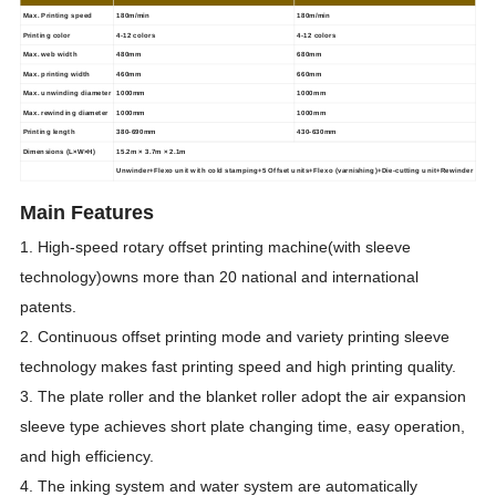
Max.
Printing speed
180m/min
180m/min
Printing color
4-12 colors
4-12 colors
Max. web width
480mm
680mm
Max. printing width
460mm
660mm
Max. unwinding diameter
1000mm
1000mm
Max. rewinding diameter
1000mm
1000mm
Printing length
380-690mm
430-630mm
Dimensions
(L×W×H)
15.2m × 3.7m × 2.1m
Unwinder+Flexo unit with cold stamping+5 Offset
units+Flexo (varnishing)+Die-cutting unit+Rewinder
Main Features
1. High-speed rotary offset printing machine(with sleeve
technology)owns more than 20 national and international
patents.
2. Continuous offset printing mode and variety printing sleeve
technology makes fast printing speed and high printing quality.
3. The plate roller and the blanket roller adopt the air expansion
sleeve type achieves short plate changing time, easy operation,
and high efficiency.
4. The inking system and water system are automatically