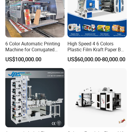
6 Color Automatic Printing
High Speed 4 6 Colors
Machine for Corrugated
Plastic Film Kraft Paper Bag
Shipping Boxes with Model
Roll to Roll Ci Flexo
US$100,000.00
US$60,000.00-80,000.00
1428
Flexographic Printing
Machine Price