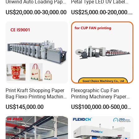
Unwind Auto Loading Paper
Petal Type LED UV Label
Cup Flexo Printing Machine
Horizontal Inline Flexo Label
US$20,000.00-30,000.00
US$25,000.00-200,000.00
with Slitting Die Cutting
Printing Machine Digital
Printer Printing Press
Print Kraft Shopping Paper
Flexographic Cup Fan
Bag Flexo Printing Machine
Printing Machinery Paper
Sack Disposable Bag/Cup
Roll to Roll Flexo Press
US$145,000.00
US$100,000.00-500,000.00
Printer Flexo Printing/
Machine
Making Machine