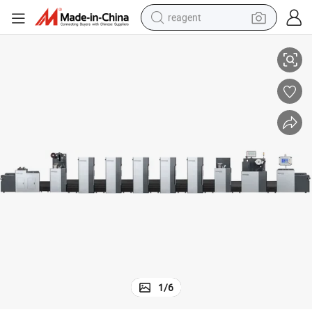
reagent
Rotary Offset Flexo Printing Machine Zp 480/680
earbud
weight loss capsule
pullover hoody
electric tricycle
basketball shoe
crawler excavator
shoulder bag
1
/
6