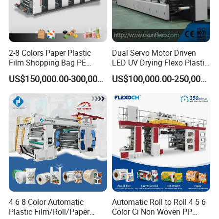
2-8 Colors Paper Plastic
Dual Servo Motor Driven
Film Shopping Bag PE
LED UV Drying Flexo Plastic
BOPP Flexographic Flexo
Film Label Printing Machine
US$150,000.00-300,000.00
US$100,000.00-250,000.00
Printing Machine
4 6 8 Color Automatic
Automatic Roll to Roll 4 5 6
Plastic Film/Roll/Paper
Color Ci Non Woven PP