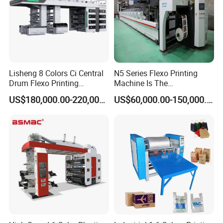
Lisheng 8 Colors Ci Central
N5 Series Flexo Printing
Drum Flexo Printing
Machine Is The
Machine
Combination Press
US$180,000.00-220,000.00
US$60,000.00-150,000.00