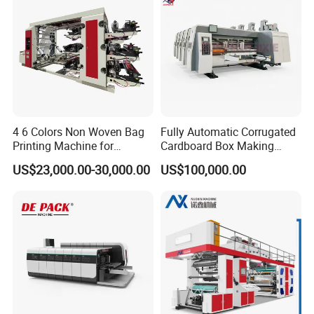
4 6 Colors Non Woven Bag
Fully Automatic Corrugated
Printing Machine for
Cardboard Box Making
Shopping Bag Flexo
Machine High-Speed
US$23,000.00-30,000.00
US$100,000.00
Printing Machine
Cartoon Box Pizza Box
Printing Slotting Die-Cutting
Machine