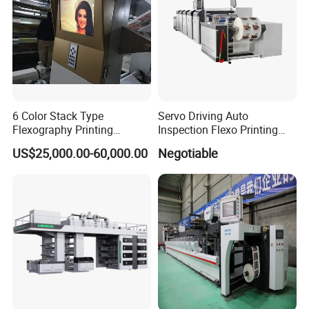
6 Color Stack Type
Servo Driving Auto
Flexography Printing
Inspection Flexo Printing
Machine
Machine
US$25,000.00-60,000.00
Negotiable
Forpe/PP/HDPE/LDPE/OPP