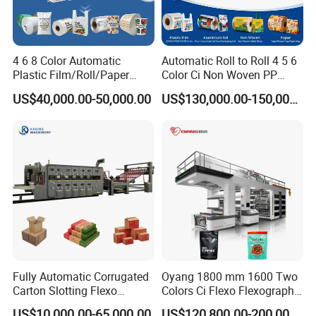
4 6 8 Color Automatic
Automatic Roll to Roll 4 5 6
Plastic Film/Roll/Paper
Color Ci Non Woven PP
Cup/Bag/Book/Non-Woven
Woven Sack BOPP Plastic
US$40,000.00-50,000.00
US$130,000.00-150,000.00
Fabric/PP Woven UV
Film Bag Packaging Central
Flexographic/Flexo/Flexogr
Drum Flexo Printing
aphy Printing Print Press
Machine Flexographic Price
Machine
Fully Automatic Corrugated
Oyang 1800 mm 1600 Two
Carton Slotting Flexo
Colors Ci Flexo Flexography
Printing Rotary Die Cutting
Flexible Kraft Paper Cup
US$10,000.00-65,000.00
US$120,800.00-200,000.00