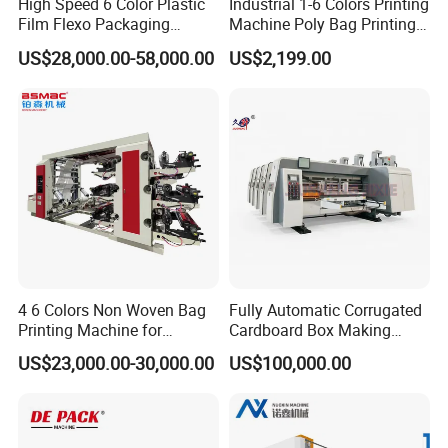
High Speed 6 Color Plastic
Industrial 1-6 Colors Printing
Film Flexo Packaging
Machine Poly Bag Printing
Printing Machine
Machine Digital Printing
US$28,000.00-58,000.00
US$2,199.00
Machines for Paper Bags
4 6 Colors Non Woven Bag
Fully Automatic Corrugated
Printing Machine for
Cardboard Box Making
Shopping Bag Flexo
Machine High-Speed
US$23,000.00-30,000.00
US$100,000.00
Printing Machine
Cartoon Box Pizza Box
Printing Slotting Die-Cutting
Machine