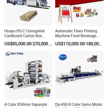
Huayu HS-C Corrugated
Automatic Flexo Printing
Cardboard Carton Box
Machine Food Beverage
Packaging Slotting Die
Label Packaging Printing
US$85,000.00-270,000.00
US$110,000.00-180,000.00
Cutting Gluing Bundle Ink
Flexo Printing Machine for
OEM
4 Color 850mm Separate
Dp-450-8 Color Servo Motor