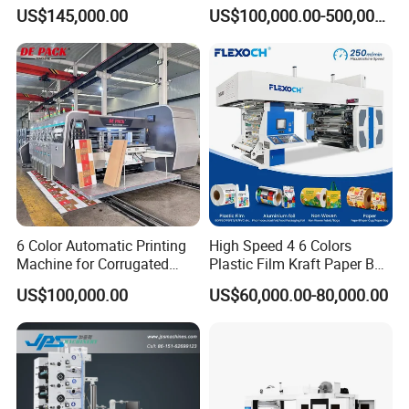
Sack Disposable Bag/Cup
Roll to Roll Flexo Press
US$145,000.00
US$100,000.00-500,000.00
Printer Flexo Printing/
Machine
Making Machine
6 Color Automatic Printing
High Speed 4 6 Colors
Machine for Corrugated
Plastic Film Kraft Paper Bag
Shipping Boxes with Model
Roll to Roll Ci Flexo
US$100,000.00
US$60,000.00-80,000.00
1428
Flexographic Printing
Machine Price