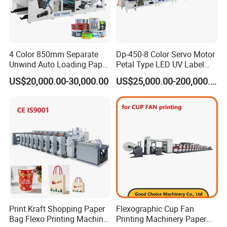
4 Color 850mm Separate
Dp-450-8 Color Servo Motor
Unwind Auto Loading Paper
Petal Type LED UV Label
Cup Flexo Printing Machine
Horizontal Inline Flexo Label
US$20,000.00-30,000.00
US$25,000.00-200,000.00
with Slitting Die Cutting
Printing Machine Digital
Printer Printing Press
Print Kraft Shopping Paper
Flexographic Cup Fan
Bag Flexo Printing Machine
Printing Machinery Paper