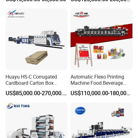
Machine
Plastic Bag Non Woven Film
Print Printer Press
Flexographic Printing
Machine
Huayu HS-C Corrugated
Automatic Flexo Printing
Cardboard Carton Box
Machine Food Beverage
Packaging Slotting Die
Label Packaging Printing
US$85,000.00-270,000.00
US$110,000.00-180,000.00
Cutting Gluing Bundle Ink
Flexo Printing Machine for
OEM