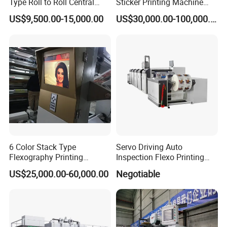
Type Roll to Roll Central
Sticker Printing Machine
Drum Plastic Film Paper
with Die Cutting and
US$9,500.00-15,000.00
US$30,000.00-100,000.00
Bag Flexographic Printer
Sheeting
Flexo Printing Press
Machine Price
6 Color Stack Type
Servo Driving Auto
Flexography Printing
Inspection Flexo Printing
Machine
Machine
US$25,000.00-60,000.00
Negotiable
Forpe/PP/HDPE/LDPE/OPP