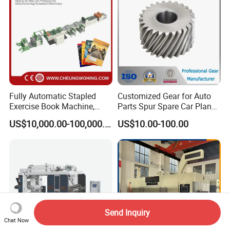
Labels Jr1521
Fully Automatic Stapled
Customized Gear for Auto
Exercise Book Machine,
Parts Spur Spare Car Planet
2/3/4 Color Printing
Transmission Gear Case
US$10,000.00-100,000.00
US$10.00-100.00
Machine
Send Inquiry
Chat Now