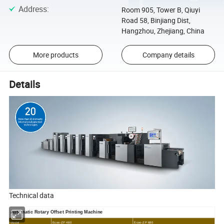
Address
:
Room 905, Tower B, Qiuyi
Road 58, Binjiang Dist,
Hangzhou, Zhejiang, China
More products
Company details
Details
Technical data
Automatic
Rotary Offset Printing Machine
Model
Ecoo-ZP 480
Ecoo-ZP 680