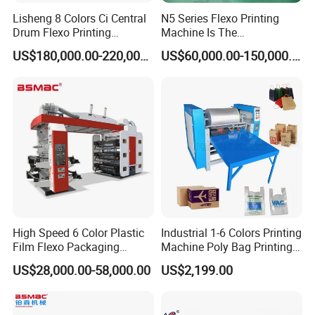
Lisheng 8 Colors Ci Central
N5 Series Flexo Printing
Drum Flexo Printing
Machine Is The
Machine
Combination Press
US$180,000.00-220,000.00
US$60,000.00-150,000.00
High Speed 6 Color Plastic
Industrial 1-6 Colors Printing
Film Flexo Packaging
Machine Poly Bag Printing
Printing Machine
Machine Digital Printing
US$28,000.00-58,000.00
US$2,199.00
Machines for Paper Bags