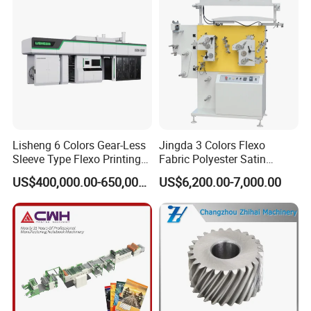
Lisheng 6 Colors Gear-Less
Jingda 3 Colors Flexo
Sleeve Type Flexo Printing
Fabric Polyester Satin
Machine
Ribbon Label Printing
US$400,000.00-650,000.00
US$6,200.00-7,000.00
Machine for Cotton Tape,
Nylon Taffeta, Paper Sticker
and T Shirt Clothing Care
Labels Jr1521