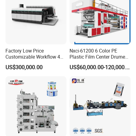
Factory Low Price
Nxci-61200 6 Color PE
Customizable Workflow 4
Plastic Film Center Drume
Color Flexo Printing
Flexographic Printing
US$300,000.00
US$60,000.00-120,000.00
Machine for Packaging
Machine
Printing