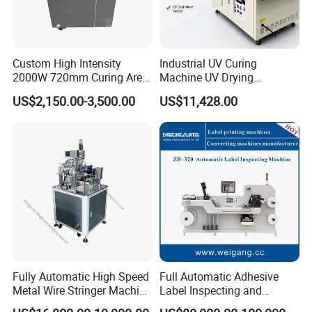
Custom High Intensity
Industrial UV Curing
2000W 720mm Curing Area
Machine UV Drying
Water Cooling UV LED
Equipment UV Curing Oven
US$2,150.00-3,500.00
US$11,428.00
Curing System for UV
Ultraviolet Curing System
Flatbed Offset Press
for Ink Coating Adhesive
Flexographic Silk Screen
Electronics
Printing Machine
Fully Automatic High Speed
Full Automatic Adhesive
Metal Wire Stringer Machine
Label Inspecting and
for Manila Paper Hangtags
Rewinder Machine