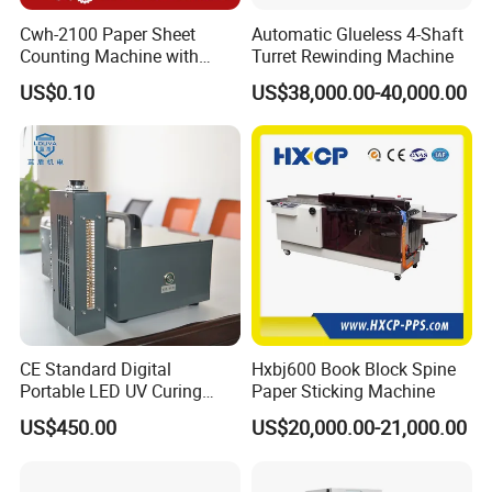
Cwh-2100 Paper Sheet
Automatic Glueless 4-Shaft
Counting Machine with
Turret Rewinding Machine
Labeling
US$0.10
US$38,000.00-40,000.00
------------------------------------------------------------------------------------------------------
----------------------------------------------------------------
⊰
▫
⊰
▫
⊰
▫
⊰
▫
Certificates
▫
⊰
▫
⊰
▫
⊰
▫
⊰
CE Standard Digital
Hxbj600 Book Block Spine
Portable LED UV Curing
Paper Sticking Machine
Machine
US$450.00
US$20,000.00-21,000.00