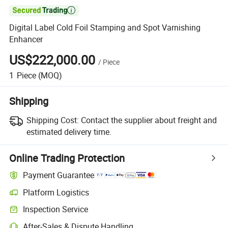

Digital Label Cold Foil Stamping and Spot Varnishing
Enhancer
US$222,000.00
/
Piece
1
Piece
(MOQ)
Shipping
Shipping Cost:
Contact the supplier about freight and
estimated delivery time.
Online Trading Protection
Payment Guarantee
Platform Logistics
Clearer shipment tracking with platform-supported logistics.
Inspection Service
Optional pre-shipment inspection for quality and quantity checks.
After-Sales & Dispute Handling