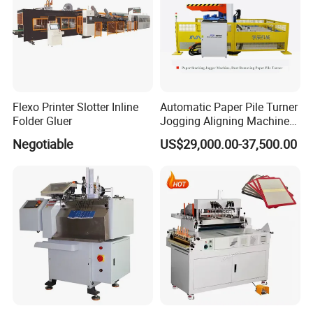
Flexo Printer Slotter Inline
Automatic Paper Pile Turner
Folder Gluer
Jogging Aligning Machine
with Dust Removing
Negotiable
US$29,000.00-37,500.00