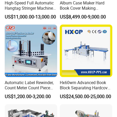
High-Speed Full Automatic
Album Case Maker Hard
Hangtag Stringer Machine
Book Cover Making
Elastic Thread for Labeling
Machine Hardcover Book
US$11,000.00-13,000.00
US$8,499.00-9,000.00
Making Machine to Make
Hard Covers Notebook
Automatic Label Rewinder,
Hx60wm Advanced Book
Count Meter Count Piece
Block Separating Hardcover
Rewinding Machine for
Book Binding Line Feeder
US$1,200.00-3,200.00
US$24,500.00-25,000.00
Post-Press Equipment