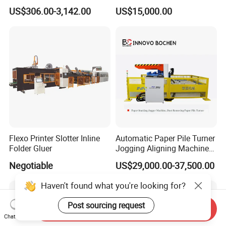
UV LED Curing System LED
Integrated Machine for
US$306.00-3,142.00
US$15,000.00
UV Lamp
Carton Box Making
Flexo Printer Slotter Inline
Automatic Paper Pile Turner
Folder Gluer
Jogging Aligning Machine
with Dust Removing
Negotiable
US$29,000.00-37,500.00
Haven't found what you're looking for?
Post sourcing request
Send Inquiry
Chat Now