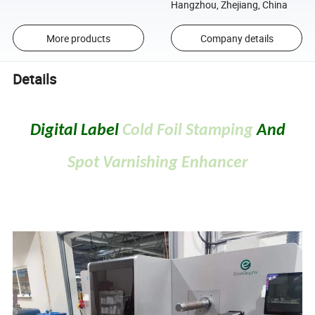
Hangzhou, Zhejiang, China
More products
Company details
Details
Digital Label
Cold Foil Stamping
And
Spot Varnishing Enhancer