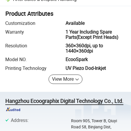
Platform-assisted dispute resolution, including refunds or returns whe
Product Attributes
Customization
Available
Warranty
1 Year Including Spare
Parts(Except Print Heads)
Resolution
360×360dpi, up to
1440×360dpi
Model NO.
EcooSpark
Printing Technology
UV Piezo Dod-Inkjet
View More
Hangzhou Ecoographix Digital Technology Co., Ltd.
Address
:
Room 905, Tower B, Qiuyi
Road 58, Binjiang Dist,