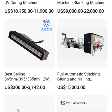
UV Curing Machine
Machine Blanking Machine
US$10,150.00-11,900.00
US$9,000.00-22,000.00
Best Selling
Full Automatic Stitching
365nm/395/385nm 12W
Gluing and Nailing
UV LED Curing System LED
Integrated Machine for
US$306.00-3,142.00
US$15,000.00
UV Lamp
Carton Box Making