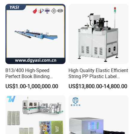
Light for UV Offset Printing
Machine dimensions(L×H×W): 3500mm × 1900mm
× 1800mm
Operating Environment
Temperature: 15ºC-30ºC, Humidity: 40%-80% relative
humidity
B13/400 High-Speed
High Quality Elastic Efficient
Perfect Book Binding
String PP Plastic Label
Electrical Requirements
Production Line Hot Melt
Paper Air Freshener
US$1.00-1,000,000.00
US$13,800.00-14,800.00
Gluing Binder Machine
Garment Hang Tag
Voltage: 3×380, ±5% 3 phases +G+N; Frequency:
Punching Eyeleting Stringer
Stringing Threading
50/60Hz;
Current: Avg. 58.6 Amps 23kw
Weight