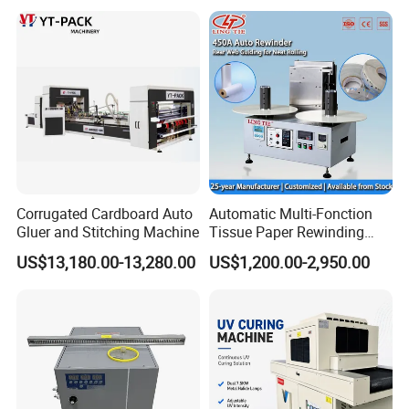
Making
Corrugated Cardboard Auto
Automatic Multi-Fonction
Gluer and Stitching Machine
Tissue Paper Rewinding
Machine Rewound Machine
US$13,180.00-13,280.00
US$1,200.00-2,950.00
Roll Material Rewinder