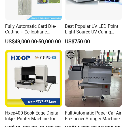
2800kg
Fully Automatic Card Die-
Best Popular UV LED Point
Cutting + Cellophane
Light Source UV Curing
Packaging/Bundling
Machine
US$49,000.00-50,000.00
US$750.00
Packaging Combined
------------------------------------------------------------------------------------------------------
Machine
----------------------------------------------------------------
⊰
▫
⊰
▫
⊰
▫
⊰
▫
Workflow
▫
⊰
▫
⊰
▫
⊰
▫
⊰
Hxep400 Book Edge Digital
Full Automatic Paper Car Air
Inkjet Printer Machine for
Freshener Stringer Machine
Printing Production