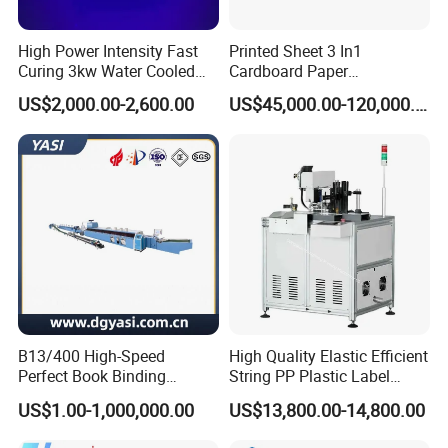
High Power Intensity Fast
Printed Sheet 3 In1
Curing 3kw Water Cooled
Cardboard Paper
LED UV Dryer 500mm
Laminating Machine
US$2,000.00-2,600.00
US$45,000.00-120,000.00
Curing Width UV LED Curing
Light for UV Offset Printing
------------------------------------------------------------------------------------------------------
B13/400 High-Speed
High Quality Elastic Efficient
----------------------------------------------------------------
Perfect Book Binding
String PP Plastic Label
Production Line Hot Melt
Paper Air Freshener
⊰
▫
⊰
▫
⊰
▫
⊰
▫
FAQ
▫
⊰
▫
⊰
▫
⊰
▫
⊰
US$1.00-1,000,000.00
US$13,800.00-14,800.00
Gluing Binder Machine
Garment Hang Tag
Punching Eyeleting Stringer