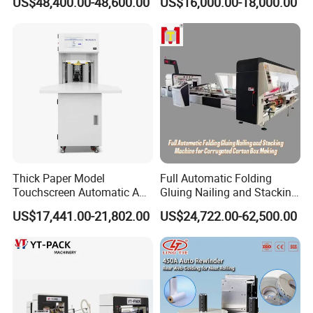
US$48,400.00-48,600.00
US$16,000.00-18,000.00
------------------------------------------------------------------------------------------------------
----------------------------------------------------------------
Thick Paper Model
Full Automatic Folding
Touchscreen Automatic A1
Gluing Nailing and Stacking
A2 A3 A4 Paper Counting
Integrated Machine for
⊰
▫
⊰
▫
⊰
▫
⊰
▫
Application
▫
⊰
▫
⊰
▫
⊰
▫
⊰
US$17,441.00-21,802.00
US$24,722.00-62,500.00
Machine
Corrugated Carton Box
Making