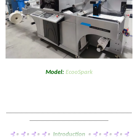
Model:
EcooSpark
------------------------------------------------------------------------------------------------------
----------------------------------------------------------------
⊰
▫
⊰
▫
⊰
▫
⊰
▫
Introduction
▫
⊰
▫
⊰
▫
⊰
▫
⊰