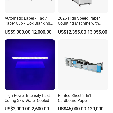
Unwinder Diameter
Max. 700mm, core 76mm
Automatic Label / Tag /
2026 High Speed Paper
Paper Cup / Box Blanking
Counting Machine with
Machine
Label Marking for Bulk
Rewinder Diameter
US$9,000.00-12,000.00
US$12,355.00-13,955.00
Processing
Max. 700mm, core 76mm
Substrates Thickness
30-400micro
Substrates Width
Max. 330mm
High Power Intensity Fast
Printed Sheet 3 In1
Curing 3kw Water Cooled
Cardboard Paper
LED UV Dryer 500mm
Laminating Machine
US$2,000.00-2,600.00
US$45,000.00-120,000.00
Press With Foil Station
Curing Width UV LED Curing