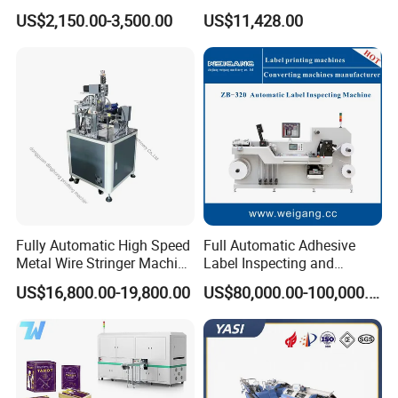
Water Cooling UV LED
Equipment UV Curing Oven
US$2,150.00-3,500.00
US$11,428.00
Curing System for UV
Ultraviolet Curing System
Flatbed Offset Press
for Ink Coating Adhesive
Flexographic Silk Screen
Electronics
Printing Machine
------------------------------------------------------------------------------------------------------
----------------------------------------------------------------
⊰
▫
⊰
▫
⊰
▫
⊰
▫
Producing And Packaging
▫
⊰
▫
⊰
▫
⊰
▫
⊰
Fully Automatic High Speed
Full Automatic Adhesive
Metal Wire Stringer Machine
Label Inspecting and
for Manila Paper Hangtags
Rewinder Machine
From producing to delivery, we make every detail very
US$16,800.00-19,800.00
US$80,000.00-100,000.00
carefully to guarantee the good product quality and
service to customers.