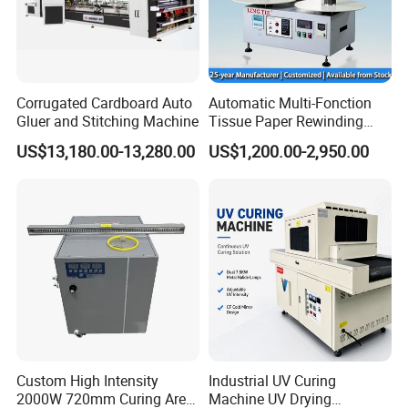
Corrugated Cardboard Auto
Automatic Multi-Fonction
Gluer and Stitching Machine
Tissue Paper Rewinding
Machine Rewound Machine
US$13,180.00-13,280.00
US$1,200.00-2,950.00
Roll Material Rewinder
Custom High Intensity
Industrial UV Curing
2000W 720mm Curing Area
Machine UV Drying