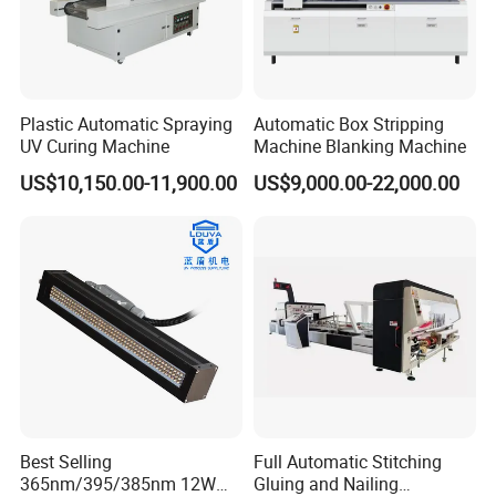
Plastic Automatic Spraying
Automatic Box Stripping
UV Curing Machine
Machine Blanking Machine
US$10,150.00-11,900.00
US$9,000.00-22,000.00
Best Selling
Full Automatic Stitching
365nm/395/385nm 12W
Gluing and Nailing