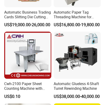
Automatic Business Trading
Automatic Paper Tag
Printing Speed
Cards Slitting Die Cutting
Threading Machine for
Cutter Counting Packing
Combining Two Tag
US$19,000.00-26,000.00
US$16,800.00-19,800.00
6m/min - 50m/min(depend on polymer layer thickness)
Maker Machine Poker
Together (for Clothing Tags)
Playing Card Making
Machine
Variable Image System
PDF, optimized PDF, optional barcode system
Supported Image Standards
PDF, PDF/VT, TIFF, JPEG, BMP & other data base files
Cwh-2100 Paper Sheet
Automatic Glueless 4-Shaft
Counting Machine with
Turret Rewinding Machine
Substrates
Labeling
US$0.10
US$38,000.00-40,000.00
Offset, digital, plastics, laminated and coated substrates