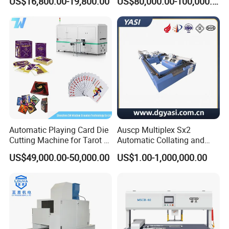
US$16,800.00-19,800.00
US$80,000.00-100,000.00
Automatic Playing Card Die
Auscp Multiplex Sx2
Cutting Machine for Tarot &
Automatic Collating and
Game Cards
Book Sewing Production
US$49,000.00-50,000.00
US$1.00-1,000,000.00
Line