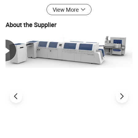
View More
EcooGraphix's newly developed EcooSpark digital
About the Supplier
printing machine realizes
digital synergistic processes
such as
digital varnish, 3D crystal bright, partial glazing,
cold stamping, embossing
, etc., without the need for
plate making. It can reduce costs and instantly realize
unique visual effects of printing. This is a digital post-
press equipment that creates new profit points for
users, and is
a digital efficiency-enhancing printing
machine.