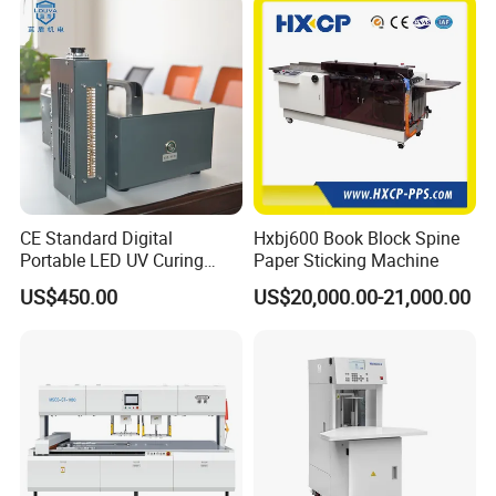
Printing Image Width
288mm(extendable to 330mm)
Polymer
WB-DS-Clear polymer
CE Standard Digital
Hxbj600 Book Block Spine
Portable LED UV Curing
Paper Sticking Machine
Polymer Layer Thickness
Machine
US$450.00
US$20,000.00-21,000.00
From 10 up to 250microns
Ink Curing
Inter UV-LED pre-curing/ full curing by UV-LED