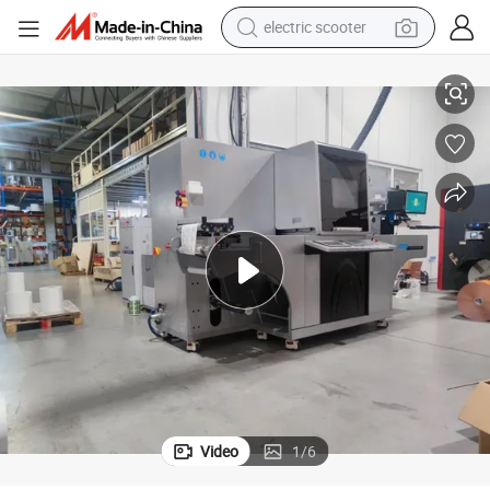
electric scooter
Digital Label Cold Foil Stamping and Spot Varnishing Enhancer
crawler excavator
perfume
farm tractor
tote bag
reagent
tshirt
smart phone
Video
1
/
6