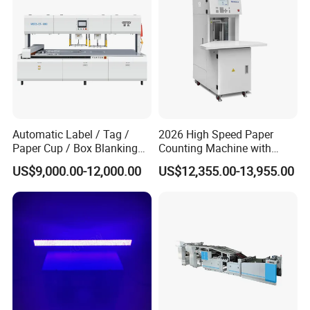
Automatic Label / Tag /
2026 High Speed Paper
Paper Cup / Box Blanking
Counting Machine with
Machine
Label Marking for Bulk
US$9,000.00-12,000.00
US$12,355.00-13,955.00
Processing