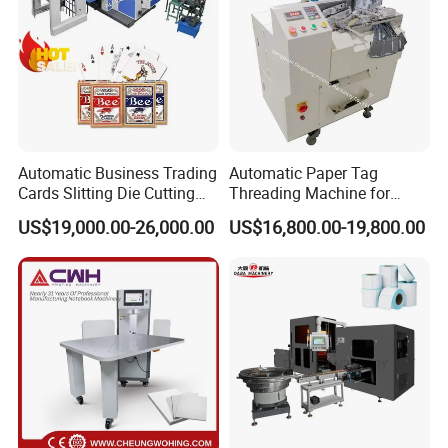
Automatic Business Trading
Automatic Paper Tag
Cards Slitting Die Cutting
Threading Machine for
Cutter Counting Packing
Combining Two Tag
US$19,000.00-26,000.00
US$16,800.00-19,800.00
Maker Machine Poker
Together (for Clothing Tags)
Playing Card Making
Machine