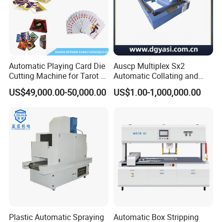
Automatic Playing Card Die
Auscp Multiplex Sx2
Cutting Machine for Tarot &
Automatic Collating and
Game Cards
Book Sewing Production
US$49,000.00-50,000.00
US$1.00-1,000,000.00
Line
Plastic Automatic Spraying
Automatic Box Stripping