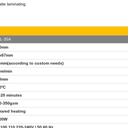
tte laminating.
L-35A
40mm
x67mm
7mm(according to custom needs)
5m/min
0mm
0
ºC
-20 minutes
0-350gsm
frared heating
00W
100,110,220-240V / 50,60 Hz