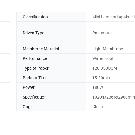
Classification
Mini Laminating Mach
Driven Type
Pneumatic
Membrane Material
Light Membrane
Performance
Waterproof
Type of Paper
120-350GSM
Preheat Time
15-20min
Power
180W
Specification
10204x2366x2900mm
Origin
China