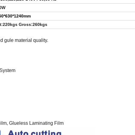
0W
50*630*1240mm
t:220kgs Gross:260kgs
 gule material quality.
System
ilm, Glueless Laminating Film