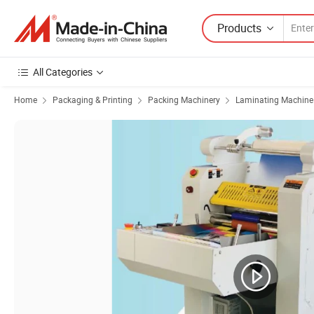
Products
All Categories
Home
Packaging & Printing
Packing Machinery
Laminating Machine