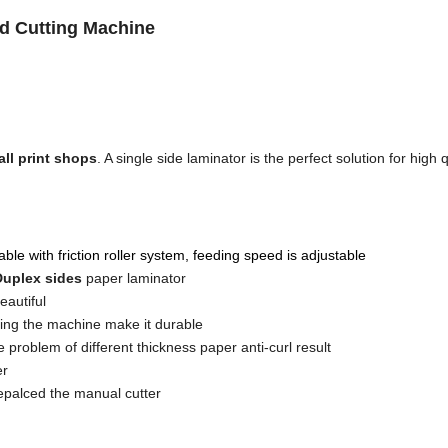
nd Cutting Machine
ll print shops
. A single side laminator is the perfect solution for high q
ble with friction roller system, feeding speed is adjustable
 Duplex sides
paper laminator
eautiful
ling the machine make it durable
e problem of different thickness paper anti-curl result
er
epalced the manual cutter