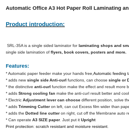
Automatic Office A3 Hot Paper Roll Laminating a
Product introduction:
SRL-35A is a single sided laminator for
laminating shops and sma
single side lamination of
flyers, book covers, posters and more.
Features:
* Automatic paper feeder make your hands free,
Automatic feeding ta
* adds new
single side Anti-curl
functions, can choose
single or
* the distinctive
anti-curl
function make the effect and result more b
* adds
Strong cooling fan
make the anti-curl result better and coo
* Electric
Adjustment lever can choose
different position, solve th
* adds
Trimming Cutter
on left, can cut Excess film wider than pap
* adds the
Dotted line cutter
on right, cut off the Membrane auto r
* Can operate
A3 SIZE paper
. Just put it
Upright
Print protection: scratch resistant and moisture resistant.