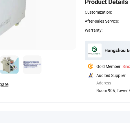
Product Details
Customization:
After-sales Service:
Warranty:
Hangzhou Ec
Gold Member
Sin
Audited Supplier
Address
pare
Room 905, Tower B,