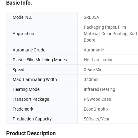
Basic Info.
Model NO.
SRL35A
Packaging Paper, Film
Application
Material, Color Printing, Soft
Board
Automatic Grade
Automatic
Plastic Film Mulching Modes
Hot Laminating
Speed
0-5m/Min
Max. Laminating Width
340mm
Heating Mode
Infrared Heating
Transport Package
Plywood Case
Trademark
EcooGraphix
Production Capacity
500sets/Year
Product Description