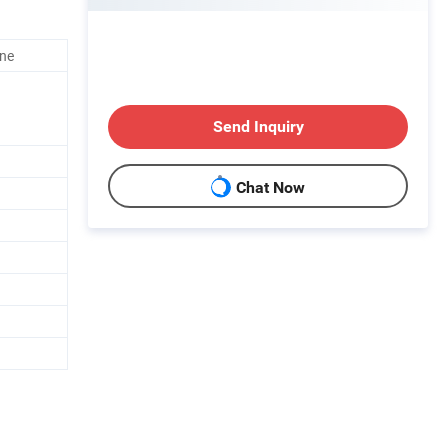
ine
Send Inquiry
Chat Now