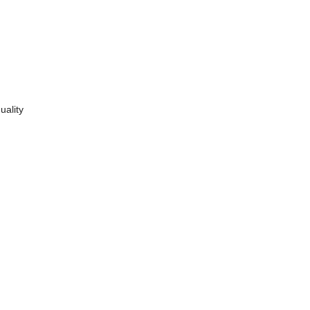
uality