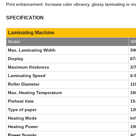
Print enhancement: Increase color vibrancy, glossy laminating or ma
S
P
ECIFICATION
Laminating Machine
Model
SR
Max. Laminating Width
3
Display
67
Maximum thickness
2/
Laminating Speed
0-
Roller Diameter
11
Max. Heating Temperature
16
Preheat time
15
Type of paper
12
Heating Mode
In
Heating Power
15
Power Supply
AC