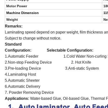
Motor Power
18
Machine Dimension
11
Weight
Ne
Remarks:
Laminating speed depend on paper weight, film thickness and
Subject to change without notice.
Standard
Configuration: Selectable Configuration:
1.Automatic Feeder 1.Cold Water Non-curling 
2.Non-stop Feeding Device 2. Hot Knife
3.Pre-loading Device 3.Anti-static System
4.Laminating Host
5.Automatic Sheeter
6.Automatic Delivery
7. Powder Removing Device
Applications
:
Water-based Glue, Oil-based Glue, Thermal F