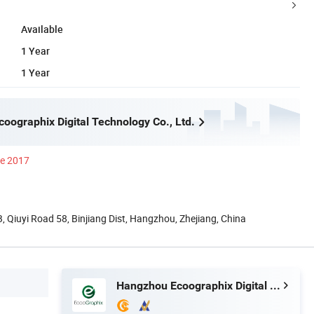
Available
1 Year
1 Year
oographix Digital Technology Co., Ltd.
ce 2017
 Qiuyi Road 58, Binjiang Dist, Hangzhou, Zhejiang, China
Hangzhou Ecoographix Digital Technology Co., Ltd.