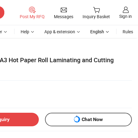
Sign in
Post My RFQ
Messages
Inquiry Basket
r
Help
App & extension
English
Rules
 A3 Hot Paper Roll Laminating and Cutting
quiry
Chat Now