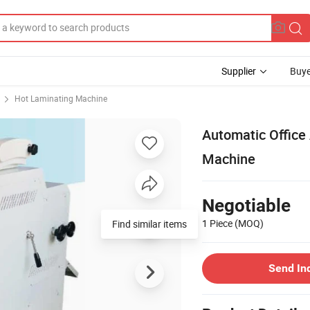
Supplier
Buye
Hot Laminating Machine
Automatic Office
Machine
Negotiable
1 Piece
(MOQ)
Find similar items
Send In