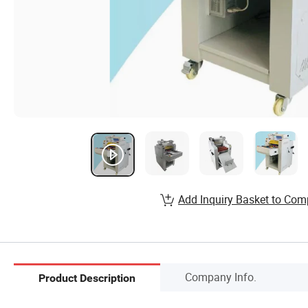
Add Inquiry Basket to Com
Company Info.
Product Description