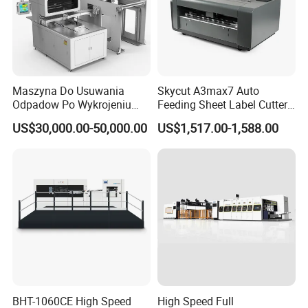
removal function, humanized design, installation of
waste removal plate and adjustment removal plate fast
and convenient.
Maszyna Do Usuwania
Skycut A3max7 Auto
Odpadow Po Wykrojeniu
Feeding Sheet Label Cutter
♣
Pneumatic plate locking device makes the plate frame
Maszyna Do Wykrawania
Machine with Brushless
US$30,000.00-50,000.00
US$1,517.00-1,588.00
Odpadow
Motor
more firm, accurate and time-saving.
♥
The front gauge, side gauge, and paper feeder fine-
tuning device make paper positioning more accurate.
♠
The photoelectric level control of double sheets,
crooked sheets, and empty sheets ensures the accuracy
BHT-1060CE High Speed
High Speed Full
and stability of the paper and reduces waste.