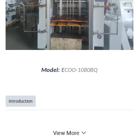
Model:
E
COO-1080BQ
Introduction
View More