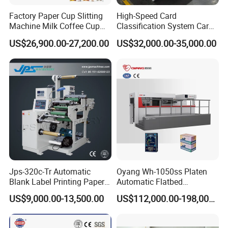
Factory Paper Cup Slitting
High-Speed Card
Delivery Pile Height(mm)
Machine Milk Coffee Cup
Classification System Card
1400
Roll Creasing and Platen
Sorter Machine for Blind
US$26,900.00-27,200.00
US$32,000.00-35,000.00
Die-Cutting Cutter Machine
Box Cards
Roll to Sheet Slotting Die-
Cutting Machine
Stock Range
White board paper: 0.1~2 mm; Corrugated paper: < 4
mm
Power
17.8kw
Jps-320c-Tr Automatic
Oyang Wh-1050ss Platen
Blank Label Printing Paper
Automatic Flatbed
Rotary Die Cutting & Slitting
Corrugated Cardboard
Dimension(mm)
US$9,000.00-13,500.00
US$112,000.00-198,000.00
Rewinding Machine/ Auto
Paper Carton Box Die
Film Sticker Roll Die Cutter
Cutting Creasing Cutter
5880(+1650) × 2100(+1600) × 2350
Slitter Rewinder
Machine with Stripping