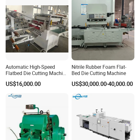
Creasing Machine
Alloy steel crankshaft treated with special process.
Super wear-resistant worm gear and worm.
Automatic High-Speed
Nitrile Rubber Foam Flat-
Flatbed Die Cutting Machine
Bed Die Cutting Machine
Paper Label,Foam
US$16,000.00
US$30,000.00-40,000.00
Tape,Film,Copper Foil,
Aluminium Foil,Silicone
Petmaterials Die Cutter Flat
Plate Die Cutting
Taiwan high-pressure oil pump circulating oil lubrication system. High-precision intermittent mechanism.
Japan SMC rotary joint. Precision pressure regulating mechanism.