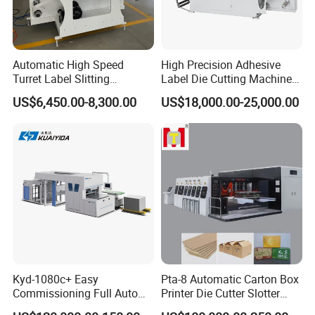
Automatic High Speed
High Precision Adhesive
Turret Label Slitting
Label Die Cutting Machine
Rewinding Machine for
with Servo Motor Control
US$6,450.00-8,300.00
US$18,000.00-25,000.00
Label Materials Precision
Cutting
Kyd-1080c+ Easy
Pta-8 Automatic Carton Box
Commissioning Full Auto
Printer Die Cutter Slotter
Full Page Energy-Efficients
Flexo Printing Slotting