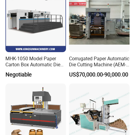
Industrial
Weight(T)
17.6
Details
MHK-1050 Model Paper
Corrugated Paper Automatic
Carton Box Automatic Die
Die Cutting Machine (AEM-
Cutting Machine
1080)
Negotiable
US$70,000.00-90,000.00
European technology precision feeder head for cardboard and corrugated paper. Four suction and four feed,
the suction angle can be adjusted according to the deformation of the paper.