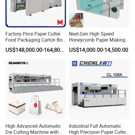
Features
Factory Price Paper Cutter
Next-Gen High Speed
♥
Perfect design, fine assembly, good stability, strong
Food Packaging Carton Box
Honeycomb Paper Making
Cardboard Automatic Die
Machine
safety and low noise.
US$148,000.00-164,800.00
US$14,000.00-14,500.00
Cutting Machine
♠
Worm gear, worm, crankshaft transmission
technology, high die-cutting pressure and long service
life.
♦
High-precision clearance mechanism, high die-cutting
accuracy and stable operation.
High Advanced Automatic
Industrial Full Automatic
Die Cutting Machine with
High Precision Paper Cutter