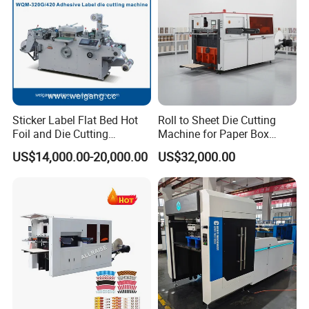
Die Cutting Accuracy(mm)
≤ ± 0.1
Max. Pressure(T)
Sticker Label Flat Bed Hot
Roll to Sheet Die Cutting
Foil and Die Cutting
Machine for Paper Box
300
Machine
Paper Plate
US$14,000.00-20,000.00
US$32,000.00
Max. Machine Speed(s/h)
7000
Feeding Pile Height(mm)
1550