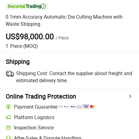

0.1mm Accuracy Automatic Die Cutting Machine with
Waste Stripping
US$98,000.00
/
Piece
1
Piece
(MOQ)
Shipping
Shipping Cost:
Contact the supplier about freight and
estimated delivery time.
Online Trading Protection
Payment Guarantee
Platform Logistics
Inspection Service
After-Sales & Dispute Handling