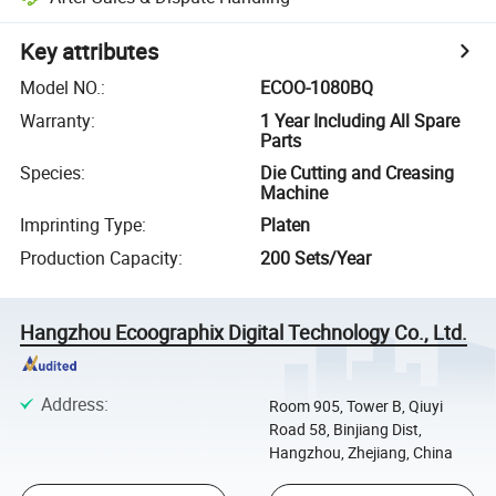
Key attributes
Model NO.
:
ECOO-1080BQ
Warranty
:
1 Year Including All Spare
Parts
Species
:
Die Cutting and Creasing
Machine
Imprinting Type
:
Platen
Production Capacity
:
200 Sets/Year
Hangzhou Ecoographix Digital Technology Co., Ltd.
Address
:
Room 905, Tower B, Qiuyi
Road 58, Binjiang Dist,
Hangzhou, Zhejiang, China