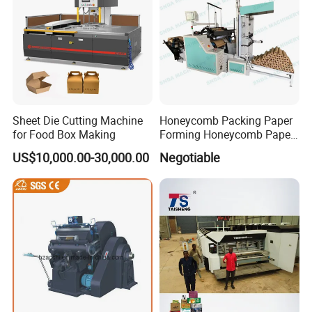
Certifications
Sheet Die Cutting Machine
Honeycomb Packing Paper
for Food Box Making
Forming Honeycomb Paper
Cutting Honeycomb Paper
US$10,000.00-30,000.00
Negotiable
Making Machine