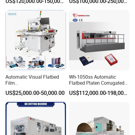
US$120,000.00-150,000.00
US$100,000.00-250,000.00
Hydraulic Fines High-Speed
Machine
Punching Blanking Machine
Automatic Visual Flatbed
Wh-1050ss Automatic
Film
Flatbed Platen Corrugated
,Foam,Silicone,Copper,Rubb
Cardboard Paper Carton
US$25,000.00-50,000.00
US$112,000.00-198,000.00
er,Mica,Graphere Roll Die
Box Die Cutting Creasing
Cutting Machine for Mobile
Cutter Machine with
Accessories Printing
Stripping Industrial
Material, Lithium Battery,