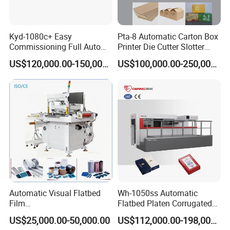
Kyd-1080c+ Easy
Pta-8 Automatic Carton Box
Commissioning Full Auto
Printer Die Cutter Slotter
Full Page Energy-Efficients
Flexo Printing Slotting
US$120,000.00-150,000.00
US$100,000.00-250,000.00
Hydraulic Fines High-Speed
Machine
Punching Blanking Machine
Automatic Visual Flatbed
Wh-1050ss Automatic
Film
Flatbed Platen Corrugated
,Foam,Silicone,Copper,Rubb
Cardboard Paper Carton
US$25,000.00-50,000.00
US$112,000.00-198,000.00
er,Mica,Graphere Roll Die
Box Die Cutting Creasing