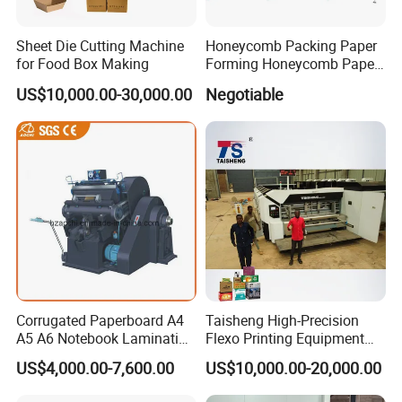
Sheet Die Cutting Machine
Honeycomb Packing Paper
for Food Box Making
Forming Honeycomb Paper
Cutting Honeycomb Paper
US$10,000.00-30,000.00
Negotiable
Making Machine
Two-sided push-pull dual-purpose side regulation. Electromechanical double sheet detector. The main paper
feeding table is switched without stopping the machine. Super wear-resistant polyurethane paper conveying
roller.
Corrugated Paperboard A4
Taisheng High-Precision
A5 A6 Notebook Lamination
Flexo Printing Equipment
Paper Sheets Die Cutter
Carton Box Making Pizza
US$4,000.00-7,600.00
US$10,000.00-20,000.00
Corrugated Cardboard
Machine
Heated Die Cutting and
The pressure-bearing parts are high-strength ductile iron QT500, which has high strength and never deforms.