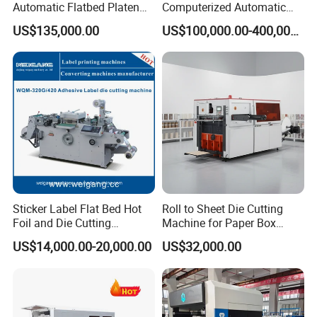
Automatic Flatbed Platen
Computerized Automatic
Corrugated Cardboard
Flexo Printer Slotter Die
US$135,000.00
US$100,000.00-400,000.00
Paper Carton Box Die
Cutter Machine for Cartons
♦
The electrical control modular design adopts imported
Cutting Creasing Cutter
Making
Machine with Stripping
electrical components to ensure accurate control and
good reliability.
♣
Touch screen man-machine interface, real-time
dynamic monitoring and display of running status,
convenient and quick machine adjustment and
Sticker Label Flat Bed Hot
Roll to Sheet Die Cutting
troubleshooting.
Foil and Die Cutting
Machine for Paper Box
Machine
Paper Plate
US$14,000.00-20,000.00
US$32,000.00
♥
The circulating cooling oil supply system ensures that
the moving parts of the machine have good lubrication