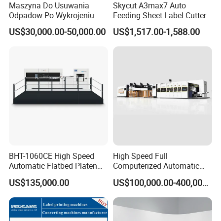
Maszyna Do Usuwania
Skycut A3max7 Auto
400 × 330
Odpadow Po Wykrojeniu
Feeding Sheet Label Cutter
Maszyna Do Wykrawania
Machine with Brushless
US$30,000.00-50,000.00
US$1,517.00-1,588.00
Odpadow
Motor
Max. Die Cutting Size(mm)
1075 × 770
Inside Chase Size(mm)
1100 × 790
Cutting Plate Size(mm)
BHT-1060CE High Speed
High Speed Full
1080 × 780
Automatic Flatbed Platen
Computerized Automatic
Corrugated Cardboard
Flexo Printer Slotter Die
US$135,000.00
US$100,000.00-400,000.00
Paper Carton Box Die
Cutter Machine for Cartons
Cutting Creasing Cutter
Making
Min. Gripper Margin(mm)
Machine with Stripping
7