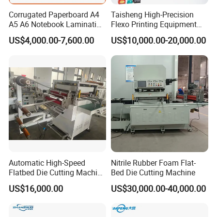
Corrugated Paperboard A4
Taisheng High-Precision
A5 A6 Notebook Lamination
Flexo Printing Equipment
Paper Sheets Die Cutter
Carton Box Making Pizza
US$4,000.00-7,600.00
US$10,000.00-20,000.00
Corrugated Cardboard
Machine
Heated Die Cutting and
Creasing Machine
Automatic High-Speed
Nitrile Rubber Foam Flat-
Flatbed Die Cutting Machine
Bed Die Cutting Machine
Paper Label,Foam
US$16,000.00
US$30,000.00-40,000.00
Tape,Film,Copper Foil,
Aluminium Foil,Silicone
Petmaterials Die Cutter Flat