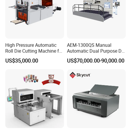
High Pressure Automatic
AEM-1300QS Manual
Automatic Die Cutting Machine
Roll Die Cutting Machine for
Automatic Dual Purpose Die
Disposable Paper
Cutting Machine with
US$35,000.00
US$70,000.00-90,000.00
Packaging Paper Cup
Stripping
Model
ECOO-1080BQ
Max. Sheet Size(mm)
1080 × 780
Min. Sheet Size(mm)