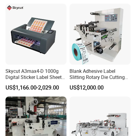
1650ss)
Skycut A3max4-D 1000g
Blank Adhesive Label
Digital Sticker Label Sheet
Slitting Rotary Die Cutting
Cutter Machine Support
Machine
US$1,166.00-2,029.00
US$12,000.00
Paper Box