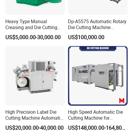
Heavy Type Manual
Dp-A5575 Automatic Rotary
Creasing and Die Cutting
Die Cutting Machine
Machine
Perforated Paper Cutter
Automatic paper arranging device, two-way air blowing device for delivery to ensure that thick and thin paper
US$5,000.00-30,000.00
US$100,000.00
can be delivered neatly.
The delivery section is equipped with a control panel for more user-friendly operation. Paper delivery
photoelectric to ensure neat delivery. Automatic lifting control system for delivery table. Equipped with non-stop
delivery device.
High Precision Label Die
High Speed Automatic Die
Cutting Machine Automatic
Cutting Machine for
Digital Plotter Cutter
Corrugated Board and
US$20,000.00-40,000.00
US$148,000.00-164,800.00
Cardboard (Wh-1500ss /