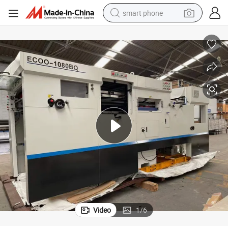
smart phone
electric bike
motorcycle
perfume
crawler excavator
earbud
basketball shoe
dirt bike
Video
1
/
6