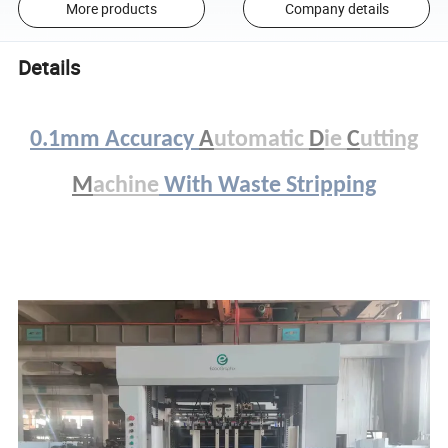
More products
Company details
Details
0.1mm Accuracy
A
utomatic
D
ie
C
utting
M
achine
With Waste Stripping