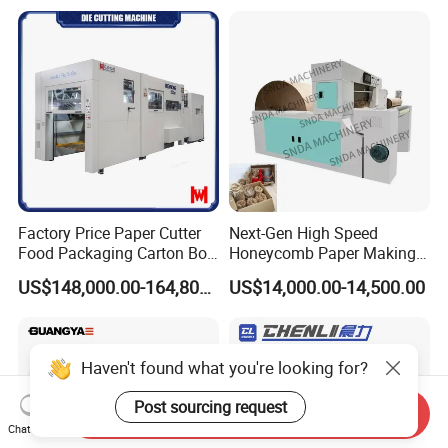
Cutting Machine for Mobile
Cutter Machine with
Accessories Printing
Stripping Industrial
Material, Lithium Battery,
Factory Price Paper Cutter
Next-Gen High Speed
Food Packaging Carton Box
Honeycomb Paper Making
Cardboard Automatic Die
Machine
US$148,000.00-164,800.00
US$14,000.00-14,500.00
Cutting Machine
Haven't found what you're looking for?
Post sourcing request
Send Inquiry
Chat Now