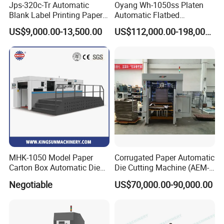
Jps-320c-Tr Automatic
Oyang Wh-1050ss Platen
Blank Label Printing Paper
Automatic Flatbed
Rotary Die Cutting & Slitting
Corrugated Cardboard
US$9,000.00-13,500.00
US$112,000.00-198,000.00
Rewinding Machine/ Auto
Paper Carton Box Die
Film Sticker Roll Die Cutter
Cutting Creasing Cutter
Slitter Rewinder
Machine with Stripping
Industrial
MHK-1050 Model Paper
Corrugated Paper Automatic
Carton Box Automatic Die
Die Cutting Machine (AEM-
Cutting Machine
1080)
Negotiable
US$70,000.00-90,000.00