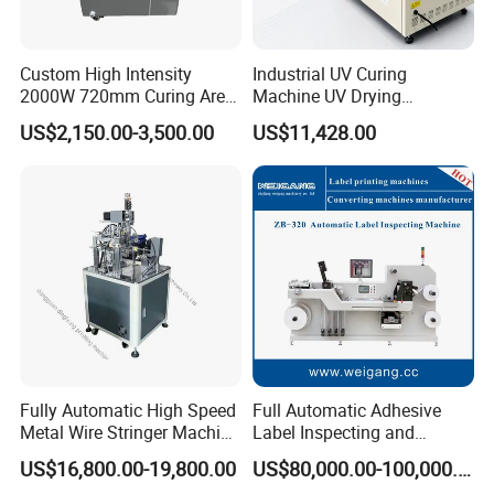
Custom High Intensity
Industrial UV Curing
2000W 720mm Curing Area
Machine UV Drying
Water Cooling UV LED
Equipment UV Curing Oven
US$2,150.00-3,500.00
US$11,428.00
Curing System for UV
Ultraviolet Curing System
Flatbed Offset Press
for Ink Coating Adhesive
Flexographic Silk Screen
Electronics
Printing Machine
Fully Automatic High Speed
Full Automatic Adhesive
Metal Wire Stringer Machine
Label Inspecting and
for Manila Paper Hangtags
Rewinder Machine
US$16,800.00-19,800.00
US$80,000.00-100,000.00