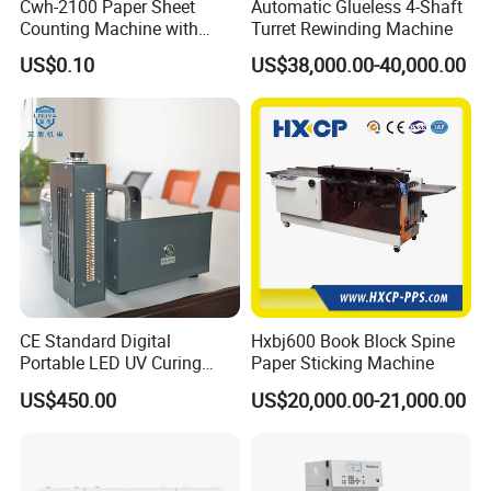
Cwh-2100 Paper Sheet
Automatic Glueless 4-Shaft
Counting Machine with
Turret Rewinding Machine
Labeling
US$0.10
US$38,000.00-40,000.00
CE Standard Digital
Hxbj600 Book Block Spine
Portable LED UV Curing
Paper Sticking Machine
Machine
US$450.00
US$20,000.00-21,000.00