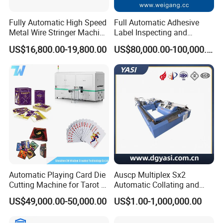
Fully Automatic High Speed
Full Automatic Adhesive
Metal Wire Stringer Machine
Label Inspecting and
for Manila Paper Hangtags
Rewinder Machine
US$16,800.00-19,800.00
US$80,000.00-100,000.00
Automatic Playing Card Die
Auscp Multiplex Sx2
Cutting Machine for Tarot &
Automatic Collating and
Game Cards
Book Sewing Production
US$49,000.00-50,000.00
US$1.00-1,000,000.00
Line