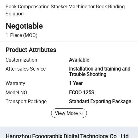
Book Compensating Stacker Machine for Book Binding
Solution
Negotiable
1
Piece
(MOQ)
Product Attributes
Customization
Available
After-sales Service
Installation and training and
Trouble Shooting
Warranty
1 Year
Model NO.
ECOO 125S
Transport Package
Standard Exporting Package
View More
Hangzhou Ecoographix Digital Technology Co., Ltd.