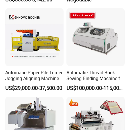
UV Lamp
Automatic Paper Pile Turner
Automatic Thread Book
Jogging Aligning Machine
Sewing Binding Machine for
with Dust Removing
Notebook Paper Sewing
US$29,000.00-37,500.00
US$100,000.00-115,000.00
Binding