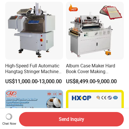
High-Speed Full Automatic
Album Case Maker Hard
Hangtag Stringer Machine
Book Cover Making
Elastic Thread for Labeling
Machine Hardcover Book
US$11,000.00-13,000.00
US$8,499.00-9,000.00
Making Machine to Make
Hard Covers Notebook
Send Inquiry
Chat Now