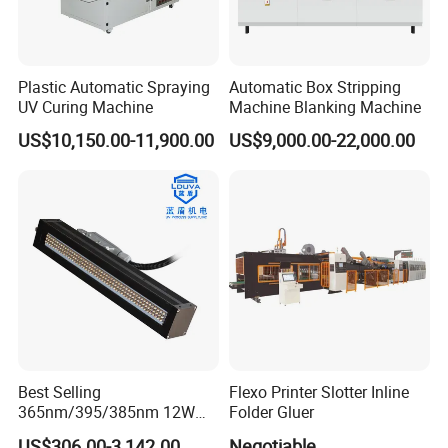
Plastic Automatic Spraying
Automatic Box Stripping
UV Curing Machine
Machine Blanking Machine
US$10,150.00-11,900.00
US$9,000.00-22,000.00
Best Selling
Flexo Printer Slotter Inline
365nm/395/385nm 12W
Folder Gluer
UV LED Curing System LED
US$306.00-3,142.00
Negotiable