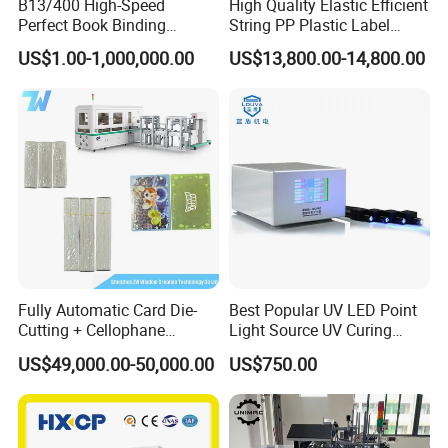
B13/400 High-Speed
High Quality Elastic Efficient
Perfect Book Binding
String PP Plastic Label
Production Line Hot Melt
Paper Air Freshener
US$1.00-1,000,000.00
US$13,800.00-14,800.00
Gluing Binder Machine
Garment Hang Tag
Punching Eyeleting Stringer
Stringing Threading
Fully Automatic Card Die-
Best Popular UV LED Point
Cutting + Cellophane
Light Source UV Curing
Packaging/Bundling
Machine
US$49,000.00-50,000.00
US$750.00
Packaging Combined
Machine