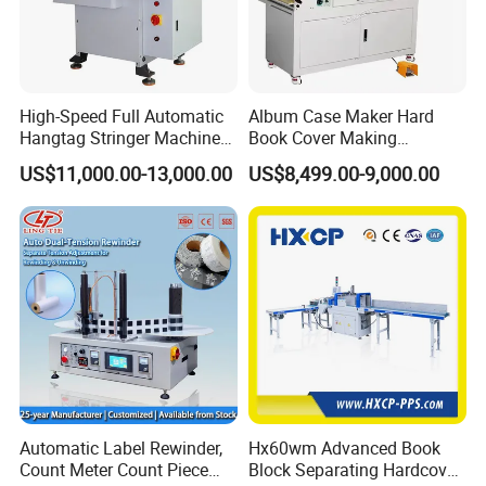
High-Speed Full Automatic
Album Case Maker Hard
Hangtag Stringer Machine
Book Cover Making
Elastic Thread for Labeling
Machine Hardcover Book
US$11,000.00-13,000.00
US$8,499.00-9,000.00
Making Machine to Make
Hard Covers Notebook
Automatic Label Rewinder,
Hx60wm Advanced Book
Count Meter Count Piece
Block Separating Hardcover