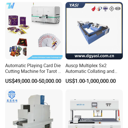
Automatic Playing Card Die
Auscp Multiplex Sx2
Cutting Machine for Tarot &
Automatic Collating and
Game Cards
Book Sewing Production
US$49,000.00-50,000.00
US$1.00-1,000,000.00
Line