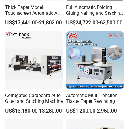
Thick Paper Model
Full Automatic Folding
Touchscreen Automatic A1
Gluing Nailing and Stacking
A2 A3 A4 Paper Counting
Integrated Machine for
US$17,441.00-21,802.00
US$24,722.00-62,500.00
Machine
Corrugated Carton Box
Making
Corrugated Cardboard Auto
Automatic Multi-Fonction
Gluer and Stitching Machine
Tissue Paper Rewinding
Machine Rewound Machine
US$13,180.00-13,280.00
US$1,200.00-2,950.00
Roll Material Rewinder