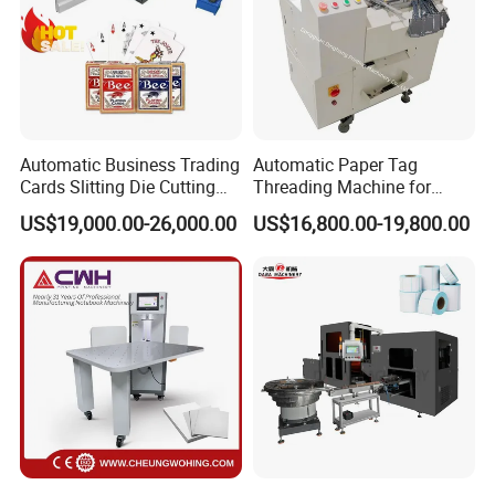
Automatic Business Trading
Automatic Paper Tag
Cards Slitting Die Cutting
Threading Machine for
Cutter Counting Packing
Combining Two Tag
US$19,000.00-26,000.00
US$16,800.00-19,800.00
Maker Machine Poker
Together (for Clothing Tags)
Playing Card Making
Machine