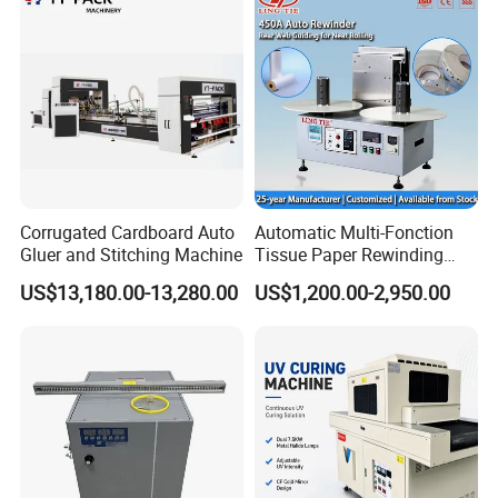
Corrugated Cardboard Auto
Automatic Multi-Fonction
Gluer and Stitching Machine
Tissue Paper Rewinding
Machine Rewound Machine
US$13,180.00-13,280.00
US$1,200.00-2,950.00
Roll Material Rewinder