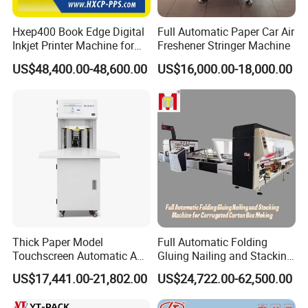
Hxep400 Book Edge Digital
Full Automatic Paper Car Air
Inkjet Printer Machine for
Freshener Stringer Machine
Printing Production
US$48,400.00-48,600.00
US$16,000.00-18,000.00
Thick Paper Model
Full Automatic Folding
Touchscreen Automatic A1
Gluing Nailing and Stacking
A2 A3 A4 Paper Counting
Integrated Machine for
US$17,441.00-21,802.00
US$24,722.00-62,500.00
Machine
Corrugated Carton Box
Making