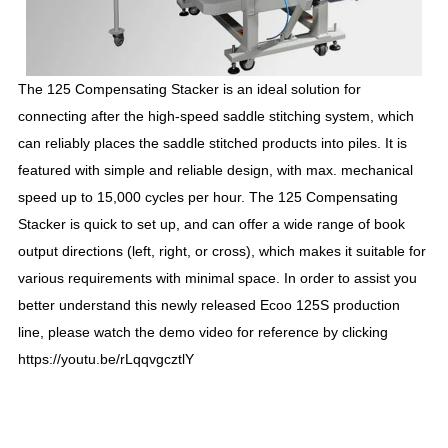
The 125 Compensating Stacker is an ideal solution
for
connecting after the high-speed saddle stitching system, which
can reliably places the saddle stitched products into piles. It is
featured with simple and reliable design, with max. mechanical
speed up to 15,000 cycles per hour. The 125 Compensating
Stacker is quick to set up, and can offer a wide range of book
output directions (left, right, or cross), which makes it suitable for
various requirements with minimal space. In order to assist you
better understand this newly released Ecoo 125S production
line, please watch the demo video for reference by clicking
https://youtu.be/rLqqvgcztlY