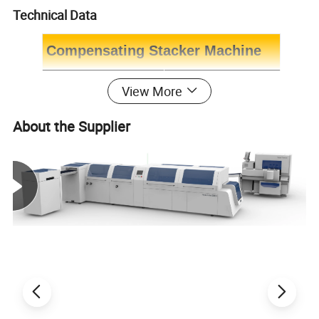
Technical Data
Compensating Stacker Machine
Model
Ecoo-125S
View More
Book thickness
1-32mm
About the Supplier
Max. Stacking height
235mm
Max. Mechanical speed
15000 Cycles per hour
In-Feed height
660-1080mm
Output height
876mm
Dimension