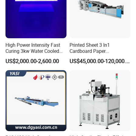
High Power Intensity Fast
Printed Sheet 3 In1
Curing 3kw Water Cooled
Cardboard Paper
LED UV Dryer 500mm
Laminating Machine
US$2,000.00-2,600.00
US$45,000.00-120,000.00
Curing Width UV LED Curing
Light for UV Offset Printing