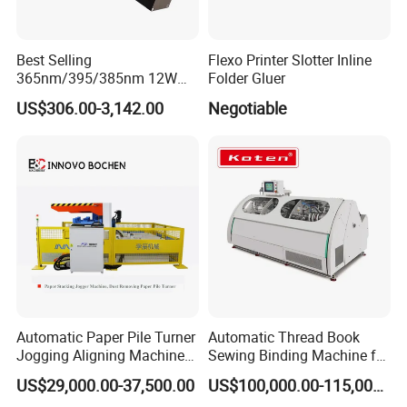
Best Selling
Flexo Printer Slotter Inline
365nm/395/385nm 12W
Folder Gluer
UV LED Curing System LED
US$306.00-3,142.00
Negotiable
UV Lamp
Automatic Paper Pile Turner
Automatic Thread Book
Jogging Aligning Machine
Sewing Binding Machine for
with Dust Removing
Notebook Paper Sewing
US$29,000.00-37,500.00
US$100,000.00-115,000.00
Binding