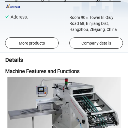
Address
:
Room 905, Tower B, Qiuyi
Road 58, Binjiang Dist,
Hangzhou, Zhejiang, China
More products
Company details
Details
Machine Features and Functions