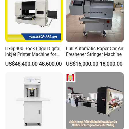
Hxep400 Book Edge Digital
Full Automatic Paper Car Air
Inkjet Printer Machine for
Freshener Stringer Machine
Printing Production
US$48,400.00-48,600.00
US$16,000.00-18,000.00