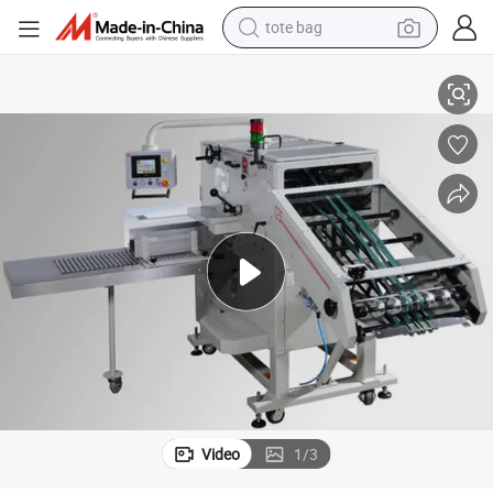
tote bag
Book Compensating Stacker Machine for Book Binding Solution
electric scooter
weight loss capsule
wheel loader
pullover hoody
tshirt
basketball shoe
sport shoe
Video
1
/
3