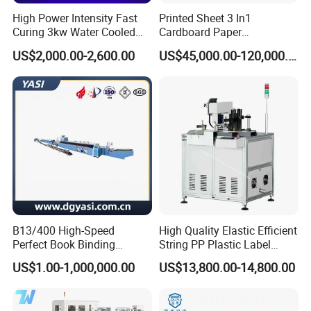
High Power Intensity Fast
Printed Sheet 3 In1
Curing 3kw Water Cooled
Cardboard Paper
LED UV Dryer 500mm
Laminating Machine
US$2,000.00-2,600.00
US$45,000.00-120,000.00
Curing Width UV LED Curing
Light for UV Offset Printing
B13/400 High-Speed
High Quality Elastic Efficient
Perfect Book Binding
String PP Plastic Label
Production Line Hot Melt
Paper Air Freshener
US$1.00-1,000,000.00
US$13,800.00-14,800.00
Gluing Binder Machine
Garment Hang Tag
Punching Eyeleting Stringer
Stringing Threading