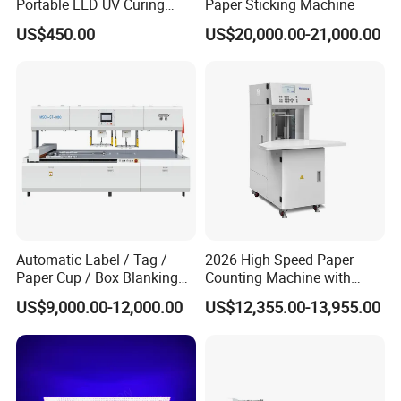
Portable LED UV Curing
Paper Sticking Machine
Machine
US$450.00
US$20,000.00-21,000.00
Automatic Label / Tag /
2026 High Speed Paper
Paper Cup / Box Blanking
Counting Machine with
Machine
Label Marking for Bulk
US$9,000.00-12,000.00
US$12,355.00-13,955.00
Processing