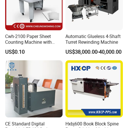
Cwh-2100 Paper Sheet
Automatic Glueless 4-Shaft
Counting Machine with
Turret Rewinding Machine
Labeling
US$0.10
US$38,000.00-40,000.00
CE Standard Digital
Hxbj600 Book Block Spine