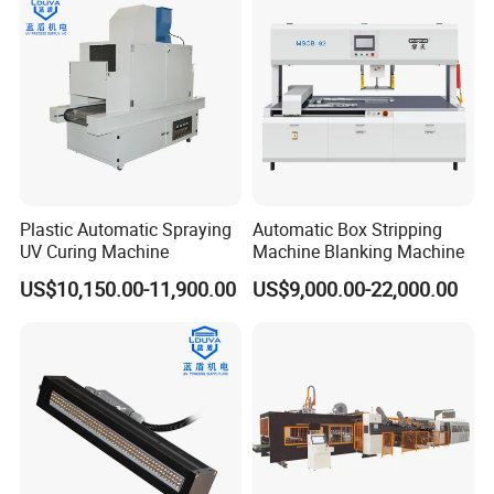
Plastic Automatic Spraying
Automatic Box Stripping
UV Curing Machine
Machine Blanking Machine
US$10,150.00-11,900.00
US$9,000.00-22,000.00