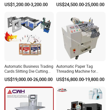
Rewinding Machine for
Book Binding Line Feeder
US$1,200.00-3,200.00
US$24,500.00-25,000.00
Post-Press Equipment
Automatic Business Trading
Automatic Paper Tag
Cards Slitting Die Cutting
Threading Machine for
Cutter Counting Packing
Combining Two Tag
US$19,000.00-26,000.00
US$16,800.00-19,800.00
Maker Machine Poker
Together (for Clothing Tags)
Playing Card Making
Machine