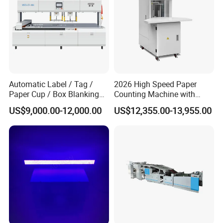
Automatic Label / Tag /
2026 High Speed Paper
Paper Cup / Box Blanking
Counting Machine with
Machine
Label Marking for Bulk
US$9,000.00-12,000.00
US$12,355.00-13,955.00
Processing