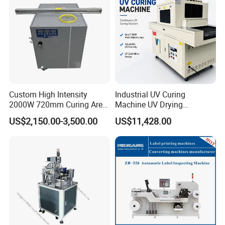
Custom High Intensity
Industrial UV Curing
2000W 720mm Curing Area
Machine UV Drying
Water Cooling UV LED
Equipment UV Curing Oven
US$2,150.00-3,500.00
US$11,428.00
Curing System for UV
Ultraviolet Curing System
Flatbed Offset Press
for Ink Coating Adhesive
Flexographic Silk Screen
Electronics
Printing Machine