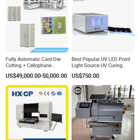
Fully Automatic Card Die-
Best Popular UV LED Point
Cutting + Cellophane
Light Source UV Curing
Packaging/Bundling
Machine
US$49,000.00-50,000.00
US$750.00
Packaging Combined
Machine