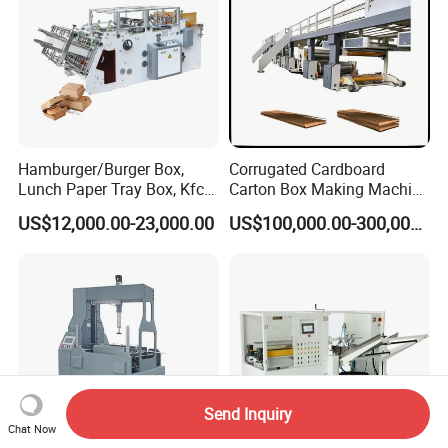
Hamburger/Burger Box,
Corrugated Cardboard
Lunch Paper Tray Box, Kfc
Carton Box Making Machine
Popcorn Chip Box, Fast
3ply 5ply Carton Making
US$12,000.00-23,000.00
US$100,000.00-300,000.00
Food Box, Pizza Box, Take
Machine
Away Box Making/Forming
Machine, Carton Box
Erecting Machine
Send Inquiry
Chat Now