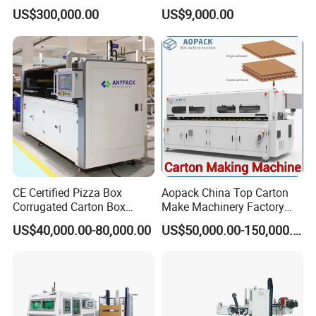
Control Automatic Nc Cross
US$300,000.00
US$9,000.00
Paperboard Cutter
CE Certified Pizza Box
Aopack China Top Carton
Corrugated Carton Box
Make Machinery Factory
Making Machine Packaging
Manufacturer Corrugated
US$40,000.00-80,000.00
US$50,000.00-150,000.00
Machine with Flexo Printing
Box Making Machine
Shipping And Packaging
Shipping
By sea, or as your requirement to do