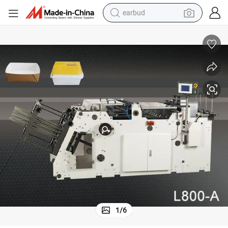
earbud
basketball shoe
electric tricycle
weight loss capsule
smart phone
tshirt
human hair wig
tote bag
1
/
6