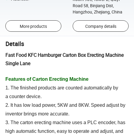
Road 58, Binjiang Dist,
Hangzhou, Zhejiang, China
More products
Company details
Details
Fast Food KFC Hamburger Carton Box Erecting Machine
Single Lane
Features of Carton Erecting Machine
1. The finished products are counted automatically by
a counter device.
2. It has low load power, 5KW and 8KW. Speed adjust by
inventor brings more accurate.
3. The carton erecting machine uses a PLC encoder, has
high automatic function, easy to operate and adjust, and