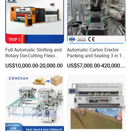
Full Automatic Slotting and
Automatic Carton Erector
Rotary Die-Cutting Flexo
Packing and Sealing 3 in 1
Printing Corrugated Carton
Machine Carton Packing
US$10,000.00-20,000.00
US$57,000.00-420,000.00
Box Making Packing
Machine
Machine