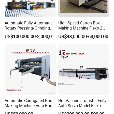
Automatic Fully Automatic
High-Speed Carton Box
Rotary Pressing/Grinding
Making Machine Flexo 2
for Ink Printed Die Cutting
Colors Corrugated Printer
US$100,000.00-2,000,000.00
US$48,000.00-63,000.00
Strapping Cartoning Box
Diecutter Machine
Carton Packing Packaging
Machine
Automatic Corrugated Box
Hrb Vacuum Transfer Fully
Making Machine Auto Box
Auto Servo Model Flexo
Application
Maker
Folder Gluer Box Line