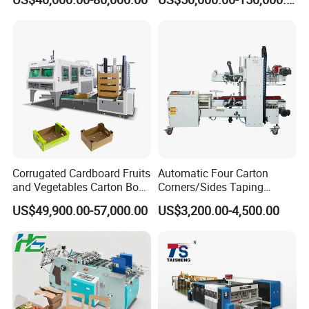
Machine with Flexo Printing
Box Making Machine
Corrugated Cardboard Fruits
Automatic Four Carton
and Vegetables Carton Box
Corners/Sides Taping
Making Machine for
Machine
US$49,900.00-57,000.00
US$3,200.00-4,500.00
Blueberry Strawberry