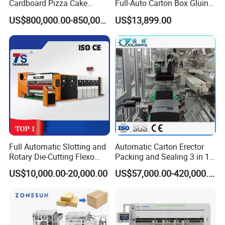
Cardboard Pizza Cake
Full-Auto Carton Box Gluing
Carton Box Making Forming
Stitcher Stitching Machine
US$800,000.00-850,000.00
US$13,899.00
Machine
Full Automatic Slotting and
Automatic Carton Erector
Rotary Die-Cutting Flexo
Packing and Sealing 3 in 1
Printing Corrugated Carton
Machine Carton Packing
US$10,000.00-20,000.00
US$57,000.00-420,000.00
Box Making Packing
Machine
Machine