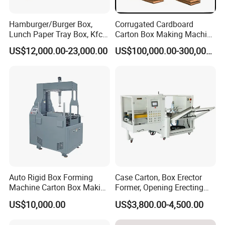
Hamburger/Burger Box,
Corrugated Cardboard
Lunch Paper Tray Box, Kfc
Carton Box Making Machine
Popcorn Chip Box, Fast
3ply 5ply Carton Making
US$12,000.00-23,000.00
US$100,000.00-300,000.00
Food Box, Pizza Box, Take
Machine
Away Box Making/Forming
Machine, Carton Box
Erecting Machine
Auto Rigid Box Forming
Case Carton, Box Erector
Machine Carton Box Making
Former, Opening Erecting
Machinery
Forming Machine
US$10,000.00
US$3,800.00-4,500.00