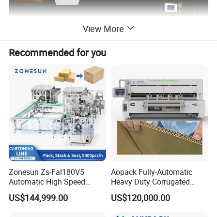
View More
Recommended for you
Technical Specification
1.Voltage: 380V/50HZ
Zonesun Zs-Fal180V5
Aopack Fully-Automatic
2.Covering Area: 4.0M*1.2M
Automatic High Speed
Heavy Duty Corrugated
Cartoning Packing Machine
Cardboard Boxes
3.The total Power: L800-A:8KW
US$144,999.00
US$120,000.00
Automatic Case Erecting
Production Machine with-
L800-C:5KW
Loading Sealing Production
Glue-Flap-Crush
4.Maximum Production Speed: 200 p
ieces
/min