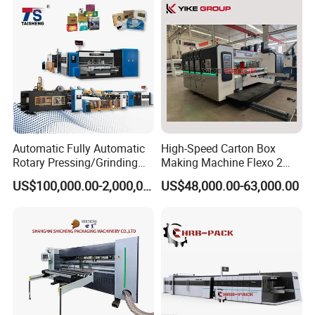
Automatic Fully Automatic
High-Speed Carton Box
Rotary Pressing/Grinding
Making Machine Flexo 2
for Ink Printed Die Cutting
Colors Corrugated Printer
US$100,000.00-2,000,000.00
US$48,000.00-63,000.00
Strapping Cartoning Box
Diecutter Machine
Carton Packing Packaging
Machine