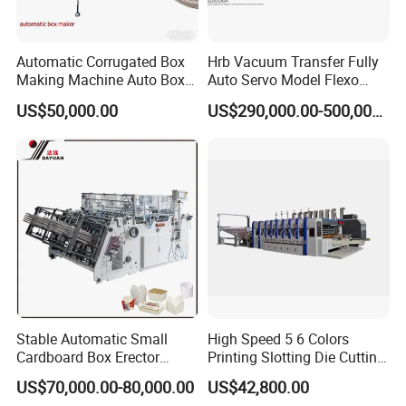
Automatic Corrugated Box
Hrb Vacuum Transfer Fully
Making Machine Auto Box
Auto Servo Model Flexo
Maker
Folder Gluer Box Line
US$50,000.00
US$290,000.00-500,000.00
Stable Automatic Small
High Speed 5 6 Colors
Cardboard Box Erector
Printing Slotting Die Cutting
Carton Erecting Machine
Machine with Vibration
US$70,000.00-80,000.00
US$42,800.00
Stacker for Corrugated Box