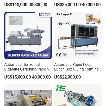
Corrugated Box Making
US$110,000.00-300,000.00
US$35,000.00-40,000.00
Machine
Automatic Horizontal
Automatic Paper Food
Cigarette Cartoning Packing
Lunch Box Gluing Forming
Machine
Making Machine
US$15,000.00-40,000.00
US$22,000.00