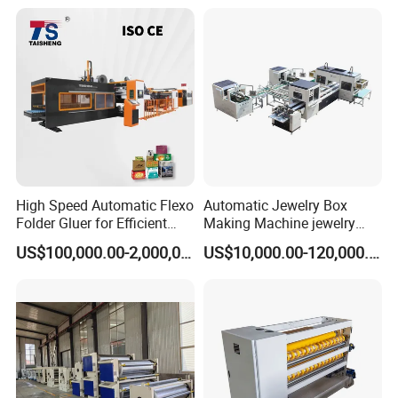
High Speed Automatic Flexo
Automatic Jewelry Box
Folder Gluer for Efficient
Making Machine jewelry
Carton Production Machine
Box Lid and Box Bottom
US$100,000.00-2,000,000.00
US$10,000.00-120,000.00
Box Making Machine
Automatic Double Rigid Box
Machine 2 Size Rigid Box
Making Machine