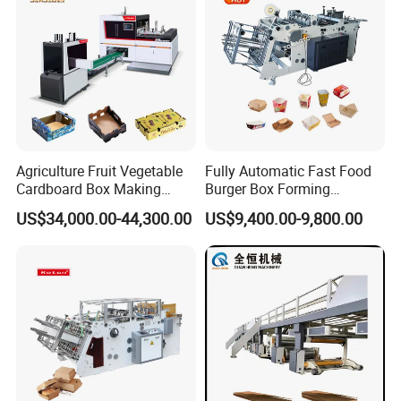
Stability
Agriculture Fruit Vegetable
Fully Automatic Fast Food
Cardboard Box Making
Burger Box Forming
Machinery Mango Tray
Machine Disposable Take
US$34,000.00-44,300.00
US$9,400.00-9,800.00
Making Machine
Away Pizza Box Food Paper
Lunch Container Making
Machine Cake Chip Pie Pop
Corn Box Maker