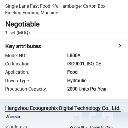
Single Lane Fast Food Kfc Hamburger Carton Box
Erecting Forming Machine
Negotiable
1
set
(MOQ)
Key attributes
Model NO.
:
L800A
Certification
:
ISO9001, ISO, CE
Application
:
Food
Driven Type
:
Hydraulic
Production Capacity
:
2000 Units Per Year
Hangzhou Ecoographix Digital Technology Co., Ltd.
Address
:
Room 905, Tower B, Qiuyi