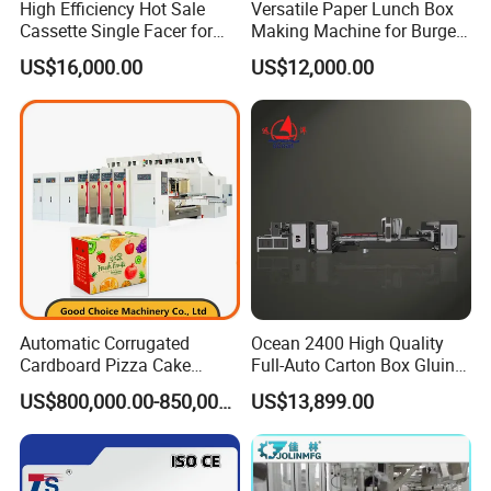
High Efficiency Hot Sale
Versatile Paper Lunch Box
Cassette Single Facer for
Making Machine for Burgers
Corrugated Carton Board
and Pizza Box Making
US$16,000.00
US$12,000.00
Machine
Automatic Corrugated
Ocean 2400 High Quality
Cardboard Pizza Cake
Full-Auto Carton Box Gluing
Carton Box Making Forming
Stitcher Stitching Machine
US$800,000.00-850,000.00
US$13,899.00
Machine