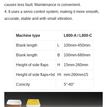
causes less fault. Maintenance is convenient.
4. It uses a servo control system, making it more smooth,
accurate, stable and with small vibration.
Machine type
L800-A / L800-C
Blank length
L
100mm-450mm
Blank length
B
100mm-680mm
Height of side flaps
H
15mm-260mm
Height of side flaps+lid
HI
mm-260mm
15
Conicity
5°-40°