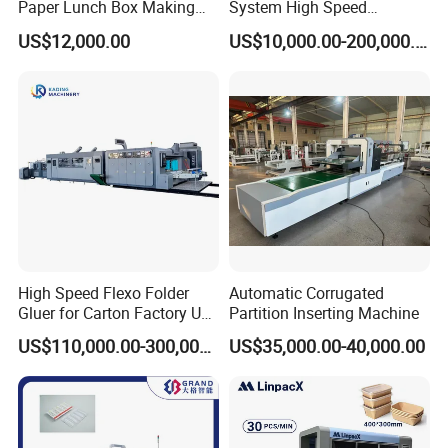
Paper Lunch Box Making
System High Speed
Machine Food Paper Cake
Vacuum Tranfer Printer
US$12,000.00
US$10,000.00-200,000.00
Box Making Machine
Slotter Die Cutter Carton
Making Machine
High Speed Flexo Folder
Automatic Corrugated
Gluer for Carton Factory Use
Partition Inserting Machine
Corrugated Box Making
US$110,000.00-300,000.00
US$35,000.00-40,000.00
Machine