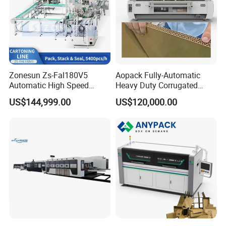
Zonesun Zs-Fal180V5
Aopack Fully-Automatic
Automatic High Speed
Heavy Duty Corrugated
Cartoning Packing Machine
Cardboard Boxes
US$144,999.00
US$120,000.00
Automatic Case Erecting
Production Machine with-
Loading Sealing Production
Glue-Flap-Crush
Line