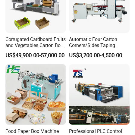
Packaging
By Strong Wooden Case
Size: 2980mm* 1560mm* 1320mm
Case 1
Net weight : 1500KG
Gross weight: 1600KG
Corrugated Cardboard Fruits
Automatic Four Carton
Packaging Dimensions
and Vegetables Carton Box
Corners/Sides Taping
Size:1310mm*1170mm*900mm
Making Machine for
Machine
US$49,900.00-57,000.00
US$3,200.00-4,500.00
Blueberry Strawberry
Case 2
Net weight :250KG
Gross weight:290KG
Food Paper Box Machine
Professional PLC Control