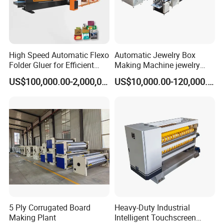
High Speed Automatic Flexo
Automatic Jewelry Box
Folder Gluer for Efficient
Making Machine jewelry
Carton Production Machine
Box Lid and Box Bottom
US$100,000.00-2,000,000.00
US$10,000.00-120,000.00
Box Making Machine
Automatic Double Rigid Box
Machine 2 Size Rigid Box
Making Machine
5 Ply Corrugated Board
Heavy-Duty Industrial
Making Plant
Intelligent Touchscreen