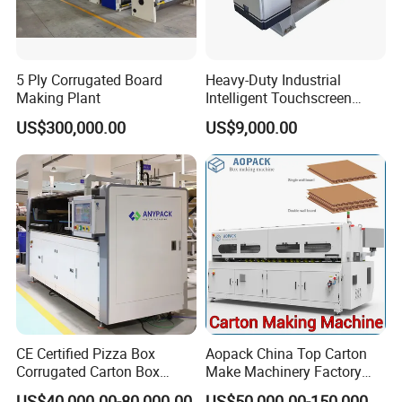
5 Ply Corrugated Board
Heavy-Duty Industrial
Making Plant
Intelligent Touchscreen
Control Automatic Nc Cross
US$300,000.00
US$9,000.00
Paperboard Cutter
CE Certified Pizza Box
Aopack China Top Carton
Corrugated Carton Box
Make Machinery Factory
Making Machine Packaging
Manufacturer Corrugated
US$40,000.00-80,000.00
US$50,000.00-150,000.00