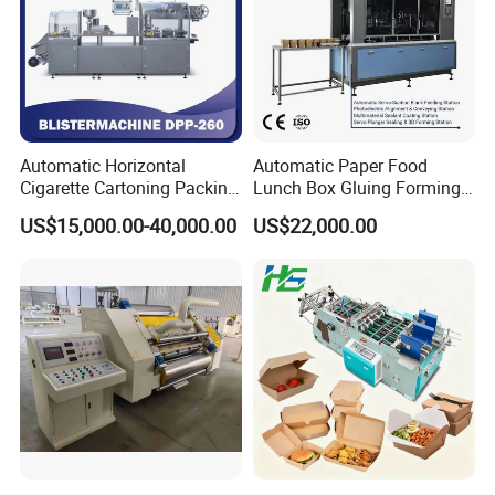
Automatic Horizontal
Automatic Paper Food
Any more information, please feel free to contact:
Cigarette Cartoning Packing
Lunch Box Gluing Forming
Machine
Making Machine
US$15,000.00-40,000.00
US$22,000.00
Ms. Merry Tao
Hangzhou EcooGraphix Digital Technology Co.,LTD
Add.:
Room 903, Tower B, Qiuyi Road 58, Binjiang Dist.,
Hangzhou City, 310000, China
Website: ecoographix01.en.made-in-china.com