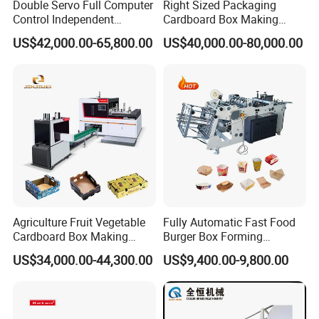
Double Servo Full Computer
Right Sized Packaging
Control Independent
Cardboard Box Making
Corrugated Cardboard
Machinery Box Maker Fully
US$42,000.00-65,800.00
US$40,000.00-80,000.00
Carton Printing Folding
Automatic for Europe
Gluing Strapping Machine
with Automatic Lead Edge
Stability
Agriculture Fruit Vegetable
Fully Automatic Fast Food
Cardboard Box Making
Burger Box Forming
Machinery Mango Tray
Machine Disposable Take
US$34,000.00-44,300.00
US$9,400.00-9,800.00
Making Machine
Away Pizza Box Food Paper
Lunch Container Making
Machine Cake Chip Pie Pop
Corn Box Maker