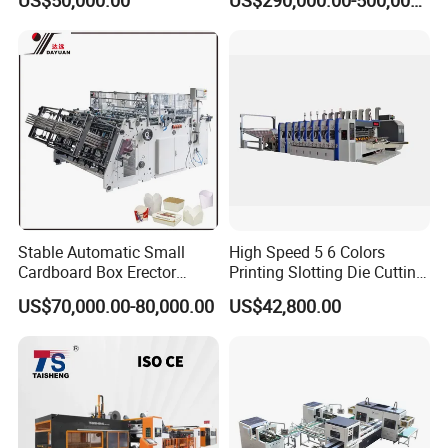
US$50,000.00
US$290,000.00-500,000.00
Stable Automatic Small
High Speed 5 6 Colors
Cardboard Box Erector
Printing Slotting Die Cutting
Carton Erecting Machine
Machine with Vibration
US$70,000.00-80,000.00
US$42,800.00
Stacker for Corrugated Box