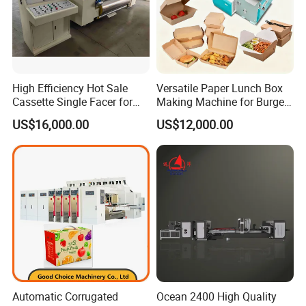
High Efficiency Hot Sale
Versatile Paper Lunch Box
Cassette Single Facer for
Making Machine for Burgers
Corrugated Carton Board
and Pizza Box Making
US$16,000.00
US$12,000.00
Machine
Automatic Corrugated
Ocean 2400 High Quality