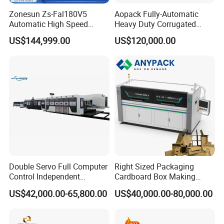
Zonesun Zs-Fal180V5
Aopack Fully-Automatic
Automatic High Speed
Heavy Duty Corrugated
Cartoning Packing Machine
Cardboard Boxes
US$144,999.00
US$120,000.00
Automatic Case Erecting
Production Machine with-
Loading Sealing Production
Glue-Flap-Crush
Line
Double Servo Full Computer
Right Sized Packaging
Control Independent
Cardboard Box Making
Corrugated Cardboard
Machinery Box Maker Fully
US$42,000.00-65,800.00
US$40,000.00-80,000.00
Carton Printing Folding
Automatic for Europe
Gluing Strapping Machine
with Automatic Lead Edge