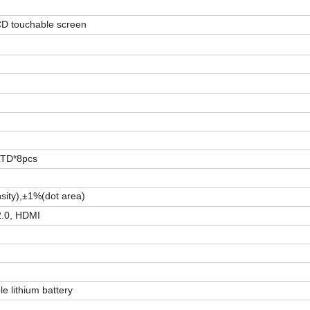
D touchable screen
 LTD*8pcs
sity),±1%(dot area)
2.0, HDMI
e lithium battery