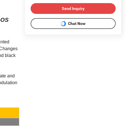
Send Inquiry
d OS
Chat Now
inted
t. Changes
and black
late and
odulation