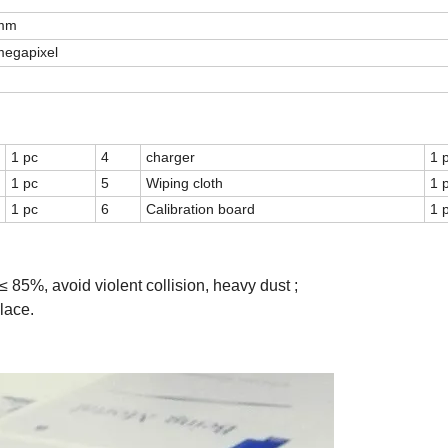
 mm
egapixel
1 pc
4
charger
1 
1 pc
5
Wiping cloth
1 
1 pc
6
Calibration board
1 
 85%, avoid violent collision, heavy dust ;
lace.