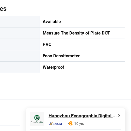
tes
Available
Measure The Density of Plate DOT
PVC
Ecoo Densitometer
Waterproof
Hangzhou Ecoographix Digital Technology Co., Ltd.
10 yrs