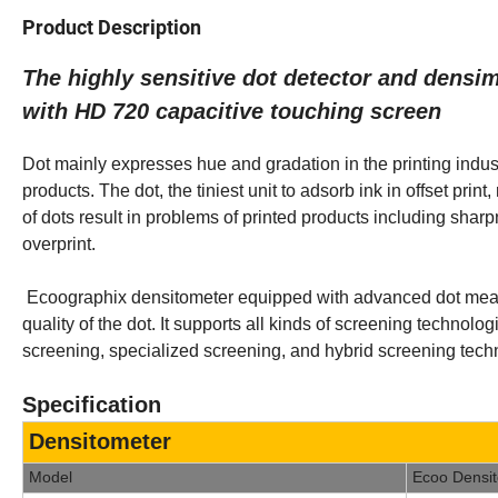
Product Description
The highly sensitive dot detector and dens
with HD 720 capacitive touching screen
Dot mainly expresses hue and gradation in the printing indust
products. The dot, the tiniest unit to adsorb ink in offset prin
of dots result in problems of printed products including sharpn
overprint.
Ecoographix densitometer equipped with advanced dot measur
quality of the dot. It supports all kinds of screening techno
screening, specialized screening, and hybrid screening tech
Specification
Densitometer
Model
Ecoo Densi