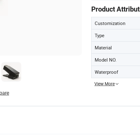
Product Attribu
Customization
Type
Material
Model NO.
Waterproof
View More
pare