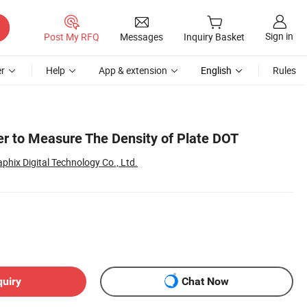
Sign in
Post My RFQ
Messages
Inquiry Basket
r
Help
App & extension
English
Rules
r to Measure The Density of Plate DOT
hix Digital Technology Co., Ltd.
quiry
Chat Now