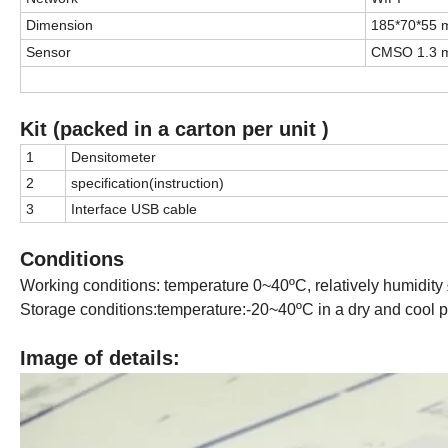
Dimension
185*70*55
Sensor
CMSO 1.3 m
Kit (packed in a carton per unit )
1
Densitometer
2
specification(instruction)
3
Interface USB cable
Conditions
Working conditions: temperature 0~40ºC, relatively humidity ≤
Storage conditions:temperature:-20~40ºC in a dry and cool p
Image of details: