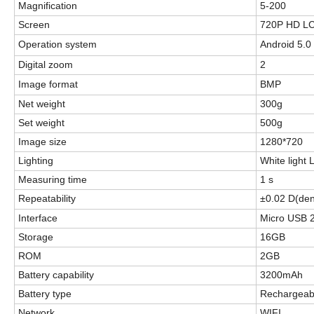
Magnification
5-200
Screen
720P HD LC
Operation system
Android 5.0
Digital zoom
2
Image format
BMP
Net weight
300g
Set weight
5
00g
Image size
1280*720
Lighting
White light
Measuring time
1 s
R
epeatability
±0.02 D(den
Interface
Micro USB 
Storage
16GB
ROM
2GB
Battery capability
3200mAh
Battery type
Rechargeabl
Network
WIFI