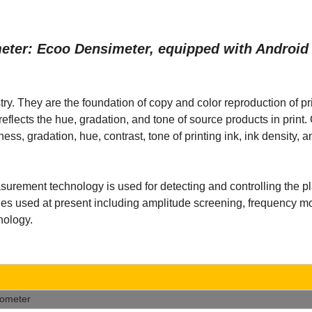
imeter: Ecoo Densimeter, equipped with Androi
ry. They are the foundation of copy and color reproduction of pr
t, reflects the hue, gradation, and tone of source products in prin
ess, gradation, hue, contrast, tone of printing ink, ink density, 
ement technology is used for detecting and controlling the p
logies used at present including amplitude screening, frequency m
nology.
tometer