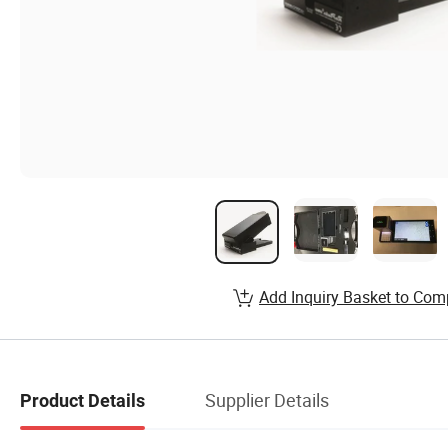
Add Inquiry Basket to Com
Supplier Details
Product Details