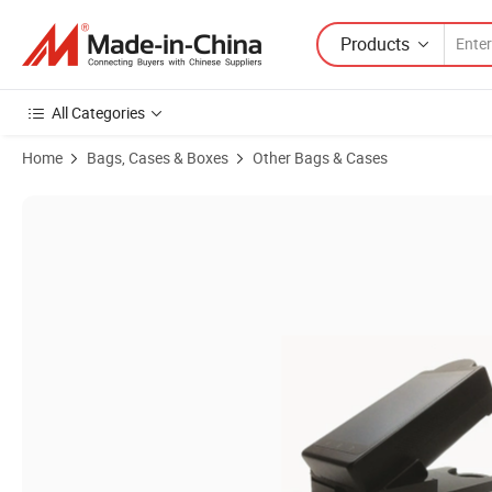
Products
All Categories
Home
Bags, Cases & Boxes
Other Bags & Cases
Product Images of Ecoo Densitometer to Measure The Density of Pla