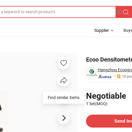
Supplier
Buye
te DOT
Ecoo Densitomete
Hangzhou Ecoograp
10 yrs
Pricing
Negotiable
Find similar items
1 Set(MOQ)
Contact Supplier
Send In