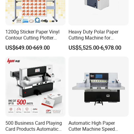
1200g Sticker Paper Vinyl
Heavy Duty Polar Paper
Contour Cutting Plotter
Cutting Machine for
Yinghe Brand with Camera
Paperboard
US$649.00-669.00
US$5,525.00-6,978.00
500 Business Card Playing
Automatic High Paper
Card Products Automatic
Cutter Machine Speed