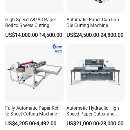
High Speed A4/A3 Paper
Automatic Paper Cup Fan
Roll to Sheets Cutting
Die Cutting Machine
Machine (One Roll Feeding)
US$14,000.00-14,500.00
US$24,500.00-24,800.00
Fully Automatic Paper Roll
Automatic Hydraulic High
to Sheet Cutting Machine
Speed Paper Cutter and
Paper Cutting Machine
US$4,205.00-4,492.00
US$21,000.00-23,000.00
(SQZ-115CTN KDL)