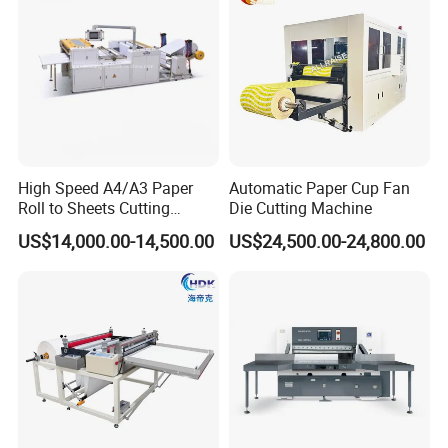
High Speed A4/A3 Paper
Automatic Paper Cup Fan
Roll to Sheets Cutting
Die Cutting Machine
Machine (One Roll Feeding)
US$14,000.00-14,500.00
US$24,500.00-24,800.00