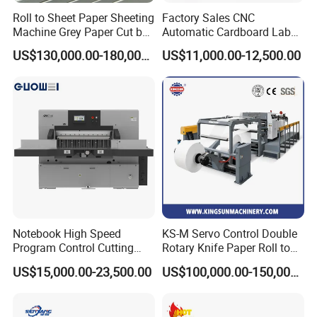
Roll to Sheet Paper Sheeting
Factory Sales CNC
Machine Grey Paper Cut by
Automatic Cardboard Label
Cutting Machine
Blade Cutting Machine
US$130,000.00-180,000.00
US$11,000.00-12,500.00
Notebook High Speed
KS-M Servo Control Double
Program Control Cutting
Rotary Knife Paper Roll to
Machine (115S)
Sheet Cutting Machine
US$15,000.00-23,500.00
US$100,000.00-150,000.00