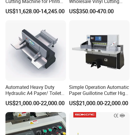
Cutting Machine for Printing
Wholesale Vinyl Cutting
Shop with Programmable
Plotter Machine Sticker
US$11,628.00-14,245.00
US$350.00-470.00
Control
Cutter with Camera
Automated Heavy Duty
Simple Operation Automatic
Hydraulic A4 Paper/ Toilet
Paper Guillotine Cutter High
Paper /Notebook
Precision Paper Guillotine
US$21,000.00-22,000.00
US$21,000.00-22,000.00
Paper/Cardboard Paper
Industrial Paper Cutting
Guillotine Cutting Cutter
Guillotine
Machine