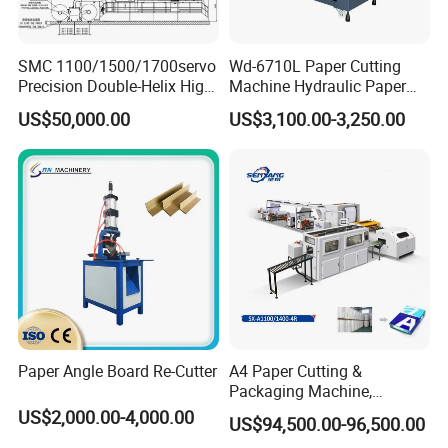
SMC 1100/1500/1700servo
Wd-6710L Paper Cutting
Precision Double-Helix High
Machine Hydraulic Paper
Speed Paper Sheeting
Cutter
US$50,000.00
US$3,100.00-3,250.00
Cutter Machine
Paper Angle Board Re-Cutter
A4 Paper Cutting &
Packaging Machine,
Automatic Roll Cutter and
US$2,000.00-4,000.00
US$94,500.00-96,500.00
Packing Machine