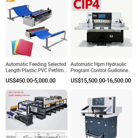
Cross Cutting Machine
Automatic Feeding Selected
Automatic Hpm Hydraulic
Length Plastic PVC Petfilm
Program Control Guillotine
Earloop Strip Cutter
Card Cutter for A4 Copy
US$450.00-5,000.00
US$15,500.00-16,500.00
Adhesive Copper Aluminum
Paper Industrial Business
Foil Tape Roll EVA PE Foam
Card with Electric Cutting
Corrugated Paper Cutting
Line Cutter
Machine