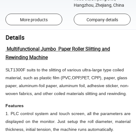
Hangzhou, Zhejiang, China
More products
Company details
Details
Multifunctional Jumbo Paper Roller Slitting and
Rewinding Machine
SLT1300F suits to the slitting of various ultra-large type coiled
material, such as plastic film (PVC,OPP,PET, CPP), paper, glass
paper, aluminum-foil paper, aluminum foil, adhesive sticker, non-
woven fabrics, and other coiled materials slitting and rewinding.
Features
1. PLC control system and touch screen, all the parameters are
displayed on the monitor. Just setup the roll diameter, material
thickness, initial tension, the machine runs automatically.