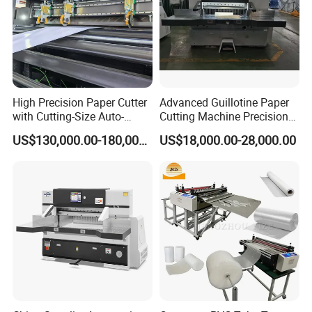
High Precision Paper Cutter
Advanced Guillotine Paper
with Cutting-Size Auto-
Cutting Machine Precision
Adjustment System
Paper Cutter (115F+)
US$130,000.00-180,000.00
US$18,000.00-28,000.00