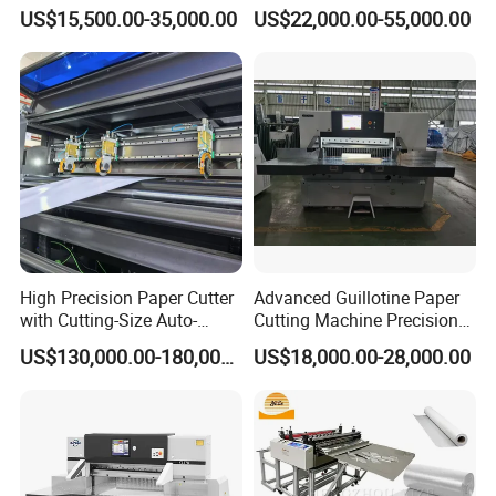
Hydraulic Guillotine
Intelligent Machine Paper
US$15,500.00-35,000.00
US$22,000.00-55,000.00
Program Control Copy A3
Guillotine Machine Program
A4 Cardboard Polar Paper
Control Paper Cutting
Cut Cutter Cutting
Machine
Machinery Machine
High Precision Paper Cutter
Advanced Guillotine Paper
with Cutting-Size Auto-
Cutting Machine Precision
Adjustment System
Paper Cutter (115F+)
US$130,000.00-180,000.00
US$18,000.00-28,000.00