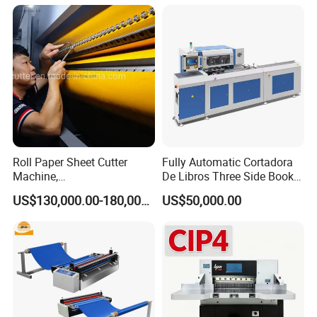
Roll Paper Sheet Cutter
Fully Automatic Cortadora
Machine,
De Libros Three Side Book
Duplex/Paperboard/Cardbo
Edge Cutting Trimming
US$130,000.00-180,000.00
US$50,000.00
ard Paper Sheeting Machine
Machine 3 Knife Book
Rotary Knife Double Reel
Trimmer Machine
Cross Cutting Machine