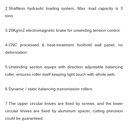
2.Shaftless hydraulic loading system, Max. load capacity is 3
tons.
3.20Kg/m2 electromagnetic brake for unwinding tension control.
4.CNC processed & heat-treatment foothold wall panel, no
deformation.
5.Unwinding section equips with direction adjustable balancing
roller, ensures roller itself keeping tight touch with whole web.
6.Dynamic / static balancing transmission rollers.
7.The upper circular knives are fixed by screws, and the lower
circular knives are fixed by aluminum spacer, cutting precision
could be guaranteed.