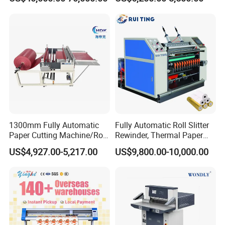
Paper/Craft Paper Sheeting
Nomex, TFT
Machine by Rotary Paper
Reel to Sheet Cross Cutting
Machine.
1300mm Fully Automatic
Fully Automatic Roll Slitter
Paper Cutting Machine/Roll
Rewinder, Thermal Paper
to Sheet Cutting Machine
Slitting & Rolls Cutting
US$4,927.00-5,217.00
US$9,800.00-10,000.00
Machine, Paper Rewinder &
Rewinding Machine, Tape
Roll Cutting Machine, BOPP
Tape