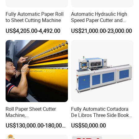
Fully Automatic Paper Roll
Automatic Hydraulic High
to Sheet Cutting Machine
Speed Paper Cutter and
Paper Cutting Machine
US$4,205.00-4,492.00
US$21,000.00-23,000.00
(SQZ-115CTN KDL)
Roll Paper Sheet Cutter
Fully Automatic Cortadora
Machine,
De Libros Three Side Book
Duplex/Paperboard/Cardbo
Edge Cutting Trimming
US$130,000.00-180,000.00
US$50,000.00
ard Paper Sheeting Machine
Machine 3 Knife Book
Rotary Knife Double Reel
Trimmer Machine