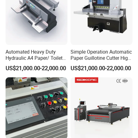
Automated Heavy Duty
Simple Operation Automatic
Hydraulic A4 Paper/ Toilet
Paper Guillotine Cutter High
Paper /Notebook
Precision Paper Guillotine
US$21,000.00-22,000.00
US$21,000.00-22,000.00
Paper/Cardboard Paper
Industrial Paper Cutting
Guillotine Cutting Cutter
Guillotine
Machine