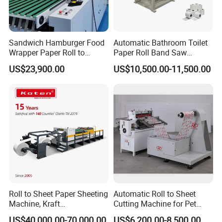
Sandwich Hamburger Food
Automatic Bathroom Toilet
Wrapper Paper Roll to
Paper Roll Band Saw
Sheets Cutting Machine
Cutting Machine
US$23,900.00
US$10,500.00-11,500.00
Paper Roll Sheeter Cutter
Machine Slitting Rewinding
Machine
Roll to Sheet Paper Sheeting
Automatic Roll to Sheet
Machine, Kraft
Cutting Machine for Pet
Paper/Paperboard/Grey
Film, Paper, Label, Sticker,
US$40,000.00-70,000.00
US$6,200.00-8,500.00