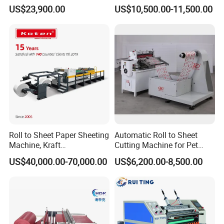
Sheets Cutting Machine
Cutting Machine
US$23,900.00
US$10,500.00-11,500.00
Paper Roll Sheeter Cutter
Safety guard for the slitting device.
Machine Slitting Rewinding
Machine
Emergency Switches on the 4 corners of machine.
Wrapping Line
Roll to Sheet Paper Sheeting
Automatic Roll to Sheet
Machine, Kraft
Cutting Machine for Pet
Paper/Paperboard/Grey
Film, Paper, Label, Sticker,
US$40,000.00-70,000.00
US$6,200.00-8,500.00
Paper/Craft Paper Sheeting
Nomex, TFT
Machine by Rotary Paper
Reel to Sheet Cross Cutting
Machine.