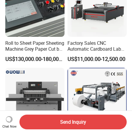
Roll to Sheet Paper Sheeting
Factory Sales CNC
Machine Grey Paper Cut by
Automatic Cardboard Label
Cutting Machine
Blade Cutting Machine
US$130,000.00-180,000.00
US$11,000.00-12,500.00
Send Inquiry
Chat Now