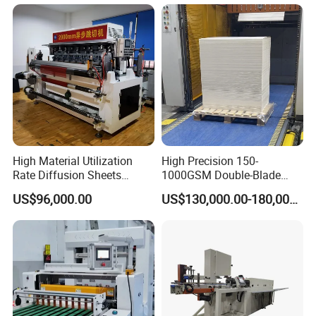
High Material Utilization
High Precision 150-
Rate Diffusion Sheets
1000GSM Double-Blade
Double-Sided Adhesive
Automatic Smart Sheeting
US$96,000.00
US$130,000.00-180,000.00
Tapes Self-Adhesive Films
Machine Cutting Roll Paper
Gap-Type Cutting Machine.
Cutter