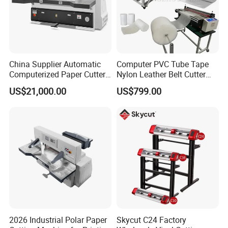
China Supplier Automatic
Computer PVC Tube Tape
Computerized Paper Cutter
Nylon Leather Belt Cutter
Guillotine Hydraulic Paper
Machine Plastic Pet Film
US$21,000.00
US$799.00
Cutting Machine
Roll to Sheet Cutting
Machine
2026 Industrial Polar Paper
Skycut C24 Factory