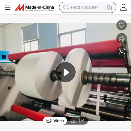
electric scooter
reagent
shoulder bag
container house
electric bike
electric motorcycle
tshirt
electric car
Video
1
/
6