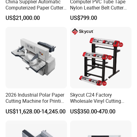
China Supplier Automatic
Computer PVC Tube Tape
Computerized Paper Cutter
Nylon Leather Belt Cutter
Guillotine Hydraulic Paper
Machine Plastic Pet Film
US$21,000.00
US$799.00
Cutting Machine
Roll to Sheet Cutting
Machine
2026 Industrial Polar Paper
Skycut C24 Factory
Cutting Machine for Printing
Wholesale Vinyl Cutting
Shop with Programmable
Plotter Machine Sticker
US$11,628.00-14,245.00
US$350.00-470.00
Control
Cutter with Camera