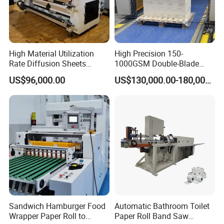
Controlling Section
PLC & HMI from Germany
High Material Utilization
High Precision 150-
All the parameters are displayed on the monitor
Rate Diffusion Sheets
1000GSM Double-Blade
Double-Sided Adhesive
Automatic Smart Sheeting
Low voltage electrical appliances all from Schneider
US$96,000.00
US$130,000.00-180,000.00
Tapes Self-Adhesive Films
Machine Cutting Roll Paper
Gap-Type Cutting Machine.
Cutter
Trimmed Waste
It adopts air blower to blow waste material off, the air blower
power is 0.75kw.
Air blower pipe is more wear-resisting.
Sandwich Hamburger Food
Automatic Bathroom Toilet
Wrapper Paper Roll to
Paper Roll Band Saw
Optional