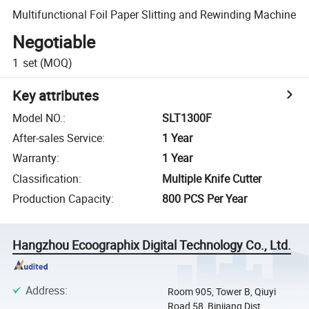
Multifunctional Foil Paper Slitting and Rewinding Machine
Negotiable
1
set
(MOQ)
Key attributes
Model NO.
:
SLT1300F
After-sales Service
:
1 Year
Warranty
:
1 Year
Classification
:
Multiple Knife Cutter
Production Capacity
:
800 PCS Per Year
Hangzhou Ecoographix Digital Technology Co., Ltd.
Address
:
Room 905, Tower B, Qiuyi
Road 58, Binjiang Dist,