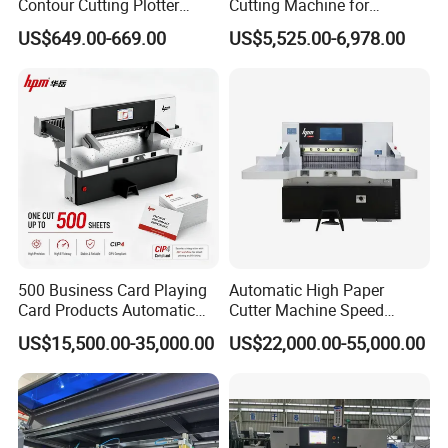
Contour Cutting Plotter
Cutting Machine for
Yinghe Brand with Camera
Paperboard
US$649.00-669.00
US$5,525.00-6,978.00
500 Business Card Playing
Automatic High Paper
Card Products Automatic
Cutter Machine Speed
Hydraulic Guillotine
Intelligent Machine Paper
US$15,500.00-35,000.00
US$22,000.00-55,000.00
Program Control Copy A3
Guillotine Machine Program
A4 Cardboard Polar Paper
Control Paper Cutting
Cut Cutter Cutting
Machine
Machinery Machine