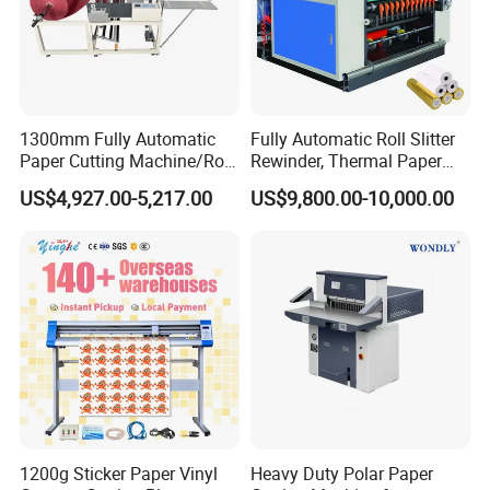
1300mm Fully Automatic
Fully Automatic Roll Slitter
Paper Cutting Machine/Roll
Rewinder, Thermal Paper
to Sheet Cutting Machine
Slitting & Rolls Cutting
US$4,927.00-5,217.00
US$9,800.00-10,000.00
Machine, Paper Rewinder &
Rewinding Machine, Tape
Roll Cutting Machine, BOPP
Tape
1200g Sticker Paper Vinyl
Heavy Duty Polar Paper