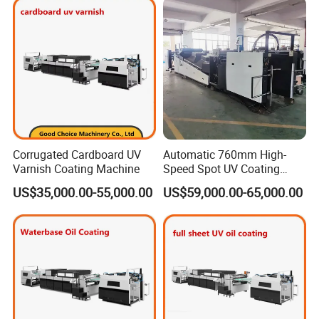
Corrugated Cardboard UV
Automatic 760mm High-
Varnish Coating Machine
Speed Spot UV Coating
Machine Offset Spot
US$35,000.00-55,000.00
US$59,000.00-65,000.00
Varnishing Machine (6000
sheets/h, Energy-Saving)