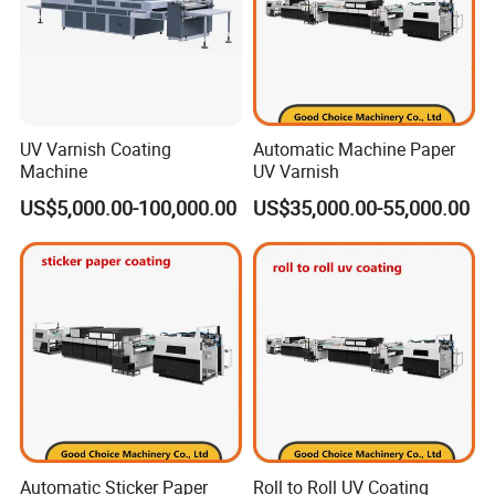
A:
Our CTP processor machine factory is in Shanghai,
you are warmly welcome to visit our factory!
UV Varnish Coating
Automatic Machine Paper
Machine
UV Varnish
Q3: What is your warranty for the CTPs ?
US$5,000.00-100,000.00
US$35,000.00-55,000.00
A:
Three years' laser head and main spare parts for the
CTPs, one year for the processor.
If the customer
use EcooGraphix CTP plate with the CTP machine, we
will provide the
Lifetime Warranty
.
Automatic Sticker Paper
Roll to Roll UV Coating
Q4: Can you also supply the Workflow and RIP ?