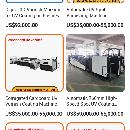
Digital 3D Varnish Machine
Automatic UV Spot
for UV Coating on Business
Varnishing Machine
Cards, Packaging, etc.
US$92,800.00
US$35,000.00-55,000.00
Corrugated Cardboard UV
Automatic 760mm High-
Varnish Coating Machine
Speed Spot UV Coating
Machine Offset Spot
US$35,000.00-55,000.00
US$59,000.00-65,000.00
Varnishing Machine (6000
sheets/h, Energy-Saving)