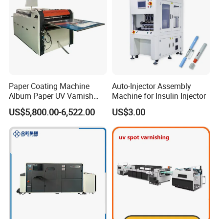
Paper Coating Machine
Auto-Injector Assembly
Album Paper UV Varnish
Machine for Insulin Injector
Machine
US$5,800.00-6,522.00
US$3.00