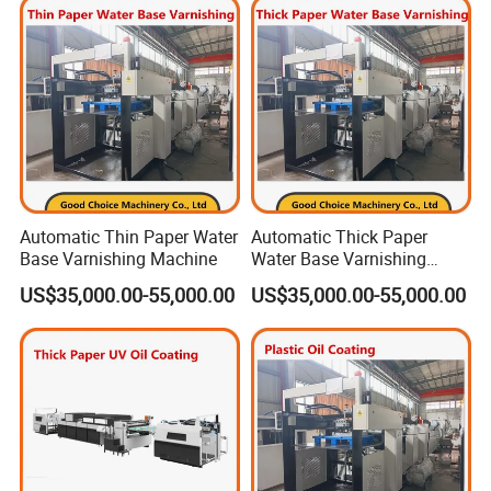
Automatic Thin Paper Water
Automatic Thick Paper
Base Varnishing Machine
Water Base Varnishing
Machine
US$35,000.00-55,000.00
US$35,000.00-55,000.00