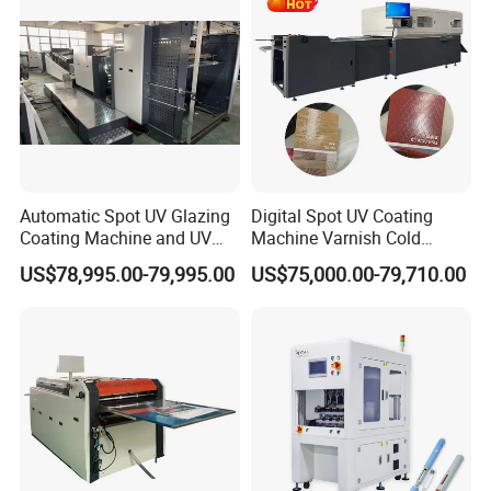
Producing and Packing
From producing to delivery, we make every details very
carefully to guarantee the good product quality and
service to customers.
Automatic Spot UV Glazing
Digital Spot UV Coating
Coating Machine and UV
Machine Varnish Cold
Coater Machine Vkd1050
Stamping Machine
US$78,995.00-79,995.00
US$75,000.00-79,710.00