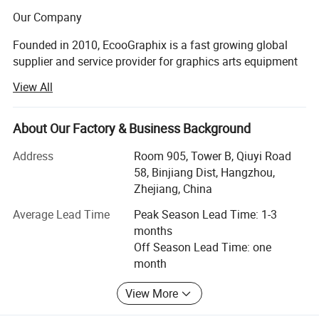
Our Company
Founded in 2010, EcooGraphix is a fast growing global
supplier and service provider for graphics arts equipment
and printing supplies. Our product line covers all types of
View All
CTP (computer to plate) equipment, printing plates, offset
printing inks, blankets, printing chemicals, finishing
equipment, digital printers and 3D printers.
About Our Factory & Business Background
With more than 500 printer worldwide running
Address
Room 905, Tower B, Qiuyi Road
EcooGraphix CTP and other graphic arts equipment,
58, Binjiang Dist, Hangzhou,
plates, and other supplies, EcooGraphix has always
Zhejiang, China
strived to create value for our customers, distributor
Average Lead Time
Peak Season Lead Time: 1-3
partners and graphic arts industry.
months
Off Season Lead Time: one
Our mission is to become a worldwide partner for all
month
printers around the world, through Professionalism,
Innovation, Efficiency and Superior quality Products.
View More
Over the past 10 years, EcooGraphix has successfully