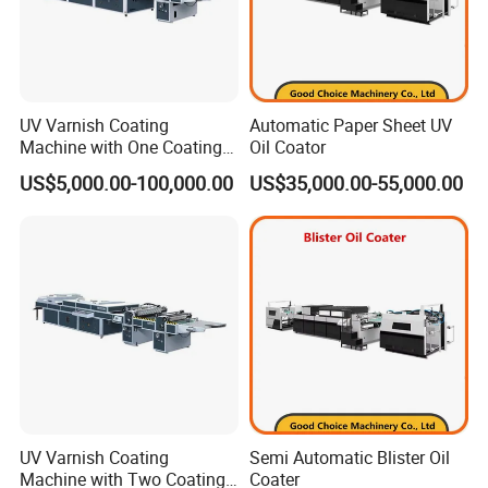
UV Varnish Coating
Automatic Paper Sheet UV
Machine with One Coating
Oil Coator
Unit
US$5,000.00-100,000.00
US$35,000.00-55,000.00
FAQ
UV Varnish Coating
Semi Automatic Blister Oil
Machine with Two Coating
Coater