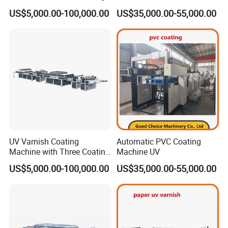
Units
US$5,000.00-100,000.00
US$35,000.00-55,000.00
Q1: What are your main products ?
A:
Our main products are the Prepress 4up and 8up
Online/Offline Thermal CTP, CTCP, VLF CTP, Flexo CTP,
Processor, Offset Plates, Offset Inks, Offset Printing
Blankets, Postpress Packing Equipment and so on.
You can get the equipment and consumables all in one
UV Varnish Coating
Automatic PVC Coating
and no worry about the after-sales service from our
Machine with Three Coating
Machine UV
Units
company.
US$5,000.00-100,000.00
US$35,000.00-55,000.00
Q2: Where is your factory ?