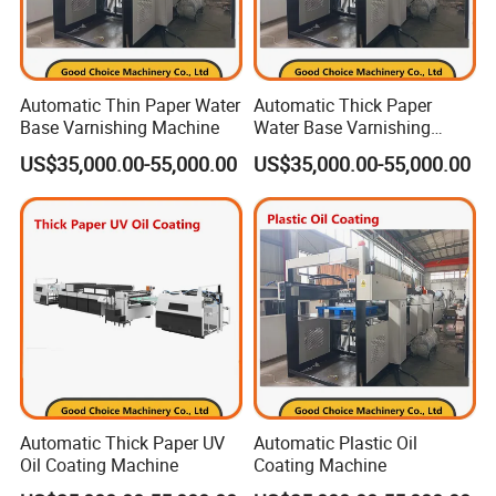
Automatic Thin Paper Water
Automatic Thick Paper
Base Varnishing Machine
Water Base Varnishing
Machine
US$35,000.00-55,000.00
US$35,000.00-55,000.00
Certificates
Automatic Thick Paper UV
Automatic Plastic Oil
Oil Coating Machine
Coating Machine