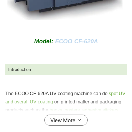
Model:
ECOO CF-620A
Introduction
The ECOO CF-620A UV coating machine can do
spot UV
and overall UV coating
on printed matter and packaging
products such as the
books, posters, adhesive stickers
etc
. This machine is consist of auto feed system,
View More
varnishing system, curing system and auto delivery