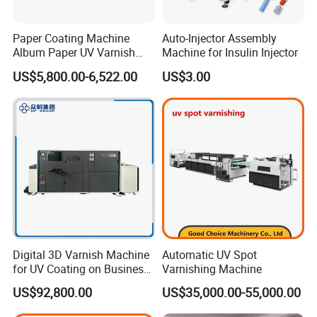
Paper Coating Machine
Auto-Injector Assembly
Album Paper UV Varnish
Machine for Insulin Injector
Machine
US$5,800.00-6,522.00
US$3.00
Digital 3D Varnish Machine
Automatic UV Spot
for UV Coating on Business
Varnishing Machine
Cards, Packaging, etc.
US$92,800.00
US$35,000.00-55,000.00