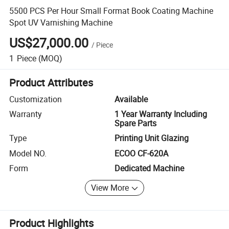
5500 PCS Per Hour Small Format Book Coating Machine
Spot UV Varnishing Machine
US$27,000.00
/
Piece
1
Piece
(MOQ)
Product Attributes
Customization
Available
Warranty
1 Year Warranty Including
Spare Parts
Type
Printing Unit Glazing
Model NO.
ECOO CF-620A
Form
Dedicated Machine
View More
Product Highlights