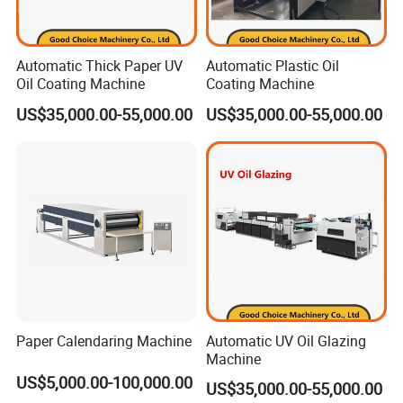
Automatic Thick Paper UV
Automatic Plastic Oil
Oil Coating Machine
Coating Machine
US$35,000.00-55,000.00
US$35,000.00-55,000.00
Paper Calendaring Machine
Automatic UV Oil Glazing
Machine
US$5,000.00-100,000.00
US$35,000.00-55,000.00