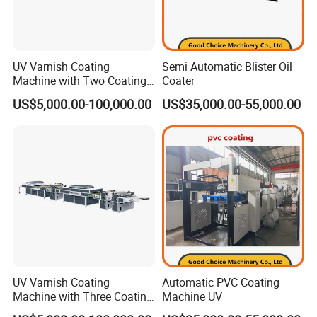
UV Varnish Coating
Semi Automatic Blister Oil
Machine with Two Coating
Coater
Units
US$5,000.00-100,000.00
US$35,000.00-55,000.00
UV Varnish Coating
Automatic PVC Coating
Machine with Three Coating
Machine UV
Units