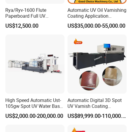
Worldwide Service is at the core of EcooGraphix business.
5500 sheet/hour
Rya/Ryv-1600 Flute
Automatic UV Oil Varnishing
With truly 7X24 hours worldwide service infrastructure and
Paperboard Full UV
Coating Application
Varnishing Coating Machine
Machine
system, EcooGraphix stands firmly behind of every piece
US$12,500.00
US$35,000.00-55,000.00
Power
product and remains committed to ensuring seamless
15
kw
operationsof each customer worldwide. With timely local
storage of spare parts, field service team, as well as direct
international service team, we closely monitor and
UV Lamp
serviceevery customer to support their success.
2pcs × 5.6kw
Your Success, Our Destiny.
Weight
1200kg
High Speed Automatic Ust-
Automatic Digital 3D Spot
Dimension
105gw Spot UV Water Base
UV Varnish Coating
2950 × 1200 × 1450mm
Coating Machine
Machine UV Coater with
US$2,000.00-200,000.00
US$89,999.00-110,000.00
Cold Foil Stamping