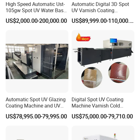
High Speed Automatic Ust-
Automatic Digital 3D Spot
105gw Spot UV Water Base
UV Varnish Coating
Coating Machine
Machine UV Coater with
US$2,000.00-200,000.00
US$89,999.00-110,000.00
Cold Foil Stamping
Automatic Spot UV Glazing
Digital Spot UV Coating
Coating Machine and UV
Machine Varnish Cold
Coater Machine Vkd1050
Stamping Machine
US$78,995.00-79,995.00
US$75,000.00-79,710.00