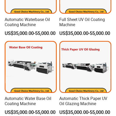
Automatic Waterbase Oil
Full Sheet UV Oil Coating
Coating Machine
Machine
US$35,000.00-55,000.00
US$35,000.00-55,000.00
Automatic Water Base Oil
Automatic Thick Paper UV
Coating Machine
Oil Glazing Machine
US$35,000.00-55,000.00
US$35,000.00-55,000.00