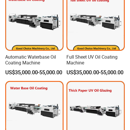
Automatic Waterbase Oil
Full Sheet UV Oil Coating
Coating Machine
Machine
US$35,000.00-55,000.00
US$35,000.00-55,000.00