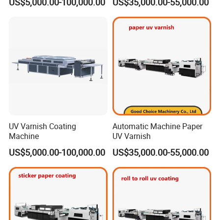
US$5,000.00-100,000.00
US$35,000.00-55,000.00
UV Varnish Coating
Automatic Machine Paper
Machine
UV Varnish
US$5,000.00-100,000.00
US$35,000.00-55,000.00