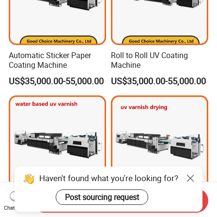
Automatic Sticker Paper
Roll to Roll UV Coating
Coating Machine
Machine
US$35,000.00-55,000.00
US$35,000.00-55,000.00
Haven't found what you're looking for?
Post sourcing request
Send Inquiry
High-Performance UV
UV Varnish Drying Machine
Chat Now
Varnish Coating Machine
Price