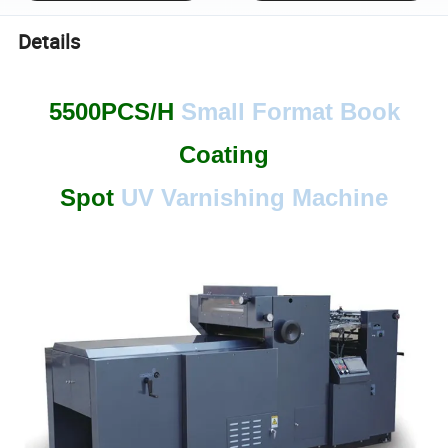
Details
5500PCS/H
Small Format
Book
Coating
Spot
UV Varnishing Machine