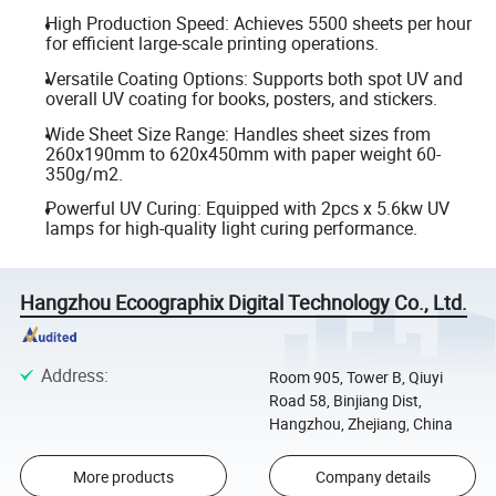
High Production Speed: Achieves 5500 sheets per hour
for efficient large-scale printing operations.
Versatile Coating Options: Supports both spot UV and
overall UV coating for books, posters, and stickers.
Wide Sheet Size Range: Handles sheet sizes from
260x190mm to 620x450mm with paper weight 60-
350g/m2.
Powerful UV Curing: Equipped with 2pcs x 5.6kw UV
lamps for high-quality light curing performance.
Hangzhou Ecoographix Digital Technology Co., Ltd.
Address
:
Room 905, Tower B, Qiuyi
Road 58, Binjiang Dist,
Hangzhou, Zhejiang, China
More products
Company details