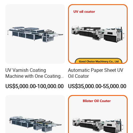
UV Varnish Coating
Automatic Paper Sheet UV
Machine with One Coating
Oil Coator
Unit
US$5,000.00-100,000.00
US$35,000.00-55,000.00