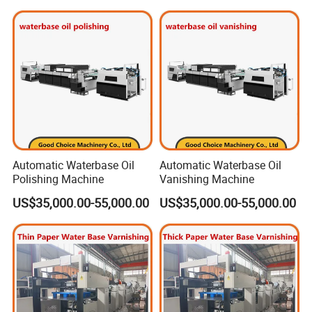
Automatic Waterbase Oil
Automatic Waterbase Oil
Polishing Machine
Vanishing Machine
US$35,000.00-55,000.00
US$35,000.00-55,000.00