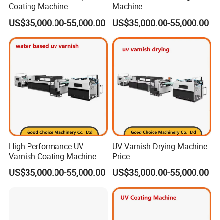
Coating Machine
Machine
US$35,000.00-55,000.00
US$35,000.00-55,000.00
A:
Yes, we can provide the Workflow Brainnew and RIP
Compose V12.
Q5: What about the installation and after-sales
technician support ?
A:
Our engineer can go to help the installation and
High-Performance UV
UV Varnish Drying Machine
provide the necessary training. The buyer should take the
Varnish Coating Machine
Price
for Water-Based Solutions
round air plane tickets, service charge and the local
US$35,000.00-55,000.00
US$35,000.00-55,000.00
accommodation cost. Any problems or questions, we will
be at your disposal 7x24 hours.
Among our large amount
of CTP installations worldwide, there are also many end