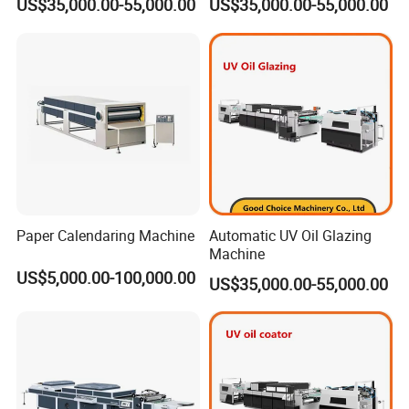
US$35,000.00-55,000.00
US$35,000.00-55,000.00
Paper Calendaring Machine
Automatic UV Oil Glazing
Machine
US$5,000.00-100,000.00
US$35,000.00-55,000.00