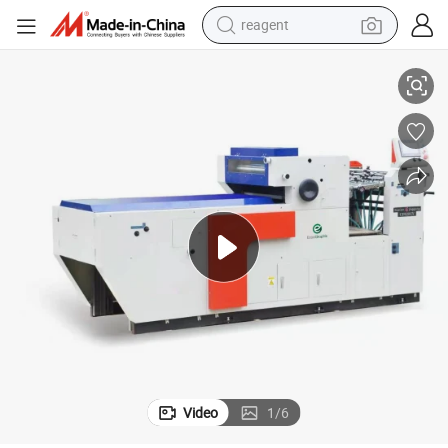
reagent
hing Machine
5500 PCS Per Hour Small Format Book Coating Machine Spot UV Varnis
basketball shoe
tote bag
earbud
electric scooter
tshirt
weight loss capsule
electric bike
Video
1
/
6