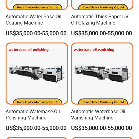
Automatic Water Base Oil
Automatic Thick Paper UV
Coating Machine
Oil Glazing Machine
US$35,000.00-55,000.00
US$35,000.00-55,000.00
Automatic Waterbase Oil
Automatic Waterbase Oil
Polishing Machine
Vanishing Machine
US$35,000.00-55,000.00
US$35,000.00-55,000.00