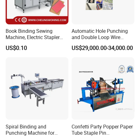
Book Binding Sewing
Automatic Hole Punching
Machine, Electric Stapler
and Double Loop Wire
Machine, Electric Stapler
Spiral Binding Machine
US$0.10
US$29,000.00-34,000.00
Machine
Double Coil Comb Book
Calendar Binding Machine
Spiral Binding and
Confetti Party Popper Paper
Punching Machine for
Tube Staple Pin
Notebook Exercise Book
Machine/ID40-