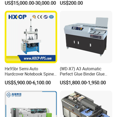
US$15,000.00-30,000.00
US$200.00
Max. Speed of Stacking
900 stacks/h
Binder Es8808
Standard configuration
Hx95br Semi-Auto
(WD-X7) A3 Automatic
Hardcover Notebook Spine
Perfect Glue Binder Glue
Rounding Machine Post-
Binding Machine
US$5,900.00-6,100.00
US$1,800.00-1,950.00
Press Equipment
Also you can see some videos through below youtube
links:
JMD digital Robot 2000A
https://youtu.be/JyDuWFoG_D4
Super trimmer 100
https://youtu.be/cwCqtVEqBg8
JMD Book binding machine