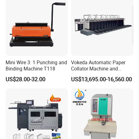
Mini Wire 3: 1 Punching and
Vokeda Automatic Paper
Binding Machine T118
Collator Machine and
Gathering Machine Vkd650
US$28.00-32.00
US$13,695.00-16,560.00