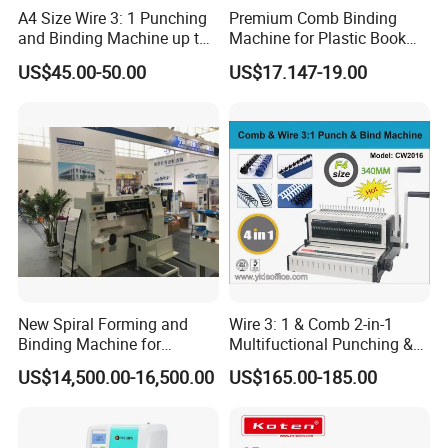
A4 Size Wire 3: 1 Punching
Premium Comb Binding
and Binding Machine up to
Machine for Plastic Book
15.9mm Wire Ring Ws-7120
Ring Professional Use Office
US$45.00-50.00
US$17.147-19.00
Supplies
New Spiral Forming and
Wire 3: 1 & Comb 2-in-1
Binding Machine for
Multifuctional Punching &
Notebook Exercise Book
Binding Machine for Book
US$14,500.00-16,500.00
US$165.00-185.00
Brochure
Binder Model Cw2016