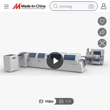
tote bag
electric scooter
weight loss capsule
wheel loader
pullover hoody
tshirt
basketball shoe
sport shoe
Video
1
/
5