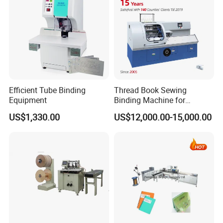
Efficient Tube Binding
Thread Book Sewing
Equipment
Binding Machine for
Notebook Binding Paper
US$1,330.00
US$12,000.00-15,000.00
Sewing Hardcover Book
Binding