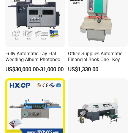
Fully Automatic Lay Flat
Office Supplies Automatic
Wedding Album Photobook
Financial Book One - Key
Making Machine High
Perforated Pipe Tube
US$30,000.00-31,000.00
US$1,330.00
Speed Hardcover Case
Binding Machine
Menu Photo Album Book
Layflat Book Binding
Machine