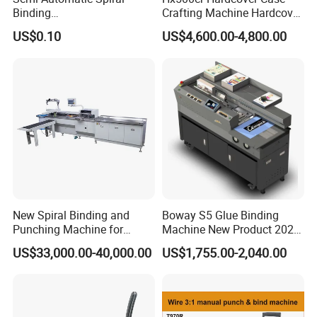
Binding
Crafting Machine Hardcover
Machine/Notebook/Calend
Book Binding Semi
US$0.10
US$4,600.00-4,800.00
ar
Automated Postpress
New Spiral Binding and
Boway S5 Glue Binding
Punching Machine for
Machine New Product 2024
Notebook Exercise Book
A4 A5 Size Book Binding
US$33,000.00-40,000.00
US$1,755.00-2,040.00
Brochure
Machine