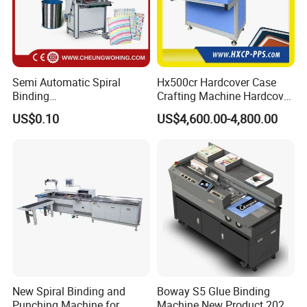
Semi Automatic Spiral
Hx500cr Hardcover Case
Binding
Crafting Machine Hardcover
Machine/Notebook/Calend
Book Binding Semi
US$0.10
US$4,600.00-4,800.00
ar
Automated Postpress
New Spiral Binding and
Boway S5 Glue Binding
Punching Machine for
Machine New Product 2024