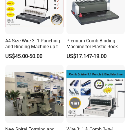
A4 Size Wire 3: 1 Punching
Premium Comb Binding
and Binding Machine up to
Machine for Plastic Book
15.9mm Wire Ring Ws-7120
Ring Professional Use Office
US$45.00-50.00
US$17.147-19.00
Supplies
New Spiral Forming and
Wire 3: 1 & Comb 2-in-1