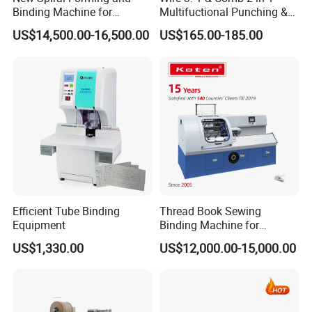
Binding Machine for
Multifuctional Punching &
Notebook Exercise Book
Binding Machine for Book
US$14,500.00-16,500.00
US$165.00-185.00
Brochure
Binder Model Cw2016
Efficient Tube Binding
Thread Book Sewing
Equipment
Binding Machine for
Notebook Binding Paper
US$1,330.00
US$12,000.00-15,000.00
Sewing Hardcover Book
Binding