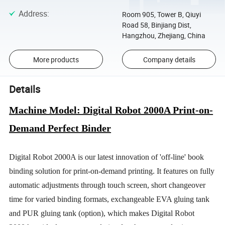
Address
:
Room 905, Tower B, Qiuyi
Road 58, Binjiang Dist,
Hangzhou, Zhejiang, China
More products
Company details
Details
Machine Model: Digital Robot 2000A Print-on-
Demand Perfect Binder
Digital Robot 2000A is our latest innovation of 'off-line' book
binding solution for print-on-demand printing. It features on fully
automatic adjustments through touch screen, short changeover
time for varied binding formats, exchangeable EVA gluing tank
and PUR gluing tank (option), which makes Digital Robot