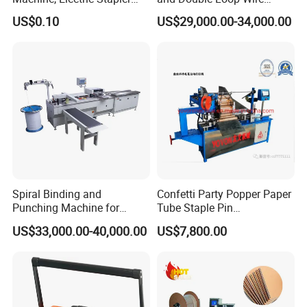
Machine, Electric Stapler
Spiral Binding Machine
US$0.10
US$29,000.00-34,000.00
Machine
Double Coil Comb Book
Calendar Binding Machine
Spiral Binding and
Confetti Party Popper Paper
Punching Machine for
Tube Staple Pin
Notebook Exercise Book
Machine/ID40-
US$33,000.00-40,000.00
US$7,800.00
Sketch Book Booklet
50mm/Length200-1000mm