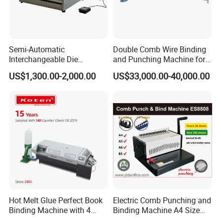
Trim Thickness
3-50mm
Mechanical Speed
15
Cycles/ Min
Power Required
8.5kw
Semi-Automatic
Double Comb Wire Binding
Interchangeable Die
and Punching Machine for
Machine Weight
2000KG
Punching Machines
Calendar Notebook Exercise
US$1,300.00-2,000.00
US$33,000.00-40,000.00
Book
Machine Model
Digital Stacker
Max. Speed of Stacking
900 stacks/h
Spine Length
140-320mm
Book Width
120-280mm
Stacking Height
Max.:50mm
Power Required
0.9kw
Machine Weight
100kg
Hot Melt Glue Perfect Book
Electric Comb Punching and
Machine Dimensions (L*W*H)
1150*700*870mm
Binding Machine with 4
Binding Machine A4 Size
Clamps (JBT50-4D)
Heavy Duty Design Book