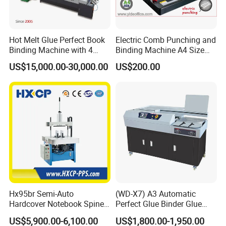
Hot Melt Glue Perfect Book
Electric Comb Punching and
Binding Machine with 4
Binding Machine A4 Size
Clamps (JBT50-4D)
Heavy Duty Design Book
US$15,000.00-30,000.00
US$200.00
Binder Es8808
Hx95br Semi-Auto
(WD-X7) A3 Automatic
Hardcover Notebook Spine
Perfect Glue Binder Glue
Rounding Machine Post-
Binding Machine
US$5,900.00-6,100.00
US$1,800.00-1,950.00
Press Equipment