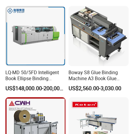
LQ-MD 50/5FD Intelligent
Boway S8 Glue Binding
Book Ellipse Binding
Machine A3 Book Glue
Machine (CNC Fully
Binder
US$148,000.00-200,000.00
US$2,560.00-3,030.00
Automatic Adjustment)