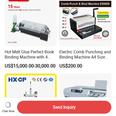
Hot Melt Glue Perfect Book
Electric Comb Punching and
Binding Machine with 4
Binding Machine A4 Size
Clamps (JBT50-4D)
Heavy Duty Design Book
US$15,000.00-30,000.00
US$200.00
Binder Es8808
Send Inquiry
Chat Now