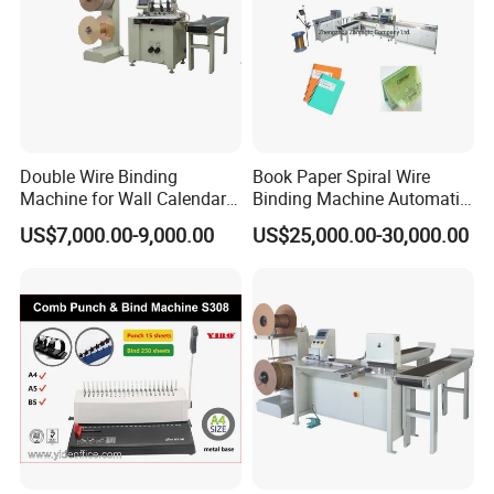
Double Wire Binding
Book Paper Spiral Wire
Machine for Wall Calendar
Binding Machine Automatic
Notebook Exercise Book
Paper Hole Punching
US$7,000.00-9,000.00
US$25,000.00-30,000.00
Brochure
Double Loop Spiral Wire O
Notebook Binding Machine