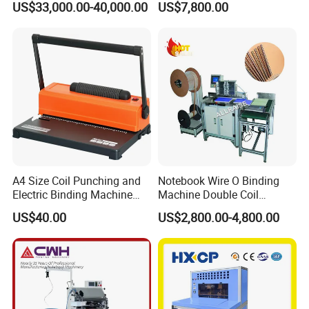
US$33,000.00-40,000.00
US$7,800.00
Sketch Book Booklet
50mm/Length200-1000mm
A4 Size Coil Punching and
Notebook Wire O Binding
Electric Binding Machine
Machine Double Coil
Model U528ju
Binding Machine Calendar
US$40.00
US$2,800.00-4,800.00
Spiral Binding Machine