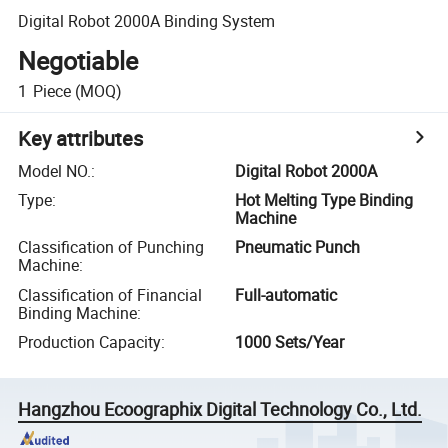
Digital Robot 2000A Binding System
Negotiable
1
Piece
(MOQ)
Key attributes
Model NO.
:
Digital Robot 2000A
Type
:
Hot Melting Type Binding
Machine
Classification of Punching
Pneumatic Punch
Machine
:
Classification of Financial
Full-automatic
Binding Machine
:
Production Capacity
:
1000 Sets/Year
Hangzhou Ecoographix Digital Technology Co., Ltd.