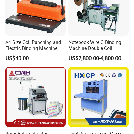
A4 Size Coil Punching and
Notebook Wire O Binding
Electric Binding Machine
Machine Double Coil
Model U528ju
Binding Machine Calendar
US$40.00
US$2,800.00-4,800.00
Spiral Binding Machine
Semi Automatic Spiral
Hx500cr Hardcover Case