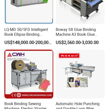
Challenger 5000 super binder
https://youtu.be/icuEHqVKKPM
Pears 8000 saddle sticher
https://youtu.be/PmOwHa089as
Format and Layout
LQ-MD 50/5FD Intelligent
Boway S8 Glue Binding
Book Ellipse Binding
Machine A3 Book Glue
Machine (CNC Fully
Binder
US$148,000.00-200,000.00
US$2,560.00-3,030.00
Automatic Adjustment)
Book Binding Sewing
Automatic Hole Punching
Machine, Electric Stapler
and Double Loop Wire