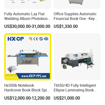
Fully Automatic Lay Flat
Office Supplies Automatic
Wedding Album Photobook
Financial Book One - Key
Making Machine High
Perforated Pipe Tube
US$30,000.00-31,000.00
US$1,330.00
Speed Hardcover Case
Binding Machine
Menu Photo Album Book
Layflat Book Binding
Machine
Hx500b Notebook
Tbt50/4D Fully Intelligent
Hardcover Book Block Spine
Ellipse Laminating Book
Paper Taping Machine
Binding Machine
US$12,000.00-12,200.00
US$21,000.00