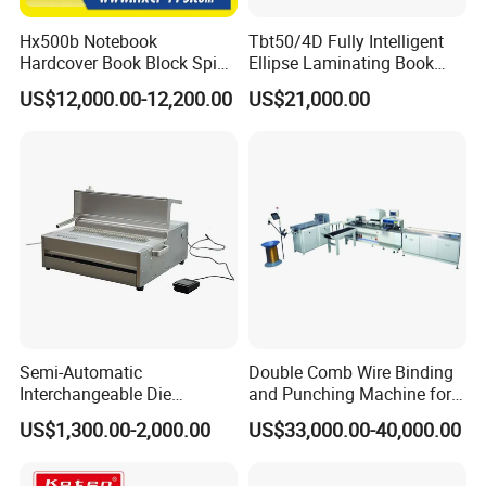
Hx500b Notebook
Tbt50/4D Fully Intelligent
Hardcover Book Block Spine
Ellipse Laminating Book
Paper Taping Machine
Binding Machine
US$12,000.00-12,200.00
US$21,000.00
Semi-Automatic
Double Comb Wire Binding
Interchangeable Die
and Punching Machine for
Punching Machines
Calendar Notebook Exercise
US$1,300.00-2,000.00
US$33,000.00-40,000.00
Book