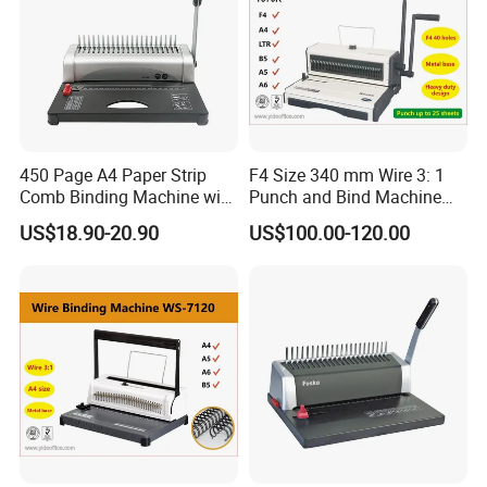
450 Page A4 Paper Strip
F4 Size 340 mm Wire 3: 1
Comb Binding Machine with
Punch and Bind Machine
Plastic Comb
(T970R)
US$18.90-20.90
US$100.00-120.00