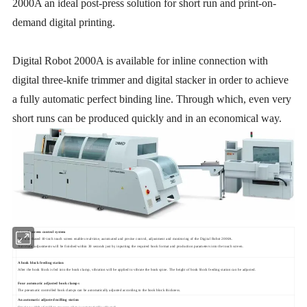
2000A an ideal post-press solution for short run and print-on-
demand digital printing.
Digital Robot 2000A is available for inline connection with
digital three-knife trimmer and digital stacker in order to achieve
a fully automatic perfect binding line. Through which, even very
short runs can be produced quickly and in an economical way.
A
t
ouch
s
creen control system
The icon-based 10-inch touch screen enables real-time, automated and precise control, adjustment and monitoring of the Digital Robot 2000A.
Automatic adjustments will be finished within 30 seconds just by inputting the required book format and production parameters into the touch screen.
A book block feeding station
After the book block is fed into the book clamp, vibration will be applied to vibrate the book spine. The height of book block feeding station can be adjusted.
Four automatic adjusted book clamps
The pneumatic controlled book clamps can be automatically adjusted according to the book block thickness.
An automatic adjusted
milling station
Opening width of milling pressure plate is
automatically adjuste
d.