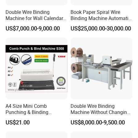
Double Wire Binding
Book Paper Spiral Wire
Machine for Wall Calendar
Binding Machine Automatic
Notebook Exercise Book
Paper Hole Punching
US$7,000.00-9,000.00
US$25,000.00-30,000.00
Brochure
Double Loop Spiral Wire O
Notebook Binding Machine
A4 Size Mini Comb
Double Wire Binding
Punching & Binding
Machine Without Changing
Machine Strip Punch and
Mold for Notebook Exercise
US$21.00
US$8,000.00-9,500.00
Bind Plastic (S308)
Book Booklet