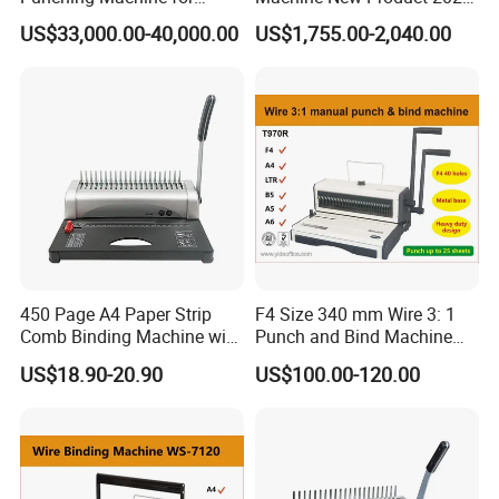
Notebook Exercise Book
A4 A5 Size Book Binding
US$33,000.00-40,000.00
US$1,755.00-2,040.00
Brochure
Machine
450 Page A4 Paper Strip
F4 Size 340 mm Wire 3: 1
Comb Binding Machine with
Punch and Bind Machine
Plastic Comb
(T970R)
US$18.90-20.90
US$100.00-120.00