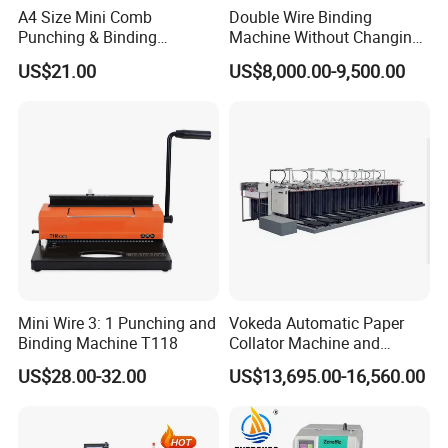
A4 Size Mini Comb
Double Wire Binding
Punching & Binding
Machine Without Changing
Machine Strip Punch and
Mold for Notebook Exercise
US$21.00
US$8,000.00-9,500.00
Bind Plastic (S308)
Book Booklet
Mini Wire 3: 1 Punching and
Vokeda Automatic Paper
Binding Machine T118
Collator Machine and
Gathering Machine Vkd650
US$28.00-32.00
US$13,695.00-16,560.00