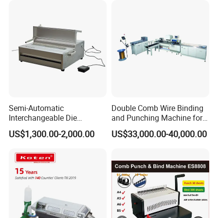
Semi-Automatic
Double Comb Wire Binding
Interchangeable Die
and Punching Machine for
Punching Machines
Calendar Notebook Exercise
US$1,300.00-2,000.00
US$33,000.00-40,000.00
Book