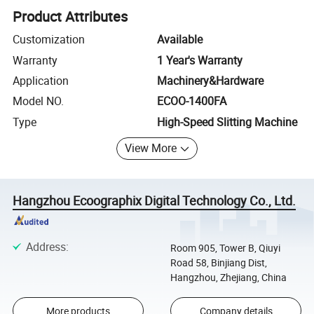
Product Attributes
Customization
Available
Warranty
1 Year's Warranty
Application
Machinery&Hardware
Model NO.
ECOO-1400FA
Type
High-Speed Slitting Machine
View More
Hangzhou Ecoographix Digital Technology Co., Ltd.
Address
:
Room 905, Tower B, Qiuyi
Road 58, Binjiang Dist,
Hangzhou, Zhejiang, China
More products
Company details