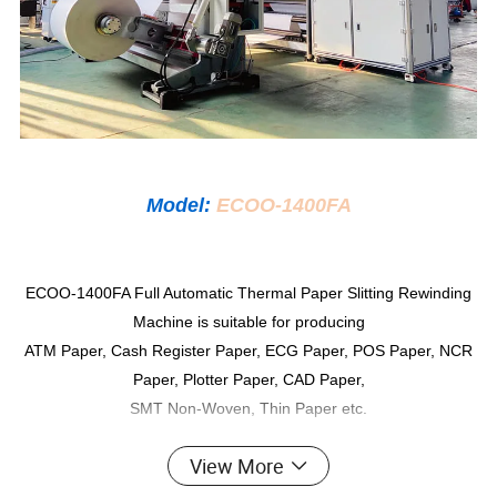
Model:
ECOO-1400FA
ECOO-1400FA Full Automatic Thermal Paper Slitting Rewinding
Machine is suitable for producing
ATM Paper, Cash Register Paper, ECG Paper, POS Paper, NCR
Paper, Plotter Paper, CAD Paper,
SMT Non-Woven, Thin Paper etc.
View More