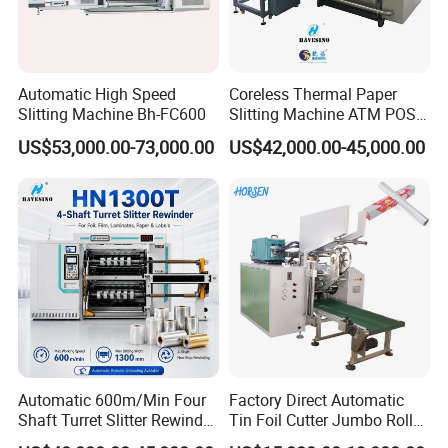
Automatic High Speed
Coreless Thermal Paper
Slitting Machine Bh-FC600
Slitting Machine ATM POS
ECG Fax Cash Register Roll
US$53,000.00-73,000.00
US$42,000.00-45,000.00
Slitter Paper Cutting
Machine Thermal Paper
Making Machine Paper
Machine Paper Cutter
Automatic 600m/Min Four
Factory Direct Automatic
Shaft Turret Slitter Rewinder
Tin Foil Cutter Jumbo Roll
Machine for BOPP Pet PE
Aluminum Foil Baking