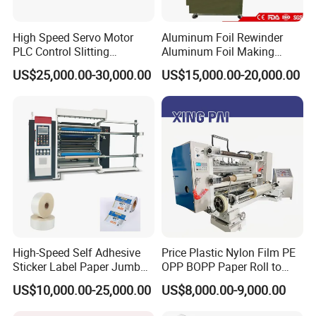
High Speed Servo Motor
Aluminum Foil Rewinder
PLC Control Slitting
Aluminum Foil Making
Machine-450mpm
Machine Baking Paper
US$25,000.00-30,000.00
US$15,000.00-20,000.00
Rewinding Machine
High-Speed Self Adhesive
Price Plastic Nylon Film PE
Sticker Label Paper Jumbo
OPP BOPP Paper Roll to
Roll Slitter Rewinder with
Roll Slitting Rewinding
US$10,000.00-25,000.00
US$8,000.00-9,000.00
Turret Unloading Shelf
Machine Slitter Rewinder
Slitting Machine