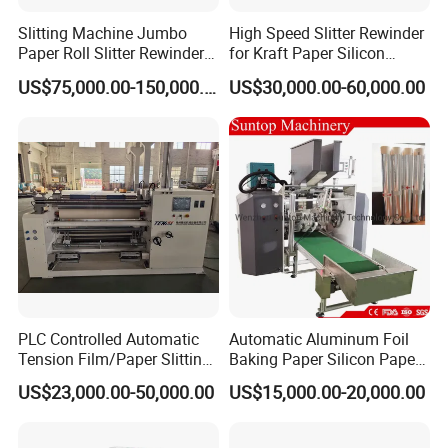
Slitting Machine Jumbo
High Speed Slitter Rewinder
Paper Roll Slitter Rewinder
for Kraft Paper Silicon
Machine Paper Converting
Paper Laminating Paper
US$75,000.00-150,000.00
US$30,000.00-60,000.00
Machine Paper Slitter
with 500m/Min
Machine Double Bottom
Rollers Rewinder Machine
Bowl Feeder
After the plastic core is pushed to the core staging conveyor, the
vacuum core sucker will suck up
PLC Controlled Automatic
Automatic Aluminum Foil
the core and move it forward to the rewinding station.
Tension Film/Paper Slitting
Baking Paper Silicon Paper
Machine with Precision
Slitting Cutting Rewinding
US$23,000.00-50,000.00
US$15,000.00-20,000.00
Cutting
Slitter Rewinder Machine