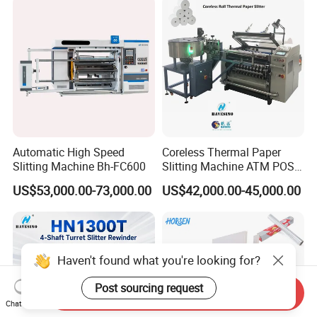
Automatic High Speed
Coreless Thermal Paper
Slitting Machine Bh-FC600
Slitting Machine ATM POS
ECG Fax Cash Register Roll
US$53,000.00-73,000.00
US$42,000.00-45,000.00
Slitter Paper Cutting
Machine Thermal Paper
Making Machine Paper
Machine Paper Cutter
Haven't found what you're looking for?
Post sourcing request
Send Inquiry
Chat Now