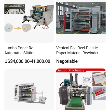
Jumbo Paper Roll
Vertical Foil Reel Plastic
Automatic Slitting
Paper Material Rewinder
Rewinding Machine
Slitter Machinery Factory
US$4,000.00-41,000.00
Negotiable
Nonwoven Rewinding
Price
Machine