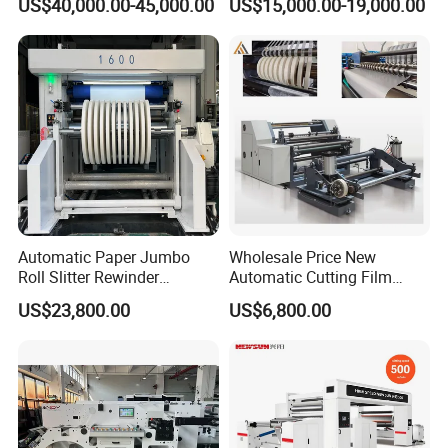
US$40,000.00-45,000.00
US$15,000.00-19,000.00
PVC Film Foil Paper Roll
Paper Kraft Paper Insulation
Slitting Rewinding Machine
Foil Cutting Slitting
Rewinding Making Machine
Rewinder
Certifications
Automatic Paper Jumbo
Wholesale Price New
Roll Slitter Rewinder
Automatic Cutting Film
Machine Paper Slitting
Aluminum Foil Paper Fabric
US$23,800.00
US$6,800.00
Rewinding Machine Cutting
Roll Cutter Slit Slitter Slitting
Machine for Packaging
Rewinding Making Machine