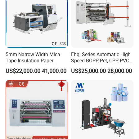
5mm Narrow Width Mica
Fhqj Series Automatic High
Tape Insulation Paper
Speed BOPP, Pet, CPP, PVC,
Slitting and Rewinding
PE, Plastic Film, Alufoil,
US$22,000.00-41,000.00
US$25,000.00-28,000.00
Machine
Matt Film, Stickers,
Laminates, Labels, Paper
Roll to Roll Slitter Rewinder