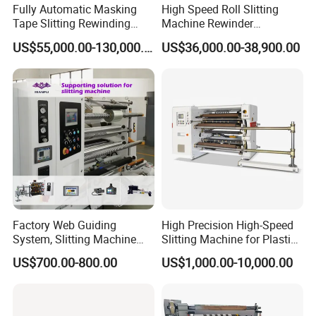
Fully Automatic Masking
High Speed Roll Slitting
Tape Slitting Rewinding
Machine Rewinder
Machine Adhesive BOPP
Cantilever Slitter Machine
US$55,000.00-130,000.00
US$36,000.00-38,900.00
Cello Tape Production Line
for Labelstock Paper Sticker
In order to assist you better understand this newly released
Factory Web Guiding
High Precision High-Speed
System, Slitting Machine
Slitting Machine for Plastic
ECOO-1400FA automatic thermal paper
production line,
Die Cutting Small
Film Cutting
let us introduce it part by part according to its running process
US$700.00-800.00
US$1,000.00-10,000.00
Manufacturing Adhesive
Plastic core feeding
Tape Cloth Label Toilet
Paper Tube Roll Making
Plastic core loading
Rewinder Slitter Machine
Finished roll processing