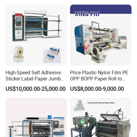
High-Speed Self Adhesive
Price Plastic Nylon Film PE
Sticker Label Paper Jumbo
OPP BOPP Paper Roll to
Roll Slitter Rewinder with
Roll Slitting Rewinding
US$10,000.00-25,000.00
US$8,000.00-9,000.00
Turret Unloading Shelf
Machine Slitter Rewinder
Slitting Machine