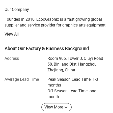
Our Company
Founded in 2010, EcooGraphix is a fast growing global
supplier and service provider for graphics arts equipment
and printing supplies. Our product line covers all types of
View All
CTP (computer to plate) equipment, printing plates, offset
printing inks, blankets, printing chemicals, finishing
equipment, digital printers and 3D printers.
About Our Factory & Business Background
With more than 500 printer worldwide running
Address
Room 905, Tower B, Qiuyi Road
EcooGraphix CTP and other graphic arts equipment,
58, Binjiang Dist, Hangzhou,
Model
plates, and other supplies, EcooGraphix has always
Zhejiang, China
ECOO-1400FA
strived to create value for our customers, distributor
Average Lead Time
Peak Season Lead Time: 1-3
partners and graphic arts industry.
months
Max. Parent Web Width
Off Season Lead Time: one
Our mission is to become a worldwide partner for all
1400mm
month
printers around the world, through Professionalism,
Innovation, Efficiency and Superior quality Products.
Max. Parent Web Diameter
View More
Over the past 10 years, EcooGraphix has successfully
1200mm