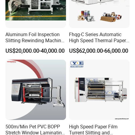
Aluminum Foil Inspection
Fhqg-C Series Automatic
Slitting Rewinding Machine
High Speed Thermal Paper,
with Inspection Camera
Stickers, Laminates, Labels,
US$20,000.00-40,000.00
US$62,000.00-66,000.00
BOPP, PVC, CPP, Pet Film
Roll to Roll Gantry Slitting
Cutting Rewinding Machine
500m/Min Pet PVC BOPP
High Speed Paper Film
Stretch Window Laminating
Turrent Slitting and