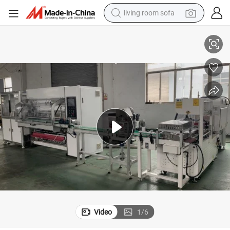
living room sofa
Full Automatic Thermal Paper Slitter Rewinder Machine
pullover hoody
earbud
electric scooter
powder
reagent
electric bike
basketball shoe
Video
1
/
6