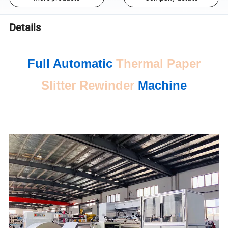
Details
Full Automatic
Thermal Paper
Slitter Rewinder
Machine