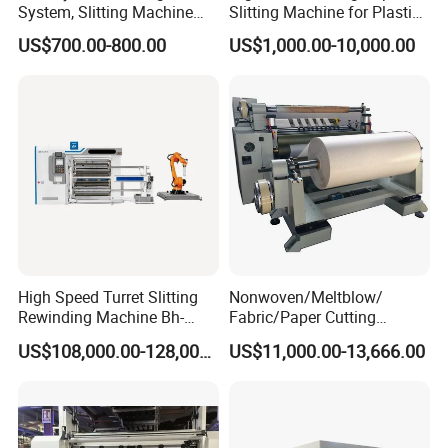
System, Slitting Machine
Slitting Machine for Plastic
hassle on installations, training and after sales service. We guarantee your satisfaction.
Die Cutting Small
Film Cutting
US$700.00-800.00
US$1,000.00-10,000.00
Manufacturing Adhesive
Tape Cloth Label Toilet
Paper Tube Roll Making
Rewinder Slitter Machine
High Speed Turret Slitting
Nonwoven/Meltblow/
Rewinding Machine Bh-
Fabric/Paper Cutting
Fa600
Machine for Craft Paper Slit
US$108,000.00-128,000.00
US$11,000.00-13,666.00
and Rewind (slitter)