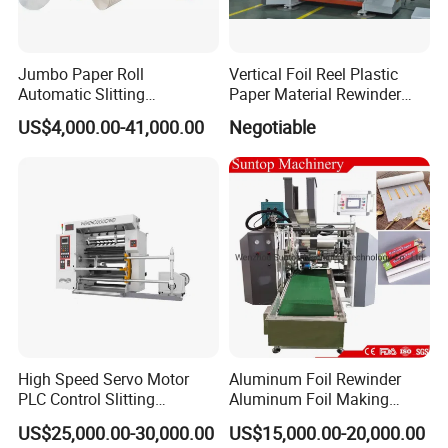
Jumbo Paper Roll
Vertical Foil Reel Plastic
Automatic Slitting
Paper Material Rewinder
Rewinding Machine
Slitter Machinery Factory
US$4,000.00-41,000.00
Negotiable
Nonwoven Rewinding
Price
Machine
High Speed Servo Motor
Aluminum Foil Rewinder
PLC Control Slitting
Aluminum Foil Making
Machine-450mpm
Machine Baking Paper
US$25,000.00-30,000.00
US$15,000.00-20,000.00
Rewinding Machine