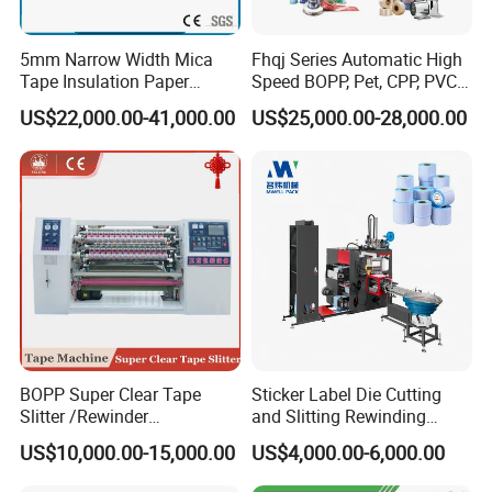
5mm Narrow Width Mica
Fhqj Series Automatic High
Tape Insulation Paper
Speed BOPP, Pet, CPP, PVC,
Slitting and Rewinding
PE, Plastic Film, Alufoil,
US$22,000.00-41,000.00
US$25,000.00-28,000.00
Machine
Matt Film, Stickers,
Laminates, Labels, Paper
Roll to Roll Slitter Rewinder
BOPP Super Clear Tape
Sticker Label Die Cutting
After placing the cores, the vacuum core sucker moves
Slitter /Rewinder
and Slitting Rewinding
/Rewinding and Cutting/Slit
Machine
backward to the initial position,
US$10,000.00-15,000.00
US$4,000.00-6,000.00
/Slitting/Making Machine
a rider roller
presses down on the finished till roll.