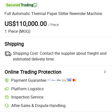

Full Automatic Thermal Paper Slitter Rewinder Machine
US$110,000.00
/
Piece
1
Piece
(MOQ)
Shipping
Shipping Cost:
Contact the supplier about freight and
estimated delivery time.
Online Trading Protection
Payment Guarantee
Platform Logistics
Clearer shipment tracking with platform-supported logistics.
Inspection Service
Optional pre-shipment inspection for quality and quantity checks.
After-Sales & Dispute Handling
Platform-assisted dispute resolution, including refunds or returns whe