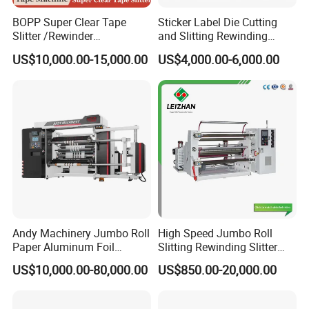
BOPP Super Clear Tape
Sticker Label Die Cutting
Slitter /Rewinder
and Slitting Rewinding
/Rewinding and Cutting/Slit
Machine
US$10,000.00-15,000.00
US$4,000.00-6,000.00
/Slitting/Making Machine
Andy Machinery Jumbo Roll
High Speed Jumbo Roll
Paper Aluminum Foil
Slitting Rewinding Slitter
Lamination Film
Rewinder Cutting Machine
US$10,000.00-80,000.00
US$850.00-20,000.00
BOPP/Pet/PS Slitting
Machine