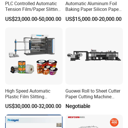
PLC Controlled Automatic
Automatic Aluminum Foil
Tension Film/Paper Slitting
Baking Paper Silicon Paper
Machine with Precision
Slitting Cutting Rewinding
US$23,000.00-50,000.00
US$15,000.00-20,000.00
Cutting
Slitter Rewinder Machine
High Speed Automatic
Guowei Roll to Sheet Cutter
Plastic Film Slitting
Paper Cutting Machine
Machine
Sheeter
US$30,000.00-32,000.00
Negotiable