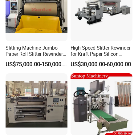
Slitting Machine Jumbo
High Speed Slitter Rewinder
Paper Roll Slitter Rewinder
for Kraft Paper Silicon
Machine Paper Converting
Paper Laminating Paper
US$75,000.00-150,000.00
US$30,000.00-60,000.00
Machine Paper Slitter
with 500m/Min
Machine Double Bottom
Rollers Rewinder Machine