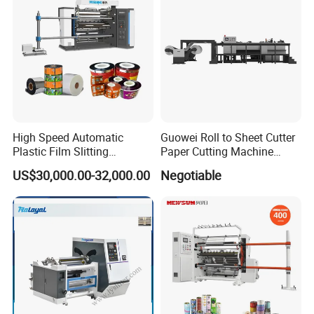
High Speed Automatic
Guowei Roll to Sheet Cutter
Plastic Film Slitting
Paper Cutting Machine
Machine
Sheeter
US$30,000.00-32,000.00
Negotiable
Vacuum Core Sucker
When the core sucker moves forward, the front crossbar pushes
the last cycle's till rolls to the
finished roll processing station, and these sucked cores are also
placed on the rewinding station at
the same time.