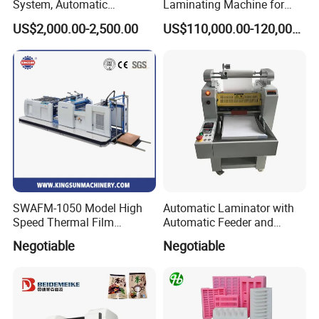
System, Automatic
Laminating Machine for
Extrusion Film Paper Roll
Short Run Productions of
US$2,000.00-2,500.00
US$110,000.00-120,000.00
Glass Wood Screen PVC
Flexible Packaging Speed
Woven Bag Laminating
350mpm Film Laminator
Machine
SWAFM-1050 Model High
Automatic Laminator with
Speed Thermal Film
Automatic Feeder and
Laminating Machine
Automatic Cutter FM390A
Negotiable
Negotiable