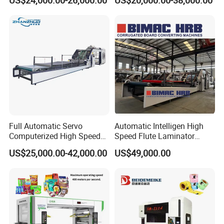
US$24,000.00-26,000.00
US$20,000.00-38,000.00
Plastic Flexible Packaging
Film Printing Aluminum Foil,
Paper Rolls
Full Automatic Servo
Automatic Intelligen High
Computerized High Speed
Speed Flute Laminator
Flute Laminating Machine
Machine for Corrugated
US$25,000.00-42,000.00
US$49,000.00
Cardboard