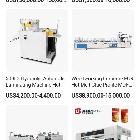
Speed Film Lamination
Machine
500t-3 Hydraulic Automatic
Woodworking Furniture PUR
Laminating Machine Hot
Hot Melt Glue Profile MDF
Roll Laminator 340mm
Board PVC Veneer Wrapped
US$4,200.00-4,400.00
US$8,900.00-15,000.00
Feeding Width
Machine