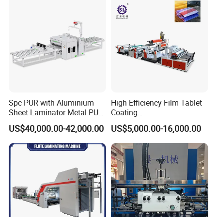
300mpm
Machinery Laminator Hot
Plate Welding Machine
Roller Diameter
110mm
Max. Heating Temperature
160
ºC
Preheat time
15-20 minutes
Type of paper
120-350gsm
Heating Mode
Infrared heating
Heating Power
1500W
Spc PUR with Aluminium
High Efficiency Film Tablet
Sheet Laminator Metal PUR
Coating
Power Supply
AC100,110,220-240V / 50,60 Hz
Laminating Machine
Machine/Lamination/Lami
US$40,000.00-42,000.00
US$5,000.00-16,000.00
nating
Motor Power
180W
Machine Dimension
1150*630*1240mm
Weight
Net:220kgs Gross:260kgs
Remarks:
Laminating speed depend on paper weight, film thickness
and gule material quality.