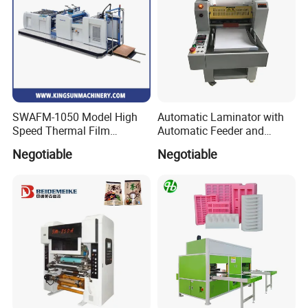
SWAFM-1050 Model High
Automatic Laminator with
Speed Thermal Film
Automatic Feeder and
Laminating Machine
Automatic Cutter FM390A
Negotiable
Negotiable