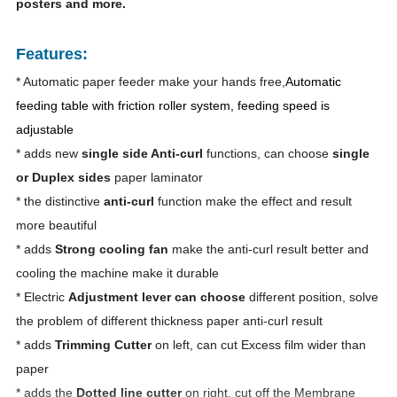
posters and more.
Features:
* Automatic paper feeder make your hands free,
Automatic
feeding table with friction roller system, feeding speed is
adjustable
* adds new
single side Anti-curl
functions, can choose
single
or Duplex sides
paper laminator
* the distinctive
anti-curl
function make the effect and result
more beautiful
* adds
Strong cooling fan
make the anti-curl result better and
cooling the machine make it durable
* Electric
Adjustment lever can choose
different position, solve
the problem of different thickness paper anti-curl result
* adds
Trimming Cutter
on left, can cut Excess film wider than
paper
* adds the
Dotted line cutter
on right, cut off the Membrane