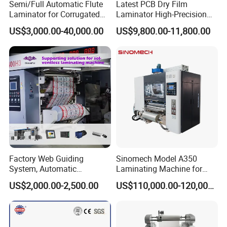
Semi/Full Automatic Flute
Latest PCB Dry Film
Laminator for Corrugated
Laminator High-Precision
Cardboard Sheet
Photoresist Laminator
US$3,000.00-40,000.00
US$9,800.00-11,800.00
Reliable China Laminator
Supplier PCB & FPC
Lamination Machines
Affordable Photoresist
Lamina
Factory Web Guiding
Sinomech Model A350
System, Automatic
Laminating Machine for
Extrusion Film Paper Roll
Short Run Productions of
US$2,000.00-2,500.00
US$110,000.00-120,000.00
Glass Wood Screen PVC
Flexible Packaging Speed
Woven Bag Laminating
350mpm Film Laminator
Machine