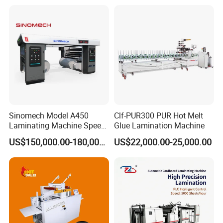
Lamination Machine for
Flexible Packing Packaging
Bags Speed 150mpm
Sinomech Model A450
Clf-PUR300 PUR Hot Melt
Laminating Machine Speed
Glue Lamination Machine
450 Mpm High-Speed
US$150,000.00-180,000.00
US$22,000.00-25,000.00
Plastic Films/Paper Solvent
Free Laminating Machine