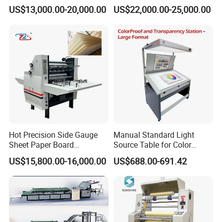
EPE / EVA / XPE Foam,
US$13,000.00-20,000.00
US$22,000.00-25,000.00
Cardboard, Honeycomb
Board
Hot Precision Side Gauge
Manual Standard Light
Sheet Paper Board
Source Table for Color
Mounting Cardboard Gluing
Viewing for Printing &
US$15,800.00-16,000.00
US$688.00-691.42
Laminating Machine
Packaging