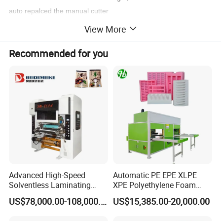
auto repalced the manual cutter
* Can operate
A3 SIZE paper
. Just put it
Upright
View More
Print protection: scratch resistant and moisture resistant.
Print enhancement: Increase color vibrancy, glossy laminating or
Recommended for you
matte laminating.
S
P
ECIFICATION
Laminating Machine
Model
SRL-35A
Max. Laminating Width
340mm
Advanced High-Speed
Automatic PE EPE XLPE
Display
67x67mm
Solventless Laminating
XPE Polyethylene Foam
Machine for Degradable
Packaging Hot Ironing
Maximum thickness
2/7mm(according to custom needs)
US$78,000.00-108,000.00
US$15,385.00-20,000.00
Packaging Solvent-Free
Bonding Equipment Heat
Laminating Machine Speed
Plate Welder Laminating
Laminating Speed
0-5m/min