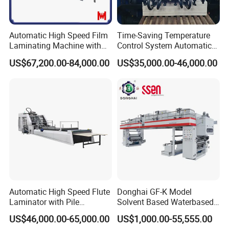
Subject to change without notice.
Standard
Automatic High Speed Film
Time-Saving Temperature
Configuration: Selectable Configuration:
Laminating Machine with
Control System Automatic
Automatic Flip Flop Unit
Film Laminating Machine
1.Automatic Feeder 1.Cold Water Non-
US$67,200.00-84,000.00
US$35,000.00-46,000.00
with Smooth Surface
curling System
Finishing
2.Non-stop Feeding Device 2. Hot Knife
3.Pre-loading Device 3.Anti-static System
4.Laminating Host
5.Automatic Sheeter
6.Automatic Delivery
7. Powder Removing Device
Applications
:
Water-based Glue, Oil-based Glue,
Automatic High Speed Flute
Donghai GF-K Model
Thermal Film, Glueless Laminating Film
Laminator with Pile
Solvent Based Waterbased
Stacker/Flute Laminator for
Dry Laminating Machine
US$46,000.00-65,000.00
US$1,000.00-55,555.00
Box
Solventbased Coating