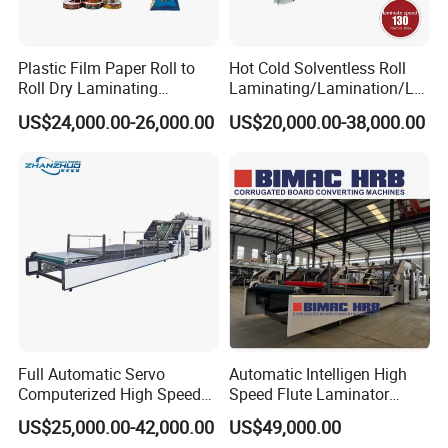
Plastic Film Paper Roll to
Hot Cold Solventless Roll
Roll Dry Laminating
Laminating/Lamination/La
Machine
minator Machine for PP
US$24,000.00-26,000.00
US$20,000.00-38,000.00
Plastic Flexible Packaging
Film Printing Aluminum Foil,
Paper Rolls
Full Automatic Servo
Automatic Intelligen High
Computerized High Speed
Speed Flute Laminator
Flute Laminating Machine
Machine for Corrugated
US$25,000.00-42,000.00
US$49,000.00
Cardboard