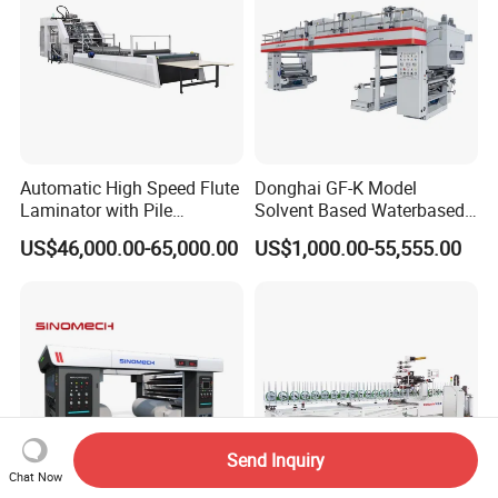
Automatic High Speed Flute
Donghai GF-K Model
Laminator with Pile
Solvent Based Waterbased
Stacker/Flute Laminator for
Dry Laminating Machine
US$46,000.00-65,000.00
US$1,000.00-55,555.00
Box
Solventbased Coating
Lamination Machine for
Flexible Packing Packaging
Bags Speed 150mpm
Send Inquiry
Chat Now