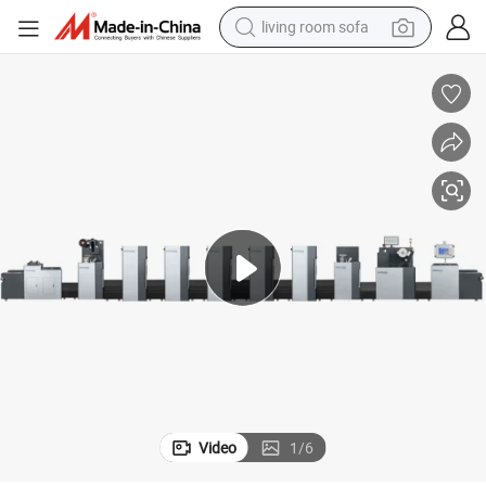
living room sofa
human hair wig
dirt bike
pullover hoody
powder
electric motorcycle
electric car
alloy wheel
Video
1
/
6