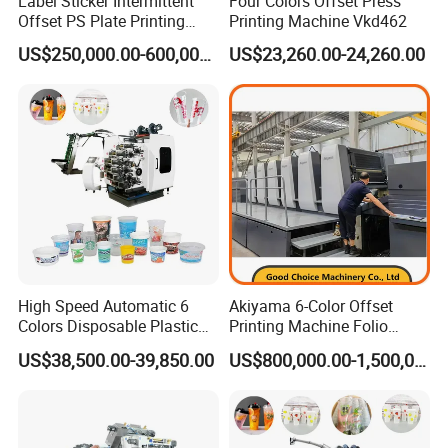
Label Sticker Intermittent
Four Colors Offset Press
380-690mm; 430-630mm
Offset PS Plate Printing
Printing Machine Vkd462
Machine
US$250,000.00-600,000.00
US$23,260.00-24,260.00
Dimensions(L×W×H)
5.2m × 3.7m × 2.1m
Unwinder + Flexo unit with cold stamping +
5 Offset units + Flexo(varnishing) + Die-cutting unit +
Rewinder
High Speed Automatic 6
Akiyama 6-Color Offset
Colors Disposable Plastic
Printing Machine Folio
Cup Offset Printer Printing
Sheetfed Offset Press with
US$38,500.00-39,850.00
US$800,000.00-1,500,000.00
•
∷
•
∷ •
∷
•
∷ •
∷
Details
∷
•
∷ •
∷
•
∷ •
∷
•
Machine for Milk Tea Yogurt
Inline Coating
Bowl