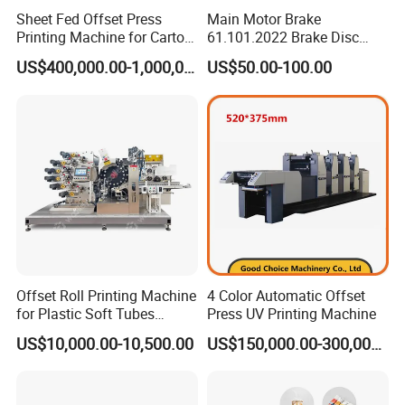
When the printing job with different repeat length, just
Sheet Fed Offset Press
Main Motor Brake
Printing Machine for Carton
61.101.2022 Brake Disc
change both plate and blanket sleeve accordingly.the
Making
160X62X62 mm Brake Pads
US$400,000.00-1,000,000.00
US$50.00-100.00
C4.101.3003 for Heidelberg
sleeve changing is very fast and efficient.
Sm102/CD102/XL105
Press Print Part
Automatic Ink Control System
One-button setting, ink control is automatically, because
of ink supply automation and precision, it improves the
printing efficiency & quality, and reduces wastage.
Offset Roll Printing Machine
4 Color Automatic Offset
for Plastic Soft Tubes
Press UV Printing Machine
Offset Printer
Note:*= Options
US$10,000.00-10,500.00
US$150,000.00-300,000.00