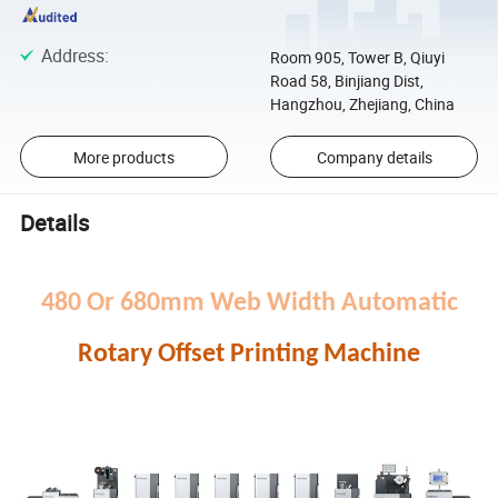
Address
:
Room 905, Tower B, Qiuyi
Road 58, Binjiang Dist,
Hangzhou, Zhejiang, China
More products
Company details
Details
480 Or 680mm Web Width Automatic
Rotary Offset Printing Machine