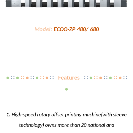
Model:
ECOO-ZP 480/ 680
•
∷
•
∷ •
∷
•
∷ •
∷
Features
∷
•
∷ •
∷
•
∷ •
∷
•
1.
High-speed rotary offset printing machine(with sleeve
technology) owns more than 20 national and