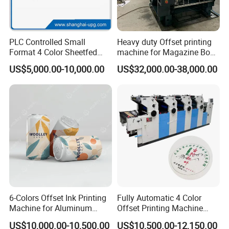
PLC Controlled Small
Heavy duty Offset printing
Format 4 Color Sheetfed
machine for Magazine Book
Offset Printing Machine
Brochure Printing
US$5,000.00-10,000.00
US$32,000.00-38,000.00
6-Colors Offset Ink Printing
Fully Automatic 4 Color
Machine for Aluminum
Offset Printing Machine
Cosmetic Tube Making Line
Paper Card Booklet Double
US$10,000.00-10,500.00
US$10,500.00-12,150.00
Production Machines Empty
Sided Offset Printers Non