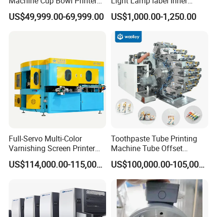
Machine Cup Bowl Printer
Light Lamp label Inner
with UV Ink
Board 040163 Ls-S Paper
US$49,999.00-69,999.00
US$1,000.00-1,250.00
Guillotine Control Card Right
Side for Polar 115 Cutting
Automatic Rotary Offset Printing Machine
Model
ECOO-ZP 480; ECOO-ZP 680
Full-Servo Multi-Color
Toothpaste Tube Printing
Max. Printing Speed
Varnishing Screen Printer
Machine Tube Offset
for Laminated Tubes
Machine Printing Machine 4
180m/min; 180m/min
US$114,000.00-115,000.00
US$100,000.00-105,000.00
Color Plastic
Printing Color
4-12 colors; 4-12 colors