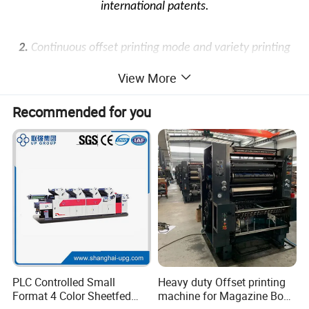
international patents.
2.
Continuous offset printing mode and variety printing
sleeve technology makes fast printing speed and high
View More
printing quality.
Recommended for you
3.
This machine has the function of automatic pre-
registration, automatic registration by photocell after
set-up and second pass with registration.
4.
Based on offset printing units, machine can combine
with other functions such as flexo, gravure, cold
stamping, hot stamping, die cutting, embossing and so
PLC Controlled Small
Heavy duty Offset printing
Format 4 Color Sheetfed
machine for Magazine Book
on.