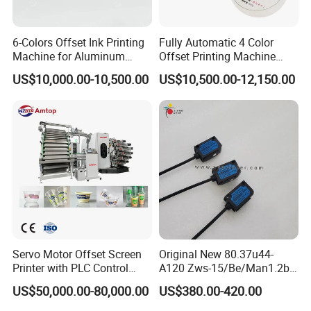
6-Colors Offset Ink Printing
Fully Automatic 4 Color
Machine for Aluminum
Offset Printing Machine
Cosmetic Tube Making Line
Paper Card Booklet Double
US$10,000.00-10,500.00
US$10,500.00-12,150.00
Production Machines Empty
Sided Offset Printers Non
Soft Tubes Manufacturer
Woven Bag Booklet
Newspaper Offset Printing
Machine
Servo Motor Offset Screen
Original New 80.37u44-
Printer with PLC Control
A120 Zws-15/Be/Man1.2b
Semi Automatic Plastic
Sensor for Roland Offset
US$50,000.00-80,000.00
US$380.00-420.00
Color Disposable Pet Coffee
Printing Machine Press
Cup Flexographic Screen
Parts