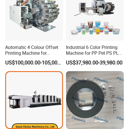
Automatic 4 Colour Offset
Industrial 6 Color Printing
Heavy Offset Printing Unit
Printing Machine for
Machine for PP Pet PS PLA
Cosmetic Tube Plastic Cup
Milk Yogurt Cups Bowls
High quality heavy offset printing unit with well-designed
US$100,000.00-105,000.00
US$37,980.00-39,980.00
Beer Can
Dairy Packaging Industry
inking system which can transfer ink fast & evenly,
avoids gear mark and ghost image effectively. The
printing quality can be highly improved.
Variable Printing Sleeve