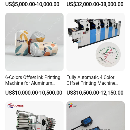
Offset Printing Machine
Brochure Printing
US$5,000.00-10,000.00
US$32,000.00-38,000.00
5.
This machine is suitable for variable substrates, such
as: self-adhesive paper, paper and unsupported
film(BOPP, PET, PP, PVC, etc).
6-Colors Offset Ink Printing
Fully Automatic 4 Color
•
∷
•
∷ •
∷
•
∷ •
∷
Specification
∷
•
∷ •
∷
•
∷
Machine for Aluminum
Offset Printing Machine
Cosmetic Tube Making Line
Paper Card Booklet Double
•
∷
•
US$10,000.00-10,500.00
US$10,500.00-12,150.00
Production Machines Empty
Sided Offset Printers Non
Soft Tubes Manufacturer
Woven Bag Booklet
Newspaper Offset Printing
Machine
Automatic Rotary Offset Printing Machine
Model
ECOO-ZP 480
ECOO-ZP 680
Max. Printing Speed
180m/min
180m/min