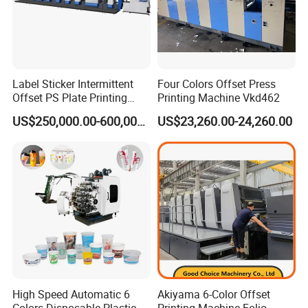
Q1: What are your main products ?
Label Sticker Intermittent
Four Colors Offset Press
A: Our main products are the Prepress 4up and 8up
Offset PS Plate Printing
Printing Machine Vkd462
Online/Offline Thermal CTP, CTCP, VLF CTP, Flexo CTP,
Machine
US$250,000.00-600,000.00
US$23,260.00-24,260.00
Processor, Offset Plates, Offset Inks, Offset Printing
Blankets, Postpress Packing Equipment and so on. You
can get the equipment and consumables all in one and
no worry about the after-sales service from our
company.
High Speed Automatic 6
Akiyama 6-Color Offset
Q2: Where is your factory ?
Colors Disposable Plastic
Printing Machine Folio