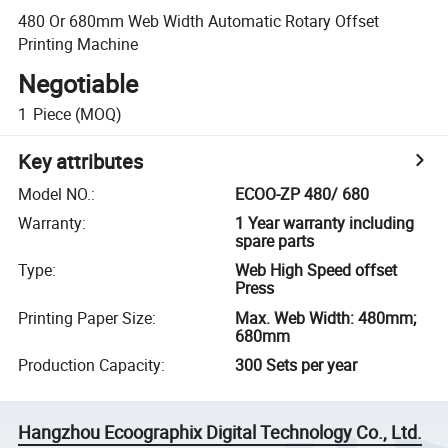
480 Or 680mm Web Width Automatic Rotary Offset
Printing Machine
Negotiable
1
Piece
(MOQ)
Key attributes
Model NO.
:
ECOO-ZP 480/ 680
Warranty
:
1 Year warranty including
spare parts
Type
:
Web High Speed offset
Press
Printing Paper Size
:
Max. Web Width: 480mm;
680mm
Production Capacity
:
300 Sets per year
Hangzhou Ecoographix Digital Technology Co., Ltd.