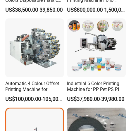
Cup Offset Printer Printing
Sheetfed Offset Press with
US$38,500.00-39,850.00
US$800,000.00-1,500,000.00
Machine for Milk Tea Yogurt
Inline Coating
Bowl
A:
Our CTP processor machine factory is in Shanghai,
you are warmly welcome to visit our factory!
Q3: How long is the lead time ?
A:
The lead time is normally 30 days. We can accelerate
Automatic 4 Colour Offset
Industrial 6 Color Printing
Printing Machine for
Machine for PP Pet PS PLA
for emergency cases.
Cosmetic Tube Plastic Cup
Milk Yogurt Cups Bowls
US$100,000.00-105,000.00
US$37,980.00-39,980.00
Beer Can
Dairy Packaging Industry
Q4: Is there any certification for your machine ?