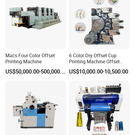
*Flexo Unit
In order to print more shining, the flexo unit can do spot
Macs Four Color Offset
6 Color Dry Offset Cup
varnishing or full varnishing or drip off, can be installed
Printing Machine
Printing Machine Offset
according to user's requirement.
Printer
US$50,000.00-500,000.00
US$10,000.00-10,500.00
*Cold Stamping Unit
Cold stamping with registration and hologram transfer,
can be installed according to user's requirement.