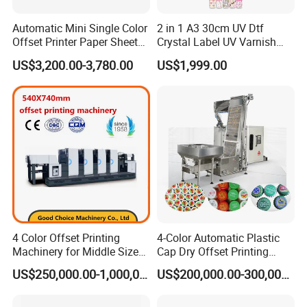
Automatic Mini Single Color
2 in 1 A3 30cm UV Dtf
*Die-cutting Unit
Offset Printer Paper Sheet
Crystal Label UV Varnish
Offset Printing Machine
Roll label Inkjet Printer for
Adopts magnetic roller, the printing and die-cutting can
US$3,200.00-3,780.00
US$1,999.00
Sticker Roll to Roll
be finished at one time. It can be installed according to
user's requirement.
•
∷
•
∷ •
∷
•
∷ •
∷
Producing And Packaging
4 Color Offset Printing
4-Color Automatic Plastic
∷
•
∷ •
∷
•
∷ •
∷
•
Machinery for Middle Sizes
Cap Dry Offset Printing
Paper
Press
US$250,000.00-1,000,000.00
US$200,000.00-300,000.00