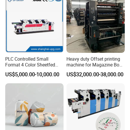
PLC Controlled Small
Heavy duty Offset printing
Format 4 Color Sheetfed
machine for Magazine Book
Offset Printing Machine
Brochure Printing
US$5,000.00-10,000.00
US$32,000.00-38,000.00