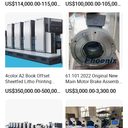
US$114,000.00-115,000.00
US$100,000.00-105,000.00
Color Plastic
4color A2 Book Offset
61.101.2022 Original New
Sheetfed Litho Printing
Main Motor Brake Assembly
Machine
7760019A15 24V for
US$350,000.00-500,000.00
US$3,000.00-3,300.00
Heidelberg Freedhl
•
∷
•
∷ •
∷
•
∷ •
∷
FAQ
∷
•
∷ •
∷
•
∷ •
∷
•