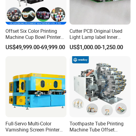
Offset Six Color Printing
Cutter PCB Original Used
Machine Cup Bowl Printer
Light Lamp label Inner
with UV Ink
Board 040163 Ls-S Paper
US$49,999.00-69,999.00
US$1,000.00-1,250.00
Guillotine Control Card Right
Side for Polar 115 Cutting
Full-Servo Multi-Color
Toothpaste Tube Printing
Varnishing Screen Printer
Machine Tube Offset
for Laminated Tubes
Machine Printing Machine 4