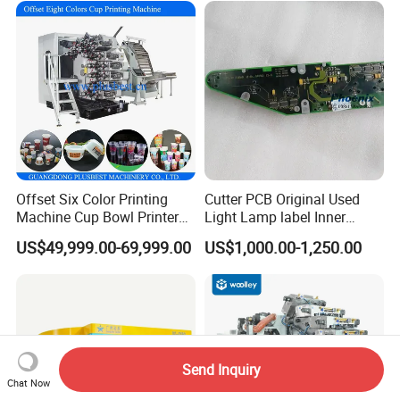
Printing Machine
Offset Six Color Printing
Cutter PCB Original Used
Machine Cup Bowl Printer
Light Lamp label Inner
with UV Ink
Board 040163 Ls-S Paper
US$49,999.00-69,999.00
US$1,000.00-1,250.00
Guillotine Control Card Right
Side for Polar 115 Cutting
Send Inquiry
Chat Now