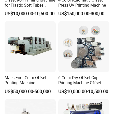
for Plastic Soft Tubes
Press UV Printing Machine
A:
Normally, 30% TT deposit, 70% before shipping, or LC
Offset Printer
US$10,000.00-10,500.00
US$150,000.00-300,000.00
at sight.
Q7: What about the installation and after-sales
technician support ?
A:
Our engineer can go to help the installation and
Macs Four Color Offset
6 Color Dry Offset Cup
provide the necessary training. The buyer should take
Printing Machine
Printing Machine Offset
Printer
the round air plane tickets, service charge and the local
US$50,000.00-500,000.00
US$10,000.00-10,500.00
accommodation cost. Any problems or questions, we
will be at your disposal 7x24 hours.
Among our large