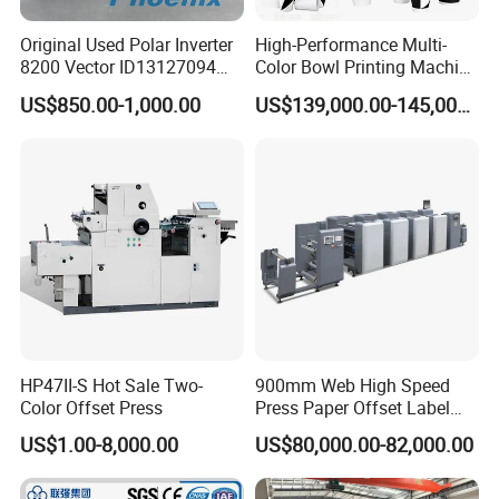
Original Used Polar Inverter
High-Performance Multi-
8200 Vector ID13127094
Color Bowl Printing Machine
Lenze E82EV751-4c
with 7 Colors
US$850.00-1,000.00
US$139,000.00-145,000.00
Suitable for Polar 115e 92
97 Cutting Machine Spare
Part
HP47II-S Hot Sale Two-
900mm Web High Speed
Color Offset Press
Press Paper Offset Label
Printing Machine
US$1.00-8,000.00
US$80,000.00-82,000.00