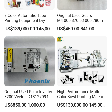
7 Color Automatic Tube
Original Used Gears
Printing Equipment Dry
M4.005.870 53.005.280m
Offset for Toothpaste
M2.011.870m for Sm74
US$139,000.00-145,000.00
US$459.00-841.00
Cosmetic Ointment Tubes
Offset Printer Spare Parts
Original Used Polar Inverter
High-Performance Multi-
8200 Vector ID13127094
Color Bowl Printing Machine
Lenze E82EV751-4c
with 7 Colors
US$850.00-1,000.00
US$139,000.00-145,000.00
Suitable for Polar 115e 92
97 Cutting Machine Spare