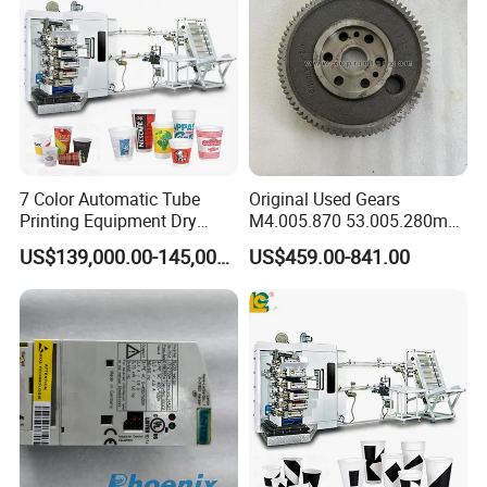
7 Color Automatic Tube
Original Used Gears
Printing Equipment Dry
M4.005.870 53.005.280m
Offset for Toothpaste
M2.011.870m for Sm74
US$139,000.00-145,000.00
US$459.00-841.00
Cosmetic Ointment Tubes
Offset Printer Spare Parts