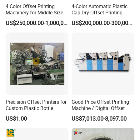
4 Color Offset Printing
4-Color Automatic Plastic
Machinery for Middle Sizes
Cap Dry Offset Printing
Paper
Press
US$250,000.00-1,000,000.00
US$200,000.00-300,000.00
Precision Offset Printers for
Good Price Offset Printing
Custom Plastic Bottle
Machine / Digital Offset
Designs
Printing Machine
US$1.00
US$7,013.00-8,097.00