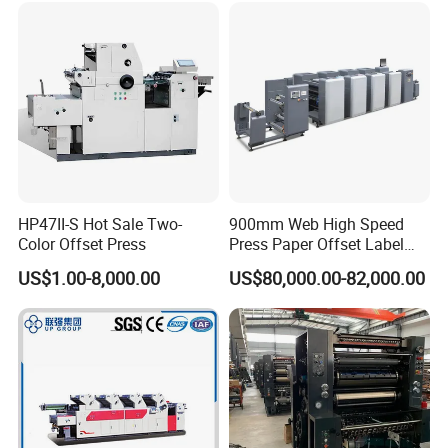
Part
HP47II-S Hot Sale Two-
900mm Web High Speed
Color Offset Press
Press Paper Offset Label
Printing Machine
US$1.00-8,000.00
US$80,000.00-82,000.00