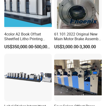
Max. Web Width
480mm; 680mm
Max. Printing Width
4color A2 Book Offset
61.101.2022 Original New
Sheetfed Litho Printing
Main Motor Brake Assembly
460mm; 660mm
Machine
7760019A15 24V for
US$350,000.00-500,000.00
US$3,000.00-3,300.00
Heidelberg Freedhl
Max. Unwinding Diameter
1000mm; 1000mm
Max. Rewinding Diameter
1000mm; 1000mm
Printing Length