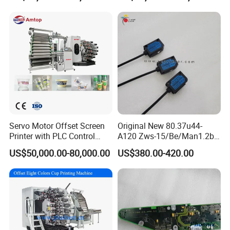
Soft Tubes Manufacturer
Woven Bag Booklet
Newspaper Offset Printing
Machine
•
∷
•
∷ •
∷
•
∷ •
∷
Certifications
∷
•
∷ •
∷
•
∷ •
∷
•
Servo Motor Offset Screen
Original New 80.37u44-
Printer with PLC Control
A120 Zws-15/Be/Man1.2b
Semi Automatic Plastic
Sensor for Roland Offset
US$50,000.00-80,000.00
US$380.00-420.00
Color Disposable Pet Coffee
Printing Machine Press
Cup Flexographic Screen
Parts
Printing Machine