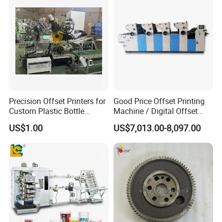
From producing to delivery, we make every details very
carefully to guarantee the good product quality and
service to customers.
Precision Offset Printers for
Good Price Offset Printing
Custom Plastic Bottle
Machine / Digital Offset
Designs
Printing Machine
US$1.00
US$7,013.00-8,097.00