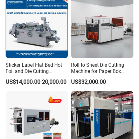
Machine with Stripping
Sticker Label Flat Bed Hot
Roll to Sheet Die Cutting
Foil and Die Cutting
Machine for Paper Box
Machine
Paper Plate
US$14,000.00-20,000.00
US$32,000.00