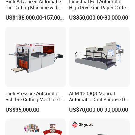
High Advanced Automatic
Industrial Full Automatic
Die Cutting Machine with
High Precision Paper Cutter
Stripping (1060*760mm)
Heavy Duty Cardboard
US$138,000.00-157,000.00
US$50,000.00-80,000.00
Coating Die Cutting
Machine with Waste
Stripping
High Pressure Automatic
AEM-1300QS Manual
Roll Die Cutting Machine for
Automatic Dual Purpose Die
Disposable Paper
Cutting Machine with
US$35,000.00
US$70,000.00-90,000.00
Packaging Paper Cup
Stripping