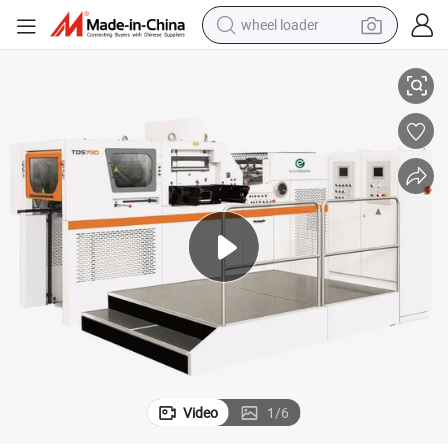
wheel loader
TDS790 Automatic Sheet Foil Stamping and Die Cutting Machine
running shoe
human hair wig
dirt bike
perfume
crawler excavator
alloy wheel
tote bag
Video
1
/
6