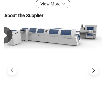
View More
clutch.
Running of the whole machine is controlled by PLC.
About the Supplier
Through the interface touch-screen monitoring the
machine running condition,trouble indications and
their corresponding solving ways, the operation is
more user-friendly.
Independent temperature control to each heating zone
makes operation temperature of the machine more
equal and stable.Function of timing pre-heating can
enhance working efficiency greatly.
With CE certification .
TDS790
Model
Max.
heet
(mm)
790x560
S
size
310
210
Min.
Sheet
(mm)
x
size
Max.
Die cutting size(mm)
760x520
Max.
size(mm)
Stamping
760x525