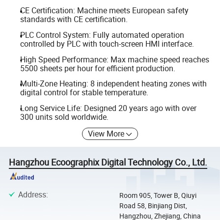
CE Certification: Machine meets European safety
standards with CE certification.
PLC Control System: Fully automated operation
controlled by PLC with touch-screen HMI interface.
High Speed Performance: Max machine speed reaches
5500 sheets per hour for efficient production.
Multi-Zone Heating: 8 independent heating zones with
digital control for stable temperature.
Long Service Life: Designed 20 years ago with over
300 units sold worldwide.
View More
Hangzhou Ecoographix Digital Technology Co., Ltd.
Address
:
Room 905, Tower B, Qiuyi
Road 58, Binjiang Dist,
Hangzhou, Zhejiang, China