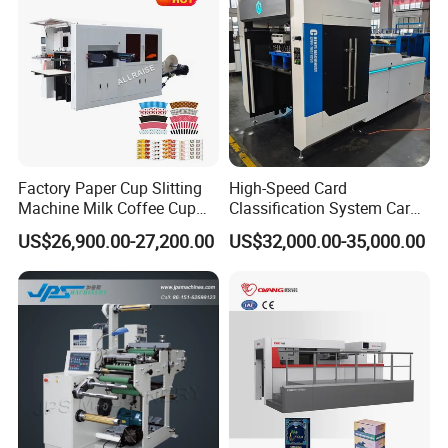
Factory Paper Cup Slitting
High-Speed Card
Machine Milk Coffee Cup
Classification System Card
Roll Creasing and Platen
Sorter Machine for Blind
US$26,900.00-27,200.00
US$32,000.00-35,000.00
Die-Cutting Cutter Machine
Box Cards
Roll to Sheet Slotting Die-
Cutting Machine