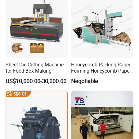
Sheet Die Cutting Machine
Honeycomb Packing Paper
for Food Box Making
Forming Honeycomb Paper
Cutting Honeycomb Paper
US$10,000.00-30,000.00
Negotiable
Making Machine