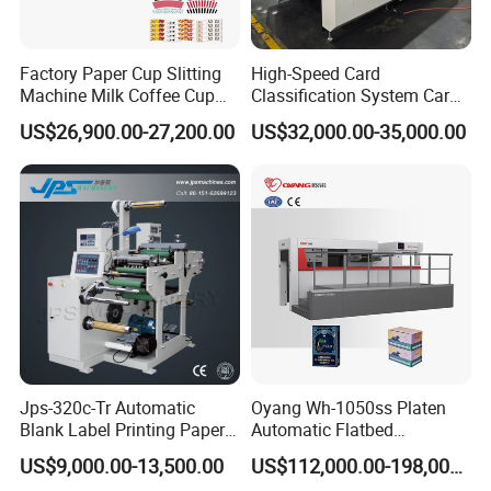
Factory Paper Cup Slitting
High-Speed Card
Machine Milk Coffee Cup
Classification System Card
Roll Creasing and Platen
Sorter Machine for Blind
US$26,900.00-27,200.00
US$32,000.00-35,000.00
Die-Cutting Cutter Machine
Box Cards
Roll to Sheet Slotting Die-
Cutting Machine
Jps-320c-Tr Automatic
Oyang Wh-1050ss Platen
Blank Label Printing Paper
Automatic Flatbed
Rotary Die Cutting & Slitting
Corrugated Cardboard
US$9,000.00-13,500.00
US$112,000.00-198,000.00
Rewinding Machine/ Auto
Paper Carton Box Die