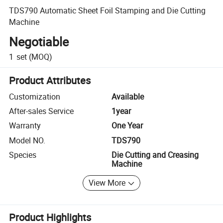
TDS790 Automatic Sheet Foil Stamping and Die Cutting
Machine
Negotiable
1
set
(MOQ)
Product Attributes
Customization
Available
After-sales Service
1year
Warranty
One Year
Model NO.
TDS790
Species
Die Cutting and Creasing
Machine
View More
Product Highlights