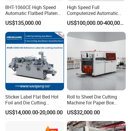
BHT-1060CE High Speed
High Speed Full
Automatic Flatbed Platen
Computerized Automatic
Corrugated Cardboard
Flexo Printer Slotter Die
US$135,000.00
US$100,000.00-400,000.00
Paper Carton Box Die
Cutter Machine for Cartons
Cutting Creasing Cutter
Making
Machine with Stripping
Sticker Label Flat Bed Hot
Roll to Sheet Die Cutting
Foil and Die Cutting
Machine for Paper Box
Machine
Paper Plate
US$14,000.00-20,000.00
US$32,000.00