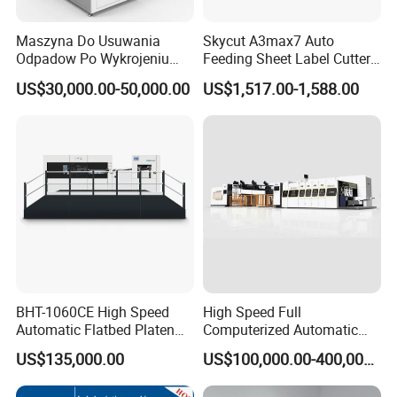
Strict standard for registration and over 24 hours non-stop
running on each machine.
Maszyna Do Usuwania
Skycut A3max7 Auto
Odpadow Po Wykrojeniu
Feeding Sheet Label Cutter
Follow
the
policy of
'
One person responsible for one
Maszyna Do Wykrawania
Machine with Brushless
US$30,000.00-50,000.00
US$1,517.00-1,588.00
machine
'
,
'
Claim responsibility if machine has assemble
Odpadow
Motor
problem
'
.
7.
Service
All
of our
technicians have over 10-20 years experience.
Rich experience in installation, repairing and
maintenance overseas.
After-sales staff
Whatsapp/W
echat on line 24/7.
Guarantee to provide after-sales service for any machine
BHT-1060CE High Speed
High Speed Full
for whole using life.
Automatic Flatbed Platen
Computerized Automatic
Corrugated Cardboard
Flexo Printer Slotter Die
US$135,000.00
US$100,000.00-400,000.00
Paper Carton Box Die
Cutter Machine for Cartons
Cutting Creasing Cutter
Making