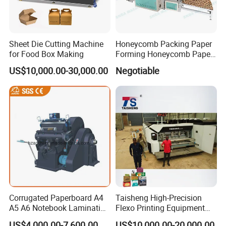
Sheet Die Cutting Machine
Honeycomb Packing Paper
for Food Box Making
Forming Honeycomb Paper
Cutting Honeycomb Paper
US$10,000.00-30,000.00
Negotiable
Making Machine
Corrugated Paperboard A4
Taisheng High-Precision
A5 A6 Notebook Lamination
Flexo Printing Equipment
Paper Sheets Die Cutter
Carton Box Making Pizza
US$4,000.00-7,600.00
US$10,000.00-20,000.00