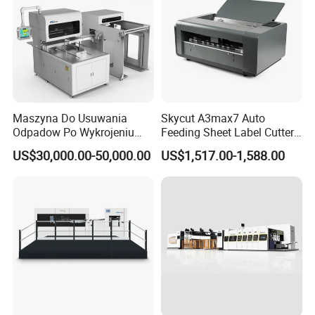
Maszyna Do Usuwania
Skycut A3max7 Auto
Odpadow Po Wykrojeniu
Feeding Sheet Label Cutter
Maszyna Do Wykrawania
Machine with Brushless
US$30,000.00-50,000.00
US$1,517.00-1,588.00
Odpadow
Motor