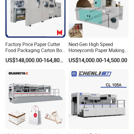
Factory Price Paper Cutter
Next-Gen High Speed
Food Packaging Carton Box
Honeycomb Paper Making
Cardboard Automatic Die
Machine
US$148,000.00-164,800.00
US$14,000.00-14,500.00
Cutting Machine