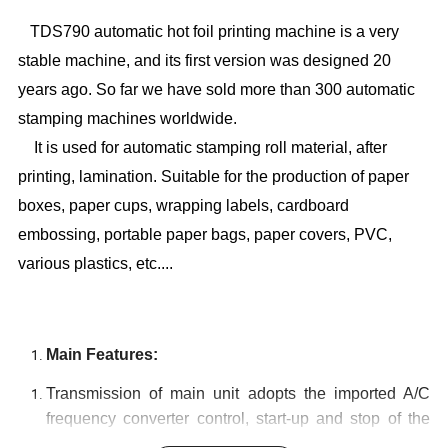
TDS790 automatic hot foil printing machine is a very
stable machine, and its first version was designed 20
years ago. So far we have sold more than 300 automatic
stamping machines worldwide.
It is used for automatic stamping roll material, after
printing, lamination. Suitable for the production of paper
boxes, paper cups, wrapping labels, cardboard
embossing, portable paper bags, paper covers, PVC,
various plastics, etc....
Main Features:
Transmission of main unit adopts the imported A/C
frequency converter control, start-up and stop of the
machine are controlled by means of imported air