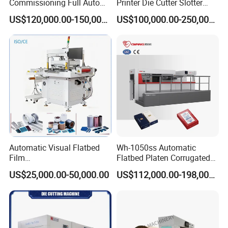
Commissioning Full Auto
Printer Die Cutter Slotter
Full Page Energy-Efficients
Flexo Printing Slotting
US$120,000.00-150,000.00
US$100,000.00-250,000.00
Hydraulic Fines High-Speed
Machine
Punching Blanking Machine
Automatic Visual Flatbed
Wh-1050ss Automatic
Film
Flatbed Platen Corrugated
,Foam,Silicone,Copper,Rubb
Cardboard Paper Carton
US$25,000.00-50,000.00
US$112,000.00-198,000.00
er,Mica,Graphere Roll Die
Box Die Cutting Creasing
Cutting Machine for Mobile
Cutter Machine with
Accessories Printing
Stripping Industrial
Material, Lithium Battery,