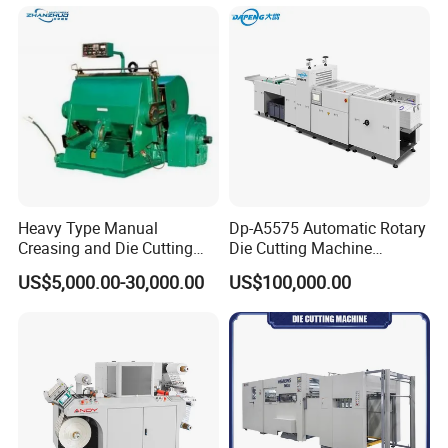
Aluminium Foil,Silicone
Petmaterials Die Cutter Flat
Plate Die Cutting
Heavy Type Manual
Dp-A5575 Automatic Rotary
Creasing and Die Cutting
Die Cutting Machine
Machine
Perforated Paper Cutter
US$5,000.00-30,000.00
US$100,000.00