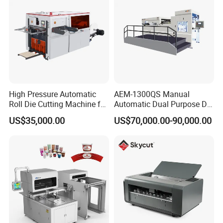
High Pressure Automatic
AEM-1300QS Manual
Roll Die Cutting Machine for
Automatic Dual Purpose Die
Disposable Paper
Cutting Machine with
US$35,000.00
US$70,000.00-90,000.00
Packaging Paper Cup
Stripping
6.
Quality
C
ontrol
Professional control department which is responsible for
all the machines.
Full checking list including mechanical and electrical
detection on the machine.