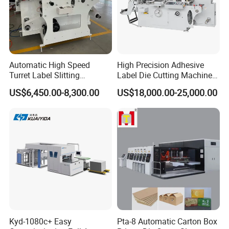
Automatic High Speed
High Precision Adhesive
Turret Label Slitting
Label Die Cutting Machine
Rewinding Machine for
with Servo Motor Control
US$6,450.00-8,300.00
US$18,000.00-25,000.00
Label Materials Precision
Cutting
Kyd-1080c+ Easy
Pta-8 Automatic Carton Box