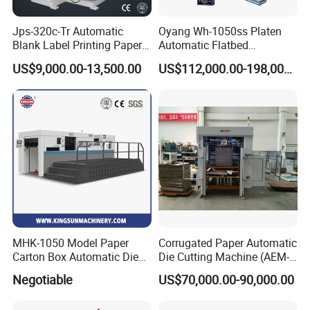
Jps-320c-Tr Automatic
Oyang Wh-1050ss Platen
Blank Label Printing Paper
Automatic Flatbed
Rotary Die Cutting & Slitting
Corrugated Cardboard
US$9,000.00-13,500.00
US$112,000.00-198,000.00
Rewinding Machine/ Auto
Paper Carton Box Die
Film Sticker Roll Die Cutter
Cutting Creasing Cutter
Slitter Rewinder
Machine with Stripping
Industrial
MHK-1050 Model Paper
Corrugated Paper Automatic
Carton Box Automatic Die
Die Cutting Machine (AEM-
Cutting Machine
1080)
Negotiable
US$70,000.00-90,000.00