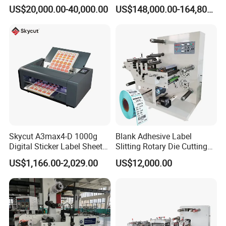
Digital Plotter Cutter
Corrugated Board and
US$20,000.00-40,000.00
US$148,000.00-164,800.00
Cardboard (Wh-1500ss /
1650ss)
Skycut A3max4-D 1000g
Blank Adhesive Label
Digital Sticker Label Sheet
Slitting Rotary Die Cutting
Cutter Machine Support
Machine
US$1,166.00-2,029.00
US$12,000.00
Paper Box