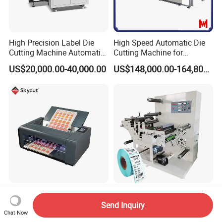
High Precision Label Die
High Speed Automatic Die
Cutting Machine Automatic
Cutting Machine for
Digital Plotter Cutter
Corrugated Board and
US$20,000.00-40,000.00
US$148,000.00-164,800.00
Cardboard (Wh-1500ss /
1650ss)
Skycut A3max4-D 1000g
Blank Adhesive Label
Digital Sticker Label Sheet
Slitting Rotary Die Cutting
Send Inquiry
Cutter Machine Support
Machine
Chat Now
US$1,166.00-2,029.00
US$12,000.00