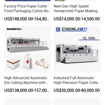
Factory Price Paper Cutter
Next-Gen High Speed
Food Packaging Carton Box
Honeycomb Paper Making
Cardboard Automatic Die
Machine
US$148,000.00-164,800.00
US$14,000.00-14,500.00
Cutting Machine
High Advanced Automatic
Industrial Full Automatic
Die Cutting Machine with
High Precision Paper Cutter
Stripping (1060*760mm)
Heavy Duty Cardboard
US$138,000.00-157,000.00
US$50,000.00-80,000.00
Coating Die Cutting
Machine with Waste
Stripping