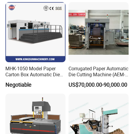
Film Sticker Roll Die Cutter
Cutting Creasing Cutter
Slitter Rewinder
Machine with Stripping
Industrial
MHK-1050 Model Paper
Corrugated Paper Automatic
Carton Box Automatic Die
Die Cutting Machine (AEM-
Cutting Machine
1080)
Negotiable
US$70,000.00-90,000.00