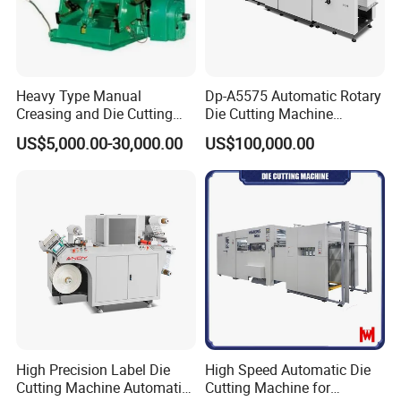
Heavy Type Manual
Dp-A5575 Automatic Rotary
Creasing and Die Cutting
Die Cutting Machine
Machine
Perforated Paper Cutter
US$5,000.00-30,000.00
US$100,000.00
High Precision Label Die
High Speed Automatic Die
Cutting Machine Automatic
Cutting Machine for