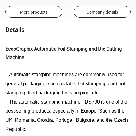
More products
Company details
Details
EcooGraphix Automatic Foil Stamping and Die Cutting
Machine
Automatic stamping machines are commonly used for
general packaging, such as label hot stamping, card hot
stamping, food packaging hot stamping, etc.
The automatic stamping machine TDS790 is one of the
best-selling products, especially in Europe.
S
uch as the
UK, Romania, Croatia, Portugal, Bulgaria, and the Czech
Republic.