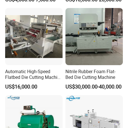
Corrugated Cardboard
Machine
Heated Die Cutting and
Creasing Machine
Automatic High-Speed
Nitrile Rubber Foam Flat-
Flatbed Die Cutting Machine
Bed Die Cutting Machine
Paper Label,Foam
US$16,000.00
US$30,000.00-40,000.00
Tape,Film,Copper Foil,
Aluminium Foil,Silicone
Petmaterials Die Cutter Flat
Plate Die Cutting