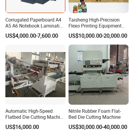
Corrugated Paperboard A4
Taisheng High-Precision
A5 A6 Notebook Lamination
Flexo Printing Equipment
Paper Sheets Die Cutter
Carton Box Making Pizza
US$4,000.00-7,600.00
US$10,000.00-20,000.00
Corrugated Cardboard
Machine
Heated Die Cutting and
Creasing Machine
Automatic High-Speed
Nitrile Rubber Foam Flat-
Flatbed Die Cutting Machine
Bed Die Cutting Machine
Paper Label,Foam
US$16,000.00
US$30,000.00-40,000.00
Tape,Film,Copper Foil,