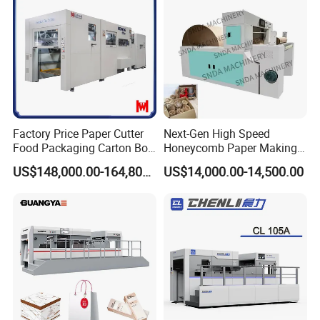
Material, Lithium Battery,
Factory Price Paper Cutter
Next-Gen High Speed
Food Packaging Carton Box
Honeycomb Paper Making
Cardboard Automatic Die
Machine
US$148,000.00-164,800.00
US$14,000.00-14,500.00
Cutting Machine
Product Parameters
Adjust The Angle Automaticlly
(paper aligning system )