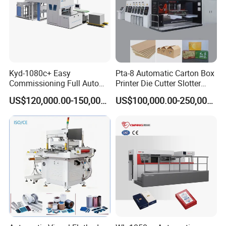
Kyd-1080c+ Easy
Pta-8 Automatic Carton Box
Commissioning Full Auto
Printer Die Cutter Slotter
Full Page Energy-Efficients
Flexo Printing Slotting
US$120,000.00-150,000.00
US$100,000.00-250,000.00
Hydraulic Fines High-Speed
Machine
Punching Blanking Machine