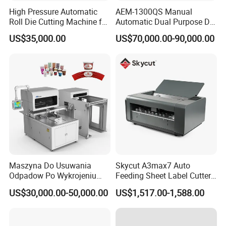
High Pressure Automatic
AEM-1300QS Manual
Roll Die Cutting Machine for
Automatic Dual Purpose Die
Disposable Paper
Cutting Machine with
US$35,000.00
US$70,000.00-90,000.00
Packaging Paper Cup
Stripping
Maszyna Do Usuwania
Skycut A3max7 Auto
Odpadow Po Wykrojeniu
Feeding Sheet Label Cutter
Maszyna Do Wykrawania
Machine with Brushless
US$30,000.00-50,000.00
US$1,517.00-1,588.00
Odpadow
Motor