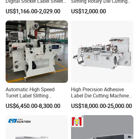
Digital Sticker Label Sheet
Slitting Rotary Die Cutting
Cutter Machine Support
Machine
US$1,166.00-2,029.00
US$12,000.00
Paper Box
Automatic High Speed
High Precision Adhesive
Turret Label Slitting
Label Die Cutting Machine
Rewinding Machine for
with Servo Motor Control
US$6,450.00-8,300.00
US$18,000.00-25,000.00
Label Materials Precision
Cutting