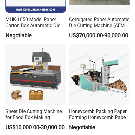
MHK-1050 Model Paper
Corrugated Paper Automatic
Carton Box Automatic Die
Die Cutting Machine (AEM-
Cutting Machine
1080)
Negotiable
US$70,000.00-90,000.00
Sheet Die Cutting Machine
Honeycomb Packing Paper
for Food Box Making
Forming Honeycomb Paper
Cutting Honeycomb Paper
US$10,000.00-30,000.00
Negotiable
Making Machine