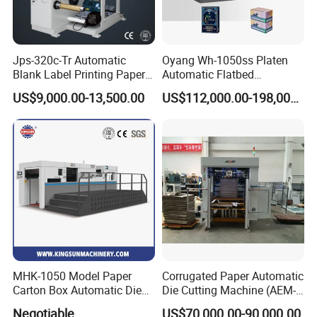
Lead time?
Around 15 working days after payment
Jps-320c-Tr Automatic
Oyang Wh-1050ss Platen
Payment term?
Blank Label Printing Paper
Automatic Flatbed
Rotary Die Cutting & Slitting
Corrugated Cardboard
50% downpayment, 50% balance payment before shipment
US$9,000.00-13,500.00
US$112,000.00-198,000.00
Rewinding Machine/ Auto
Paper Carton Box Die
Film Sticker Roll Die Cutter
Cutting Creasing Cutter
Slitter Rewinder
Machine with Stripping
Industrial
MHK-1050 Model Paper
Corrugated Paper Automatic
Carton Box Automatic Die
Die Cutting Machine (AEM-
Cutting Machine
1080)
Negotiable
US$70,000.00-90,000.00