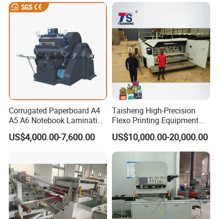
Corrugated Paperboard A4
Taisheng High-Precision
A5 A6 Notebook Lamination
Flexo Printing Equipment
Paper Sheets Die Cutter
Carton Box Making Pizza
US$4,000.00-7,600.00
US$10,000.00-20,000.00
Corrugated Cardboard
Machine
Heated Die Cutting and
Creasing Machine