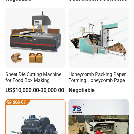
Sheet Die Cutting Machine
Honeycomb Packing Paper
for Food Box Making
Forming Honeycomb Paper
Cutting Honeycomb Paper
US$10,000.00-30,000.00
Negotiable
Making Machine