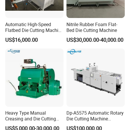
Automatic High-Speed
Nitrile Rubber Foam Flat-
Flatbed Die Cutting Machine
Bed Die Cutting Machine
Paper Label,Foam
US$16,000.00
US$30,000.00-40,000.00
Tape,Film,Copper Foil,
Aluminium Foil,Silicone
Petmaterials Die Cutter Flat
Plate Die Cutting
Heavy Type Manual
Dp-A5575 Automatic Rotary
Creasing and Die Cutting
Die Cutting Machine
Machine
Perforated Paper Cutter
US$5,000.00-30,000.00
US$100,000.00