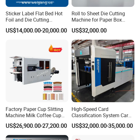
Sticker Label Flat Bed Hot
Roll to Sheet Die Cutting
Foil and Die Cutting
Machine for Paper Box
Machine
Paper Plate
US$14,000.00-20,000.00
US$32,000.00
Factory Paper Cup Slitting
High-Speed Card
Machine Milk Coffee Cup
Classification System Card
Roll Creasing and Platen
Sorter Machine for Blind
US$26,900.00-27,200.00
US$32,000.00-35,000.00
Die-Cutting Cutter Machine
Box Cards
Roll to Sheet Slotting Die-