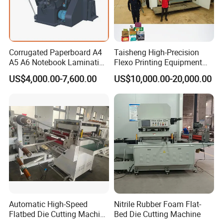
Corrugated Paperboard A4
Taisheng High-Precision
A5 A6 Notebook Lamination
Flexo Printing Equipment
Paper Sheets Die Cutter
Carton Box Making Pizza
US$4,000.00-7,600.00
US$10,000.00-20,000.00
Corrugated Cardboard
Machine
Heated Die Cutting and
Creasing Machine
Automatic High-Speed
Nitrile Rubber Foam Flat-
Flatbed Die Cutting Machine
Bed Die Cutting Machine