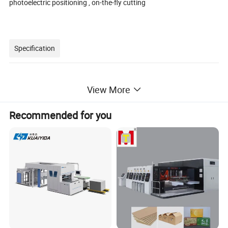
photoelectric positioning , on-the-fly cutting
Specification
View More
Model
Ecoo-LD3350
Max. media roller
diameter 450mm
Recommended for you
Cutting media width
40-3
5
0mm
Max.label width
3
3
0mm
L
abel length
10mm
~600mm
Cutting speed
max.
18
m per minute (depend on label shape and size)
Cutting
Station
4
pc
s/station
(1to 3stations are optional)
Slitting blades
(standard
4 pcs
)
max.15pcs
Cutting tracking
CCD camera
Die-cutting technology
with tungsten steel rotary blades
Cutting precision
0.1mm (duplicate)
Slitting speed
Max. 100m per minute
Slitting width
10-3
3
0mm
Slitting precisio
n
0.1mm