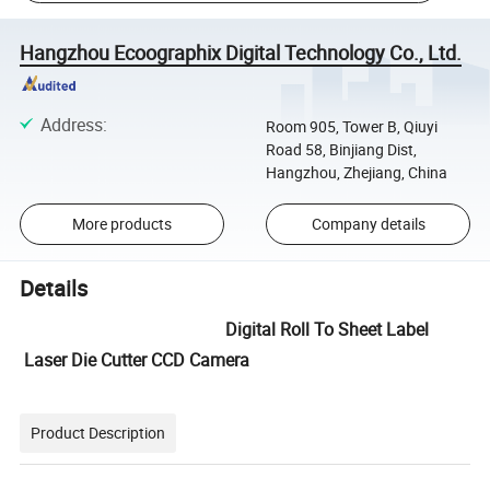
Hangzhou Ecoographix Digital Technology Co., Ltd.
Address
:
Room 905, Tower B, Qiuyi
Road 58, Binjiang Dist,
Hangzhou, Zhejiang, China
More products
Company details
Details
Digital Roll To Sheet Label
Laser Die Cutter CCD Camera
Product Description