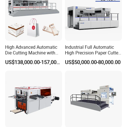
High Advanced Automatic
Industrial Full Automatic
Die Cutting Machine with
High Precision Paper Cutter
Stripping (1060*760mm)
Heavy Duty Cardboard
US$138,000.00-157,000.00
US$50,000.00-80,000.00
Coating Die Cutting
Machine with Waste
Stripping