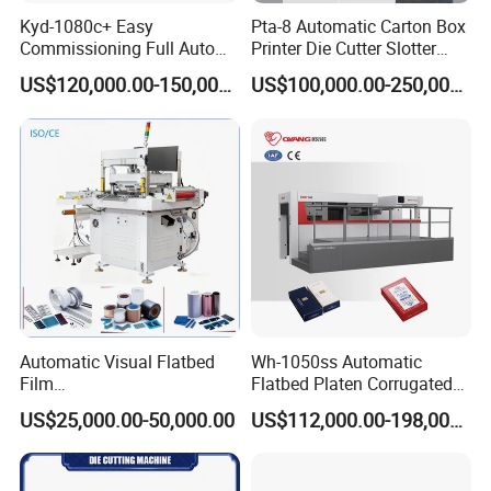
Machine size (W*D*H)
2750*1380*1910mm
Kyd-1080c+ Easy
Pta-8 Automatic Carton Box
Machine weight
1675KGS
Commissioning Full Auto
Printer Die Cutter Slotter
Power
110-127VAC 50-60HZ, 1000WATTS
/
220-240VAC 50-60HZ, 1000WATTS
Full Page Energy-Efficients
Flexo Printing Slotting
Warranty
1year (besides high consumable parts)
US$120,000.00-150,000.00
US$100,000.00-250,000.00
Hydraulic Fines High-Speed
Machine
Options
Cutting
station
/
Slitting unit
/
Film back liner removal
/
Sheet paper cutter
/up rewinding unit
Punching Blanking Machine
Automatic Visual Flatbed
Wh-1050ss Automatic
Film
Flatbed Platen Corrugated
,Foam,Silicone,Copper,Rubb
Cardboard Paper Carton
US$25,000.00-50,000.00
US$112,000.00-198,000.00
er,Mica,Graphere Roll Die
Box Die Cutting Creasing
Cutting Machine for Mobile
Cutter Machine with
Accessories Printing
Stripping Industrial