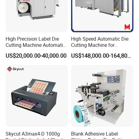
High Precision Label Die
High Speed Automatic Die
Cutting Machine Automatic
Cutting Machine for
Digital Plotter Cutter
Corrugated Board and
US$20,000.00-40,000.00
US$148,000.00-164,800.00
Cardboard (Wh-1500ss /
1650ss)
Skycut A3max4-D 1000g
Blank Adhesive Label