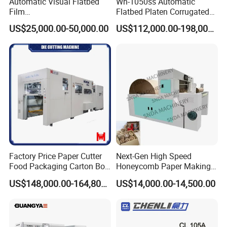
Automatic Visual Flatbed
Wh-1050ss Automatic
Film
Flatbed Platen Corrugated
,Foam,Silicone,Copper,Rubb
Cardboard Paper Carton
US$25,000.00-50,000.00
US$112,000.00-198,000.00
er,Mica,Graphere Roll Die
Box Die Cutting Creasing
Cutting Machine for Mobile
Cutter Machine with
Accessories Printing
Stripping Industrial
Material, Lithium Battery,
Factory Price Paper Cutter
Next-Gen High Speed
Food Packaging Carton Box
Honeycomb Paper Making
Cardboard Automatic Die
Machine
US$148,000.00-164,800.00
US$14,000.00-14,500.00
Cutting Machine