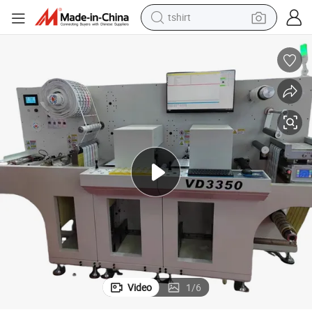
tshirt
human hair wig
powder
wheel loader
living room sofa
electric bike
earbud
man watch
Video
1
/
6