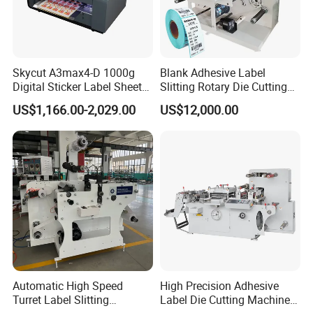
Skycut A3max4-D 1000g
Blank Adhesive Label
Digital Sticker Label Sheet
Slitting Rotary Die Cutting
Cutter Machine Support
Machine
US$1,166.00-2,029.00
US$12,000.00
Paper Box
Automatic High Speed
High Precision Adhesive
Turret Label Slitting
Label Die Cutting Machine