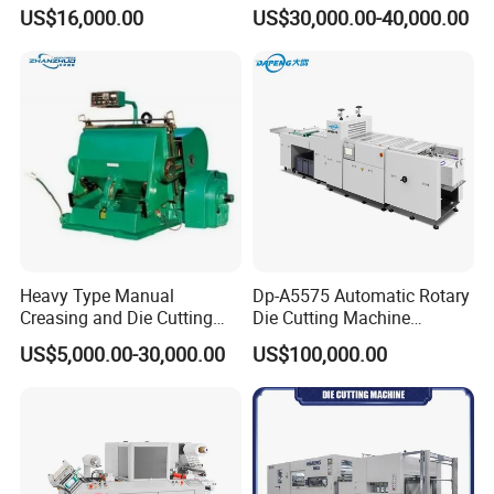
Paper Label,Foam
US$16,000.00
US$30,000.00-40,000.00
Tape,Film,Copper Foil,
Aluminium Foil,Silicone
Petmaterials Die Cutter Flat
Plate Die Cutting
Heavy Type Manual
Dp-A5575 Automatic Rotary
Creasing and Die Cutting
Die Cutting Machine
Machine
Perforated Paper Cutter
US$5,000.00-30,000.00
US$100,000.00