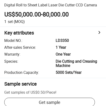
Digital Roll to Sheet Label Laser Die Cutter CCD Camera
US$50,000.00-80,000.00
1
set
(MOQ)
Key attributes
Model NO.
:
LD3350
After-sales Service
:
1 Year
Warranty
:
One Year
Species
:
Die Cutting and Creasing
Machine
Production Capacity
:
5000 Sets/Year
Sample service
Get samples of
US$0.50
/
Piece
!
Get sample