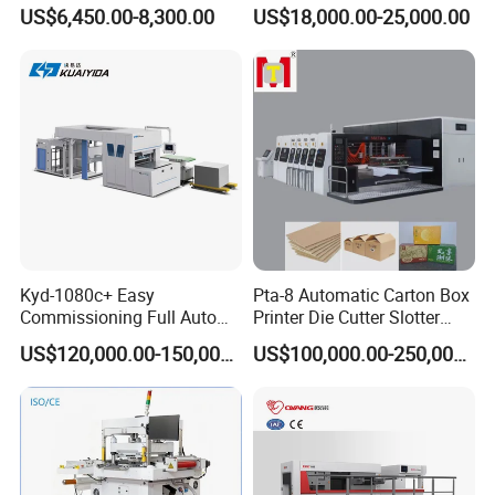
Rewinding Machine for
with Servo Motor Control
US$6,450.00-8,300.00
US$18,000.00-25,000.00
Label Materials Precision
Cutting
Kyd-1080c+ Easy
Pta-8 Automatic Carton Box
Commissioning Full Auto
Printer Die Cutter Slotter
Full Page Energy-Efficients
Flexo Printing Slotting
US$120,000.00-150,000.00
US$100,000.00-250,000.00
Hydraulic Fines High-Speed
Machine
Punching Blanking Machine