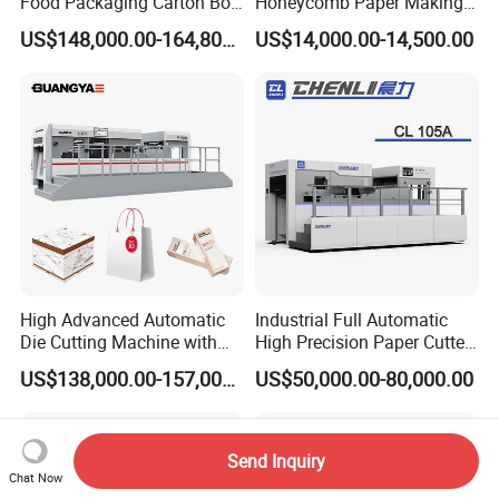
Food Packaging Carton Box
Honeycomb Paper Making
Cardboard Automatic Die
Machine
US$148,000.00-164,800.00
US$14,000.00-14,500.00
Cutting Machine
High Advanced Automatic
Industrial Full Automatic
Die Cutting Machine with
High Precision Paper Cutter
Stripping (1060*760mm)
Heavy Duty Cardboard
US$138,000.00-157,000.00
US$50,000.00-80,000.00
Coating Die Cutting
Machine with Waste
Stripping
Send Inquiry
Chat Now