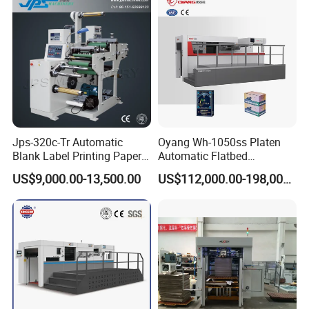
Cutting Machine
Jps-320c-Tr Automatic
Oyang Wh-1050ss Platen
Blank Label Printing Paper
Automatic Flatbed
Rotary Die Cutting & Slitting
Corrugated Cardboard
US$9,000.00-13,500.00
US$112,000.00-198,000.00
Rewinding Machine/ Auto
Paper Carton Box Die
Film Sticker Roll Die Cutter
Cutting Creasing Cutter
Slitter Rewinder
Machine with Stripping
Industrial