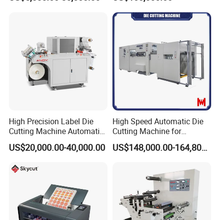
High Precision Label Die
High Speed Automatic Die
Cutting Machine Automatic
Cutting Machine for
Digital Plotter Cutter
Corrugated Board and
US$20,000.00-40,000.00
US$148,000.00-164,800.00
Cardboard (Wh-1500ss /
1650ss)