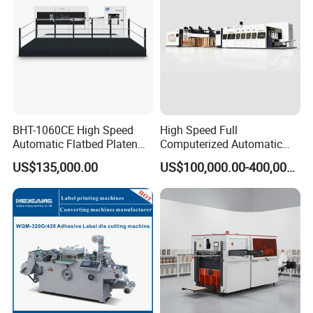
BHT-1060CE High Speed
High Speed Full
Automatic Flatbed Platen
Computerized Automatic
Corrugated Cardboard
Flexo Printer Slotter Die
US$135,000.00
US$100,000.00-400,000.00
Paper Carton Box Die
Cutter Machine for Cartons
Cutting Creasing Cutter
Making
Machine with Stripping