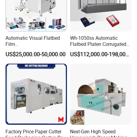
Automatic Visual Flatbed
Wh-1050ss Automatic
Film
Flatbed Platen Corrugated
,Foam,Silicone,Copper,Rubb
Cardboard Paper Carton
US$25,000.00-50,000.00
US$112,000.00-198,000.00
er,Mica,Graphere Roll Die
Box Die Cutting Creasing
Cutting Machine for Mobile
Cutter Machine with
Accessories Printing
Stripping Industrial
Material, Lithium Battery,
Factory Price Paper Cutter
Next-Gen High Speed