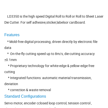
LD3350 is the high speed Digital Roll to Roll or Roll to Sheet Laser
Die Cutter. For self adhesive,sticker,labelsor cardboard.
Features
* Mold-free digital processing, driven directly by electronic file
data
* On-the-fly cutting speed up to 8m/s, die-cutting accuracy
±0.1mm
* Proprietary technology for white-edge & yellow-edge free
cutting
* Integrated functions: automatic material transmission,
deviation
* correction & waste removal
Standard Configurations
Servo motor, encoder cclosed loop control, tension control ,