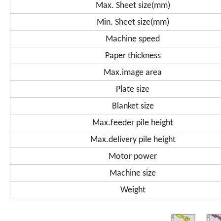
Max. Sheet size(mm)
Min. Sheet size(mm)
Machine speed
Paper thickness
Max.image area
Plate size
Blanket size
Max.feeder pile height
Max.delivery pile height
Motor power
Machine size
Weight