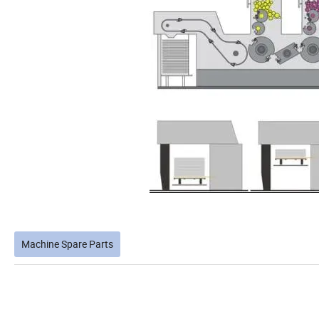
Machine Spare Parts