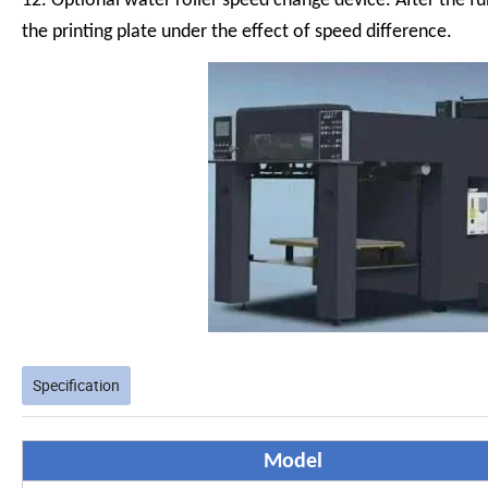
12. Optional water roller speed change device. After the fu
the printing plate under the effect of speed difference.
Specification
Model