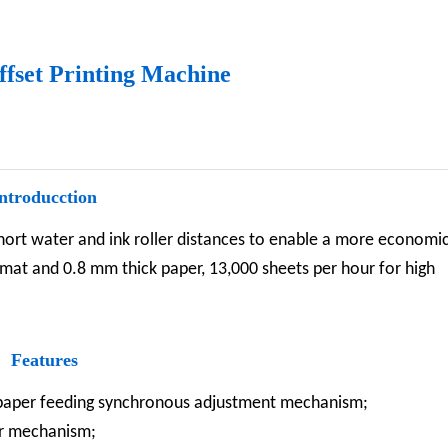
ffset Printing Machine
ntroducction
short water and ink roller distances to enable a more economi
ormat and 0.8 mm thick paper, 13,000 sheets per hour for high
Features
, paper feeding synchronous adjustment mechanism;
er mechanism;