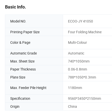
Basic Info.
Model NO.
ECOO-JY 41050
Printing Paper Size
Four Folding Machine
Color & Page
Multi-Colour
Automatic Grade
Automatic
Max. Sheet Size
740*1050mm
Paper Thickness
0.06-0.8mm
Plate Size
788*1050*0.3mm
Max. Feeder Pile Height
1180mm
Specification
9560*3450*2150mm
Origin
China