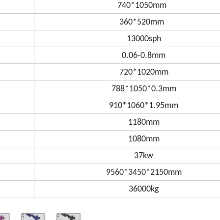
740*1050mm
360*520mm
13000sph
0.06-0.8mm
720*1020mm
788*1050*0.3mm
910*1060*1.95mm
1180mm
1080mm
37kw
9560*3450*2150mm
36000kg