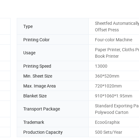
Sheetfed Automaticall
Type
Offset Press
Printing Color
Four-color Machine
Paper Printer, Cloths Pr
Usage
Book Printer
Printing Speed
13000
Min. Sheet Size
360*520mm
Max. Image Area
720*1020mm
Blanket Size
910*1060*1.95mm
Standard Exporting Pa
Transport Package
Polywood Carton
Trademark
EcooGraphix
Production Capacity
500 Sets/Year