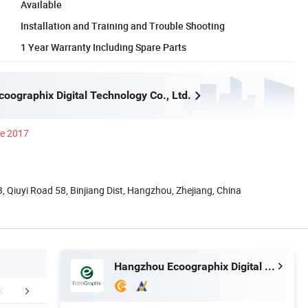
Available
Installation and Training and Trouble Shooting
1 Year Warranty Including Spare Parts
oographix Digital Technology Co., Ltd.
ce 2017
 Qiuyi Road 58, Binjiang Dist, Hangzhou, Zhejiang, China
Hangzhou Ecoographix Digital Technology Co., Ltd.
More Details
FAQ