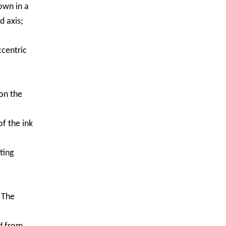
own in a
d axis;
ccentric
on the
of the ink
ting
 The