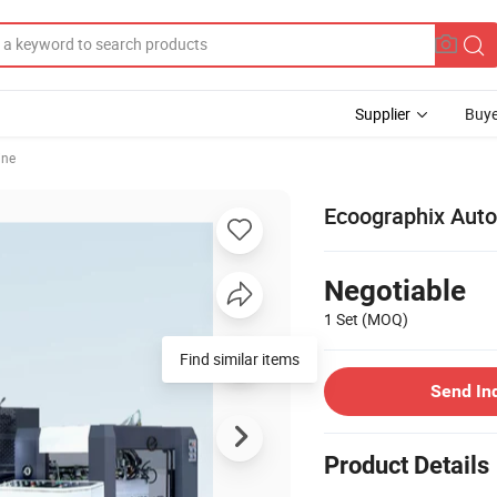
Supplier
Buye
ine
Ecoographix Auto
Negotiable
1 Set
(MOQ)
Find similar items
Send In
Product Details