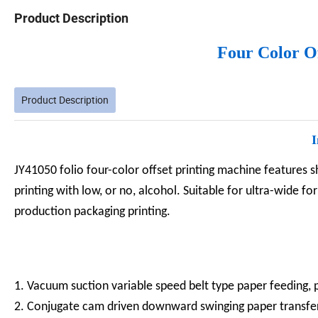
Product Description
Four Color O
Product Description
I
JY41050 folio four-color offset printing machine features 
printing with low, or no, alcohol. Suitable for ultra-wide f
production packaging printing.
1. Vacuum suction variable speed belt type paper feeding
2. Conjugate cam driven downward swinging paper transf