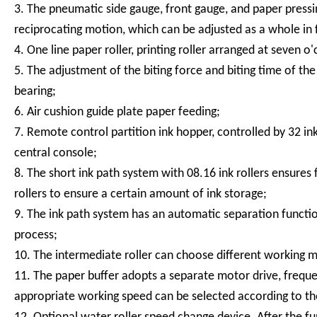
3. The pneumatic side gauge, front gauge, and paper press
reciprocating motion, which can be adjusted as a whole in fr
4. One line paper roller, printing roller arranged at seven o'
5. The adjustment of the biting force and biting time of t
bearing;
6. Air cushion guide plate paper feeding;
7. Remote control partition ink hopper, controlled by 32 i
central console;
8. The short ink path system with 08.16 ink rollers ensures 
rollers to ensure a certain amount of ink storage;
9. The ink path system has an automatic separation functio
process;
10. The intermediate roller can choose different working m
11. The paper buffer adopts a separate motor drive, frequ
appropriate working speed can be selected according to the