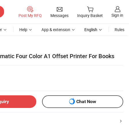
Sign in
Post My RFQ
Messages
Inquiry Basket
r
Help
App & extension
English
Rules
matic Four Color A1 Offset Printer For Books
quiry
Chat Now