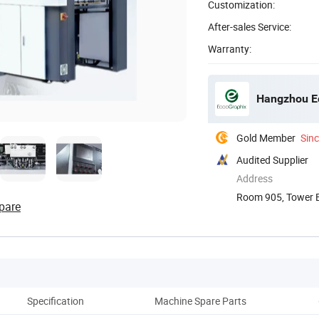
Customization:
After-sales Service:
Warranty:
Hangzhou Ec
Gold Member
Sin
Audited Supplier
Address
Room 905, Tower B,
pare
Specification
Machine Spare Parts