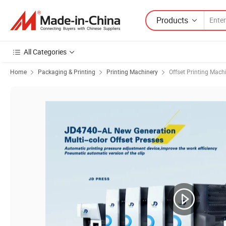
Products
All Categories
Home
Packaging & Printing
Printing Machinery
Offset Printing Mach