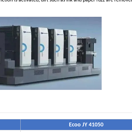
nction is activated, dirt such as ink and paper fuzz are remov
Ecoo JY 41050