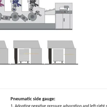
Pneumatic side gauge
:
1. Adopting negative pressure adsorption and left-right