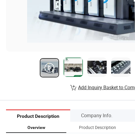
Add Inquiry Basket to Com
Company Info.
Product Description
Product Description
Overview