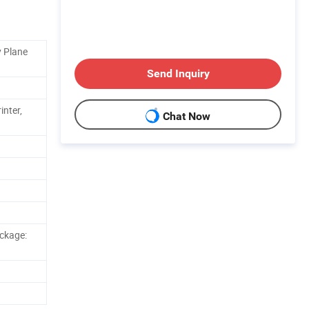
y Plane
Send Inquiry
inter,
Chat Now
ckage: