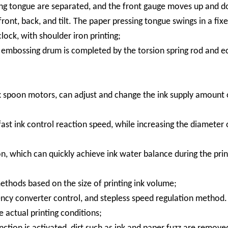
ing tongue are separated, and the front gauge moves up and d
ont, back, and tilt. The paper pressing tongue swings in a fixe
clock, with shoulder iron printing;
he embossing drum is completed by the torsion spring rod and e
nk spoon motors, can adjust and change the ink supply amount 
fast ink control reaction speed, while increasing the diameter 
n, which can quickly achieve ink water balance during the prin
ethods based on the size of printing ink volume;
ency converter control, and stepless speed regulation method.
 actual printing conditions;