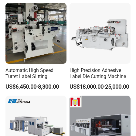
Automatic High Speed
High Precision Adhesive
Turret Label Slitting
Label Die Cutting Machine
Rewinding Machine for
with Servo Motor Control
US$6,450.00-8,300.00
US$18,000.00-25,000.00
Label Materials Precision
Cutting