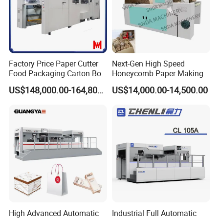
quick drive, based on the production of man-machine interface
input parameters from the actual speed traction roller
encoder feedback and accurate positioning.
Factory Price Paper Cutter
Next-Gen High Speed
Food Packaging Carton Box
Honeycomb Paper Making
Cardboard Automatic Die
Machine
US$148,000.00-164,800.00
US$14,000.00-14,500.00
Cutting Machine
High Advanced Automatic
Industrial Full Automatic