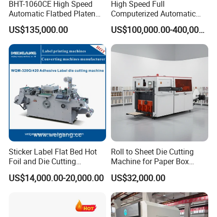
BHT-1060CE High Speed
High Speed Full
Automatic Flatbed Platen
Computerized Automatic
Corrugated Cardboard
Flexo Printer Slotter Die
US$135,000.00
US$100,000.00-400,000.00
Paper Carton Box Die
Cutter Machine for Cartons
Cutting Creasing Cutter
Making
Machine with Stripping
The new Anti curvature device
Sticker Label Flat Bed Hot
Roll to Sheet Die Cutting
Effectively remove the curl of the roll to make the paper more
Foil and Die Cutting
Machine for Paper Box
flat, more conducive the paper roll tension stability.
Machine
Paper Plate
US$14,000.00-20,000.00
US$32,000.00
Squareness adjustment system(
Auto Prismatic adjustment
system for paper)
:
Adjust squareness of paper, our engineer will fix it by once, and