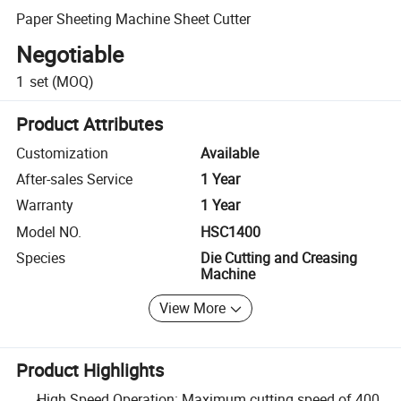
Paper Sheeting Machine Sheet Cutter
Negotiable
1
set
(MOQ)
Product Attributes
Customization
Available
After-sales Service
1 Year
Warranty
1 Year
Model NO.
HSC1400
Species
Die Cutting and Creasing
Machine
View More
Product Highlights
High Speed Operation: Maximum cutting speed of 400