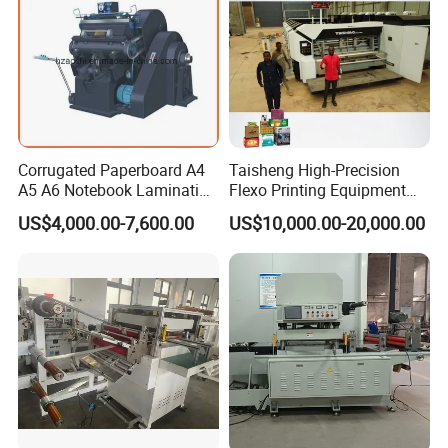
Corrugated Paperboard A4
Taisheng High-Precision
A5 A6 Notebook Lamination
Flexo Printing Equipment
Paper Sheets Die Cutter
Carton Box Making Pizza
US$4,000.00-7,600.00
US$10,000.00-20,000.00
Corrugated Cardboard
Machine
Heated Die Cutting and
Creasing Machine