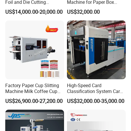
Foil and Die Cutting
Machine for Paper Box
Machine
Paper Plate
US$14,000.00-20,000.00
US$32,000.00
Factory Paper Cup Slitting
High-Speed Card
Machine Milk Coffee Cup
Classification System Card
Roll Creasing and Platen
Sorter Machine for Blind
US$26,900.00-27,200.00
US$32,000.00-35,000.00
Die-Cutting Cutter Machine
Box Cards
Roll to Sheet Slotting Die-
Cutting Machine