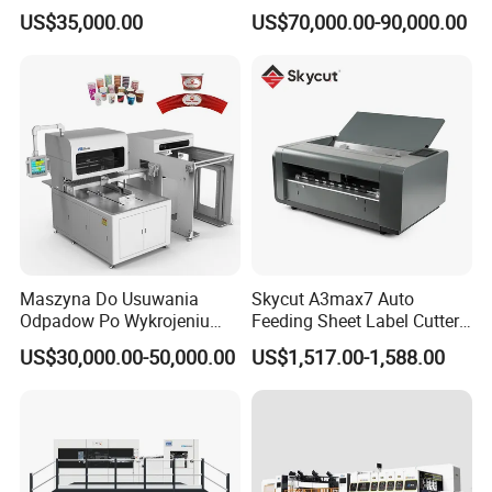
Disposable Paper
Cutting Machine with
US$35,000.00
US$70,000.00-90,000.00
Packaging Paper Cup
Stripping
Maszyna Do Usuwania
Skycut A3max7 Auto
Odpadow Po Wykrojeniu
Feeding Sheet Label Cutter
Maszyna Do Wykrawania
Machine with Brushless
US$30,000.00-50,000.00
US$1,517.00-1,588.00
Odpadow
Motor