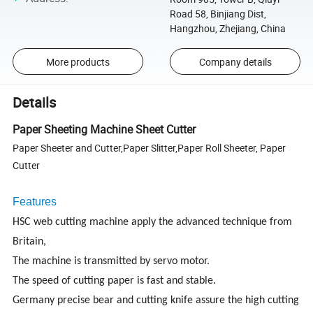
Road 58, Binjiang Dist,
Hangzhou, Zhejiang, China
More products
Company details
Details
Paper Sheeting Machine Sheet Cutter
Paper Sheeter and Cutter,Paper Slitter,Paper Roll Sheeter, Paper
Cutter
Features
HSC web cutting machine apply the advanced technique from
Britain,
The machine is transmitted by servo motor.
The speed of cutting paper is fast and stable.
Germany precise bear and cutting knife assure the high cutting