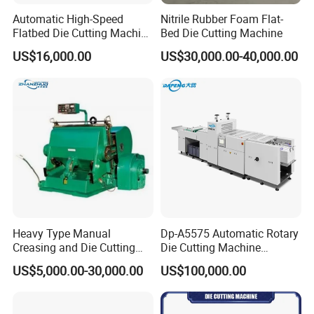
Automatic High-Speed
Nitrile Rubber Foam Flat-
Flatbed Die Cutting Machine
Bed Die Cutting Machine
Paper Label,Foam
US$16,000.00
US$30,000.00-40,000.00
Tape,Film,Copper Foil,
Aluminium Foil,Silicone
Petmaterials Die Cutter Flat
Plate Die Cutting
Heavy Type Manual
Dp-A5575 Automatic Rotary
Creasing and Die Cutting
Die Cutting Machine
Machine
Perforated Paper Cutter
US$5,000.00-30,000.00
US$100,000.00