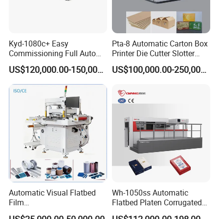
Kyd-1080c+ Easy
Pta-8 Automatic Carton Box
Commissioning Full Auto
Printer Die Cutter Slotter
Full Page Energy-Efficients
Flexo Printing Slotting
US$120,000.00-150,000.00
US$100,000.00-250,000.00
Hydraulic Fines High-Speed
Machine
Punching Blanking Machine
Automatic Visual Flatbed
Wh-1050ss Automatic
Film
Flatbed Platen Corrugated
,Foam,Silicone,Copper,Rubb
Cardboard Paper Carton
US$25,000.00-50,000.00
US$112,000.00-198,000.00