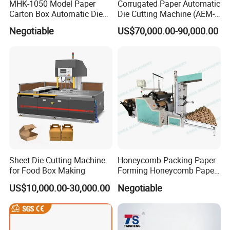
MHK-1050 Model Paper
Corrugated Paper Automatic
Carton Box Automatic Die
Die Cutting Machine (AEM-
Cutting Machine
1080)
Negotiable
US$70,000.00-90,000.00
Sheet Die Cutting Machine
Honeycomb Packing Paper
for Food Box Making
Forming Honeycomb Paper
Cutting Honeycomb Paper
US$10,000.00-30,000.00
Negotiable
Making Machine