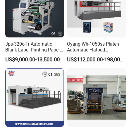
Jps-320c-Tr Automatic
Oyang Wh-1050ss Platen
Blank Label Printing Paper
Automatic Flatbed
Rotary Die Cutting & Slitting
Corrugated Cardboard
US$9,000.00-13,500.00
US$112,000.00-198,000.00
Rewinding Machine/ Auto
Paper Carton Box Die
Film Sticker Roll Die Cutter
Cutting Creasing Cutter
Slitter Rewinder
Machine with Stripping
Industrial