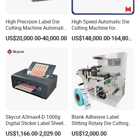
Payment term?
50% downpayment, 50% balance payment before shipment
High Precision Label Die
High Speed Automatic Die
Cutting Machine Automatic
Cutting Machine for
Digital Plotter Cutter
Corrugated Board and
US$20,000.00-40,000.00
US$148,000.00-164,800.00
Cardboard (Wh-1500ss /
1650ss)
Skycut A3max4-D 1000g
Blank Adhesive Label
Digital Sticker Label Sheet
Slitting Rotary Die Cutting
Cutter Machine Support
Machine
US$1,166.00-2,029.00
US$12,000.00
Paper Box