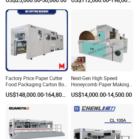
er,Mica,Graphere Roll Die
Box Die Cutting Creasing
Cutting Machine for Mobile
Cutter Machine with
Accessories Printing
Stripping Industrial
Material, Lithium Battery,
Factory Price Paper Cutter
Next-Gen High Speed
Food Packaging Carton Box
Honeycomb Paper Making
Cardboard Automatic Die
Machine
US$148,000.00-164,800.00
US$14,000.00-14,500.00
Cutting Machine