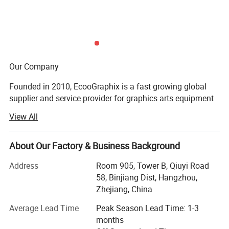
Max. paper stacking height
1500mm
Air pressure source requirement
0.8Mpa
Design power
380V, 28kw, 3Phase, 50Hz
Gross weight
13000kg reference
Our Company
Machine Size
12000*4300*2400mm
Founded in 2010, EcooGraphix is a fast growing global
supplier and service provider for graphics arts equipment
and printing supplies. Our product line covers all types of
View All
CTP (computer to plate) equipment, printing plates, offset
printing inks, blankets, printing chemicals, finishing
equipment, digital printers and 3D printers.
About Our Factory & Business Background
With more than 500 printer worldwide running
Address
Room 905, Tower B, Qiuyi Road
EcooGraphix CTP and other graphic arts equipment,
58, Binjiang Dist, Hangzhou,
plates, and other supplies, EcooGraphix has always
Zhejiang, China
strived to create value for our customers, distributor
Average Lead Time
Peak Season Lead Time: 1-3
partners and graphic arts industry.
months