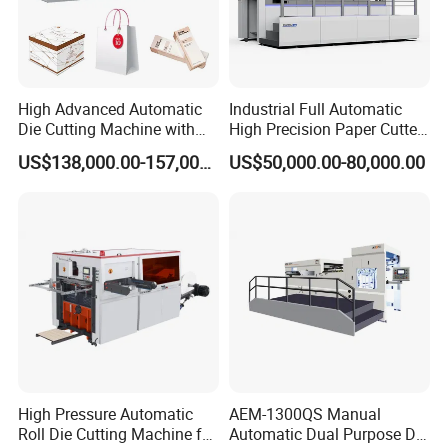
High Advanced Automatic
Industrial Full Automatic
Die Cutting Machine with
High Precision Paper Cutter
Stripping (1060*760mm)
Heavy Duty Cardboard
US$138,000.00-157,000.00
US$50,000.00-80,000.00
Coating Die Cutting
Machine with Waste
Stripping
High Pressure Automatic
AEM-1300QS Manual
Roll Die Cutting Machine for
Automatic Dual Purpose Die