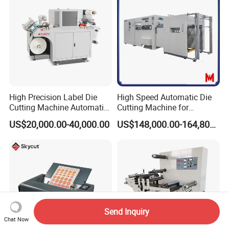
High Precision Label Die
High Speed Automatic Die
Cutting Machine Automatic
Cutting Machine for
Digital Plotter Cutter
Corrugated Board and
US$20,000.00-40,000.00
US$148,000.00-164,800.00
Cardboard (Wh-1500ss /
1650ss)
Send Inquiry
Chat Now