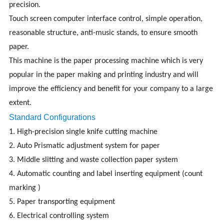
precision.
Touch screen computer interface control, simple operation,
reasonable structure, anti-music stands, to ensure smooth
paper.
This machine is the paper processing machine which is very
popular in the paper making and printing industry and will
improve the efficiency and benefit for your company to a large
extent.
Standard Configurations
1. High-precision single knife cutting machine
2. Auto Prismatic adjustment system for paper
3. Middle slitting and waste collection paper system
4. Automatic counting and label inserting equipment (count
marking )
5. Paper transporting equipment
6. Electrical controlling system