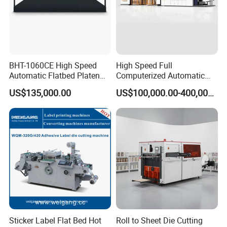
BHT-1060CE High Speed
High Speed Full
Automatic Flatbed Platen
Computerized Automatic
Corrugated Cardboard
Flexo Printer Slotter Die
US$135,000.00
US$100,000.00-400,000.00
Paper Carton Box Die
Cutter Machine for Cartons
Cutting Creasing Cutter
Making
Machine with Stripping
Sticker Label Flat Bed Hot
Roll to Sheet Die Cutting