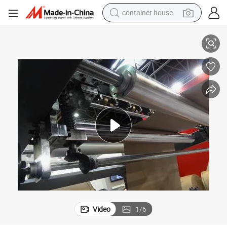
container house
Paper Sheeting Machine Sheet Cutter
basketball shoe
farm tractor
running shoe
powder
electric tricycle
earbud
electric bike
Video
1
/
6