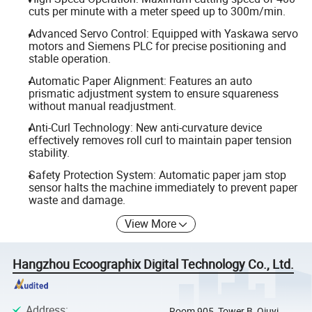
cuts per minute with a meter speed up to 300m/min.
Advanced Servo Control: Equipped with Yaskawa servo
motors and Siemens PLC for precise positioning and
stable operation.
Automatic Paper Alignment: Features an auto
prismatic adjustment system to ensure squareness
without manual readjustment.
Anti-Curl Technology: New anti-curvature device
effectively removes roll curl to maintain paper tension
stability.
Safety Protection System: Automatic paper jam stop
sensor halts the machine immediately to prevent paper
waste and damage.
View More
Hangzhou Ecoographix Digital Technology Co., Ltd.
Address
:
Room 905, Tower B, Qiuyi